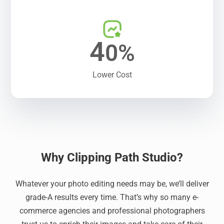
4
0%
Lower Cost
Why Clipping Path Studio?
Whatever your photo editing needs may be, we’ll deliver
grade-A results every time. That’s why so many e-
commerce agencies and professional photographers