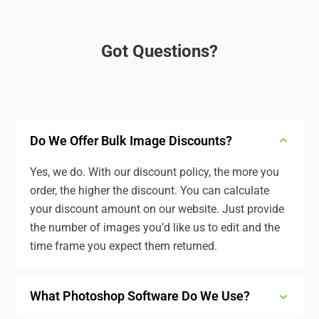
Got Questions?
Do We Offer Bulk Image Discounts?
Yes, we do. With our discount policy, the more you
order, the higher the discount. You can calculate
your discount amount on our website. Just provide
the number of images you’d like us to edit and the
time frame you expect them returned.
What Photoshop Software Do We Use?