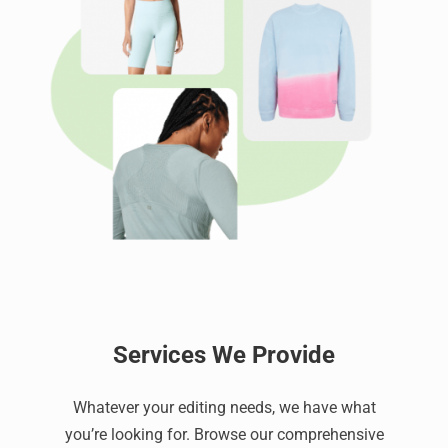
Services We Provide
Whatever your editing needs, we have what
you’re looking for. Browse our comprehensive