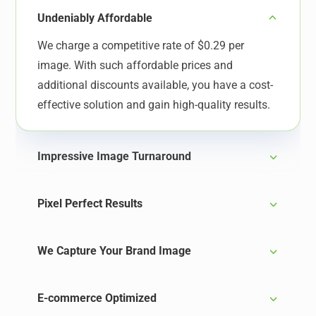
Undeniably Affordable
We charge a competitive rate of $0.29 per
image. With such affordable prices and
additional discounts available, you have a cost-
effective solution and gain high-quality results.
Impressive Image Turnaround
Pixel Perfect Results
We Capture Your Brand Image
E-commerce Optimized