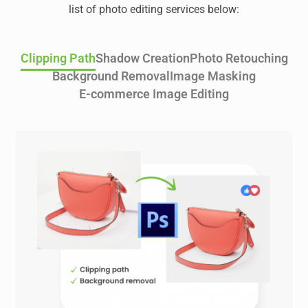
list of photo editing services below:
Clipping Path
Shadow Creation
Photo Retouching
Background Removal
Image Masking
E-commerce Image Editing