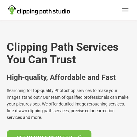
Clipping Path Services
You Can Trust
High-quality, Affordable and Fast
Searching for top-quality Photoshop services to make your
images stand out? Our team of qualified professionals can make
your pictures pop. We offer detailed image retouching services,
fine-drawn clipping path services, precise color correction
services and more.