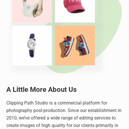
A Little More About Us
Clipping Path Studio is a commercial platform for
photography post-production. Since our establishment in
2010, we’ve offered a wide range of editing services to
create images of high quality for our clients primarily in