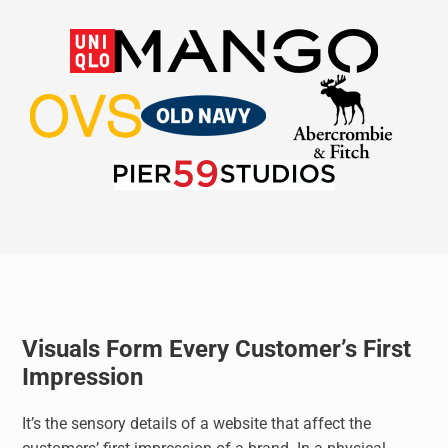
Visuals Form Every Customer’s First
Impression
It’s the sensory details of a website that affect the