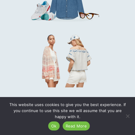
This website uses cookies to give you the best experience. If
you continue to use this site we will assume that you are
happy with it.
Ok
Read More