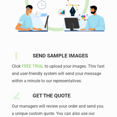
SEND SAMPLE IMAGES
Click
FREE TRIAL
to upload your images. This fast
and user-friendly system will send your message
within a minute to our representatives.
GET THE QUOTE
Our managers will review your order and send you
a unique custom quote. You can also use our