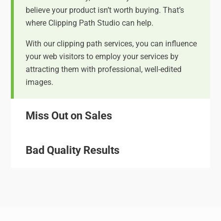
believe your product isn’t worth buying. That’s
where Clipping Path Studio can help.
With our clipping path services, you can influence
your web visitors to employ your services by
attracting them with professional, well-edited
images.
Miss Out on Sales
Bad Quality Results