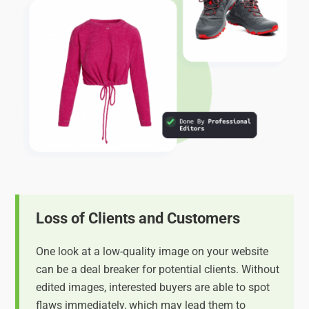
Loss of Clients and Customers
One look at a low-quality image on your website
can be a deal breaker for potential clients. Without
edited images, interested buyers are able to spot
flaws immediately, which may lead them to