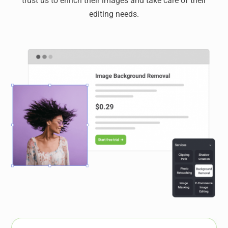
trust us to enrich their images and take care of their
editing needs.