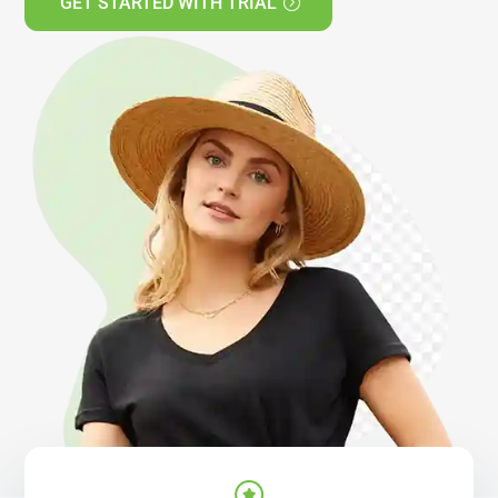
GET STARTED WITH TRIAL