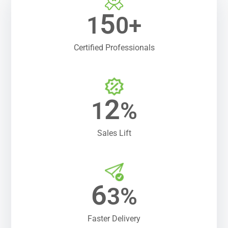
5
1
0+
Certified Professionals
2
1
%
Sales Lift
6
3%
Faster Delivery