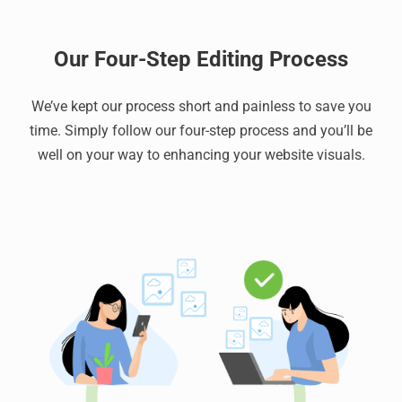
Our Four-Step Editing Process
We’ve kept our process short and painless to save you
time. Simply follow our four-step process and you’ll be
well on your way to enhancing your website visuals.