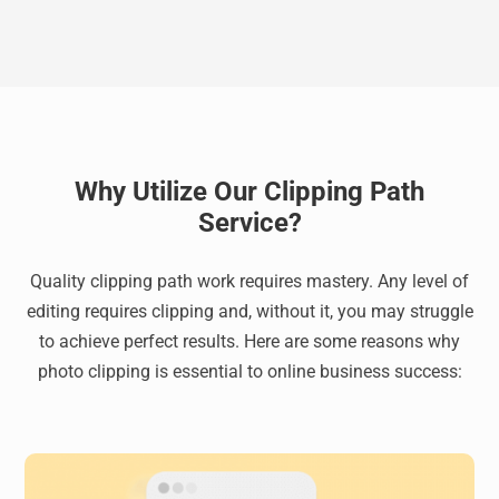
Why Utilize Our Clipping Path
Service?
Quality clipping path work requires mastery. Any level of
editing requires clipping and, without it, you may struggle
to achieve perfect results. Here are some reasons why
photo clipping is essential to online business success: