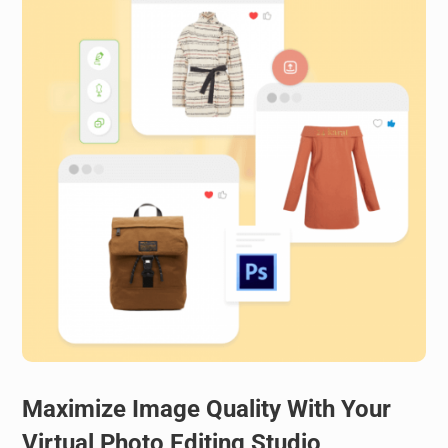
Maximize Image Quality With Your
Virtual Photo Editing Studio