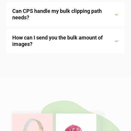
Can CPS handle my bulk clipping path
needs?
How can I send you the bulk amount of
images?