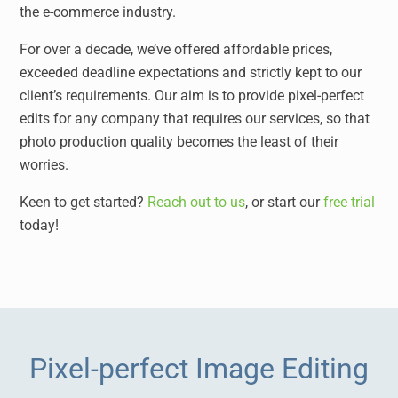
the e-commerce industry.
For over a decade, we’ve offered affordable prices,
exceeded deadline expectations and strictly kept to our
client’s requirements. Our aim is to provide pixel-perfect
edits for any company that requires our services, so that
photo production quality becomes the least of their
worries.
Keen to get started?
Reach out to us
, or start our
free trial
today!
Pixel-perfect Image Editing