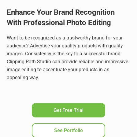
Enhance Your Brand Recognition
With Professional Photo Editing
Want to be recognized as a trustworthy brand for your
audience? Advertise your quality products with quality
images. Consistency is the key to a successful brand.
Clipping Path Studio can provide reliable and impressive
image editing to accentuate your products in an
appealing way.
Get Free Trial
See Portfolio