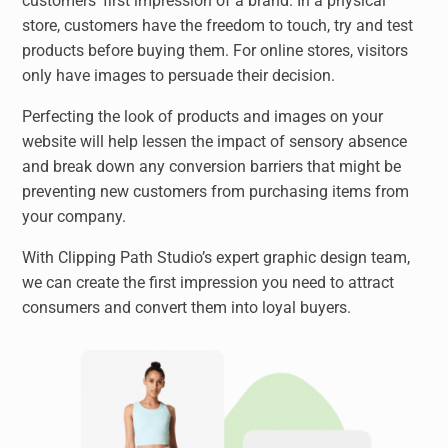
customers’ first impression of a brand. In a physical
store, customers have the freedom to touch, try and test
products before buying them. For online stores, visitors
only have images to persuade their decision.
Perfecting the look of products and images on your
website will help lessen the impact of sensory absence
and break down any conversion barriers that might be
preventing new customers from purchasing items from
your company.
With Clipping Path Studio’s expert graphic design team,
we can create the first impression you need to attract
consumers and convert them into loyal buyers.