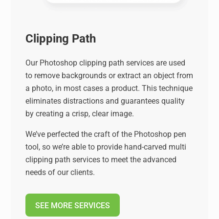
Clipping Path
Our Photoshop clipping path services are used
to remove backgrounds or extract an object from
a photo, in most cases a product. This technique
eliminates distractions and guarantees quality
by creating a crisp, clear image.
We’ve perfected the craft of the Photoshop pen
tool, so we’re able to provide hand-carved multi
clipping path services to meet the advanced
needs of our clients.
SEE MORE SERVICES