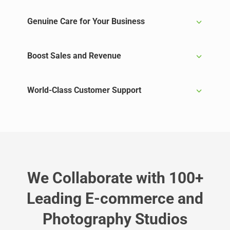
Genuine Care for Your Business
Boost Sales and Revenue
World-Class Customer Support
We Collaborate with 100+
Leading E-commerce and
Photography Studios