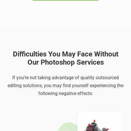
Difficulties You May Face Without
Our Photoshop Services
If you’re not taking advantage of quality outsourced
editing solutions, you may find yourself experiencing the
following negative effects: