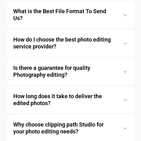
What is the Best File Format To Send
Us?
How do I choose the best photo editing
service provider?
Is there a guarantee for quality
Photography editing?
How long does it take to deliver the
edited photos?
Why choose clipping path Studio for
your photo editing needs?