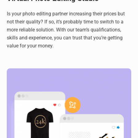
Is your photo editing partner increasing their prices but
not their quality? If so, it’s probably time to switch to a
more reliable solution. With our team’s qualifications,
skills and experience, you can trust that you’re getting
value for your money.