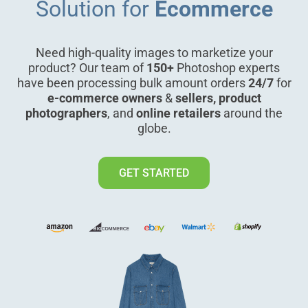
Solution for
Ecommerce
Need high-quality images to marketize your
product? Our team of
150+
Photoshop experts
have been processing bulk amount orders
24/7
for
e-commerce owners
&
sellers, product
photographers
, and
online retailers
around the
globe.
GET STARTED