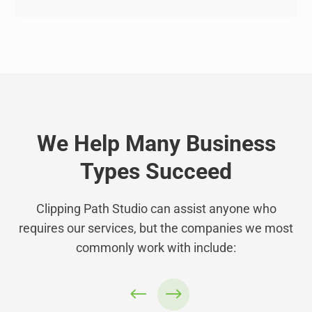
We Help Many Business
Types Succeed
Clipping Path Studio can assist anyone who
requires our services, but the companies we most
commonly work with include: