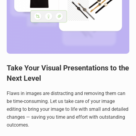
Take Your Visual Presentations to the
Next Level
Flaws in images are distracting and removing them can
be time-consuming. Let us take care of your image
editing to bring your image to life with small and detailed
changes — saving you time and effort with outstanding
outcomes.