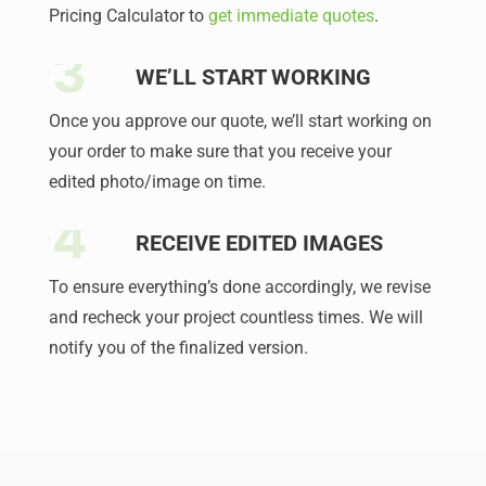
Pricing Calculator to
get immediate quotes
.
WE’LL START WORKING
Once you approve our quote, we’ll start working on
your order to make sure that you receive your
edited photo/image on time.
RECEIVE EDITED IMAGES
To ensure everything’s done accordingly, we revise
and recheck your project countless times. We will
notify you of the finalized version.