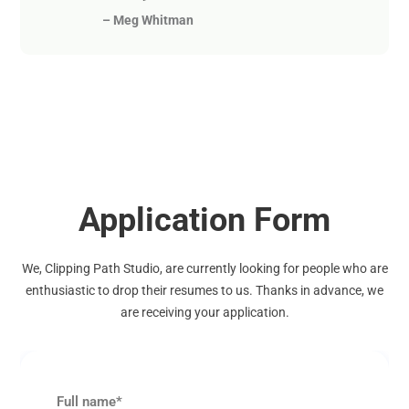
–
Meg Whitman
Application Form
We, Clipping Path Studio, are currently looking for people who are
enthusiastic to drop their resumes to us. Thanks in advance, we
are receiving your application.
Full name*