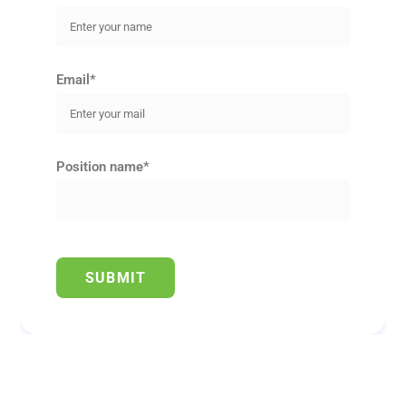
Email*
Position name*