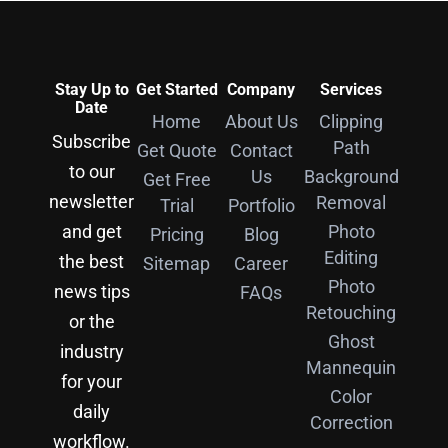
Stay Up to
Get Started
Company
Services
Date
Home
About Us
Clipping
Subscribe
Path
Get Quote
Contact
to our
Us
Background
Get Free
newsletter
Removal
Trial
Portfolio
and get
Photo
Pricing
Blog
Editing
the best
Sitemap
Career
Photo
news tips
FAQs
Retouching
or the
Ghost
industry
Mannequin
for your
Color
daily
Correction
workflow.