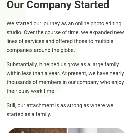
Our Company Started
We started our journey as an online photo editing
studio. Over the course of time, we expanded new
lines of services and offered those to multiple
companies around the globe.
Substantially, it helped us grow as a large family
within less than a year. At present, we have nearly
thousands of members in our company who enjoy
their busy work time.
Still, our attachment is as strong as where we
started as a family.