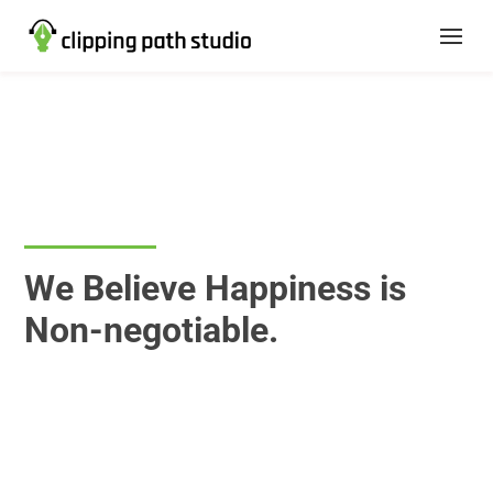
Career
We Believe Happiness is
Non-negotiable.