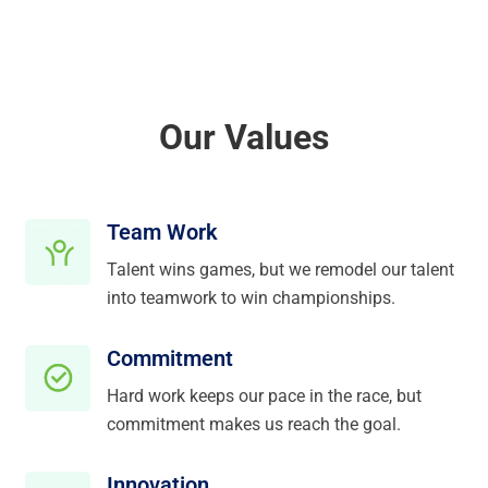
Our Values
Team Work
Talent wins games, but we remodel our talent
into teamwork to win championships.
Commitment
Hard work keeps our pace in the race, but
commitment makes us reach the goal.
Innovation