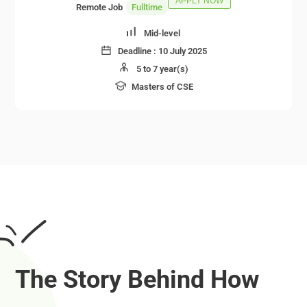
APPLY NOW
Remote Job
Fulltime
Mid-level
Deadline :
10 July 2025
5 to 7 year(s)
Masters of CSE
The Story Behind How