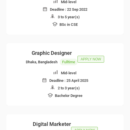
Mid-level
Deadline :
22 Sep 2022
3 to 5 year(s)
BSc in CSE
Graphic Designer
APPLY NOW
Dhaka, Bangladesh
Fulltime
Mid-level
Deadline :
25 April 2025
2 to 3 year(s)
Bachelor Degree
Digital Marketer