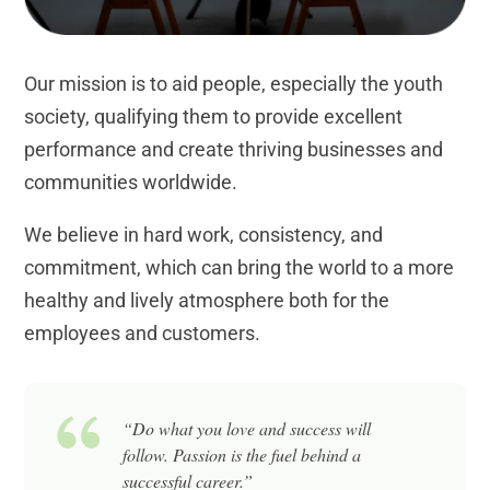
Our mission is to aid people, especially the youth
society, qualifying them to provide excellent
performance and create thriving businesses and
communities worldwide.
We believe in hard work, consistency, and
commitment, which can bring the world to a more
healthy and lively atmosphere both for the
employees and customers.
“Do what you love and success will
follow. Passion is the fuel behind a
successful career.”