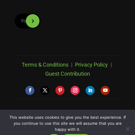
Terms & Conditions
|
Privacy Policy
|
Guest Contribution
© Copyright 2026 Clipping Path Studio All Rights
This website uses cookies to give you the best experience. If
Reserved
you continue to use this site we will assume that you are
happy with it.
Designed & Developed by
RankUpper