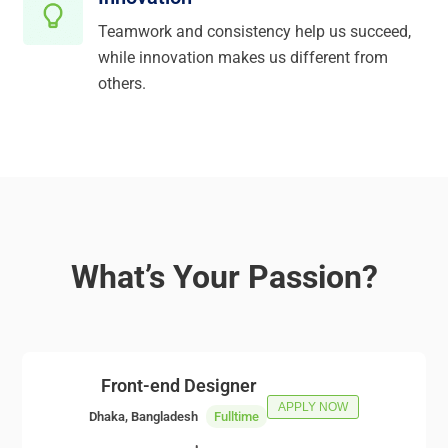
Teamwork and consistency help us succeed,
while innovation makes us different from
others.
What’s Your Passion?
Front-end Designer
APPLY NOW
Dhaka, Bangladesh
Fulltime