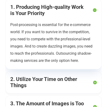
1. Producing High-quality Work
is Your Priority
Post-processing is essential for the e-commerce
world. If you want to survive in the competition,
you need to compete with the professional-level
images. And to create dazzling images, you need
to reach the professionals. Outsourcing shadow-
making services are the only option here.
2. Utilize Your Time on Other
Things
3. The Amount of Images is Too