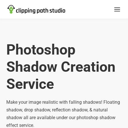
Photoshop
Shadow Creation
Service
Make your image realistic with falling shadows! Floating
shadow, drop shadow, reflection shadow, & natural
shadow all are available under our photoshop shadow
effect service.