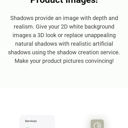
Shadows provide an image with depth and
realism. Give your 2D white background
images a 3D look or replace unappealing
natural shadows with realistic artificial
shadows using the shadow creation service.
Make your product pictures convincing!