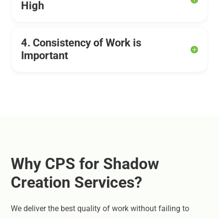
High
4. Consistency of Work is
Important
Why CPS for Shadow
Creation Services?
We deliver the best quality of work without failing to