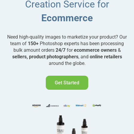
Creation Service for
Ecommerce
Need high-quality images to marketize your product? Our
team of
150+
Photoshop experts has been processing
bulk amount orders
24/7
for
ecommerce owners
&
sellers, product photographers
, and
online retailers
around the globe.
Get Started