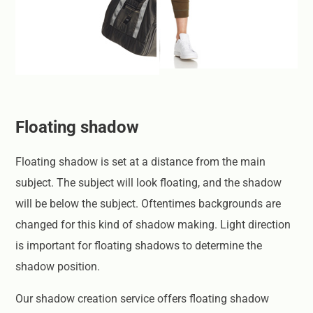
Floating shadow
Floating shadow is set at a distance from the main
subject. The subject will look floating, and the shadow
will be below the subject. Oftentimes backgrounds are
changed for this kind of shadow making. Light direction
is important for floating shadows to determine the
shadow position.
Our shadow creation service offers floating shadow