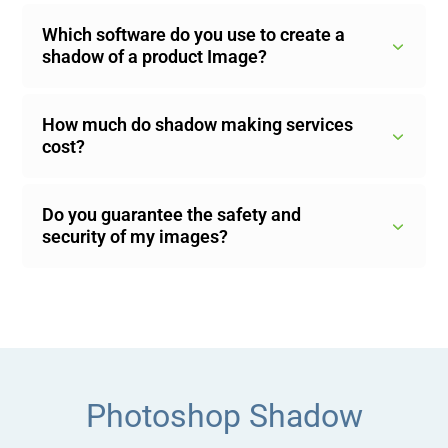
Which software do you use to create a
shadow of a product Image?
How much do shadow making services
cost?
Do you guarantee the safety and
security of my images?
Photoshop Shadow