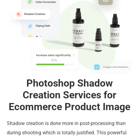
Photoshop Shadow
Creation Services for
Ecommerce Product Image
Shadow creation is done more in post-processing than
during shooting which is totally justified. This powerful