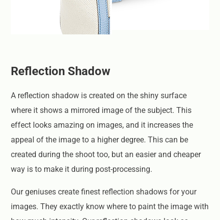
Reflection Shadow
A reflection shadow is created on the shiny surface
where it shows a mirrored image of the subject. This
effect looks amazing on images, and it increases the
appeal of the image to a higher degree. This can be
created during the shoot too, but an easier and cheaper
way is to make it during post-processing.
Our geniuses create finest reflection shadows for your
images. They exactly know where to paint the image with