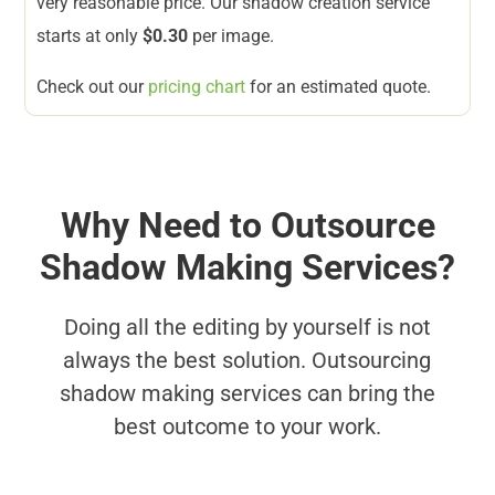
very reasonable price. Our shadow creation service
starts at only
$0.30
per image.
Check out our
pricing chart
for an estimated quote.
Why Need to Outsource
Shadow Making Services?
Doing all the editing by yourself is not
always the best solution. Outsourcing
shadow making services can bring the
best outcome to your work.