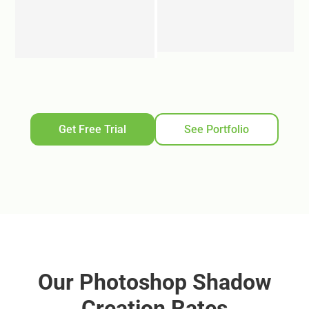
Get Free Trial
See Portfolio
Our Photoshop Shadow
Creation Rates