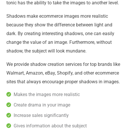
tonic has the ability to take the images to another level.
Shadows make ecommerce images more realistic
because they show the difference between light and
dark. By creating interesting shadows, one can easily
change the value of an image. Furthermore, without
shadow, the subject will look mundane.
We provide shadow creation services for top brands like
Walmart, Amazon, eBay, Shopify, and other ecommerce
sites that always encourage proper shadows in images.
Makes the images more realistic
Create drama in your image
Increase sales significantly
Gives information about the subject