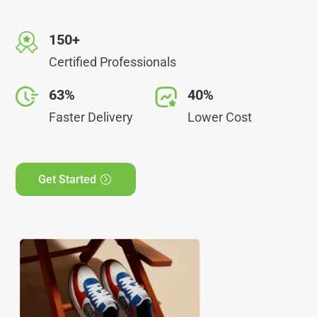
150+
Certified Professionals
63%
40%
Faster Delivery
Lower Cost
Get Started