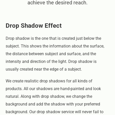
achieve the desired reach.
Drop Shadow Effect
Drop shadow is the one that is created just below the
subject. This shows the information about the surface,
the distance between subject and surface, and the
intensity and direction of the light. Drop shadow is
usually created near the edge of a subject.
We create realistic drop shadows for all kinds of
products. All our shadows are hand-painted and look
natural. Along with drop shadow, we change the
background and add the shadow with your preferred
background. Our drop shadow service will never fail to