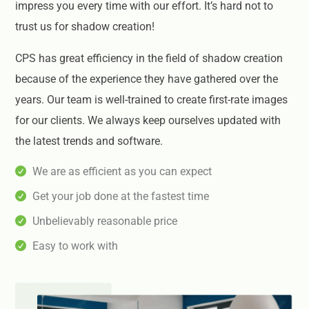
impress you every time with our effort. It’s hard not to
trust us for shadow creation!
CPS has great efficiency in the field of shadow creation
because of the experience they have gathered over the
years. Our team is well-trained to create first-rate images
for our clients. We always keep ourselves updated with
the latest trends and software.
We are as efficient as you can expect
Get your job done at the fastest time
Unbelievably reasonable price
Easy to work with