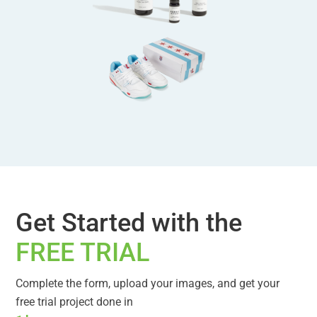
Get Started with the
FREE TRIAL
Complete the form, upload your images, and get your
free trial project done in