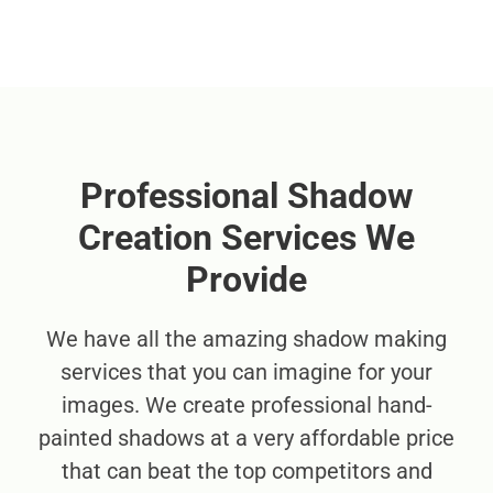
Professional Shadow
Creation Services We
Provide
We have all the amazing shadow making
services that you can imagine for your
images. We create professional hand-
painted shadows at a very affordable price
that can beat the top competitors and