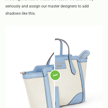
seriously and assign our master designers to add
shadows like this.