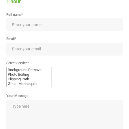
1 hour
.
Full name*
Email*
Select Service*
Your Message