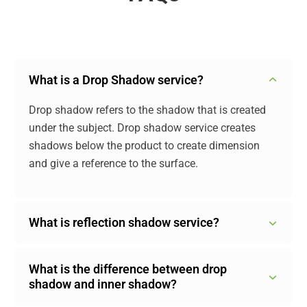
What is a Drop Shadow service?
Drop shadow refers to the shadow that is created
under the subject. Drop shadow service creates
shadows below the product to create dimension
and give a reference to the surface.
What is reflection shadow service?
What is the difference between drop
shadow and inner shadow?