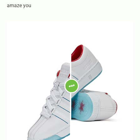
amaze you