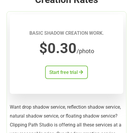
BASIC SHADOW CREATION WORK.
$0.30
/photo
Start free trial
Want drop shadow service, reflection shadow service,
natural shadow service, or floating shadow service?
Clipping Path Studio is offering all these services at a