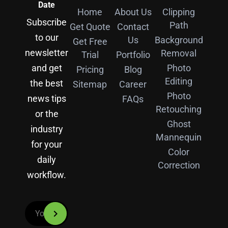
Date
Home
About Us
Clipping
Subscribe
Path
Get Quote
Contact
to our
Us
Background
Get Free
newsletter
Removal
Trial
Portfolio
and get
Photo
Pricing
Blog
Editing
the best
Sitemap
Career
Photo
news tips
FAQs
Retouching
or the
Ghost
industry
Mannequin
for your
Color
daily
Correction
workflow.