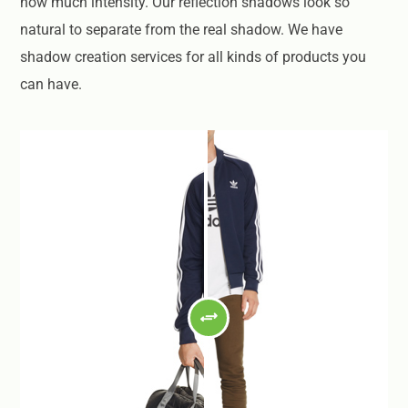
how much intensity. Our reflection shadows look so
natural to separate from the real shadow. We have
shadow creation services for all kinds of products you
can have.