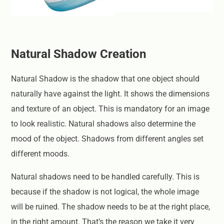
Natural Shadow Creation
Natural Shadow is the shadow that one object should
naturally have against the light. It shows the dimensions
and texture of an object. This is mandatory for an image
to look realistic. Natural shadows also determine the
mood of the object. Shadows from different angles set
different moods.
Natural shadows need to be handled carefully. This is
because if the shadow is not logical, the whole image
will be ruined. The shadow needs to be at the right place,
in the right amount. That’s the reason we take it very