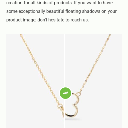
creation for all kinds of products. If you want to have
some exceptionally beautiful floating shadows on your
product image, don’t hesitate to reach us.