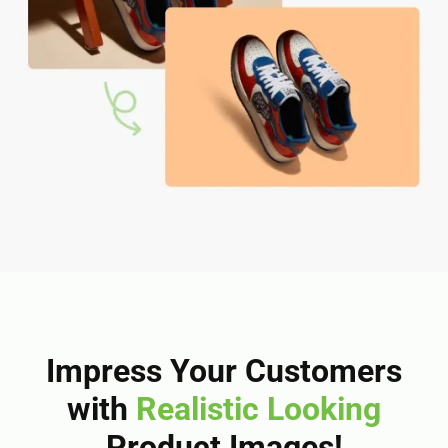
Impress Your Customers
with
Realistic Looking
Product Images!