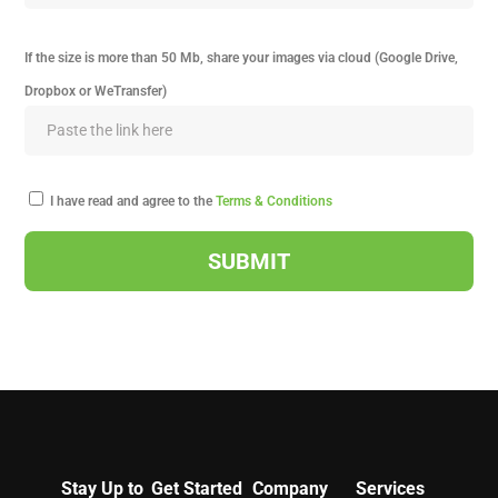
If the size is more than 50 Mb, share your images via cloud (Google Drive,
Dropbox or WeTransfer)
I have read and agree to the
Terms & Conditions
Stay Up to
Get Started
Company
Services