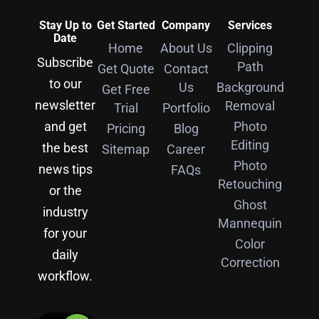
Stay Up to
Get Started
Company
Services
Date
Home
About Us
Clipping
Subscribe
Path
Get Quote
Contact
to our
Us
Background
Get Free
newsletter
Removal
Trial
Portfolio
and get
Photo
Pricing
Blog
Editing
the best
Sitemap
Career
Photo
news tips
FAQs
Retouching
or the
Ghost
industry
Mannequin
for your
Color
daily
Correction
workflow.