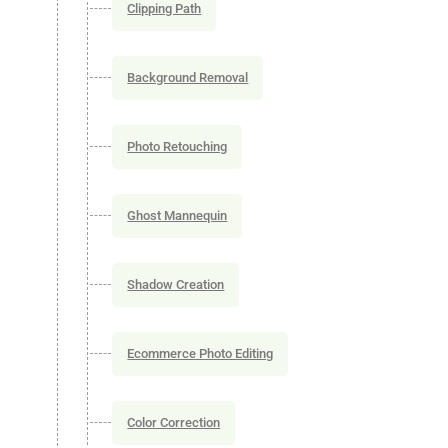
Clipping Path
Background Removal
Photo Retouching
Ghost Mannequin
Shadow Creation
Ecommerce Photo Editing
Color Correction