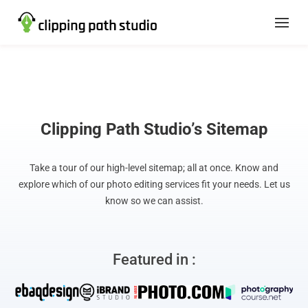
Clipping Path Studio’s Sitemap
Take a tour of our high-level sitemap; all at once. Know and
explore which of our photo editing services fit your needs. Let us
know so we can assist.
Featured in :