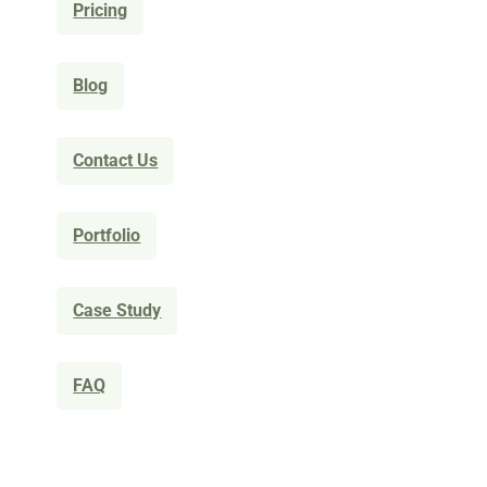
Pricing
Blog
Contact Us
Portfolio
Case Study
FAQ