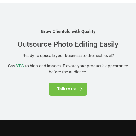
Grow Clientele with Quality
Outsource Photo Editing Easily
Ready to upscale your business to the next level?
Say
YES
to high-end images. Elevate your product’s appearance
before the audience.
Talk to us