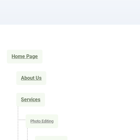
Home Page
About Us
Services
Photo Editing