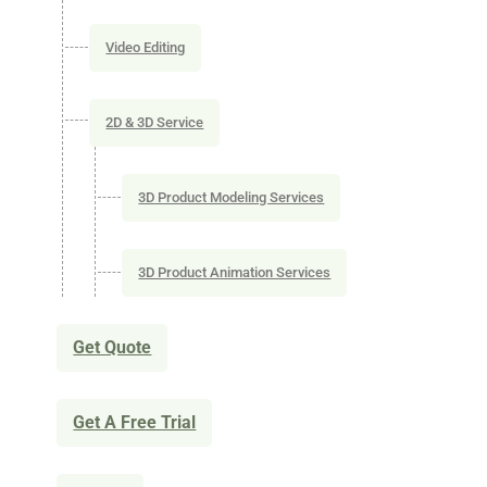
Video Editing
2D & 3D Service
3D Product Modeling Services
3D Product Animation Services
Get Quote
Get A Free Trial