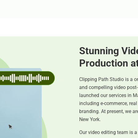
Stunning Vid
Production a
Clipping Path Studio is a o
and compelling video post
launched our services in Ma
including e-commerce, real 
branding. At present, we are
New York.
Our video editing team is a