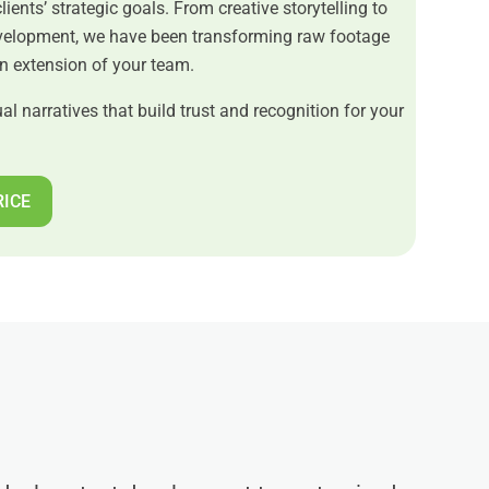
clients’ strategic goals. From creative storytelling to
evelopment, we have been transforming raw footage
an extension of your team.
al narratives that build trust and recognition for your
RICE