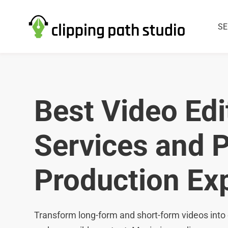
SE
Best Video Edi
Services and 
Production Ex
Transform long-form and short-form videos into 