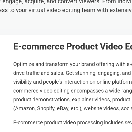
at engage, acquire, and convert viewers. From indi
ess to your virtual video editing team with extensiv
E-commerce Product Video Ed
Optimize and transform your brand offering with e
drive traffic and sales. Get stunning, engaging, an
visibility and people’s interaction on online platfor
commerce video editing encompasses a wide range
product demonstrations, explainer videos, product 
(Amazon, Shopify, eBay, etc.), website videos, soci
E-commerce product video processing includes sev