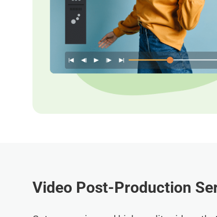
Video Post-Production Ser