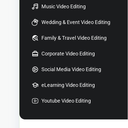
Music Video Editing
Wedding & Event Video Editing
Family & Travel Video Editing
Corporate Video Editing
Social Media Video Editing
eLearning Video Editing
Youtube Video Editing