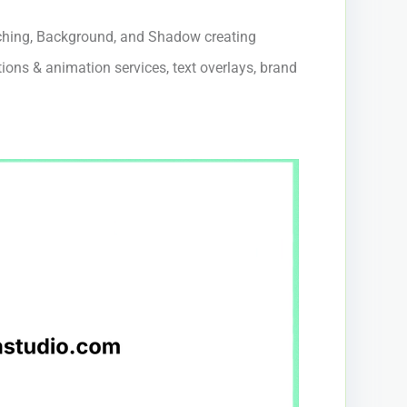
hing, Background, and Shadow creating
tions & animation services, text overlays, brand