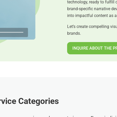
technology, ready to fulfill 
brand-specific narrative d
into impactful content as 
Let’s create compelling visu
brands.
INQUIRE ABOUT THE P
vice Categories