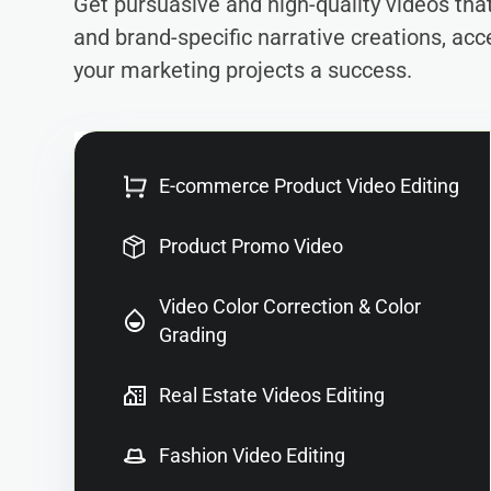
Get pursuasive and high-quality videos th
and brand-specific narrative creations, acc
your marketing projects a success.
E-commerce Product Video Editing
Product Promo Video
Video Color Correction & Color
Grading
Real Estate Videos Editing
Fashion Video Editing