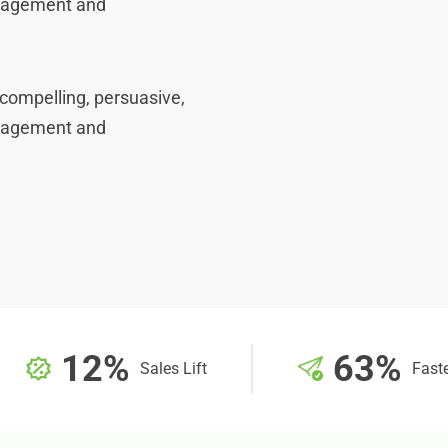
ngagement and
compelling, persuasive,
ngagement and
12%
63%
Sales Lift
Faste