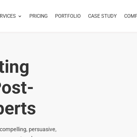
RVICES
PRICING
PORTFOLIO
CASE STUDY
COM
ting
Post-
perts
compelling, persuasive,