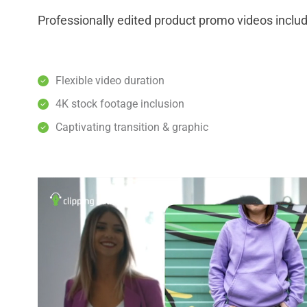
Professionally edited product promo videos inclu
Flexible video duration
4K stock footage inclusion
Captivating transition & graphic