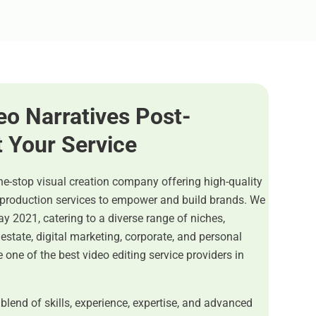
eo Narratives Post-
t Your Service
ne-stop visual creation company offering high-quality
-production services to empower and build brands. We
y 2021, catering to a diverse range of niches,
estate, digital marketing, corporate, and personal
 one of the best video editing service providers in
 blend of skills, experience, expertise, and advanced