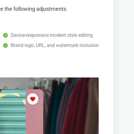
de the following adjustments.
Device-responsive modern style editing
Brand logo, URL, and watermark inclusion