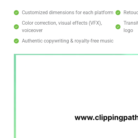
Customized dimensions for each platform
Retouc
Color correction, visual effects (VFX),
Transi
voiceover
logo
Authentic copywriting & royalty-free music