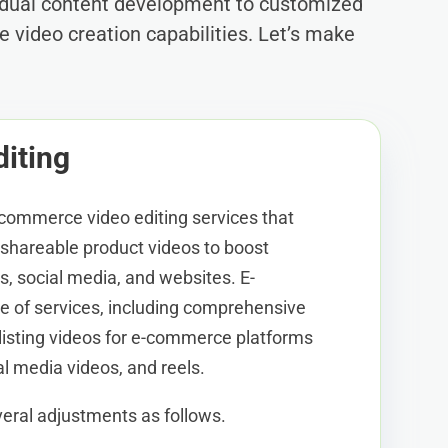
vidual content development to customized
e video creation capabilities. Let’s make
iting
-commerce video editing services that
d shareable product videos to boost
ms, social media, and websites. E-
 of services, including comprehensive
listing videos for e-commerce platforms
al media videos, and reels.
eral adjustments as follows.