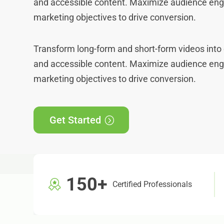
and accessible content. Maximize audience e
marketing objectives to drive conversion.
Transform long-form and short-form videos into 
and accessible content. Maximize audience e
marketing objectives to drive conversion.
Get Started
150+
Certified Professionals