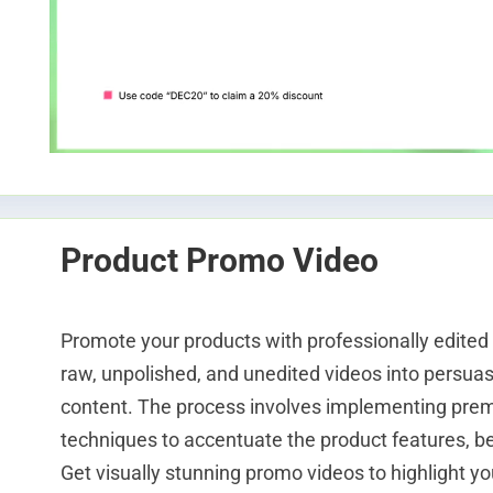
Product Promo Video
Promote your products with professionally edited
raw, unpolished, and unedited videos into persuas
content. The process involves implementing pre
techniques to accentuate the product features, ben
Get visually stunning promo videos to highlight yo