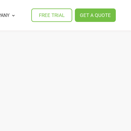
FREE TRIAL
GET A QUOTE
PANY