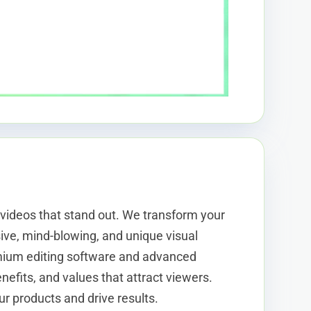
 videos that stand out. We transform your
ive, mind-blowing, and unique visual
mium editing software and advanced
efits, and values that attract viewers.
ur products and drive results.