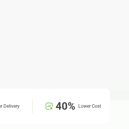
40%
r Delivery
Lower Cost