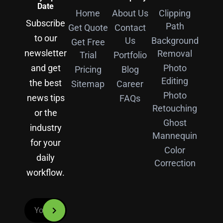
Date
Home
About Us
Clipping
Subscribe
Path
Get Quote
Contact
to our
Us
Background
Get Free
newsletter
Removal
Trial
Portfolio
and get
Photo
Pricing
Blog
Editing
the best
Sitemap
Career
Photo
news tips
FAQs
Retouching
or the
Ghost
industry
Mannequin
for your
Color
daily
Correction
workflow.