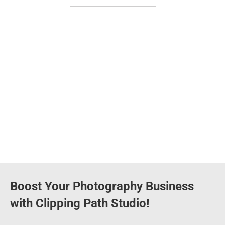
Boost Your Photography Business
with Clipping Path Studio!