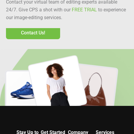
Contact your virtual team of editing experts available
24/7. Give CPS a shot with our
FREE TRIAL
to experience
our image-editing services.
Contact Us!
Stay Up to
Get Started
Company
Services