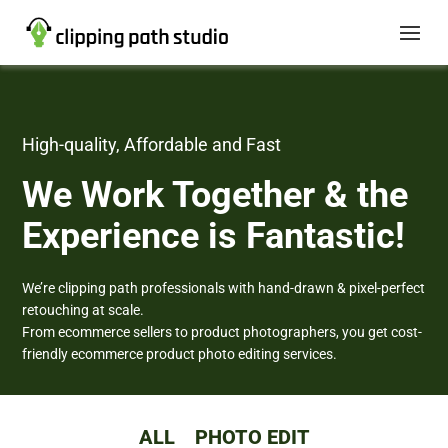
High-quality, Affordable and Fast
We Work Together
& the
Experience is Fantastic!
We’re clipping path professionals with hand-drawn & pixel-perfect
retouching at scale.
From ecommerce sellers to product photographers, you get cost-
friendly ecommerce product photo editing services.
ALL
PHOTO EDIT