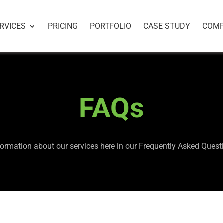
RVICES
PRICING
PORTFOLIO
CASE STUDY
COM
FAQs
formation about our services here in our Frequently Asked Ques