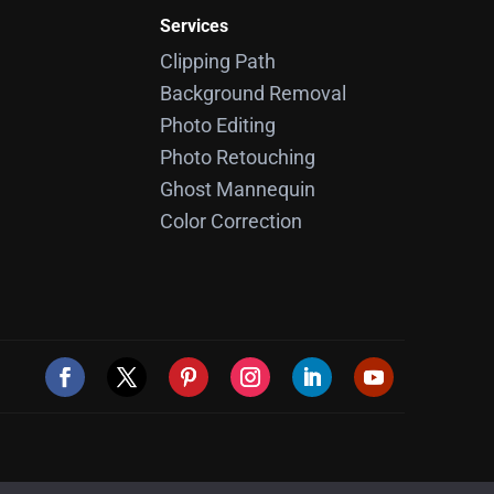
Services
Clipping Path
Background Removal
Photo Editing
Photo Retouching
Ghost Mannequin
Color Correction