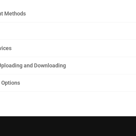
t Methods
vices
ploading and Downloading
 Options