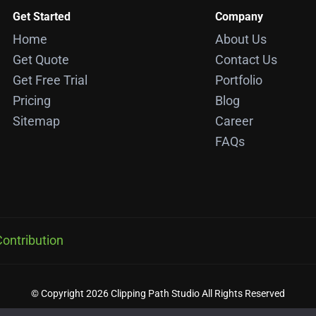
Get Started
Company
Home
About Us
Get Quote
Contact Us
Get Free Trial
Portfolio
Pricing
Blog
Sitemap
Career
FAQs
ontribution
© Copyright 2026 Clipping Path Studio All Rights Reserved