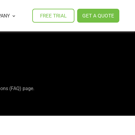
FREE TRIAL
GET A QUOTE
PANY
tions (FAQ) page.