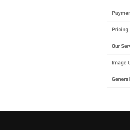
Paymen
Pricing
Our Ser
Image U
General