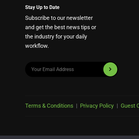
Stay Up to Date
Subscribe to our newsletter
and get the best news tips or
the industry for your daily
workflow.
Terms & Conditions
|
Privacy Policy
|
Guest C