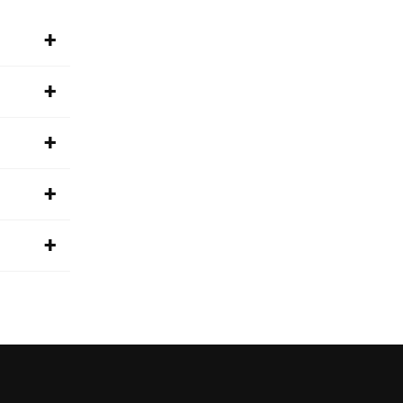
+
+
+
+
+