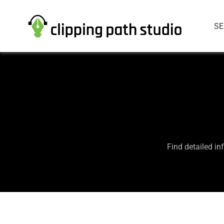
SE
Find detailed in