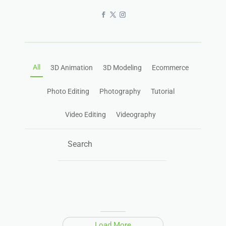
All
3D Animation
3D Modeling
Ecommerce
Photo Editing
Photography
Tutorial
Video Editing
Videography
Load More