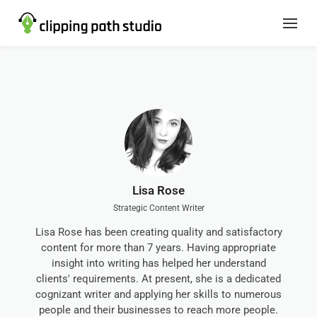
Lisa Rose
Strategic Content Writer
Lisa Rose has been creating quality and satisfactory
content for more than 7 years. Having appropriate
insight into writing has helped her understand
clients' requirements. At present, she is a dedicated
cognizant writer and applying her skills to numerous
people and their businesses to reach more people.