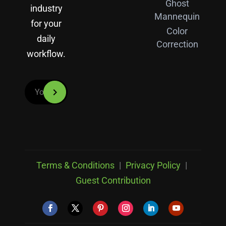
Ghost
industry
Mannequin
for your
Color
daily
Correction
workflow.
Terms & Conditions
|
Privacy Policy
|
Guest Contribution