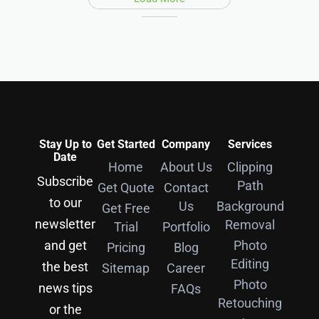
Stay Up to
Get Started
Company
Services
Date
Home
About Us
Clipping
Subscribe
Path
Get Quote
Contact
to our
Us
Background
Get Free
newsletter
Removal
Trial
Portfolio
and get
Photo
Pricing
Blog
Editing
the best
Sitemap
Career
Photo
news tips
FAQs
Retouching
or the