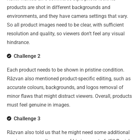
products are shot in different backgrounds and
environments, and they have camera settings that vary.
So all product images need to be clear, with sufficient
resolution and quality, so viewers don’t feel any visual
hindrance.
Challenge 2
Each product needs to be shown in pristine condition.
Răzvan also mentioned product-specific editing, such as
accurate colours, backgrounds, and logos removal of
minor flaws that might distract viewers. Overall, products
must feel genuine in images.
Challenge 3
Răzvan also told us that he might need some additional