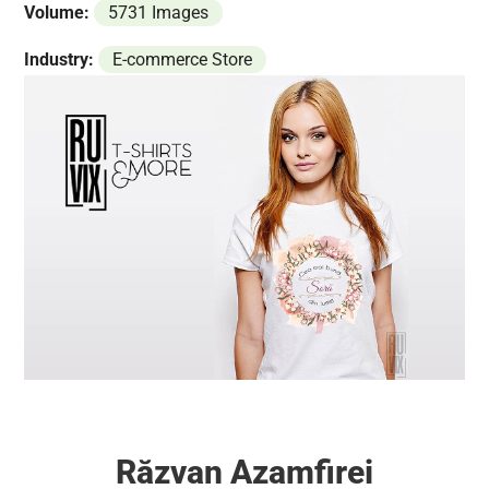
Volume:
5731 Images
Industry:
E-commerce Store
Răzvan Azamfirei