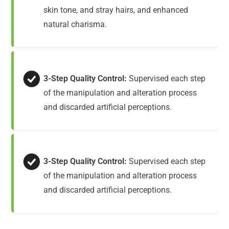
skin tone, and stray hairs, and enhanced
natural charisma.
3-Step Quality Control:
Supervised each step
of the manipulation and alteration process
and discarded artificial perceptions.
3-Step Quality Control:
Supervised each step
of the manipulation and alteration process
and discarded artificial perceptions.