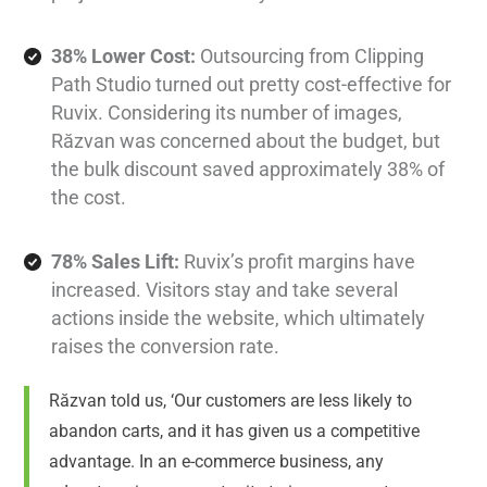
38% Lower Cost:
Outsourcing from Clipping
Path Studio turned out pretty cost-effective for
Ruvix. Considering its number of images,
Răzvan was concerned about the budget, but
the bulk discount saved approximately 38% of
the cost.
78% Sales Lift:
Ruvix’s profit margins have
increased. Visitors stay and take several
actions inside the website, which ultimately
raises the conversion rate.
Răzvan told us, ‘Our customers are less likely to
abandon carts, and it has given us a competitive
advantage. In an e-commerce business, any