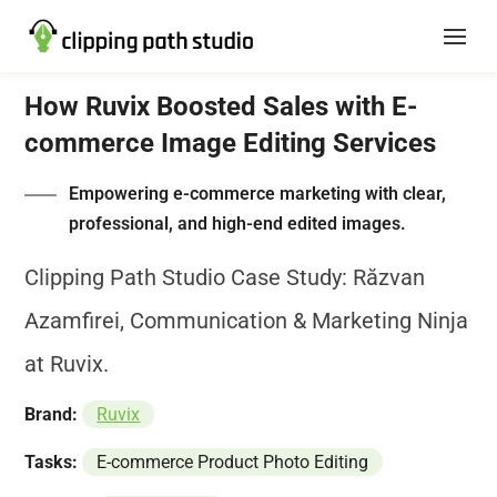
How Ruvix Boosted Sales with E-
commerce Image Editing Services
Empowering e-commerce marketing with clear,
professional, and high-end edited images.
Clipping Path Studio Case Study: Răzvan
Azamfirei, Communication & Marketing Ninja
at Ruvix.
Brand:
Ruvix
Tasks:
E-commerce Product Photo Editing