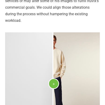
services or may alter some of his images to fulfill Ruvix’s
commercial goals. We could align those alterations
during the process without hampering the existing
workload.