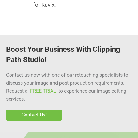
for Ruvix.
Boost Your Business With Clipping
Path Studio!
Contact us now with one of our retouching specialists to
discuss your image and post-production requirements.
Request a
FREE TRIAL
to experience our image editing
services.
Contact Us!