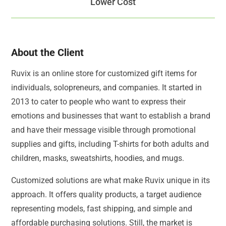
Lower Cost
About the Client
Ruvix is an online store for customized gift items for
individuals, solopreneurs, and companies. It started in
2013 to cater to people who want to express their
emotions and businesses that want to establish a brand
and have their message visible through promotional
supplies and gifts, including T-shirts for both adults and
children, masks, sweatshirts, hoodies, and mugs.
Customized solutions are what make Ruvix unique in its
approach. It offers quality products, a target audience
representing models, fast shipping, and simple and
affordable purchasing solutions. Still, the market is