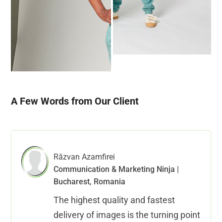
A Few Words from Our Client
Răzvan Azamfirei
Communication & Marketing Ninja |
Bucharest, Romania
The highest quality and fastest
delivery of images is the turning point