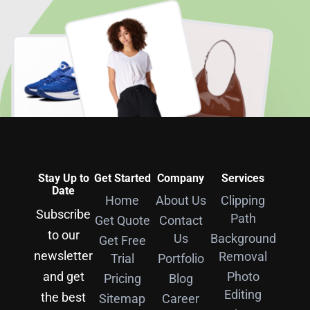
Stay Up to
Get Started
Company
Services
Date
Home
About Us
Clipping
Subscribe
Path
Get Quote
Contact
to our
Us
Background
Get Free
newsletter
Removal
Trial
Portfolio
and get
Photo
Pricing
Blog
Editing
the best
Sitemap
Career