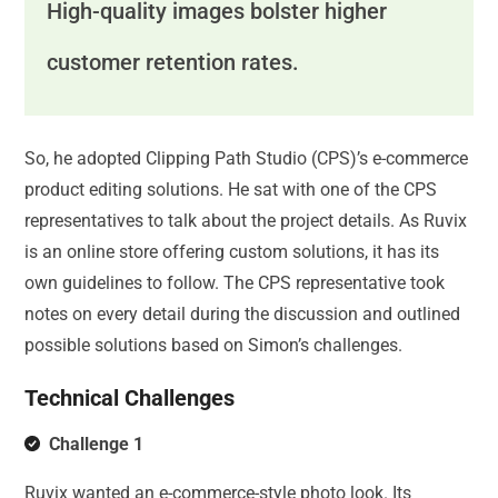
High-quality images bolster higher
customer retention rates.
So, he adopted Clipping Path Studio (CPS)’s e-commerce
product editing solutions. He sat with one of the CPS
representatives to talk about the project details. As Ruvix
is an online store offering custom solutions, it has its
own guidelines to follow. The CPS representative took
notes on every detail during the discussion and outlined
possible solutions based on Simon’s challenges.
Technical Challenges
Challenge 1
Ruvix wanted an e-commerce-style photo look. Its