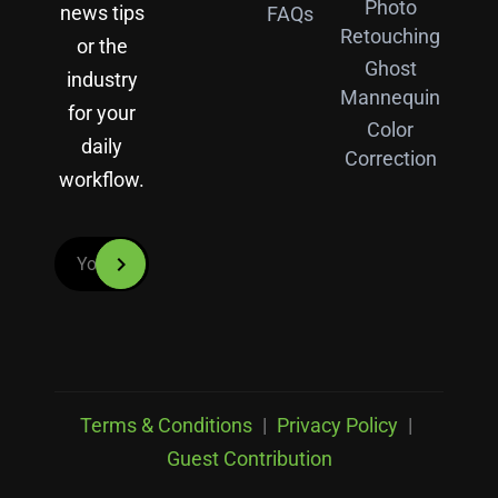
Photo
news tips
FAQs
Retouching
or the
Ghost
industry
Mannequin
for your
Color
daily
Correction
workflow.
Terms & Conditions
|
Privacy Policy
|
Guest Contribution