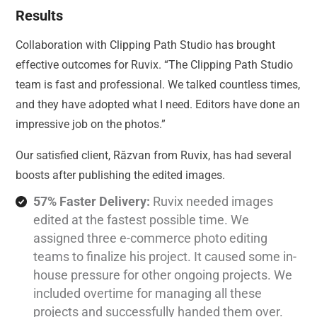
Results
Collaboration with Clipping Path Studio has brought
effective outcomes for Ruvix. “The Clipping Path Studio
team is fast and professional. We talked countless times,
and they have adopted what I need. Editors have done an
impressive job on the photos.”
Our satisfied client, Răzvan from Ruvix, has had several
boosts after publishing the edited images.
57% Faster Delivery:
Ruvix needed images
edited at the fastest possible time. We
assigned three e-commerce photo editing
teams to finalize his project. It caused some in-
house pressure for other ongoing projects. We
included overtime for managing all these
projects and successfully handed them over.