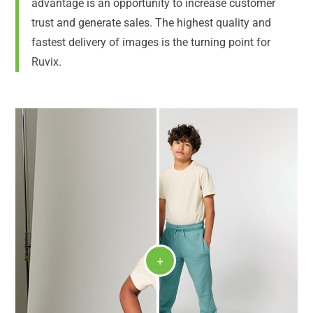
advantage is an opportunity to increase customer
trust and generate sales. The highest quality and
fastest delivery of images is the turning point for
Ruvix.