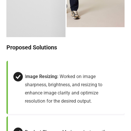
Proposed Solutions
I
mage Resizing:
Worked on image
sharpness, brightness, and resizing to
enhance image clarity and optimize
resolution for the desired output.