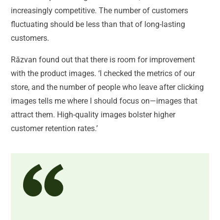
increasingly competitive. The number of customers
fluctuating should be less than that of long-lasting
customers.
Răzvan found out that there is room for improvement
with the product images. ‘I checked the metrics of our
store, and the number of people who leave after clicking
images tells me where I should focus on—images that
attract them. High-quality images bolster higher
customer retention rates.’