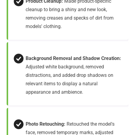
Product Cleanup:
Made product-specific
cleanup to bring a shiny and new look,
removing creases and specks of dirt from
models' clothing.
Background Removal and Shadow Creation:
Adjusted white background, removed
distractions, and added drop shadows on
relevant items to display a natural
appearance and ambience.
Photo Retouching:
Retouched the model's
face, removed temporary marks, adjusted