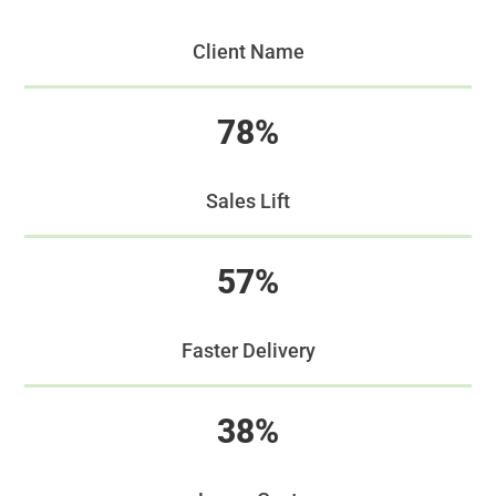
Client Name
78%
Sales Lift
57%
Faster Delivery
38%