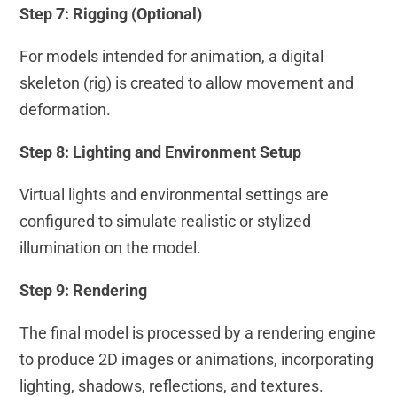
Step 7: Rigging (Optional)
For models intended for animation, a digital
skeleton (rig) is created to allow movement and
deformation.
Step 8: Lighting and Environment Setup
Virtual lights and environmental settings are
configured to simulate realistic or stylized
illumination on the model.
Step 9: Rendering
The final model is processed by a rendering engine
to produce 2D images or animations, incorporating
lighting, shadows, reflections, and textures.