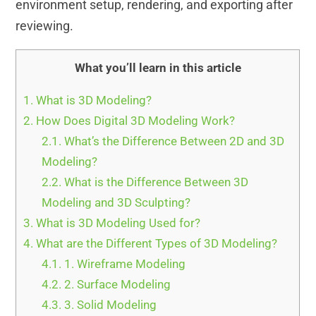
environment setup, rendering, and exporting after
reviewing.
What you’ll learn in this article
1.
What is 3D Modeling?
2.
How Does Digital 3D Modeling Work?
2.1.
What’s the Difference Between 2D and 3D
Modeling?
2.2.
What is the Difference Between 3D
Modeling and 3D Sculpting?
3.
What is 3D Modeling Used for?
4.
What are the Different Types of 3D Modeling?
4.1.
1. Wireframe Modeling
4.2.
2. Surface Modeling
4.3.
3. Solid Modeling