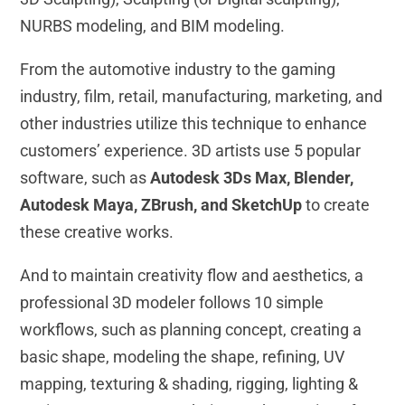
NURBS modeling, and BIM modeling.
From the automotive industry to the gaming
industry, film, retail, manufacturing, marketing, and
other industries utilize this technique to enhance
customers’ experience. 3D artists use 5 popular
software, such as
Autodesk 3Ds Max, Blender,
Autodesk Maya, ZBrush, and SketchUp
to create
these creative works.
And to maintain creativity flow and aesthetics, a
professional 3D modeler follows 10 simple
workflows, such as planning concept, creating a
basic shape, modeling the shape, refining, UV
mapping, texturing & shading, rigging, lighting &