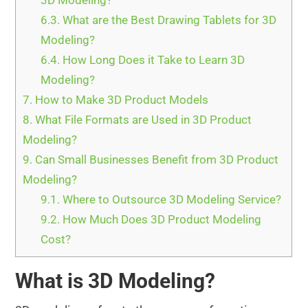
3D Modeling?
6.3.
What are the Best Drawing Tablets for 3D
Modeling?
6.4.
How Long Does it Take to Learn 3D
Modeling?
7.
How to Make 3D Product Models
8.
What File Formats are Used in 3D Product
Modeling?
9.
Can Small Businesses Benefit from 3D Product
Modeling?
9.1.
Where to Outsource 3D Modeling Service?
9.2.
How Much Does 3D Product Modeling
Cost?
What is 3D Modeling?