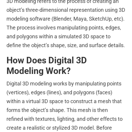
3D modeling refers to the process of creating an
object’s three-dimensional representation using 3D
modeling software (Blender, Maya, SketchUp, etc).
The process involves manipulating points, edges,
and polygons within a simulated 3D space to
define the object’s shape, size, and surface details.
How Does Digital 3D
Modeling Work?
Digital 3D modeling works by manipulating points
(vertices), edges (lines), and polygons (faces)
within a virtual 3D space to construct a mesh that
forms the object’s shape. This mesh is then
refined with textures, lighting, and other effects to
create a realistic or stylized 3D model. Before