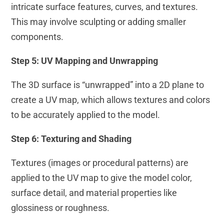
intricate surface features, curves, and textures.
This may involve sculpting or adding smaller
components.
Step 5: UV Mapping and Unwrapping
The 3D surface is “unwrapped” into a 2D plane to
create a UV map, which allows textures and colors
to be accurately applied to the model.
Step 6: Texturing and Shading
Textures (images or procedural patterns) are
applied to the UV map to give the model color,
surface detail, and material properties like
glossiness or roughness.