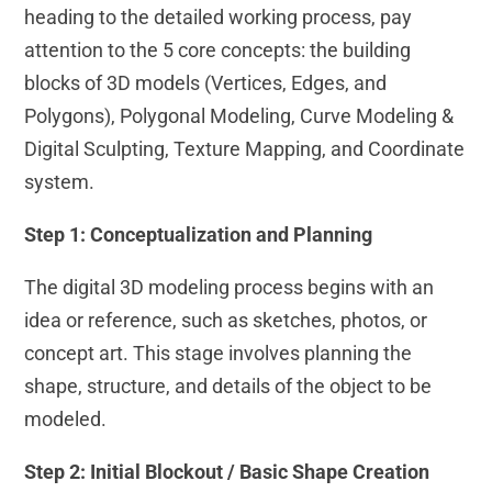
heading to the detailed working process, pay
attention to the 5 core concepts: the building
blocks of 3D models (Vertices, Edges, and
Polygons), Polygonal Modeling, Curve Modeling &
Digital Sculpting, Texture Mapping, and Coordinate
system.
Step 1: Conceptualization and Planning
The digital 3D modeling process begins with an
idea or reference, such as sketches, photos, or
concept art. This stage involves planning the
shape, structure, and details of the object to be
modeled.
Step 2: Initial Blockout / Basic Shape Creation