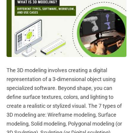
The 3D modeling involves creating a digital
representation of a 3-dimensional object using
specialized software. Beyond shape, you can
define surface textures, colors, and lighting to
create a realistic or stylized visual. The 7 types of
3D modeling are: Wireframe modeling, Surface
modeling, Solid modeling, Polygonal modeling (or
3D Sculpting), Sculpting (or Digital sculpting),