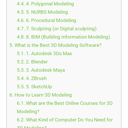
4.4.
4. Polygonal Modeling
4.5.
5. NURBS Modeling
4.6.
6. Procedural Modeling
4.7.
7. Sculpting (or Digital sculpting)
4.8.
8. BIM (Building Information Modeling)
5.
What is the Best 3D Modeling Software?
5.1.
1. Autodesk 3Ds Max
5.2.
2. Blender
5.3.
3. Autodesk Maya
5.4.
4. ZBrush
5.5.
5. SketchUp
6.
How to Learn 3D Modeling
6.1.
What are the Best Online Courses for 3D
Modeling?
6.2.
What Kind of Computer Do You Need for