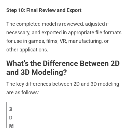
Step 10: Final Review and Export
The completed model is reviewed, adjusted if
necessary, and exported in appropriate file formats
for use in games, films, VR, manufacturing, or
other applications.
What’s the Difference Between 2D
and 3D Modeling?
The key differences between 2D and 3D modeling
are as follows:
2
3
D
D
A
M
M