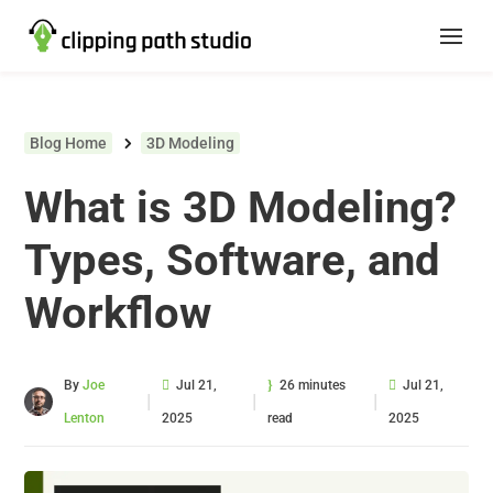
Blog Home
3D Modeling
What is 3D Modeling?
Types, Software, and
Workflow
By
Joe
Jul 21,
26 minutes
Jul 21,
|
|
|
Lenton
2025
read
2025