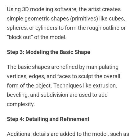
Using 3D modeling software, the artist creates
simple geometric shapes (primitives) like cubes,
spheres, or cylinders to form the rough outline or
“block out” of the model.
Step 3: Modeling the Basic Shape
The basic shapes are refined by manipulating
vertices, edges, and faces to sculpt the overall
form of the object. Techniques like extrusion,
beveling, and subdivision are used to add
complexity.
Step 4: Detailing and Refinement
Additional details are added to the model, such as