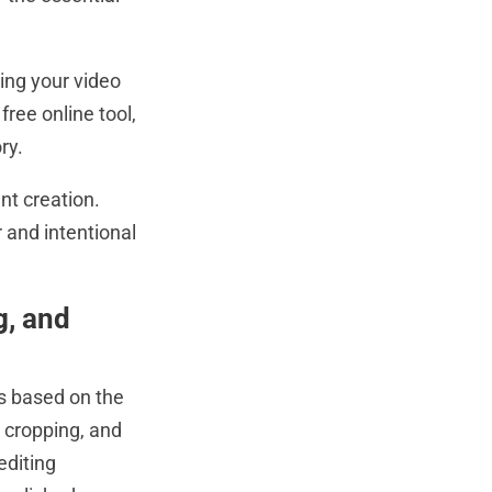
ing your video
ree online tool,
ry.
nt creation.
 and intentional
g, and
is based on the
, cropping, and
editing