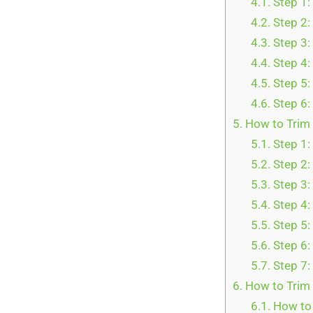
4.1.
Step 1:
4.2.
Step 2:
4.3.
Step 3:
4.4.
Step 4:
4.5.
Step 5:
4.6.
Step 6:
5.
How to Trim 
5.1.
Step 1:
5.2.
Step 2:
5.3.
Step 3:
5.4.
Step 4:
5.5.
Step 5:
5.6.
Step 6:
5.7.
Step 7:
6.
How to Trim 
6.1.
How to 