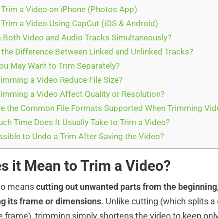
Trim a Video on iPhone (Photos App)
Trim a Video Using CapCut (iOS & Android)
 Both Video and Audio Tracks Simultaneously?
 the Difference Between Linked and Unlinked Tracks?
u May Want to Trim Separately?
imming a Video Reduce File Size?
imming a Video Affect Quality or Resolution?
e the Common File Formats Supported When Trimming Vid
h Time Does It Usually Take to Trim a Video?
ssible to Undo a Trim After Saving the Video?
s it Mean to Trim a Video?
deo means
cutting out unwanted parts from the beginning,
g its frame or dimensions
. Unlike cutting (which splits a
he frame), trimming simply shortens the video to keep only