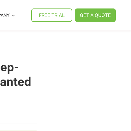
FREE TRIAL
GET A QUOTE
PANY
tep-
wanted