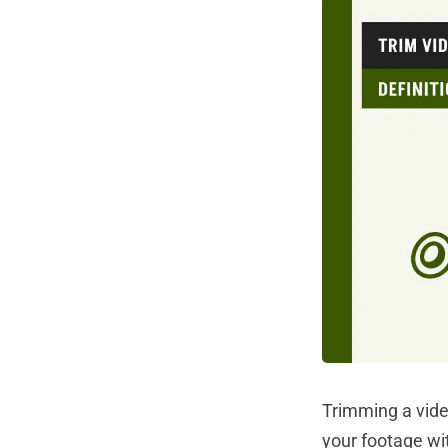
Trimming a vide
your footage wi