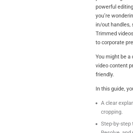
powerful editing
you’re wonderin
in/out handles, 
Trimmed videos 
to corporate pr
You might be a c
video content p
friendly.
In this guide, you
A clear expla
cropping.
Step-by-step 
Resolve, and 