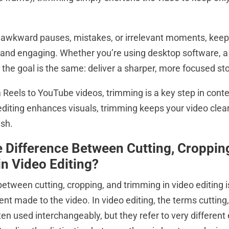
 awkward pauses, mistakes, or irrelevant moments, keep
 and engaging. Whether you’re using desktop software, a f
 the goal is the same: deliver a sharper, more focused sto
Reels to YouTube videos, trimming is a key step in conte
editing enhances visuals, trimming keeps your video clear
ish.
e Difference Between Cutting, Croppin
n Video Editing?
between cutting, cropping, and trimming in video editing 
nt made to the video. In video editing, the terms cutting
en used interchangeably, but they refer to very different 