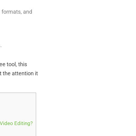
d formats, and
.
e tool, this
 the attention it
 Video Editing?