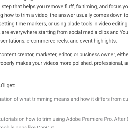
 step that helps you remove fluff, fix timing, and focus y
g how to trim a video, the answer usually comes down t
setting time markers, or using blade tools in video editin
are everywhere starting from social media clips and You
esentations, e-commerce reels, and event highlights.
ontent creator, marketer, editor, or business owner, eith
roperly makes your videos more polished, professional, a
’ll get:
nation of what trimming means and how it differs from cu
tutorials on how to trim using Adobe Premiere Pro, After 
mobile apps like CapCut.