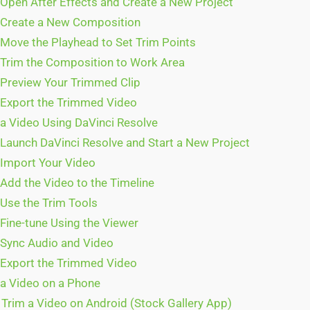
 Open After Effects and Create a New Project
 Create a New Composition
 Move the Playhead to Set Trim Points
 Trim the Composition to Work Area
 Preview Your Trimmed Clip
 Export the Trimmed Video
a Video Using DaVinci Resolve
 Launch DaVinci Resolve and Start a New Project
 Import Your Video
 Add the Video to the Timeline
 Use the Trim Tools
 Fine-tune Using the Viewer
 Sync Audio and Video
 Export the Trimmed Video
a Video on a Phone
Trim a Video on Android (Stock Gallery App)