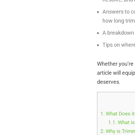
Answers to co
how long trim
A breakdown o
Tips on where
Whether you’re u
article will equ
deserves.
1.
What Does it
1.1.
What is
2.
Why is Trimm