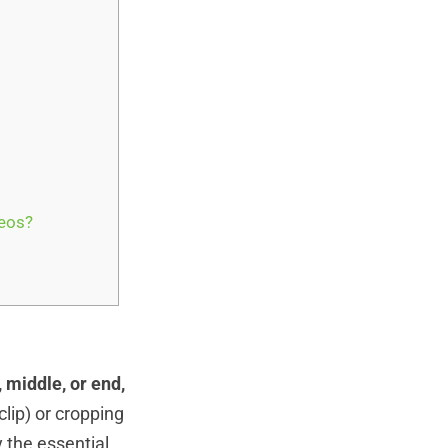
eos?
 middle, or end,
 clip) or cropping
 the essential