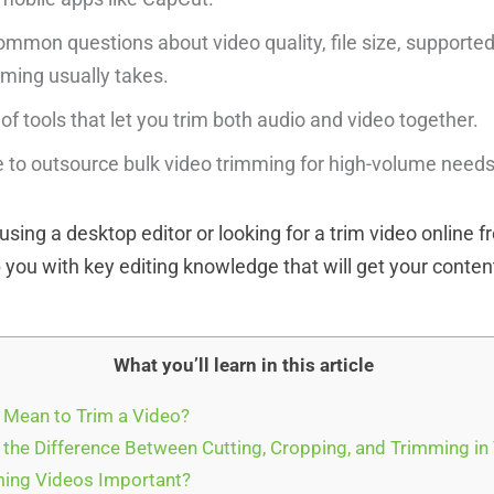
mmon questions about video quality, file size, supporte
ming usually takes.
f tools that let you trim both audio and video together.
 to outsource bulk video trimming for high-volume needs
sing a desktop editor or looking for a trim video online fre
ip you with key editing knowledge that will get your content
What you’ll learn in this article
 Mean to Trim a Video?
 the Difference Between Cutting, Cropping, and Trimming in
ing Videos Important?