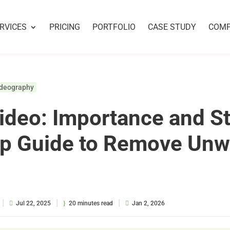
RVICES
PRICING
PORTFOLIO
CASE STUDY
COM
ideography
ideo: Importance and S
ep Guide to Remove Un
|
|
|
Jul 22, 2025
20 minutes read
Jan 2, 2026