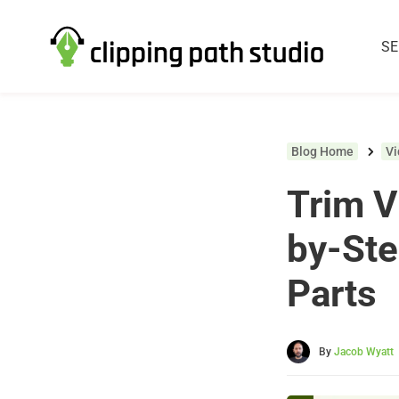
SE
Blog Home
V
Trim V
by-St
Parts
By
Jacob Wyatt