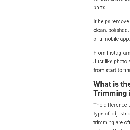
parts.
It helps remove
clean, polished,
or a mobile app,
From Instagram 
Just like photo 
from start to fin
What is th
Trimming i
The difference 
type of adjustme
trimming are oft