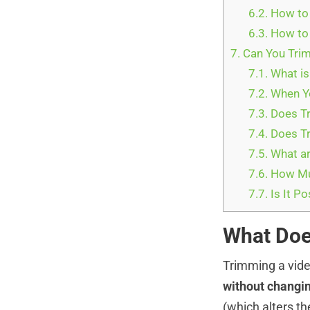
6.2.
How to 
6.3.
How to 
7.
Can You Trim
7.1.
What is
7.2.
When Yo
7.3.
Does Tr
7.4.
Does Tr
7.5.
What ar
7.6.
How Muc
7.7.
Is It Po
What Doe
Trimming a vi
without changin
(which alters t