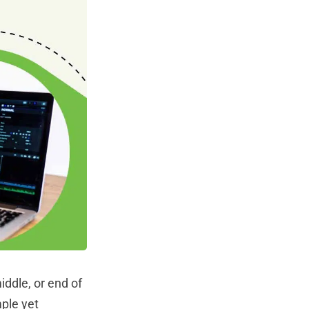
ddle, or end of
mple yet