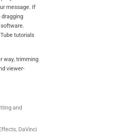
our message. If
o dragging
g software.
Tube tutorials
er way, trimming
nd viewer-
tting and
Effects, DaVinci