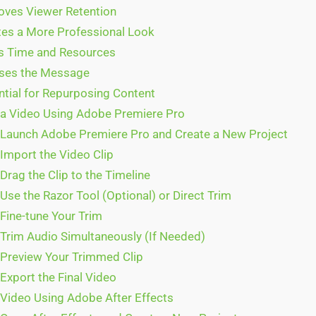
oves Viewer Retention
tes a More Professional Look
s Time and Resources
ses the Message
ntial for Repurposing Content
a Video Using Adobe Premiere Pro
 Launch Adobe Premiere Pro and Create a New Project
 Import the Video Clip
Drag the Clip to the Timeline
Use the Razor Tool (Optional) or Direct Trim
 Fine-tune Your Trim
 Trim Audio Simultaneously (If Needed)
 Preview Your Trimmed Clip
Export the Final Video
Video Using Adobe After Effects