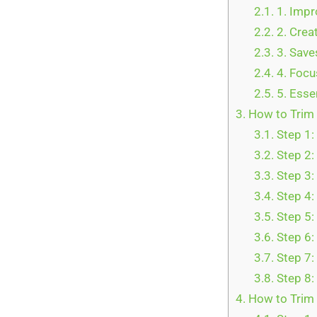
2.1.
1. Impr
2.2.
2. Crea
2.3.
3. Save
2.4.
4. Focu
2.5.
5. Esse
3.
How to Trim 
3.1.
Step 1:
3.2.
Step 2:
3.3.
Step 3: 
3.4.
Step 4: 
3.5.
Step 5:
3.6.
Step 6:
3.7.
Step 7:
3.8.
Step 8: 
4.
How to Trim 