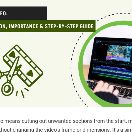
o means cutting out unwanted sections from the start, mi
thout changing the video’s frame or dimensions. It’s a si