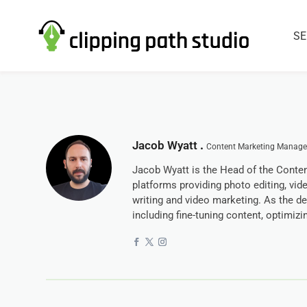
SE
Jacob Wyatt
.
Content Marketing Manager
Jacob Wyatt is the Head of the Conten
platforms providing photo editing, vid
writing and video marketing. As the d
including fine-tuning content, optimiz