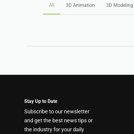
All
3D Animation
3D Modeling
Stay Up to Date
Subscribe to our newsletter
and get the best news tips or
the industry for your daily