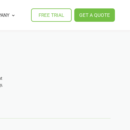
FREE TRIAL
GET A QUOTE
PANY
nt
y,