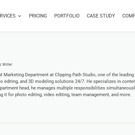
RVICES
PRICING
PORTFOLIO
CASE STUDY
COM
, Writer
t Marketing Department at Clipping Path Studio, one of the leading
eo editing, and 3D modeling solutions 24/7. He specializes in conte
epartment head, he manages multiple responsibilities simultaneousl
ing it for photo editing, video editing, team management, and more.