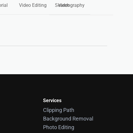
rial
Video Editing
Videography
Services
Clipping Path
Background Removal
Photo Editing