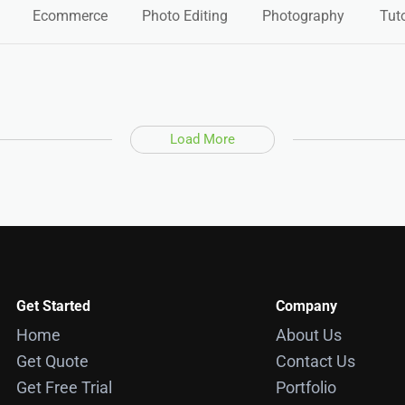
Ecommerce
Photo Editing
Photography
Tuto
Load More
Get Started
Company
Home
About Us
Get Quote
Contact Us
Get Free Trial
Portfolio