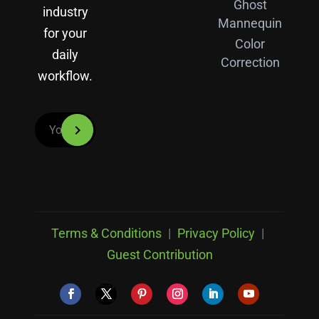
Ghost
industry
Mannequin
for your
Color
daily
Correction
workflow.
Terms & Conditions
|
Privacy Policy
|
Guest Contribution