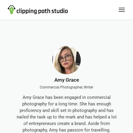
Amy Grace
Commercial Photographer, Writer
Amy Grace has been engaged in commercial
photography for a long time. She has enough
proficiency and skill set in photography and has
nailed the task up to the mark and has helped a lot
of entrepreneurs create a brand. Aside from
photography, Amy has passion for travelling.