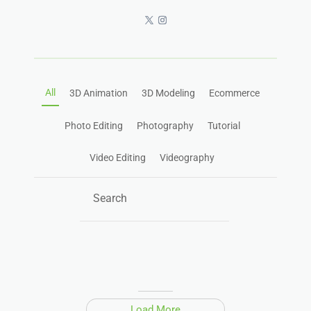
All
3D Animation
3D Modeling
Ecommerce
Photo Editing
Photography
Tutorial
Video Editing
Videography
Load More