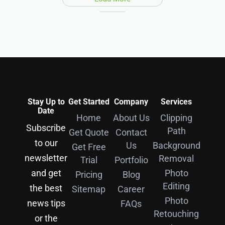
Stay Up to
Get Started
Company
Services
Date
Home
About Us
Clipping
Subscribe
Path
Get Quote
Contact
to our
Us
Background
Get Free
newsletter
Removal
Trial
Portfolio
and get
Photo
Pricing
Blog
Editing
the best
Sitemap
Career
Photo
news tips
FAQs
Retouching
or the