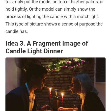
to simply put the model on top of his/her palms, or
hold tightly. Or the model can simply show the
process of lighting the candle with a matchlight.
This type of picture shows a sense of purpose the
candle has.
Idea 3. A Fragment Image of
Candle Light Dinner