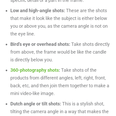
specific detail or a part in the frame.
Low and high-angle shots:
These are the shots
that make it look like the subject is either below
you or above you, as the camera angle is not on
the eye line.
Bird’s eye or overhead shots:
Take shots directly
from above, the frame would be like the candle
is directly below you.
360-photography shots
:
Take shots of the
products from different angles, left, right, front,
back, etc, and then join them together to make a
mini video-like image.
Dutch angle or tilt shots:
This is a stylish shot,
tilting the camera angle in a way that makes the