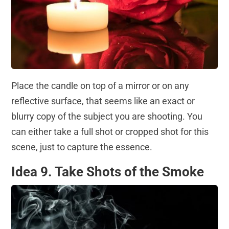
Place the candle on top of a mirror or on any
reflective surface, that seems like an exact or
blurry copy of the subject you are shooting. You
can either take a full shot or cropped shot for this
scene, just to capture the essence.
Idea 9. Take Shots of the Smoke