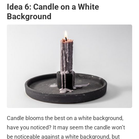
Idea 6: Candle on a White
Background
Candle blooms the best on a white background,
have you noticed? It may seem the candle won’t
be noticeable against a white background, but