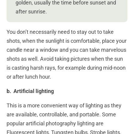
golden, usually the time before sunset and
after sunrise.
You don’t necessarily need to stay out to take
shots, when the sunlight is comfortable, place your
candle near a window and you can take marvelous
shots as well. Avoid taking pictures when the sun
is casting harsh rays, for example during mid-noon
or after lunch hour.
b. Artificial lighting
This is a more convenient way of lighting as they
are available, controllable, and portable. Some
popular artificial photography lighting are
Fluorescent lights, Tungsten bulbs, Strobe lights,