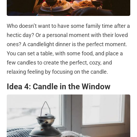
Who doesn’t want to have some family time after a
hectic day? Or a personal moment with their loved
ones? A candlelight dinner is the perfect moment.
You can set a table, with some food, and place a
few candles to create the perfect, cozy, and
relaxing feeling by focusing on the candle.
Idea 4: Candle in the Window