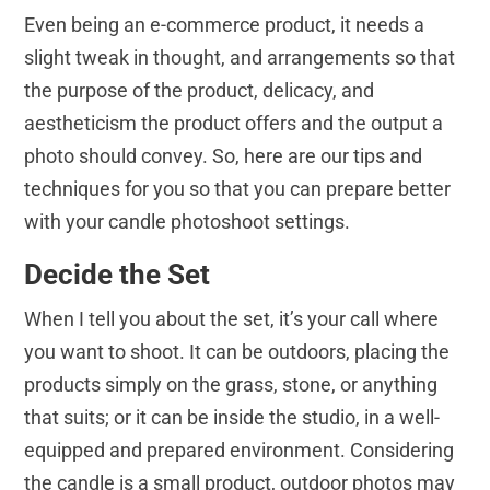
Even being an e-commerce product, it needs a
slight tweak in thought, and arrangements so that
the purpose of the product, delicacy, and
aestheticism the product offers and the output a
photo should convey. So, here are our tips and
techniques for you so that you can prepare better
with your candle photoshoot settings.
Decide the Set
When I tell you about the set, it’s your call where
you want to shoot. It can be outdoors, placing the
products simply on the grass, stone, or anything
that suits; or it can be inside the studio, in a well-
equipped and prepared environment. Considering
the candle is a small product, outdoor photos may