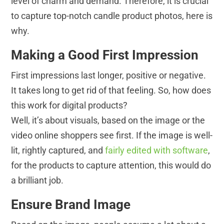
level of charm and demand. Therefore, it is crucial
to capture top-notch candle product photos, here is
why.
Making a
Good First Impression
First impressions last longer, positive or negative.
It takes long to get rid of that feeling. So, how does
this work for digital products?
Well, it’s about visuals, based on the image or the
video online shoppers see first. If the image is well-
lit, rightly captured, and
fairly edited with software
,
for the products to capture attention, this would do
a brilliant job.
Ensure Brand Image