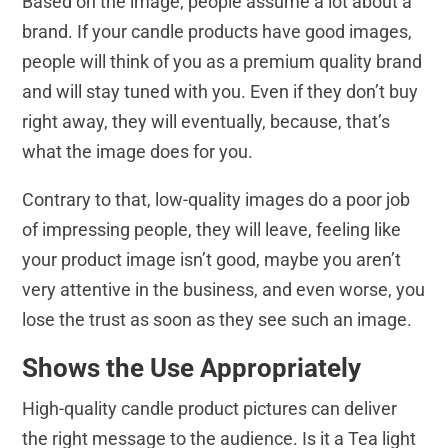
Based on the image, people assume a lot about a
brand. If your candle products have good images,
people will think of you as a premium quality brand
and will stay tuned with you. Even if they don’t buy
right away, they will eventually, because, that’s
what the image does for you.
Contrary to that, low-quality images do a poor job
of impressing people, they will leave, feeling like
your product image isn’t good, maybe you aren’t
very attentive in the business, and even worse, you
lose the trust as soon as they see such an image.
Shows the Use Appropriately
High-quality candle product pictures can deliver
the right message to the audience. Is it a Tea light