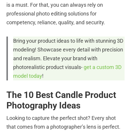
is a must. For that, you can always rely on
professional photo editing solutions for
competency, reliance, quality, and security.
Bring your product ideas to life with stunning 3D
modeling! Showcase every detail with precision
and realism. Elevate your brand with
photorealistic product visuals-
get a custom 3D
model today
!
The 10 Best Candle Product
Photography Ideas
Looking to capture the perfect shot? Every shot
that comes from a photographer’s lens is perfect.