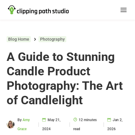
Blog Home
Photography
A Guide to Stunning
Candle Product
Photography: The Art
of Candlelight
By
Amy
May 21,
12 minutes
Jan 2,
|
|
|
Grace
2024
read
2026