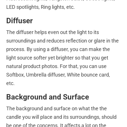
LED spotlights, Ring lights, etc.
Diffuser
The diffuser helps even out the light to its
surroundings and reduces reflection or glare in the
process. By using a diffuser, you can make the
light source softer yet brighter so that you get
natural product photos. For that, you can use
Softbox, Umbrella diffuser, White bounce card,
etc.
Background and Surface
The background and surface on what the the
candle you will place and its surroundings, should
be one of the concerns. It affects a lot on the