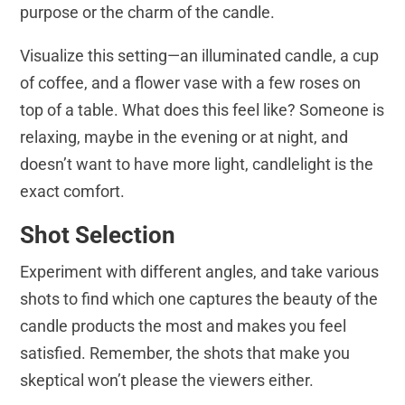
purpose or the charm of the candle.
Visualize this setting—an illuminated candle, a cup
of coffee, and a flower vase with a few roses on
top of a table. What does this feel like? Someone is
relaxing, maybe in the evening or at night, and
doesn’t want to have more light, candlelight is the
exact comfort.
Shot Selection
Experiment with different angles, and take various
shots to find which one captures the beauty of the
candle products the most and makes you feel
satisfied. Remember, the shots that make you
skeptical won’t please the viewers either.