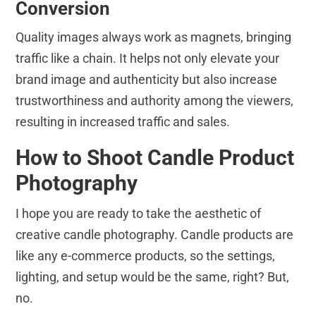
Conversion
Quality images always work as magnets, bringing
traffic like a chain. It helps not only elevate your
brand image and authenticity but also increase
trustworthiness and authority among the viewers,
resulting in increased traffic and sales.
How to Shoot Candle Product
Photography
I hope you are ready to take the aesthetic of
creative candle photography. Candle products are
like any e-commerce products, so the settings,
lighting, and setup would be the same, right? But,
no.