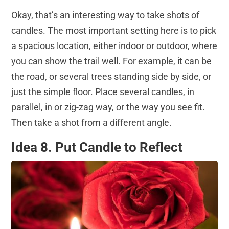
Okay, that’s an interesting way to take shots of
candles. The most important setting here is to pick
a spacious location, either indoor or outdoor, where
you can show the trail well. For example, it can be
the road, or several trees standing side by side, or
just the simple floor. Place several candles, in
parallel, in or zig-zag way, or the way you see fit.
Then take a shot from a different angle.
Idea 8. Put Candle to Reflect