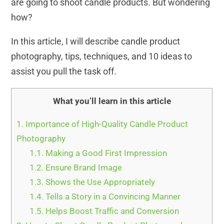
are going to shoot candle products. But wondering
how?
In this article, I will describe candle product
photography, tips, techniques, and 10 ideas to
assist you pull the task off.
What you’ll learn in this article
1.
Importance of High-Quality Candle Product
Photography
1.1.
Making a Good First Impression
1.2.
Ensure Brand Image
1.3.
Shows the Use Appropriately
1.4.
Tells a Story in a Convincing Manner
1.5.
Helps Boost Traffic and Conversion