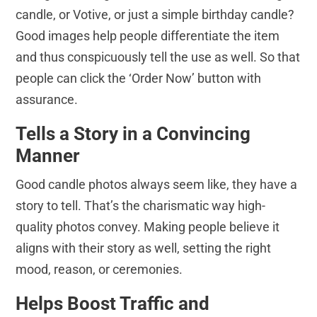
candle, or Votive, or just a simple birthday candle?
Good images help people differentiate the item
and thus conspicuously tell the use as well. So that
people can click the ‘Order Now’ button with
assurance.
Tells a Story in a Convincing
Manner
Good candle photos always seem like, they have a
story to tell. That’s the charismatic way high-
quality photos convey. Making people believe it
aligns with their story as well, setting the right
mood, reason, or ceremonies.
Helps Boost Traffic and