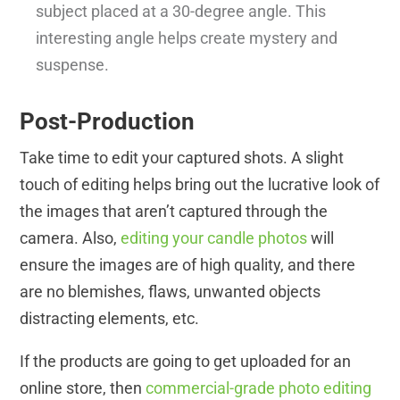
subject placed at a 30-degree angle. This
interesting angle helps create mystery and
suspense.
Post-Production
Take time to edit your captured shots. A slight
touch of editing helps bring out the lucrative look of
the images that aren’t captured through the
camera. Also,
editing your candle photos
will
ensure the images are of high quality, and there
are no blemishes, flaws, unwanted objects
distracting elements, etc.
If the products are going to get uploaded for an
online store, then
commercial-grade photo editing