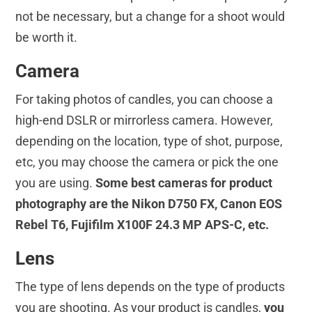
not be necessary, but a change for a shoot would
be worth it.
Camera
For taking photos of candles, you can choose a
high-end DSLR or mirrorless camera. However,
depending on the location, type of shot, purpose,
etc, you may choose the camera or pick the one
you are using.
Some best cameras for product
photography are the Nikon D750 FX, Canon EOS
Rebel T6, Fujifilm X100F 24.3 MP APS-C, etc.
Lens
The type of lens depends on the type of products
you are shooting. As your product is candles,
you