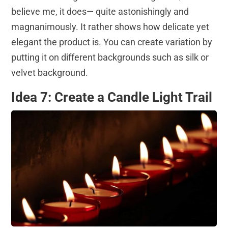
believe me, it does— quite astonishingly and
magnanimously. It rather shows how delicate yet
elegant the product is. You can create variation by
putting it on different backgrounds such as silk or
velvet background.
Idea 7: Create a Candle Light Trail