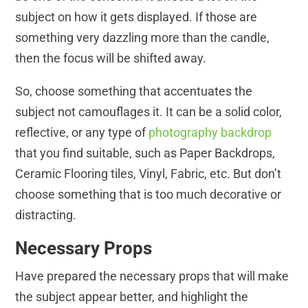
subject on how it gets displayed. If those are
something very dazzling more than the candle,
then the focus will be shifted away.
So, choose something that accentuates the
subject not camouflages it. It can be a solid color,
reflective, or any type of
photography backdrop
that you find suitable, such as Paper Backdrops,
Ceramic Flooring tiles, Vinyl, Fabric, etc. But don’t
choose something that is too much decorative or
distracting.
Necessary Props
Have prepared the necessary props that will make
the subject appear better, and highlight the