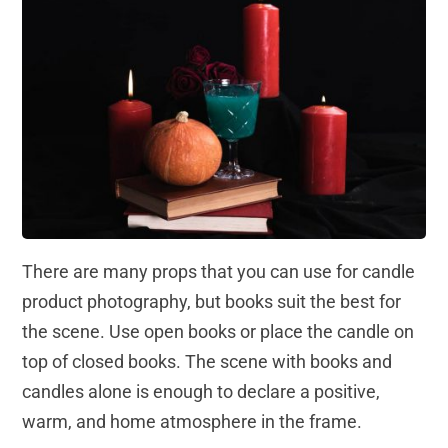
There are many props that you can use for candle
product photography, but books suit the best for
the scene. Use open books or place the candle on
top of closed books. The scene with books and
candles alone is enough to declare a positive,
warm, and home atmosphere in the frame.