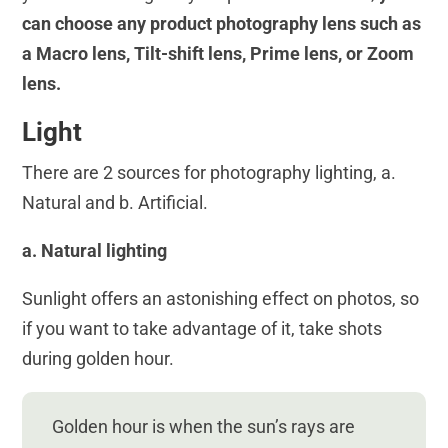
can choose any product photography lens such as
a Macro lens, Tilt-shift lens, Prime lens, or Zoom
lens.
Light
There are 2 sources for photography lighting, a.
Natural and b. Artificial.
a. Natural lighting
Sunlight offers an astonishing effect on photos, so
if you want to take advantage of it, take shots
during golden hour.
Golden hour is when the sun’s rays are