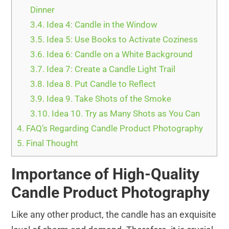
Dinner
3.4.
Idea 4: Candle in the Window
3.5.
Idea 5: Use Books to Activate Coziness
3.6.
Idea 6: Candle on a White Background
3.7.
Idea 7: Create a Candle Light Trail
3.8.
Idea 8. Put Candle to Reflect
3.9.
Idea 9. Take Shots of the Smoke
3.10.
Idea 10. Try as Many Shots as You Can
4.
FAQ’s Regarding Candle Product Photography
5.
Final Thought
Importance of High-Quality
Candle Product Photography
Like any other product, the candle has an exquisite