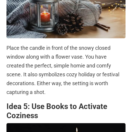
Place the candle in front of the snowy closed
window along with a flower vase. You have
created the perfect, simple homie and comfy
scene. It also symbolizes cozy holiday or festival
decorations. Either way, the setting is worth
capturing a shot.
Idea 5: Use Books to Activate
Coziness