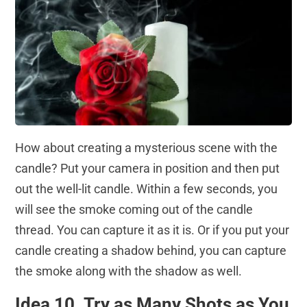
How about creating a mysterious scene with the
candle? Put your camera in position and then put
out the well-lit candle. Within a few seconds, you
will see the smoke coming out of the candle
thread. You can capture it as it is. Or if you put your
candle creating a shadow behind, you can capture
the smoke along with the shadow as well.
Idea 10. Try as Many Shots as You