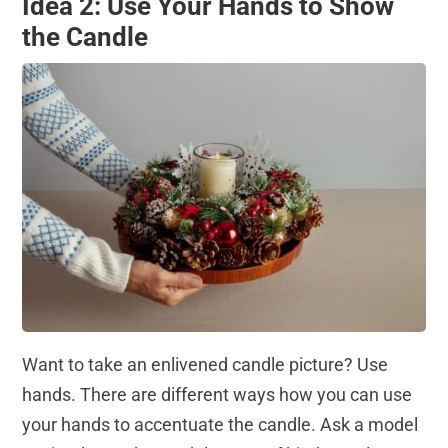
Idea 2: Use Your Hands to Show
the Candle
Want to take an enlivened candle picture? Use
hands. There are different ways how you can use
your hands to accentuate the candle. Ask a model