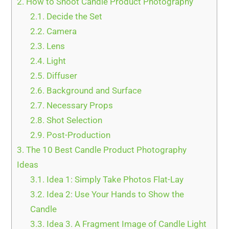
2.
How to Shoot Candle Product Photography
2.1.
Decide the Set
2.2.
Camera
2.3.
Lens
2.4.
Light
2.5.
Diffuser
2.6.
Background and Surface
2.7.
Necessary Props
2.8.
Shot Selection
2.9.
Post-Production
3.
The 10 Best Candle Product Photography
Ideas
3.1.
Idea 1: Simply Take Photos Flat-Lay
3.2.
Idea 2: Use Your Hands to Show the
Candle
3.3.
Idea 3. A Fragment Image of Candle Light