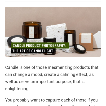
Candle is one of those mesmerizing products that
can change a mood, create a calming effect, as
well as serve an important purpose, that is
enlightening.
You probably want to capture each of those if you