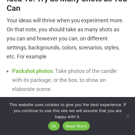
Can
Your ideas will thrive when you experiment more.
On that note, you should take as many shots as
you can and however you can, on different
settings, backgrounds, colors, scenarios, styles,
etc. For example
Packshot photos
: Take photos of the candle
with its package, or the box, to show an
elaborate scene.
Bird’s eye view
:
Take your candle shot above.
This website uses cookies to give you the best experience. If
you continue to use this site we will assume that you are
Bokeh effect:
These types of shots attract
happy with it.
attention. You can do that in the photography
Ok
Read More
post-production area as well. Close-shots: You