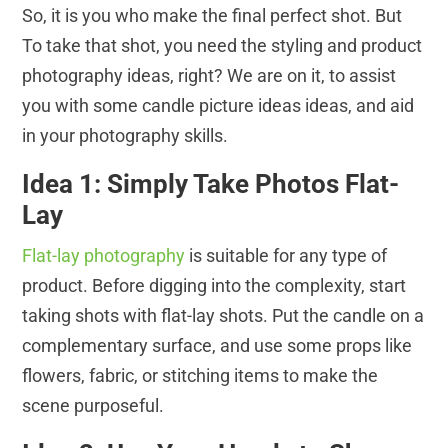
So, it is you who make the final perfect shot. But
To take that shot, you need the styling and product
photography ideas, right? We are on it, to assist
you with some candle picture ideas ideas, and aid
in your photography skills.
Idea 1: Simply Take Photos Flat-
Lay
Flat-lay photography
is suitable for any type of
product. Before digging into the complexity, start
taking shots with flat-lay shots. Put the candle on a
complementary surface, and use some props like
flowers, fabric, or stitching items to make the
scene purposeful.