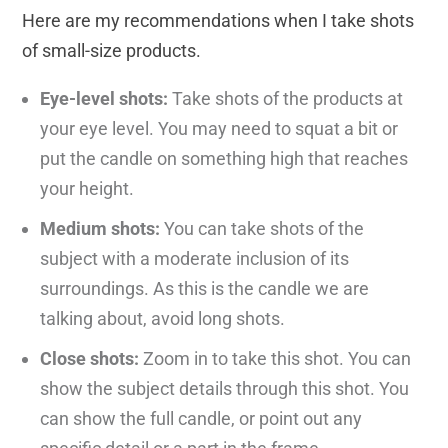
Here are my recommendations when I take shots
of small-size products.
Eye-level shots:
Take shots of the products at
your eye level. You may need to squat a bit or
put the candle on something high that reaches
your height.
Medium shots:
You can take shots of the
subject with a moderate inclusion of its
surroundings. As this is the candle we are
talking about, avoid long shots.
Close shots:
Zoom in to take this shot. You can
show the subject details through this shot. You
can show the full candle, or point out any