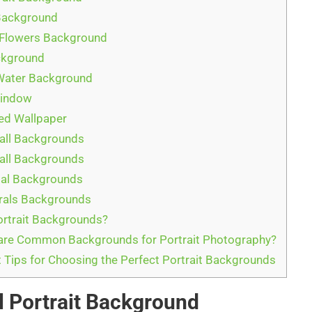
Background
 Flowers Background
ckground
Water Background
Window
ed Wallpaper
all Backgrounds
all Backgrounds
tal Backgrounds
rals Backgrounds
rtrait Backgrounds?
are Common Backgrounds for Portrait Photography?
 Tips for Choosing the Perfect Portrait Backgrounds
l Portrait Background