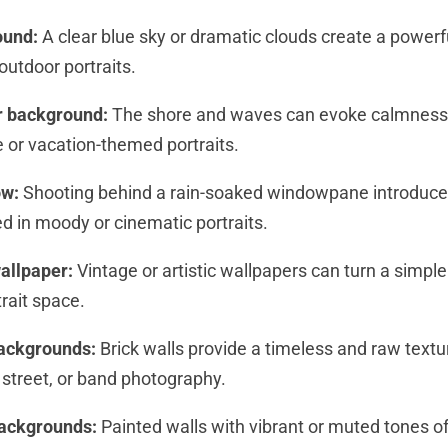
ound:
A clear blue sky or dramatic clouds create a powerf
outdoor portraits.
r background:
The shore and waves can evoke calmness 
yle or vacation-themed portraits.
ow:
Shooting behind a rain-soaked windowpane introduc
ed in moody or cinematic portraits.
allpaper:
Vintage or artistic wallpapers can turn a simple
trait space.
backgrounds:
Brick walls provide a timeless and raw tex
 street, or band photography.
backgrounds:
Painted walls with vibrant or muted tones of