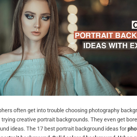
hers often get into trouble choosing photography backg
 trying creative portrait backgrounds. They even get bore
ound ideas. The 17 best portrait background ideas for
pho