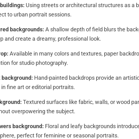
 buildings:
Using streets or architectural structures as a
ect to urban portrait sessions.
urred backgrounds:
A shallow depth of field blurs the bac
rp and create a dreamy, professional look.
rop:
Available in many colors and textures, paper backdro
ution for studio photography.
it background:
Hand-painted backdrops provide an artisti
in fine art or editorial portraits.
ckground:
Textured surfaces like fabric, walls, or wood p
thout overpowering the subject.
owers background:
Floral and leafy backgrounds introduce
here, perfect for feminine or seasonal portraits.