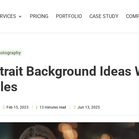
RVICES
PRICING
PORTFOLIO
CASE STUDY
COM
hotography
trait Background Ideas 
les
|
|
Feb 15, 2023
13 minutes read
Jun 13, 2025