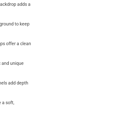
 backdrop adds a
kground to keep
ps offer a clean
c and unique
anels add depth
 a soft,