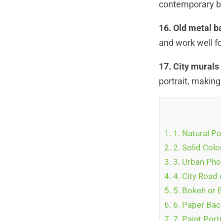
contemporary bac
16. Old metal 
and work well fo
17. City mural
portrait, makin
1.
1. Natural P
2.
2. Solid Col
3.
3. Urban Ph
4.
4. City Road 
5.
5. Bokeh or 
6.
6. Paper Ba
7.
7. Paint Por