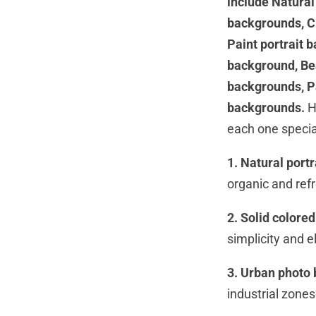
include Natural
backgrounds, Ci
Paint portrait 
background, Be
backgrounds, P
backgrounds.
H
each one specia
1. Natural port
organic and refre
2. Solid colore
simplicity and e
3. Urban photo
industrial zones