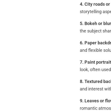
4. City roads or
storytelling asp
5. Bokeh or bl
the subject sha
6. Paper backd
and flexible sol
7. Paint portra
look, often used 
8. Textured ba
and interest wi
9. Leaves or fl
romantic atmosp