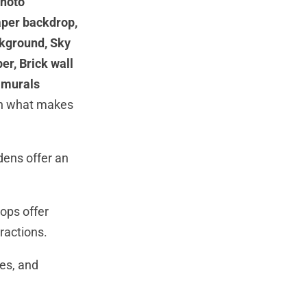
photo
aper backdrop,
ckground, Sky
r, Brick wall
 murals
ith what makes
rdens offer an
ops offer
tractions.
es, and