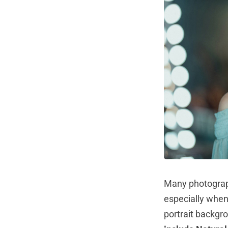
Many photograp
especially when
portrait backgr