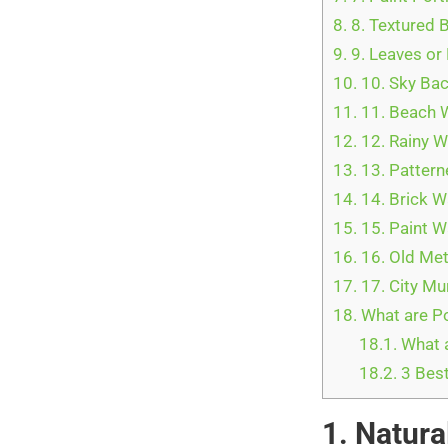
8.
8. Textured 
9.
9. Leaves or
10.
10. Sky Ba
11.
11. Beach 
12.
12. Rainy 
13.
13. Pattern
14.
14. Brick W
15.
15. Paint W
16.
16. Old Me
17.
17. City Mu
18.
What are Po
18.1.
What 
18.2.
3 Best
1. Natura