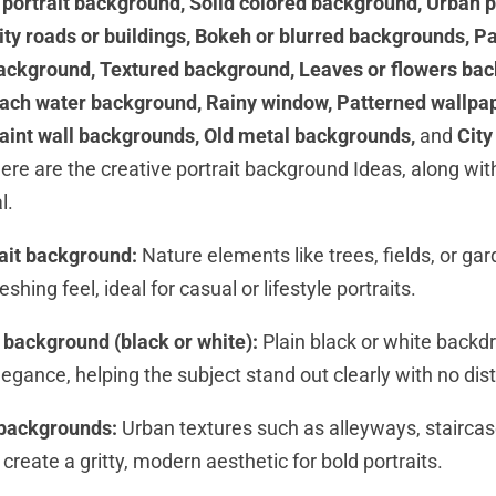
 portrait background, Solid colored background, Urban 
ty roads or buildings, Bokeh or blurred backgrounds, P
background, Textured background, Leaves or flowers ba
ach water background, Rainy window, Patterned wallpape
aint wall backgrounds, Old metal backgrounds,
and
City
ere are the creative portrait background Ideas, along w
l.
rait background:
Nature elements like trees, fields, or ga
shing feel, ideal for casual or lifestyle portraits.
d background (black or white):
Plain black or white backdr
legance, helping the subject stand out clearly with no dis
 backgrounds:
Urban textures such as alleyways, staircas
 create a gritty, modern aesthetic for bold portraits.