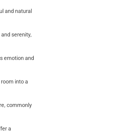
ul and natural
and serenity,
es emotion and
 room into a
ture, commonly
fer a