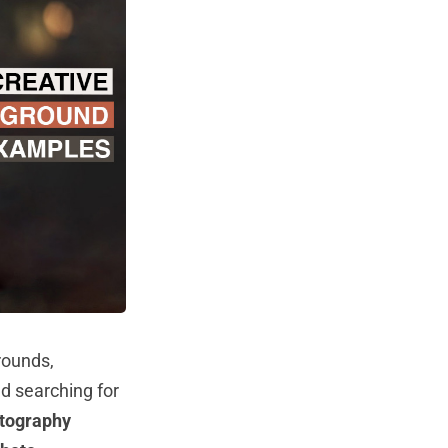
rounds,
d searching for
tography