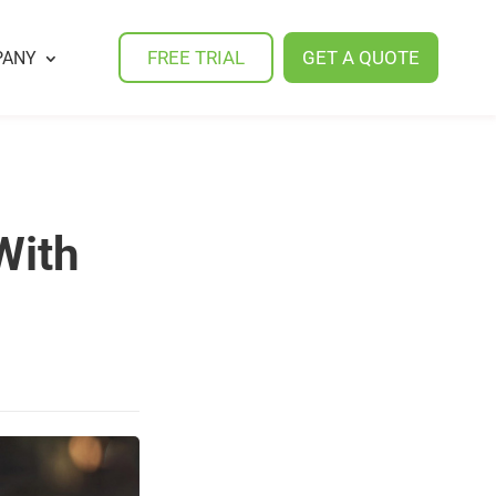
FREE TRIAL
GET A QUOTE
PANY
With