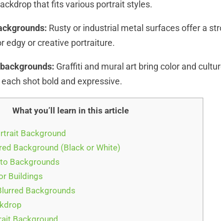
kdrop that fits various portrait styles.
backgrounds:
Rusty or industrial metal surfaces offer a st
r edgy or creative portraiture.
s backgrounds:
Graffiti and mural art bring color and cultur
g each shot bold and expressive.
What you’ll learn in this article
ortrait Background
ored Background (Black or White)
oto Backgrounds
or Buildings
Blurred Backgrounds
ckdrop
trait Background