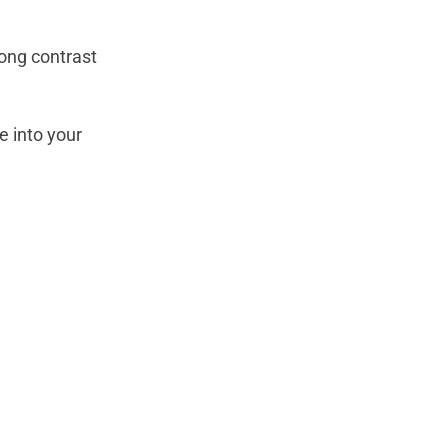
rong contrast
e into your