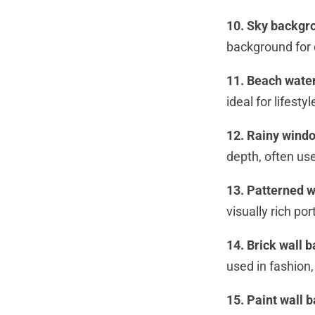
10. Sky backgr
background for 
11. Beach wate
ideal for lifest
12. Rainy wind
depth, often us
13. Patterned w
visually rich por
14. Brick wall 
used in fashion,
15. Paint wall 