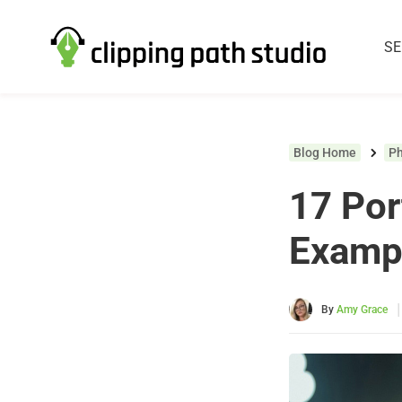
SE
Blog Home
P
17 Por
Examp
|
By
Amy Grace