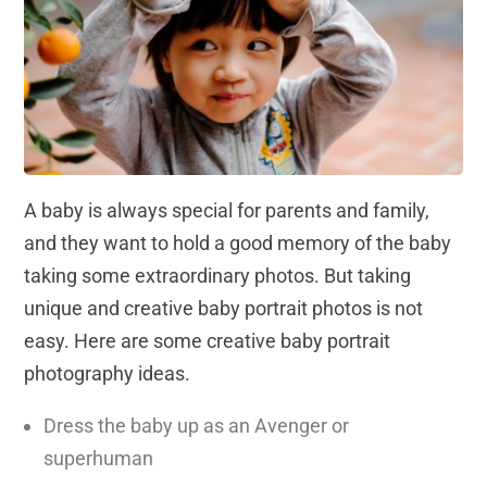
A baby is always special for parents and family,
and they want to hold a good memory of the baby
taking some extraordinary photos. But taking
unique and creative baby portrait photos is not
easy. Here are some creative baby portrait
photography ideas.
Dress the baby up as an Avenger or
superhuman