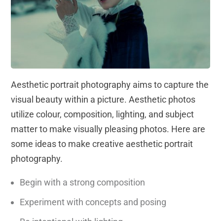
Aesthetic portrait photography aims to capture the
visual beauty within a picture. Aesthetic photos
utilize colour, composition, lighting, and subject
matter to make visually pleasing photos. Here are
some ideas to make creative aesthetic portrait
photography.
Begin with a strong composition
Experiment with concepts and posing