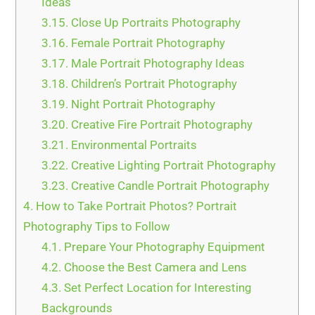
Ideas
3.15.
Close Up Portraits Photography
3.16.
Female Portrait Photography
3.17.
Male Portrait Photography Ideas
3.18.
Children’s Portrait Photography
3.19.
Night Portrait Photography
3.20.
Creative Fire Portrait Photography
3.21.
Environmental Portraits
3.22.
Creative Lighting Portrait Photography
3.23.
Creative Candle Portrait Photography
4.
How to Take Portrait Photos? Portrait
Photography Tips to Follow
4.1.
Prepare Your Photography Equipment
4.2.
Choose the Best Camera and Lens
4.3.
Set Perfect Location for Interesting
Backgrounds