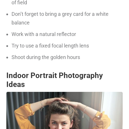
of field
Don’t forget to bring a grey card for a white
balance
Work with a natural reflector
Try to use a fixed focal length lens
Shoot during the golden hours
Indoor Portrait Photography
Ideas