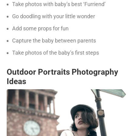
Take photos with baby’s best ‘Furriend’
Go doodling with your little wonder
Add some props for fun
Capture the baby between parents
Take photos of the baby’s first steps
Outdoor Portraits Photography
Ideas