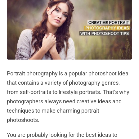
Portrait photography is a popular photoshoot idea
that contains a variety of photography genres,
from self-portraits to lifestyle portraits. That’s why
photographers always need creative ideas and
techniques to make charming portrait
photoshoots.
You are probably looking for the best ideas to