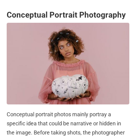
Conceptual Portrait Photography
Conceptual portrait photos mainly portray a
specific idea that could be narrative or hidden in
the image. Before taking shots, the photographer