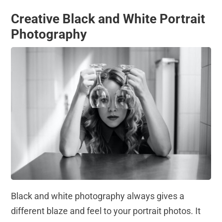
Creative Black and White Portrait
Photography
Black and white photography always gives a
different blaze and feel to your portrait photos. It