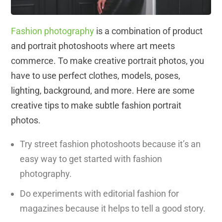
Fashion photography
is a combination of product
and portrait photoshoots where art meets
commerce. To make creative portrait photos, you
have to use perfect clothes, models, poses,
lighting, background, and more. Here are some
creative tips to make subtle fashion portrait
photos.
Try street fashion photoshoots because it’s an
easy way to get started with fashion
photography.
Do experiments with editorial fashion for
magazines because it helps to tell a good story.