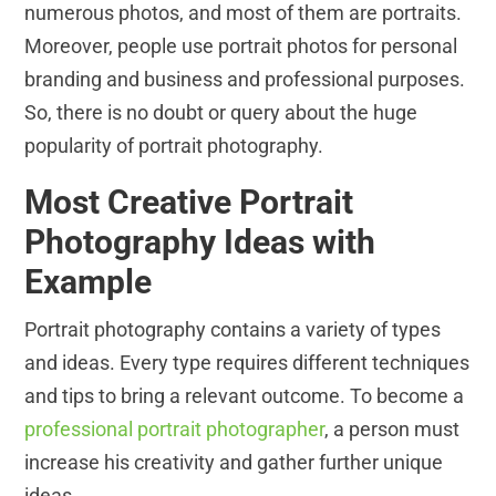
numerous photos, and most of them are portraits.
Moreover, people use portrait photos for personal
branding and business and professional purposes.
So, there is no doubt or query about the huge
popularity of portrait photography.
Most Creative Portrait
Photography Ideas with
Example
Portrait photography contains a variety of types
and ideas. Every type requires different techniques
and tips to bring a relevant outcome. To become a
professional portrait photographer
, a person must
increase his creativity and gather further unique
ideas.