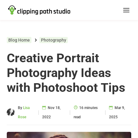
Blog Home
Photography
Creative Portrait
Photography Ideas
with Photoshoot Tips
By
Lisa
Nov 18,
16 minutes
Mar 9,
|
|
|
Rose
2022
read
2025