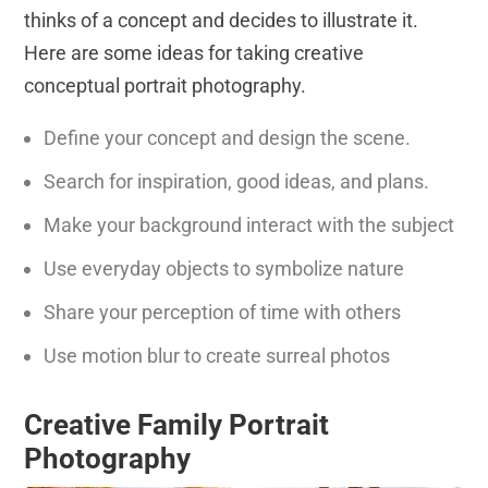
thinks of a concept and decides to illustrate it.
Here are some ideas for taking creative
conceptual portrait photography.
Define your concept and design the scene.
Search for inspiration, good ideas, and plans.
Make your background interact with the subject
Use everyday objects to symbolize nature
Share your perception of time with others
Use motion blur to create surreal photos
Creative Family Portrait
Photography