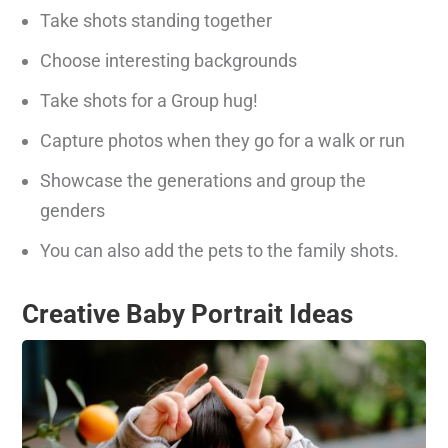
Take shots standing together
Choose interesting backgrounds
Take shots for a Group hug!
Capture photos when they go for a walk or run
Showcase the generations and group the
genders
You can also add the pets to the family shots.
Creative Baby Portrait Ideas