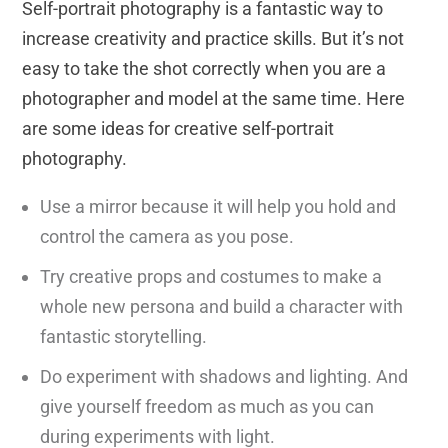
Self-portrait photography is a fantastic way to
increase creativity and practice skills. But it’s not
easy to take the shot correctly when you are a
photographer and model at the same time. Here
are some ideas for creative self-portrait
photography.
Use a mirror because it will help you hold and
control the camera as you pose.
Try creative props and costumes to make a
whole new persona and build a character with
fantastic storytelling.
Do experiment with shadows and lighting. And
give yourself freedom as much as you can
during experiments with light.