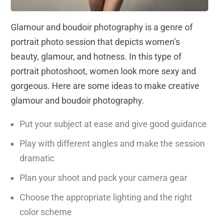
Glamour and boudoir photography is a genre of
portrait photo session that depicts women’s
beauty, glamour, and hotness. In this type of
portrait photoshoot, women look more sexy and
gorgeous. Here are some ideas to make creative
glamour and boudoir photography.
Put your subject at ease and give good guidance
Play with different angles and make the session
dramatic
Plan your shoot and pack your camera gear
Choose the appropriate lighting and the right
color scheme