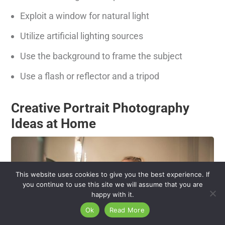
Exploit a window for natural light
Utilize artificial lighting sources
Use the background to frame the subject
Use a flash or reflector and a tripod
Creative Portrait Photography
Ideas at Home
This website uses cookies to give you the best experience. If
you continue to use this site we will assume that you are
happy with it.
Ok
Read More