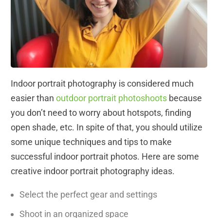
Indoor portrait photography is considered much
easier than
outdoor portrait photoshoots
because
you don’t need to worry about hotspots, finding
open shade, etc. In spite of that, you should utilize
some unique techniques and tips to make
successful indoor portrait photos. Here are some
creative indoor portrait photography ideas.
Select the perfect gear and settings
Shoot in an organized space