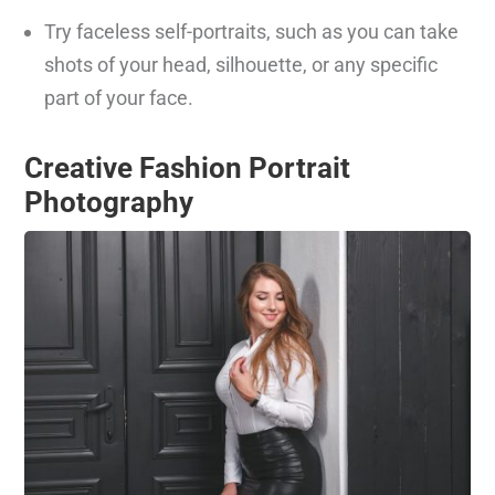
Try faceless self-portraits, such as you can take
shots of your head, silhouette, or any specific
part of your face.
Creative Fashion Portrait
Photography