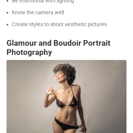
Be intentional with lighting
Know the camera well
Create styles to shoot aesthetic pictures
Glamour and Boudoir Portrait
Photography