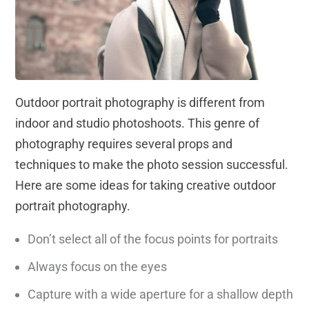
Outdoor portrait photography is different from
indoor and studio photoshoots. This genre of
photography requires several props and
techniques to make the photo session successful.
Here are some ideas for taking creative outdoor
portrait photography.
Don’t select all of the focus points for portraits
Always focus on the eyes
Capture with a wide aperture for a shallow depth