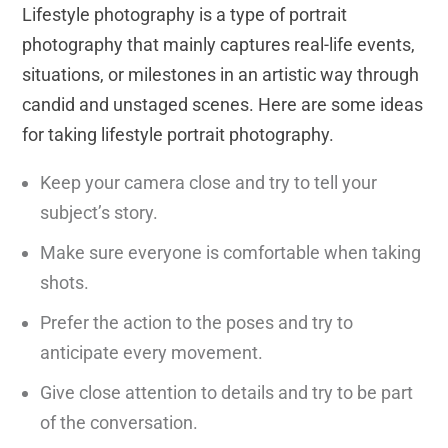
Lifestyle photography is a type of portrait
photography that mainly captures real-life events,
situations, or milestones in an artistic way through
candid and unstaged scenes. Here are some ideas
for taking lifestyle portrait photography.
Keep your camera close and try to tell your
subject’s story.
Make sure everyone is comfortable when taking
shots.
Prefer the action to the poses and try to
anticipate every movement.
Give close attention to details and try to be part
of the conversation.