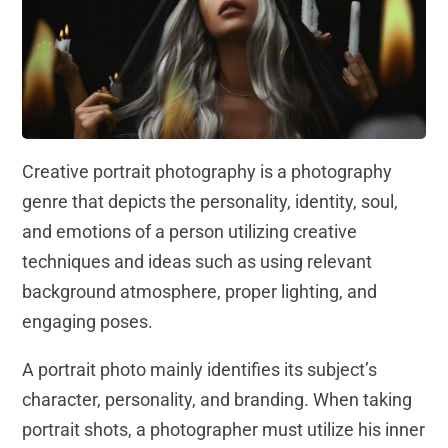
Creative portrait photography is a photography
genre that depicts the personality, identity, soul,
and emotions of a person utilizing creative
techniques and ideas such as using relevant
background atmosphere, proper lighting, and
engaging poses.
A portrait photo mainly identifies its subject’s
character, personality, and branding. When taking
portrait shots, a photographer must utilize his inner