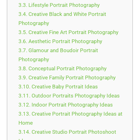
3.3.
Lifestyle Portrait Photography
3.4.
Creative Black and White Portrait
Photography
3.5.
Creative Fine Art Portrait Photography
3.6.
Aesthetic Portrait Photography
3.7.
Glamour and Boudoir Portrait
Photography
3.8.
Conceptual Portrait Photography
3.9.
Creative Family Portrait Photography
3.10.
Creative Baby Portrait Ideas
3.11.
Outdoor Portraits Photography Ideas
3.12.
Indoor Portrait Photography Ideas
3.13.
Creative Portrait Photography Ideas at
Home
3.14.
Creative Studio Portrait Photoshoot