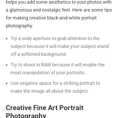
helps you add some aesthetics to your photos with
a glamorous and nostalgic feel. Here are some tips
for making creative black-and-white portrait
photography.
Try a wide aperture to grab attention to the
subject because it will make your subject stand
off a softened background.
Try to shoot in RAW because it will enable the
most manipulation of your portraits.
Use negative space for a striking portrait to
make the image all about the subject.
Creative Fine Art Portrait
Photography