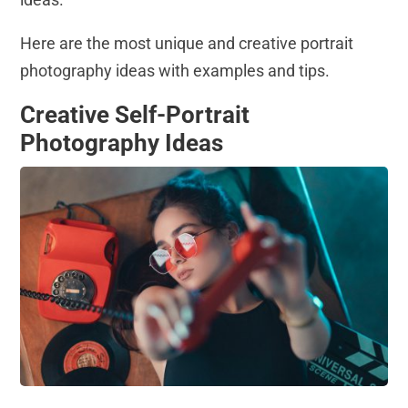
Here are the most unique and creative portrait
photography ideas with examples and tips.
Creative Self-Portrait
Photography Ideas