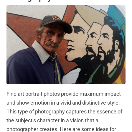
Fine art portrait photos provide maximum impact
and show emotion in a vivid and distinctive style.
This type of photography captures the essence of
the subject’s character in a vision that a
photographer creates. Here are some ideas for