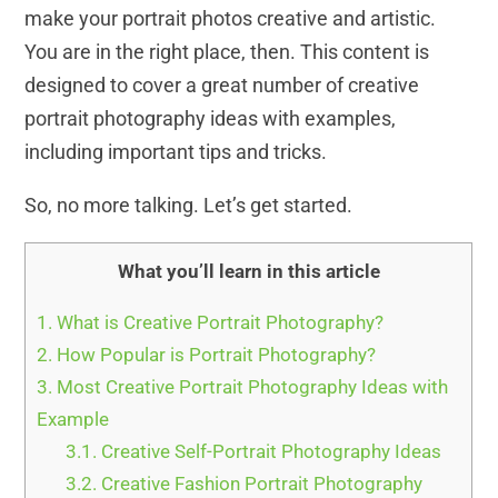
make your portrait photos creative and artistic.
You are in the right place, then. This content is
designed to cover a great number of creative
portrait photography ideas with examples,
including important tips and tricks.
So, no more talking. Let’s get started.
What you’ll learn in this article
1.
What is Creative Portrait Photography?
2.
How Popular is Portrait Photography?
3.
Most Creative Portrait Photography Ideas with
Example
3.1.
Creative Self-Portrait Photography Ideas
3.2.
Creative Fashion Portrait Photography