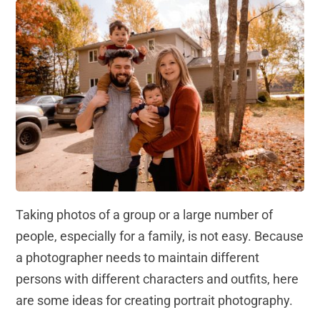
Taking photos of a group or a large number of
people, especially for a family, is not easy. Because
a photographer needs to maintain different
persons with different characters and outfits, here
are some ideas for creating portrait photography.