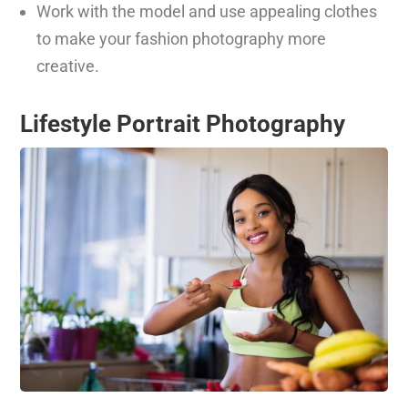
Work with the model and use appealing clothes
to make your fashion photography more
creative.
Lifestyle Portrait Photography