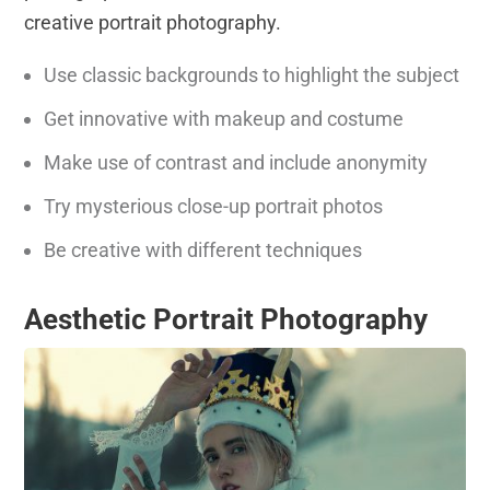
creative portrait photography.
Use classic backgrounds to highlight the subject
Get innovative with makeup and costume
Make use of contrast and include anonymity
Try mysterious close-up portrait photos
Be creative with different techniques
Aesthetic Portrait Photography