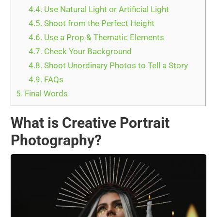
4.4.
Use Natural Light or Artificial Light
4.5.
Shoot from the Perfect Height
4.6.
Use a Prop & Thematic Elements
4.7.
Check Your Background
4.8.
Shoot Unordinary Photos to Tell a Story
4.9.
FAQs
5.
Final Words
What is Creative Portrait
Photography?