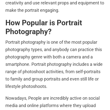
creativity and use relevant props and equipment to
make the portrait engaging.
How Popular is Portrait
Photography?
Portrait photography is one of the most popular
photography types, and anybody can practice this
photography genre with both a camera and a
smartphone. Portrait photography includes a wide
range of photoshoot activities, from self-portraits
to family and group portraits and even still life or
lifestyle photoshoots.
Nowadays, People are incredibly active on social
media and online platforms where they upload