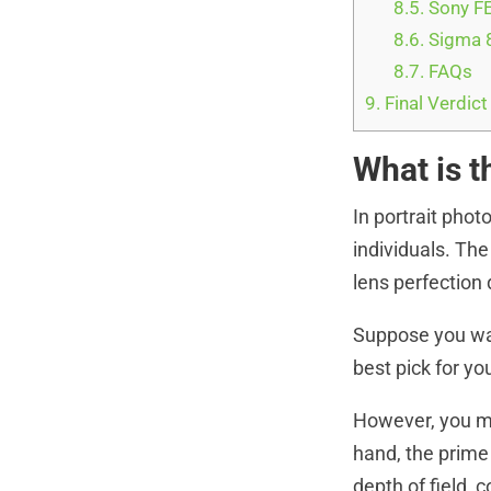
8.5.
Sony FE
8.6.
Sigma 8
8.7.
FAQs
9.
Final Verdict
What is t
In portrait pho
individuals. The
lens perfection
Suppose you wan
best pick for yo
However, you ma
hand, the prime
depth of field, 