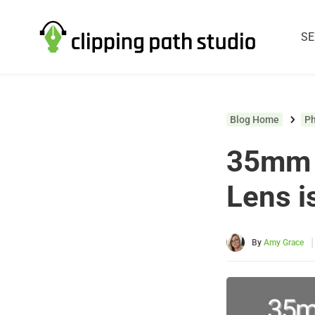
SE
Blog Home
P
35mm 
Lens i
|
By
Amy Grace