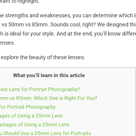
nt to highlight.
e strengths and weaknesses, you can determine which le
 vs 50mm vs 85mm. Sounds cool, right? We designed this 
 is ideal for your style. And at the end, you’ll know diffe
 lenses.
 explore the beauty of these lenses.
What you’ll learn in this article
Best Lens for Portrait Photography?
m vs 85mm: Which One is Right For You?
or Portrait Photography
ges of Using a 35mm Lens
ntages of Using a 35mm Lens
 Should Use a 35mm Lens for Portraits