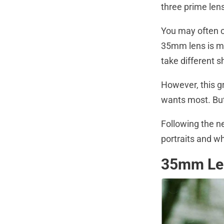
three prime len
You may often c
35mm lens is mo
take different s
However, this g
wants most. But
Following the n
portraits and wha
35mm Len