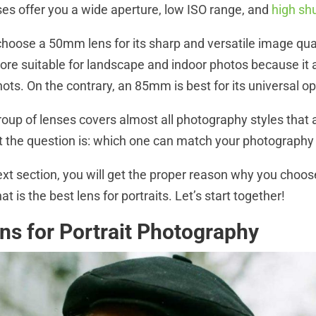
ses offer you a wide aperture, low ISO range, and
high sh
hoose a 50mm lens for its sharp and versatile image qual
re suitable for landscape and indoor photos because it 
hots. On the contrary, an 85mm is best for its universal o
roup of lenses covers almost all photography styles that
 the question is: which one can match your photography
ext section, you will get the proper reason why you choos
t is the best lens for portraits. Let’s start together!
s for Portrait Photography