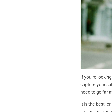
If you’re lookin
capture your su
need to go far 
It is the best l
space limitation