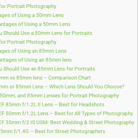
r Portrait Photography
ages of Using a 50mm Lens
ntages of Using a 50mm Lens
 Should Use a 50mm Lens for Portraits
or Portrait Photography
ges of Using an 85mm Lens
ntages of Using an 85mm lens
 Should Use an 85mm Lens for Portraits
m vs 85mm lens – Comparison Chart
m or 85mm Lens – Which Lens Should You Choose?
50mm, and 85mm Lenses for Portrait Photography
F 85mm f/1.2L II Lens – Best for Headshots
F 50mm f/1.2L Lens – Best for All Types of Photography
F 35mm f/2 IS USM- Best Wedding & Street Photography
5mm f/1.4G – Best for Street Photographers