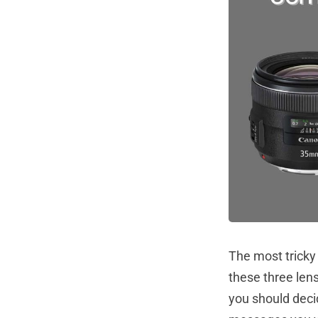
The most tricky
these three lens
you should deci