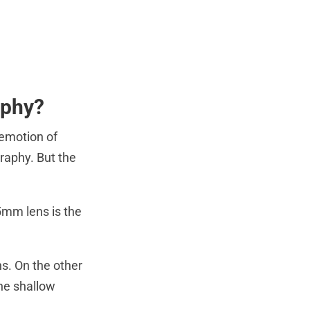
aphy?
 emotion of
graphy. But the
5mm lens is the
s. On the other
the shallow