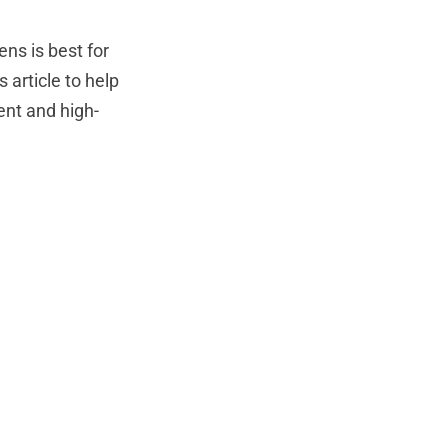
ns is best for
article to help
rent and high-