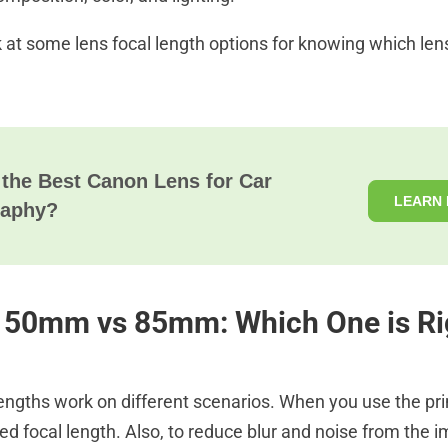
k at some lens focal length options for knowing which lens
 the Best Canon Lens for Car
LEARN
raphy?
50mm vs 85mm: Which One is Ri
 lengths work on different scenarios. When you use the pr
ed focal length. Also, to reduce blur and noise from the 