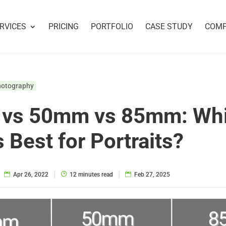
RVICES
PRICING
PORTFOLIO
CASE STUDY
COM
hotography
vs 50mm vs 85mm: Wh
s Best for Portraits?
|
|
Apr 26, 2022
12 minutes read
Feb 27, 2025