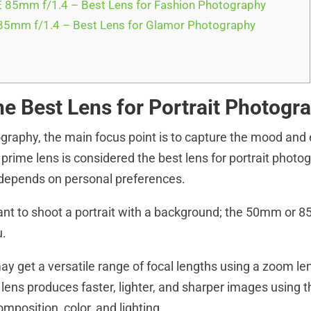
 85mm f/1.4 – Best Lens for Fashion Photography
5mm f/1.4 – Best Lens for Glamor Photography
he Best Lens for Portrait Photogr
tography, the main focus point is to capture the mood and
 prime lens is considered the best lens for portrait photo
 depends on personal preferences.
t to shoot a portrait with a background; the 50mm or 8
u.
y get a versatile range of focal lengths using a zoom len
 lens produces faster, lighter, and sharper images using 
composition, color, and lighting.