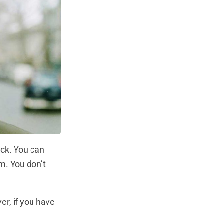
ick. You can
m. You don’t
ver, if you have