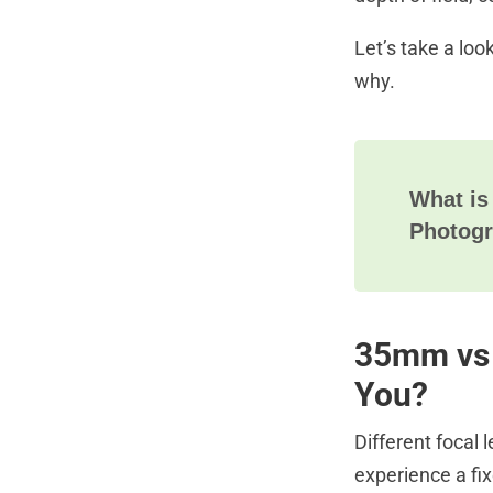
Let’s take a loo
why.
What is
Photog
35mm vs 
You?
Different focal
experience a fix