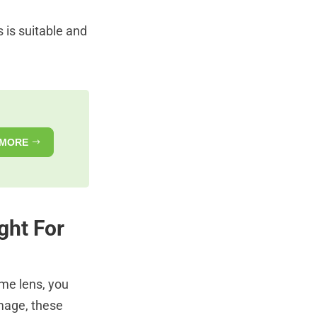
 is suitable and
 MORE
ght For
ime lens, you
image, these