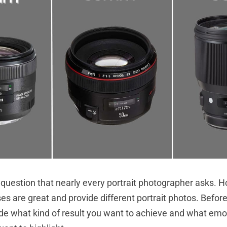
 question that nearly every portrait photographer asks. H
es are great and provide different portrait photos. Before
de what kind of result you want to achieve and what emo