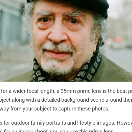
g for a wider focal length, a 35mm prime lens is the best p
bject along with a detailed background scene around the
away from your subject to capture these photos.
ens for outdoor family portraits and lifestyle images. Howe
s for an indoor shoot, you can use this prime lens.