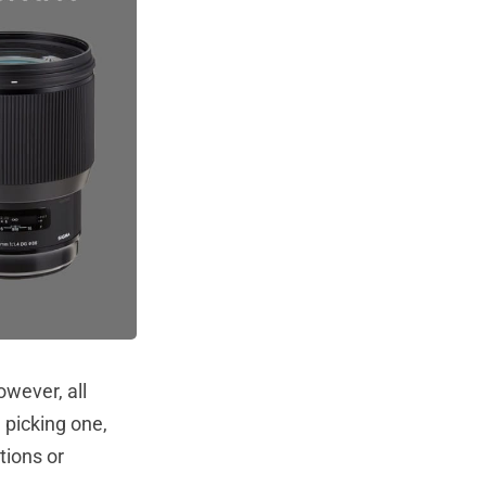
owever, all
 picking one,
tions or