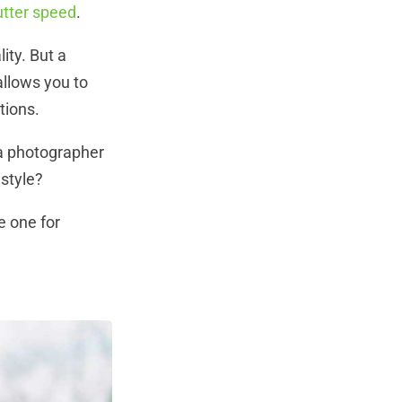
utter speed
.
ity.
But a
allows you to
ptions.
 a photographer
 style?
e one for