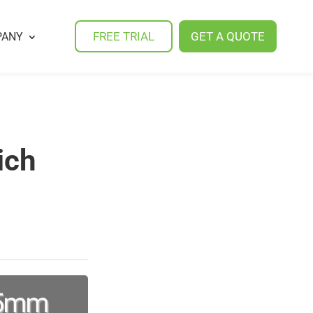
FREE TRIAL
GET A QUOTE
PANY
ich