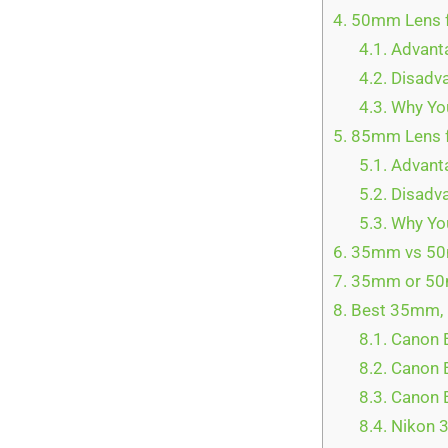
4.
50mm Lens fo
4.1.
Advant
4.2.
Disadva
4.3.
Why You
5.
85mm Lens f
5.1.
Advanta
5.2.
Disadva
5.3.
Why You
6.
35mm vs 50m
7.
35mm or 50m
8.
Best 35mm, 
8.1.
Canon E
8.2.
Canon E
8.3.
Canon E
8.4.
Nikon 3