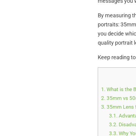
messages you wa
By measuring th
portraits: 35mm
you decide which
quality portrait
Keep reading to
1.
What is the 
2.
35mm vs 50m
3.
35mm Lens f
3.1.
Advanta
3.2.
Disadva
3.3.
Why You