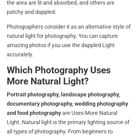
the area are lit and absorbed, and others are
patchy and dappled.
Photographers consider it as an alternative style of
natural light for photography. You can capture
amazing photos if you use the dappled Light
accurately.
Which Photography Uses
More Natural Light?
Portrait photography, landscape photography,
documentary photography, wedding photography
and food photography
are Uses More Natural
Light. Natural light is the primary lighting source of
all types of photography. From beginners to