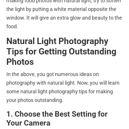
making food photos with natural light, try to soften
the light by putting a white material opposite the
window. It will give an extra glow and beauty to the
food.
Natural Light Photography
Tips for Getting Outstanding
Photos
In the above, you got numerous ideas on
photography with natural light. Now, you will learn
some natural light photography tips for making
your photos outstanding.
1. Choose the Best Setting for
Your Camera