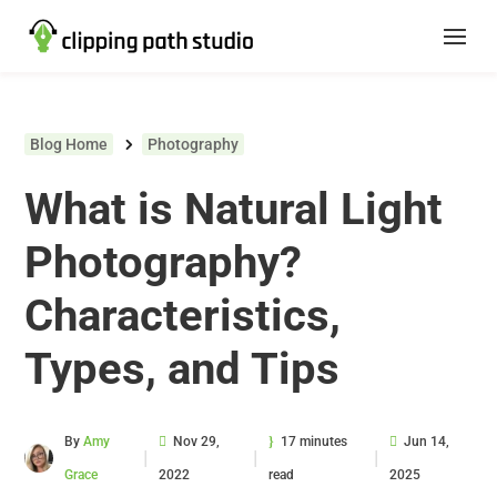
Blog Home
Photography
What is Natural Light
Photography?
Characteristics,
Types, and Tips
By
Amy
Nov 29,
17 minutes
Jun 14,
|
|
|
Grace
2022
read
2025