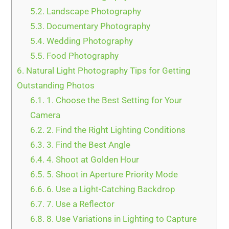
5.2.
Landscape Photography
5.3.
Documentary Photography
5.4.
Wedding Photography
5.5.
Food Photography
6.
Natural Light Photography Tips for Getting
Outstanding Photos
6.1.
1. Choose the Best Setting for Your
Camera
6.2.
2. Find the Right Lighting Conditions
6.3.
3. Find the Best Angle
6.4.
4. Shoot at Golden Hour
6.5.
5. Shoot in Aperture Priority Mode
6.6.
6. Use a Light-Catching Backdrop
6.7.
7. Use a Reflector
6.8.
8. Use Variations in Lighting to Capture