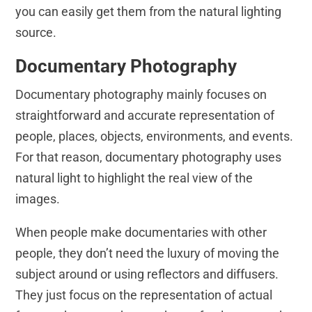
you can easily get them from the natural lighting
source.
Documentary Photography
Documentary photography mainly focuses on
straightforward and accurate representation of
people, places, objects, environments, and events.
For that reason, documentary photography uses
natural light to highlight the real view of the
images.
When people make documentaries with other
people, they don’t need the luxury of moving the
subject around or using reflectors and diffusers.
They just focus on the representation of actual