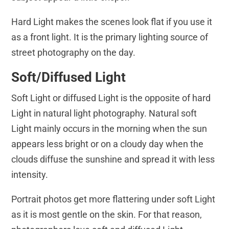
Hard Light makes the scenes look flat if you use it
as a front light. It is the primary lighting source of
street photography on the day.
Soft/Diffused Light
Soft Light or diffused Light is the opposite of hard
Light in natural light photography. Natural soft
Light mainly occurs in the morning when the sun
appears less bright or on a cloudy day when the
clouds diffuse the sunshine and spread it with less
intensity.
Portrait photos get more flattering under soft Light
as it is most gentle on the skin. For that reason,