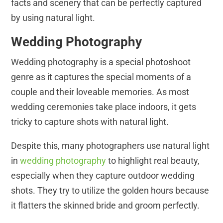
facts and scenery that can be perfectly captured
by using natural light.
Wedding Photography
Wedding photography is a special photoshoot
genre as it captures the special moments of a
couple and their loveable memories. As most
wedding ceremonies take place indoors, it gets
tricky to capture shots with natural light.
Despite this, many photographers use natural light
in
wedding photography
to highlight real beauty,
especially when they capture outdoor wedding
shots. They try to utilize the golden hours because
it flatters the skinned bride and groom perfectly.