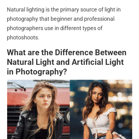
Natural lighting is the primary source of light in
photography that beginner and professional
photographers use in different types of
photoshoots.
What are the Difference Between
Natural Light and Artificial Light
in Photography?