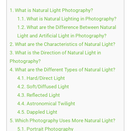
1.
What is Natural Light Photography?
1.1.
What is Natural Lighting in Photography?
1.2.
What are the Difference Between Natural
Light and Artificial Light in Photography?
2.
What are the Characteristics of Natural Light?
3.
What is the Direction of Natural Light in
Photography?
4.
What are the Different Types of Natural Light?
4.1.
Hard/Direct Light
4.2.
Soft/Diffused Light
4.3.
Reflected Light
4.4.
Astronomical Twilight
4.5.
Dappled Light
5.
Which Photography Uses More Natural Light?
5.1.
Portrait Photography