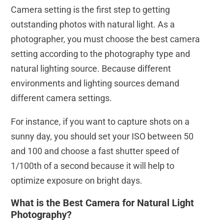
Camera setting is the first step to getting
outstanding photos with natural light. As a
photographer, you must choose the best camera
setting according to the photography type and
natural lighting source. Because different
environments and lighting sources demand
different camera settings.
For instance, if you want to capture shots on a
sunny day, you should set your ISO between 50
and 100 and choose a fast shutter speed of
1/100th of a second because it will help to
optimize exposure on bright days.
What is the Best Camera for Natural Light
Photography?