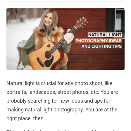
Natural light is crucial for any photo shoot, like
portraits, landscapes, street photos, etc. You are
probably searching for new ideas and tips for
making natural light photography. You are at the
right place, then.