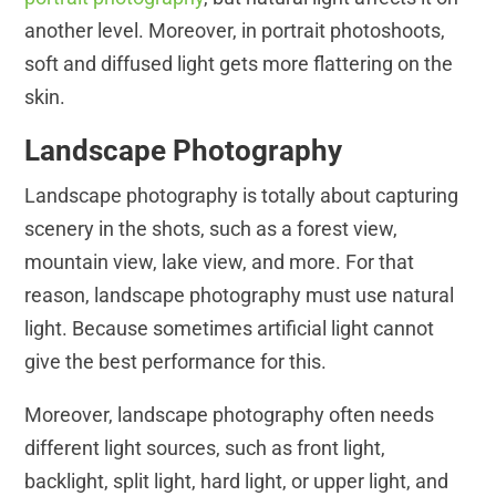
another level. Moreover, in portrait photoshoots,
soft and diffused light gets more flattering on the
skin.
Landscape Photography
Landscape photography is totally about capturing
scenery in the shots, such as a forest view,
mountain view, lake view, and more. For that
reason, landscape photography must use natural
light. Because sometimes artificial light cannot
give the best performance for this.
Moreover, landscape photography often needs
different light sources, such as front light,
backlight, split light, hard light, or upper light, and