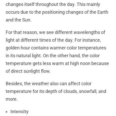
changes itself throughout the day. This mainly
occurs due to the positioning changes of the Earth
and the Sun.
For that reason, we see different wavelengths of
light at different times of the day. For instance,
golden hour contains warmer color temperatures
in its natural light. On the other hand, the color
temperature gets less warm at high noon because
of direct sunlight flow.
Besides, the weather also can affect color
temperature for its depth of clouds, snowfall, and
more.
Intensity