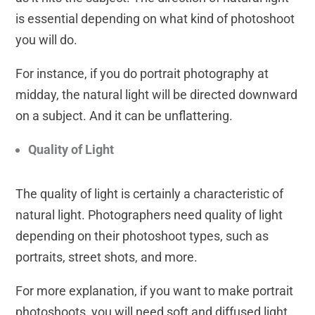
is essential depending on what kind of photoshoot
you will do.
For instance, if you do portrait photography at
midday, the natural light will be directed downward
on a subject. And it can be unflattering.
Quality of Light
The quality of light is certainly a characteristic of
natural light. Photographers need quality of light
depending on their photoshoot types, such as
portraits, street shots, and more.
For more explanation, if you want to make portrait
photoshoots, you will need soft and diffused light,