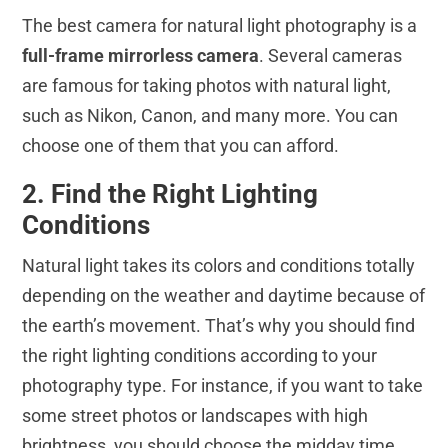
The best camera for natural light photography is a
full-frame mirrorless camera
. Several cameras
are famous for taking photos with natural light,
such as Nikon, Canon, and many more. You can
choose one of them that you can afford.
2. Find the Right Lighting
Conditions
Natural light takes its colors and conditions totally
depending on the weather and daytime because of
the earth’s movement. That’s why you should find
the right lighting conditions according to your
photography type. For instance, if you want to take
some street photos or landscapes with high
brightness, you should choose the midday time.