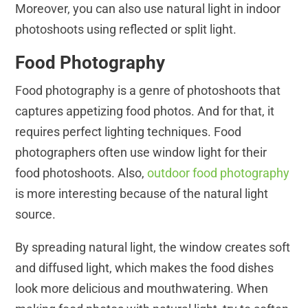
Moreover, you can also use natural light in indoor
photoshoots using reflected or split light.
Food Photography
Food photography is a genre of photoshoots that
captures appetizing food photos. And for that, it
requires perfect lighting techniques. Food
photographers often use window light for their
food photoshoots. Also,
outdoor food photography
is more interesting because of the natural light
source.
By spreading natural light, the window creates soft
and diffused light, which makes the food dishes
look more delicious and mouthwatering. When