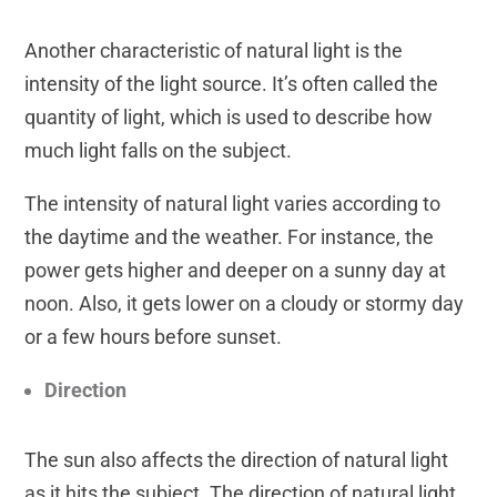
Another characteristic of natural light is the
intensity of the light source. It’s often called the
quantity of light, which is used to describe how
much light falls on the subject.
The intensity of natural light varies according to
the daytime and the weather. For instance, the
power gets higher and deeper on a sunny day at
noon. Also, it gets lower on a cloudy or stormy day
or a few hours before sunset.
Direction
The sun also affects the direction of natural light
as it hits the subject. The direction of natural light