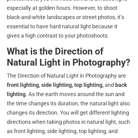
especially at golden hours. However, to shoot
black-and-white landscapes or street photos, it’s
essential to have hard natural light because it
gives a high contrast to your photoshoots.
What is the Direction of
Natural Light in Photography?
The Direction of Natural Light in Photography are
front lighting, side lighting, top lighting,
and
back
lighting
. As the earth moves around the sun and
the time changes its duration, the natural light also
changes its direction. You will get different lighting
directions when taking photos in natural light, such
as front lighting, side lighting, top lighting, and