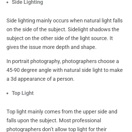
Side Lighting
Side lighting mainly occurs when natural light falls
on the side of the subject. Sidelight shadows the
subject on the other side of the light source. It
gives the issue more depth and shape.
In portrait photography, photographers choose a
45-90 degree angle with natural side light to make
a 3d appearance of a person.
Top Light
Top light mainly comes from the upper side and
falls upon the subject. Most professional
photographers don’t allow top light for their