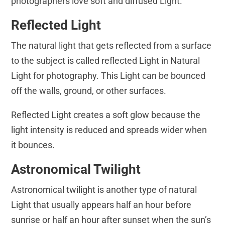
photographers love soft and diffused Light.
Reflected Light
The natural light that gets reflected from a surface
to the subject is called reflected Light in Natural
Light for photography. This Light can be bounced
off the walls, ground, or other surfaces.
Reflected Light creates a soft glow because the
light intensity is reduced and spreads wider when
it bounces.
Astronomical Twilight
Astronomical twilight is another type of natural
Light that usually appears half an hour before
sunrise or half an hour after sunset when the sun’s