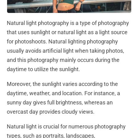
Natural light photography is a type of photography
that uses sunlight or natural light as a light source
for photoshoots. Natural lighting photography
usually avoids artificial light when taking photos,
and this photography mainly occurs during the
daytime to utilize the sunlight.
Moreover, the sunlight varies according to the
daytime, weather, and location. For instance, a
sunny day gives full brightness, whereas an
overcast day provides cloudy views.
Natural light is crucial for numerous photography
types, such as portraits, landscapes,