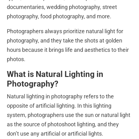
documentaries, wedding photography, street
photography, food photography, and more.
Photographers always prioritize natural light for
photography, and they take the shots at golden
hours because it brings life and aesthetics to their
photos.
What is Natural Lighting in
Photography?
Natural lighting in photography refers to the
opposite of artificial lighting. In this lighting
system, photographers use the sun or natural light
as the source of photoshoot lighting, and they
don’t use any artificial or artificial lights.