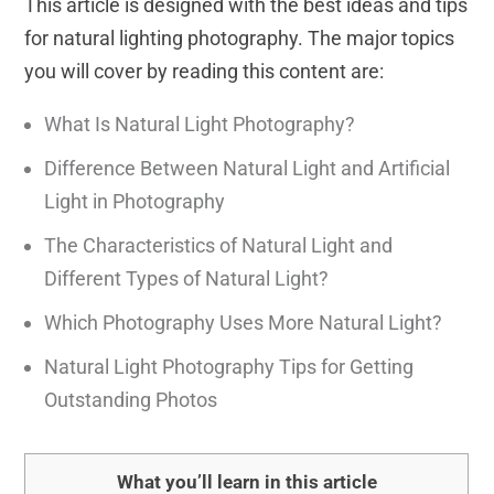
This article is designed with the best ideas and tips
for natural lighting photography. The major topics
you will cover by reading this content are:
What Is Natural Light Photography?
Difference Between Natural Light and Artificial
Light in Photography
The Characteristics of Natural Light and
Different Types of Natural Light?
Which Photography Uses More Natural Light?
Natural Light Photography Tips for Getting
Outstanding Photos
What you’ll learn in this article