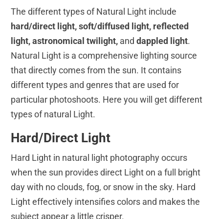
The different types of Natural Light include
hard/direct light, soft/diffused light, reflected
light, astronomical twilight,
and
dappled light
.
Natural Light is a comprehensive lighting source
that directly comes from the sun. It contains
different types and genres that are used for
particular photoshoots. Here you will get different
types of natural Light.
Hard/Direct Light
Hard Light in natural light photography occurs
when the sun provides direct Light on a full bright
day with no clouds, fog, or snow in the sky. Hard
Light effectively intensifies colors and makes the
subject appear a little crisper.