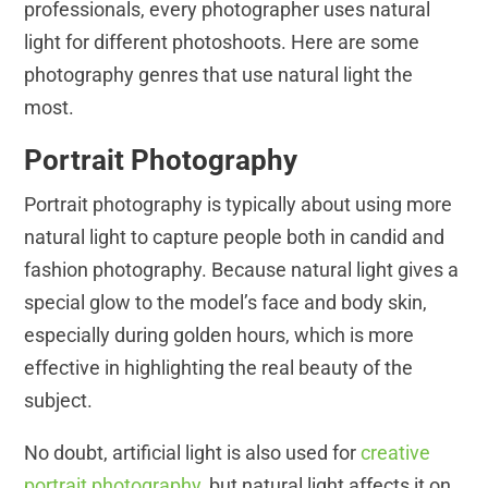
professionals, every photographer uses natural
light for different photoshoots. Here are some
photography genres that use natural light the
most.
Portrait Photography
Portrait photography is typically about using more
natural light to capture people both in candid and
fashion photography. Because natural light gives a
special glow to the model’s face and body skin,
especially during golden hours, which is more
effective in highlighting the real beauty of the
subject.
No doubt, artificial light is also used for
creative
portrait photography
, but natural light affects it on