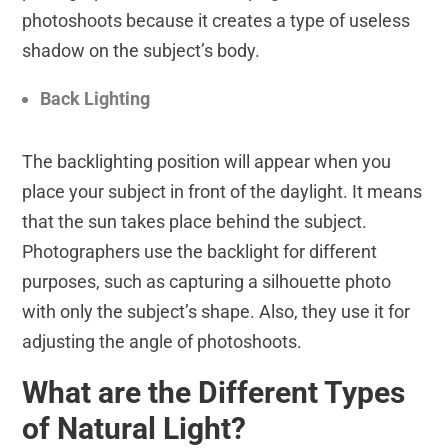
photoshoots because it creates a type of useless
shadow on the subject’s body.
Back Lighting
The backlighting position will appear when you
place your subject in front of the daylight. It means
that the sun takes place behind the subject.
Photographers use the backlight for different
purposes, such as capturing a silhouette photo
with only the subject’s shape. Also, they use it for
adjusting the angle of photoshoots.
What are the Different Types
of Natural Light?