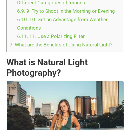
Different Categories of Images
6.9.
9. Try to Shoot in the Morning or Evening
6.10.
10. Get an Advantage from Weather
Conditions
6.11.
11. Use a Polarizing Filter
7.
What are the Benefits of Using Natural Light?
What is Natural Light
Photography?