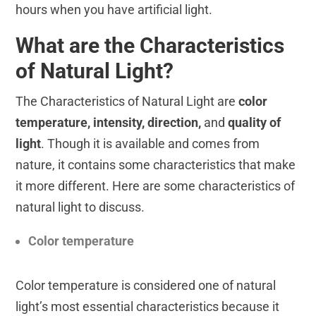
hours when you have artificial light.
What are the Characteristics
of Natural Light?
The Characteristics of Natural Light are
color
temperature, intensity, direction,
and
quality of
light
. Though it is available and comes from
nature, it contains some characteristics that make
it more different. Here are some characteristics of
natural light to discuss.
Color temperature
Color temperature is considered one of natural
light’s most essential characteristics because it