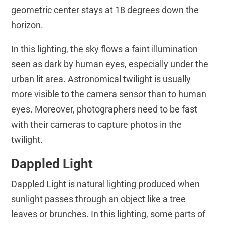
geometric center stays at 18 degrees down the
horizon.
In this lighting, the sky flows a faint illumination
seen as dark by human eyes, especially under the
urban lit area. Astronomical twilight is usually
more visible to the camera sensor than to human
eyes. Moreover, photographers need to be fast
with their cameras to capture photos in the
twilight.
Dappled Light
Dappled Light is natural lighting produced when
sunlight passes through an object like a tree
leaves or brunches. In this lighting, some parts of