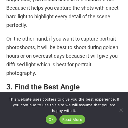
Because it helps you capture the shots with direct
hard light to highlight every detail of the scene
perfectly.
On the other hand, if you want to capture portrait
photoshoots, it will be best to shoot during golden
hours or on overcast days because it will give you
diffused light which is best for portrait
photography.
3. Find the Best Angle
The angle and position are other important facts to
This website uses cookies to give you the best experience. If
you continue to use this site we will assume that you are
consider when taking shots with natural light.
happy with it.
Because depending on the lighting conditions,
Ok
Read More
photographers need to choose the best angle in