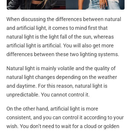
When discussing the differences between natural
and artificial light, it comes to mind first that
natural light is the light fall of the sun, whereas
artificial light is artificial. You will also get more
differences between these two lighting systems.
Natural light is mainly volatile and the quality of
natural light changes depending on the weather
and daytime. For this reason, natural light is
unpredictable. You cannot control it.
On the other hand, artificial light is more
consistent, and you can control it according to your
wish. You don’t need to wait for a cloud or golden