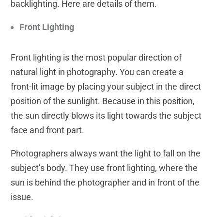
backlighting. Here are details of them.
Front Lighting
Front lighting is the most popular direction of
natural light in photography. You can create a
front-lit image by placing your subject in the direct
position of the sunlight. Because in this position,
the sun directly blows its light towards the subject
face and front part.
Photographers always want the light to fall on the
subject’s body. They use front lighting, where the
sun is behind the photographer and in front of the
issue.