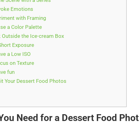
the Scene with a Series
voke Emotions
riment with Framing
se a Color Palette
k Outside the Ice-cream Box
Short Exposure
ave a Low ISO
ocus on Texture
ave fun
it Your Dessert Food Photos
t
You Need for a Dessert Food Pho