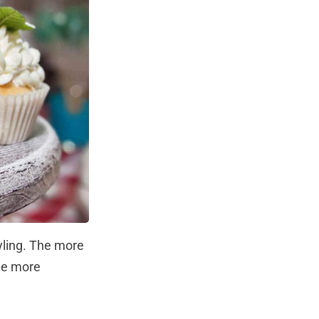
yling. The more
the more