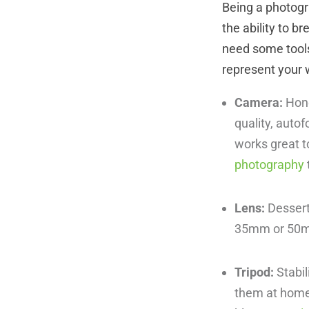
Being a photogra
the ability to b
need some tools
represent your 
Camera:
Hone
quality, autof
works great t
photography
Lens:
Dessert
35mm or 5
Tripod:
Stabil
them at home, 