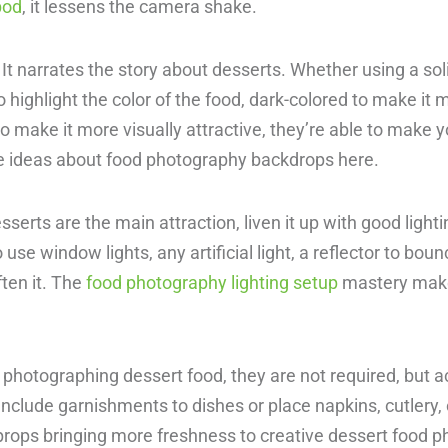
pod
, it lessens the camera shake.
It narrates the story about desserts. Whether using a sol
 highlight the color of the food, dark-colored to make it
to make it more visually attractive, they’re able to make 
e ideas about food photography backdrops here.
esserts are the main attraction, liven it up with good ligh
se window lights, any artificial light, a reflector to bounc
ften it. The
food photography lighting setup
mastery mak
.
hotographing dessert food, they are not required, but ac
nclude garnishments to dishes or place napkins, cutlery, 
rops bringing more freshness to creative dessert food p