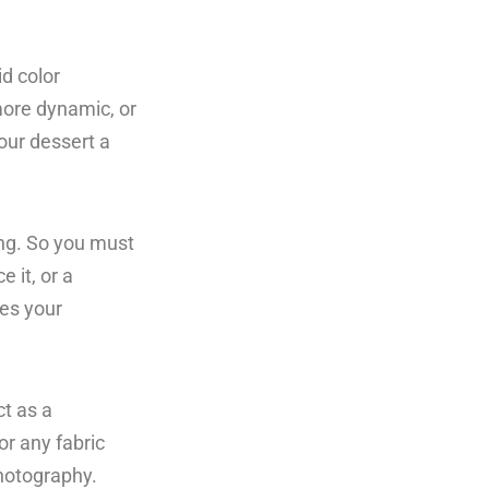
id color
 more dynamic, or
your dessert a
ting. So you must
e it, or a
es your
t as a
or any fabric
hotography.