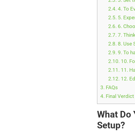
2.3.
3. Set 
2.4.
4. To E
2.5.
5. Expe
2.6.
6. Choo
2.7.
7. Thin
2.8.
8. Use 
2.9.
9. To h
2.10.
10. F
2.11.
11. H
2.12.
12. Ed
3.
FAQs
4.
Final Verdic
What Do 
Setup?