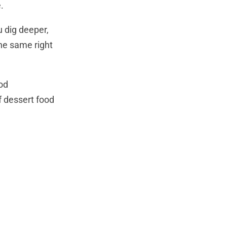
.
u dig deeper,
the same right
ood
f dessert food