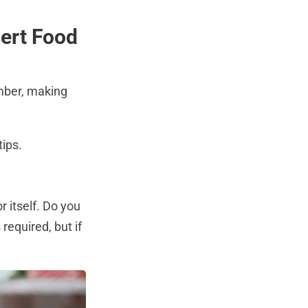
sert Food
mber, making
tips.
y
r itself. Do you
 required, but if