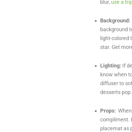
blur,
use a tri
Background:
background to
light-colored 
star. Get mor
Lighting:
If d
know when to u
diffuser to so
desserts pop
Props:
When p
compliment. I
placemat as p