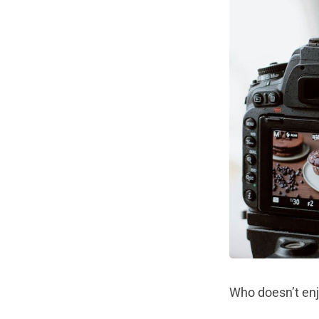
Who doesn’t en