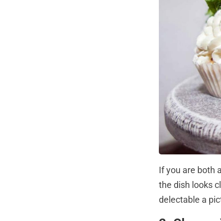
If you are both
the dish looks c
delectable a pic