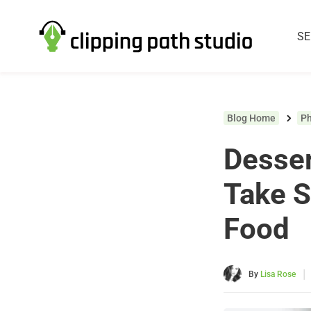
SE
Blog Home
P
Desser
Take S
Food
|
By
Lisa Rose