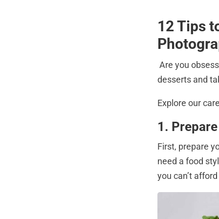
12 Tips 
Photogr
Are you obsess
desserts and tak
Explore our car
1. Prepare
First, prepare y
need a food styl
you can’t afford