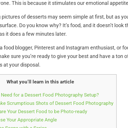
yone. This is because it stimulates our emotional appetite
 pictures of desserts may seem simple at first, but as yo
 surface. Do you know why? It’s food, and it doesn’t look 
as it does a few minutes later.
a food blogger, Pinterest and Instagram enthusiast, or f
ake sure you’re ready to give your best and have a ton o
s at your disposal.
What you’ll learn in this article
 Need for a Dessert Food Photography Setup?
ake Scrumptious Shots of Dessert Food Photography
are Your Dessert Food to be Photo-ready
se Your Appropriate Angle