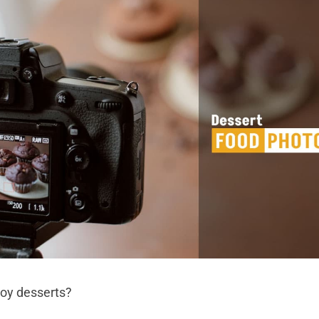
joy desserts?