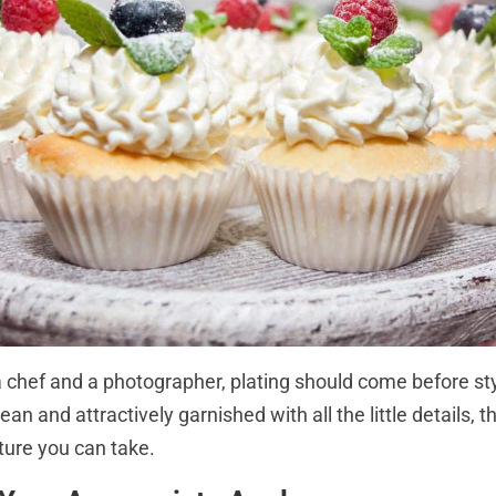
 a chef and a photographer, plating should come before st
lean and attractively garnished with all the little details, 
ture you can take.