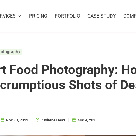
RVICES
PRICING
PORTFOLIO
CASE STUDY
COM
hotography
t Food Photography: H
crumptious Shots of De
|
|
Nov 23, 2022
7 minutes read
Mar 4, 2025