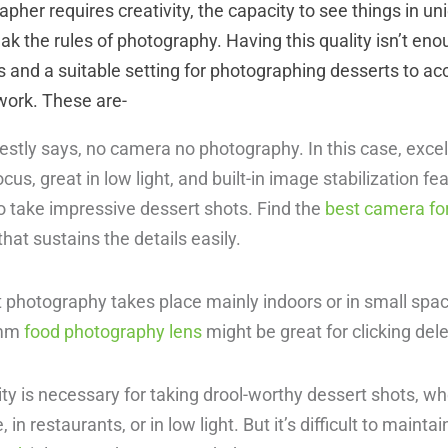
pher requires creativity, the capacity to see things in u
reak the rules of photography. Having this quality isn’t en
 and a suitable setting for photographing desserts to ac
work. These are-
stly says, no camera no photography. In this case, exce
ocus, great in low light, and built-in image stabilization 
o take impressive dessert shots. Find the
best camera fo
that sustains the details easily.
 photography takes place mainly indoors or in small spac
0mm
food photography lens
might be great for clicking de
ity is necessary for taking drool-worthy dessert shots, w
in restaurants, or in low light. But it’s difficult to maintain