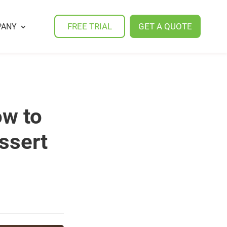
FREE TRIAL
GET A QUOTE
PANY
ow to
ssert