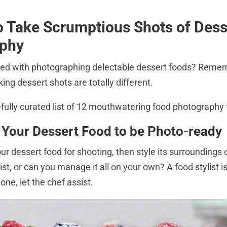
to Take Scrumptious Shots of Des
aphy
ed with photographing delectable dessert foods? Reme
ing dessert shots are totally different.
efully curated list of 12 mouthwatering food photography 
 Your Dessert Food to be Photo-read
our dessert food for shooting, then style its surroundings o
ist, or can you manage it all on your own? A food stylist is
 one, let the chef assist.