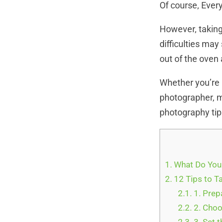
Of course, Ever
However, taking
difficulties may
out of the oven 
Whether you’re 
photographer, m
photography tip
1.
What Do You
2.
12 Tips to T
2.1.
1. Prep
2.2.
2. Choo