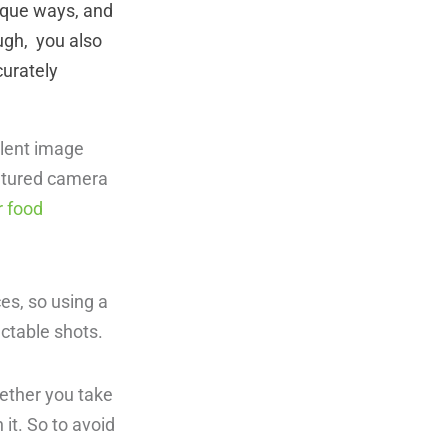
nique ways, and
ough, you also
curately
llent image
featured camera
r food
es, so using a
lectable shots.
hether you take
 it. So to avoid