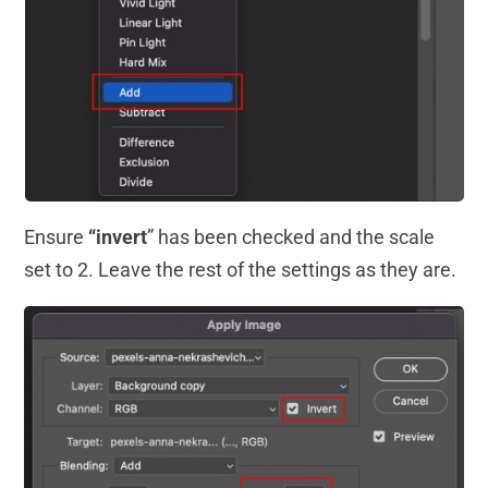
Ensure
“invert
” has been checked and the scale
set to 2. Leave the rest of the settings as they are.