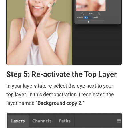
Step 5: Re-activate the Top Layer
In your layers tab, re-select the eye next to your
top layer. In this demonstration, I reselected the
layer named “
Background copy 2
.”