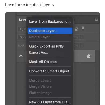
have three identical layers.