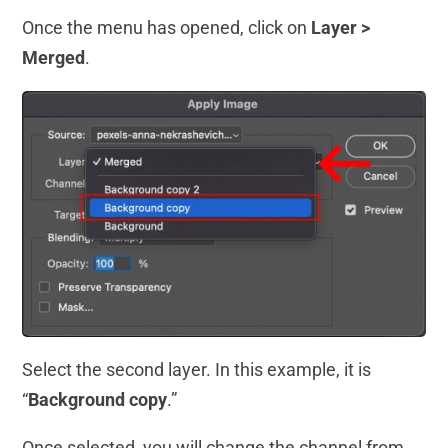
Once the menu has opened, click on
Layer >
Merged
.
Select the second layer. In this example, it is
“
Background copy
.”
Once selected, you will change the channel from