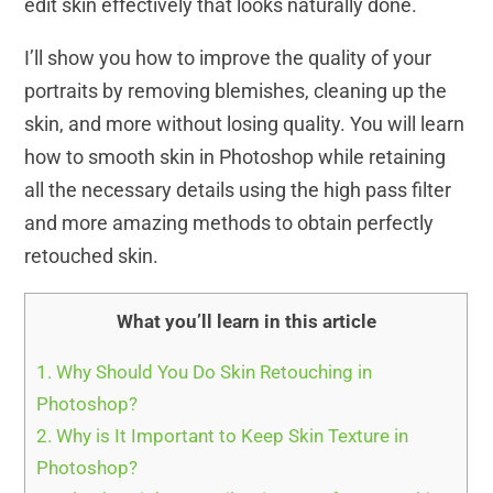
edit skin effectively that looks naturally done.
I’ll show you how to improve the quality of your
portraits by removing blemishes, cleaning up the
skin, and more without losing quality. You will learn
how to smooth skin in Photoshop while retaining
all the necessary details using the high pass filter
and more amazing methods to obtain perfectly
retouched skin.
What you’ll learn in this article
1.
Why Should You Do Skin Retouching in
Photoshop?
2.
Why is It Important to Keep Skin Texture in
Photoshop?