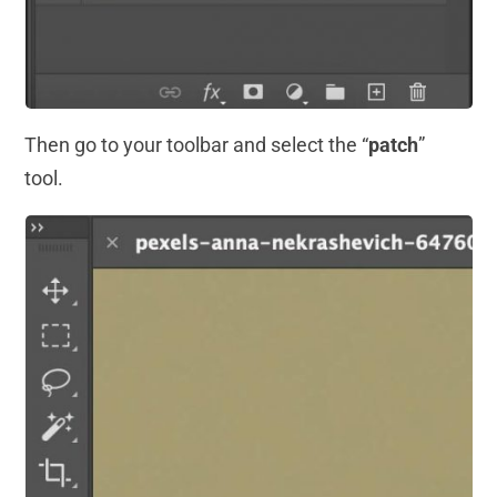
Then go to your toolbar and select the “
patch
”
tool.