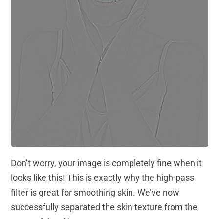
Don’t worry, your image is completely fine when it
looks like this! This is exactly why the high-pass
filter is great for smoothing skin. We’ve now
successfully separated the skin texture from the