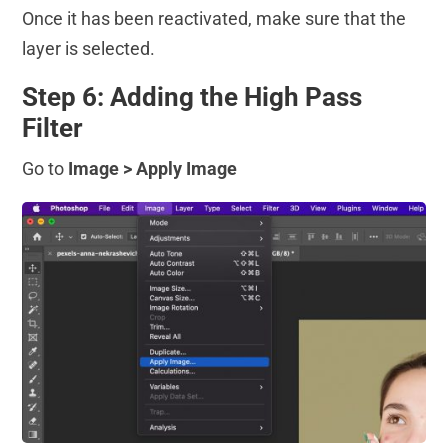
Once it has been reactivated, make sure that the
layer is selected.
Step 6: Adding the High Pass
Filter
Go to
Image > Apply Image