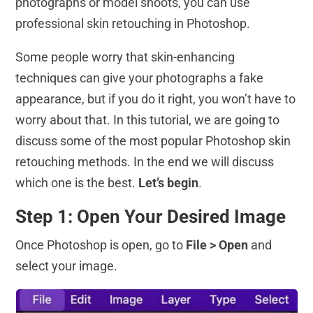
photographs or model shoots, you can use
professional skin retouching in Photoshop.
Some people worry that skin-enhancing
techniques can give your photographs a fake
appearance, but if you do it right, you won’t have to
worry about that. In this tutorial, we are going to
discuss some of the most popular Photoshop skin
retouching methods. In the end we will discuss
which one is the best.
Let’s begin
.
Step 1: Open Your Desired Image
Once Photoshop is open, go to
File > Open
and
select your image.