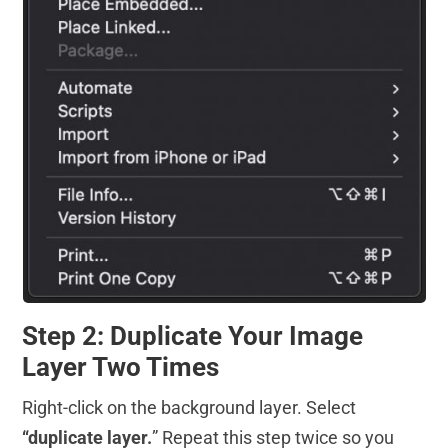
Step 2: Duplicate Your Image
Layer Two Times
Right-click on the background layer. Select
“duplicate layer.
” Repeat this step twice so you