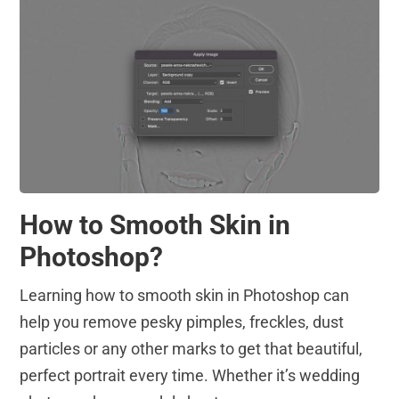
How to Smooth Skin in
Photoshop?
Learning how to smooth skin in Photoshop can
help you remove pesky pimples, freckles, dust
particles or any other marks to get that beautiful,
perfect portrait every time. Whether it’s wedding