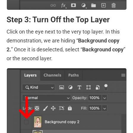
Step 3: Turn Off the Top Layer
Click on the eye next to the very top layer. In this
demonstration, we are hiding “
Background copy
2.
” Once it is deselected, select “
Background copy
”
or the second layer.