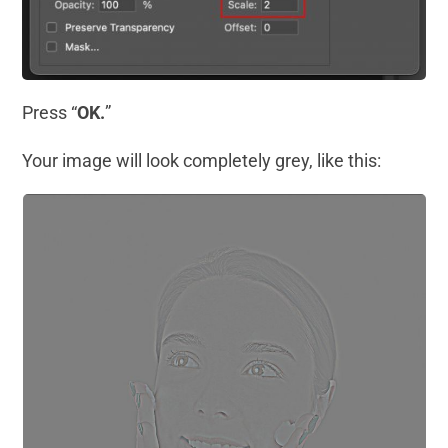
Press “
OK.
”
Your image will look completely grey, like this: