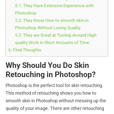
5.1.
They Have Extensive Experience with
Photoshop
5.2.
They Know How to smooth skin in
Photoshop Without Losing Quality
5.3.
They are Great at Turning Around High-
quality Work in Short Amounts of Time
6.
Final Thoughts
Why Should You Do Skin
Retouching in Photoshop?
Photoshop is the perfect tool for skin retouching.
This method of retouching shows you how to
smooth skin in Photoshop without messing up the
quality of your image. There are other retouching