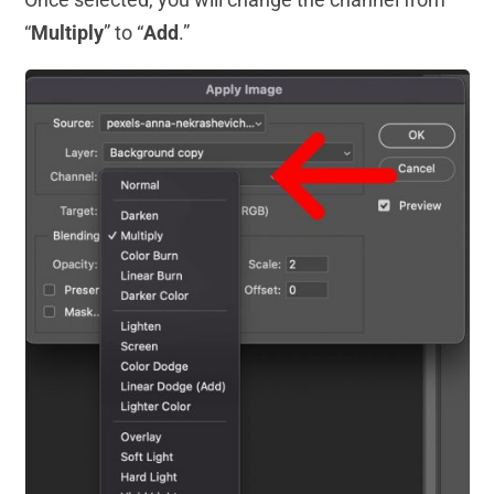
“
Multiply
” to “
Add
.”