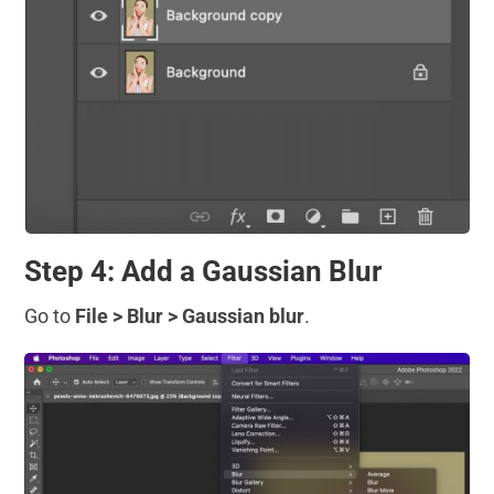
Step 4: Add a Gaussian Blur
Go to
File > Blur > Gaussian blur
.