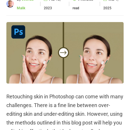
|
|
|
Malik
2023
read
2025
Retouching skin in Photoshop can come with many
challenges. There is a fine line between over-
editing skin and under-editing skin. However, using
the methods outlined in this blog post will help you