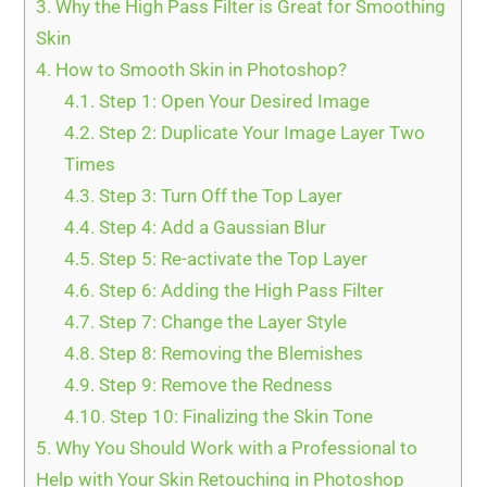
3.
Why the High Pass Filter is Great for Smoothing
Skin
4.
How to Smooth Skin in Photoshop?
4.1.
Step 1: Open Your Desired Image
4.2.
Step 2: Duplicate Your Image Layer Two
Times
4.3.
Step 3: Turn Off the Top Layer
4.4.
Step 4: Add a Gaussian Blur
4.5.
Step 5: Re-activate the Top Layer
4.6.
Step 6: Adding the High Pass Filter
4.7.
Step 7: Change the Layer Style
4.8.
Step 8: Removing the Blemishes
4.9.
Step 9: Remove the Redness
4.10.
Step 10: Finalizing the Skin Tone
5.
Why You Should Work with a Professional to
Help with Your Skin Retouching in Photoshop