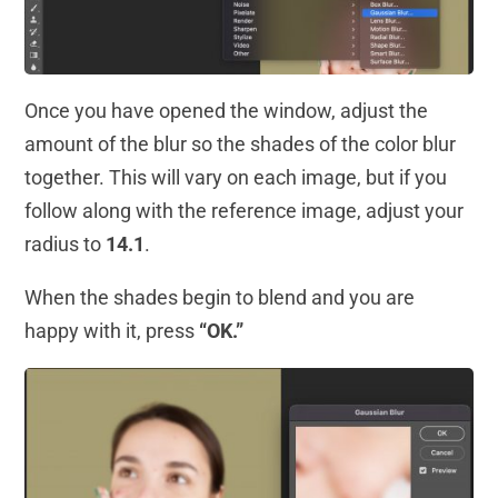
Once you have opened the window, adjust the
amount of the blur so the shades of the color blur
together. This will vary on each image, but if you
follow along with the reference image, adjust your
radius to
14.1
.
When the shades begin to blend and you are
happy with it, press
“OK.”