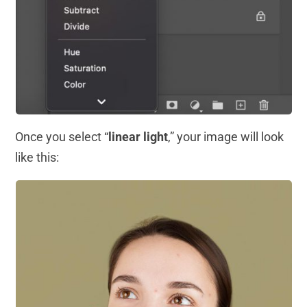
Once you select “
linear light
,” your image will look
like this: