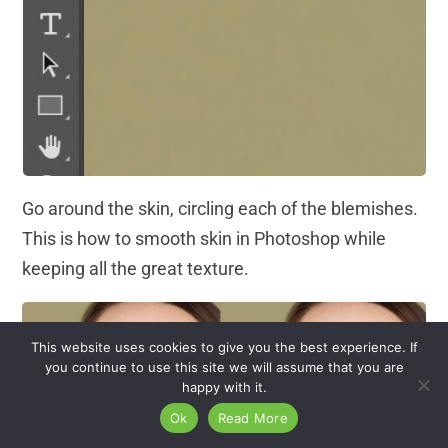
Go around the skin, circling each of the blemishes.
This is how to smooth skin in Photoshop while
keeping all the great texture.
This website uses cookies to give you the best experience. If
you continue to use this site we will assume that you are
happy with it.
Ok
Read More