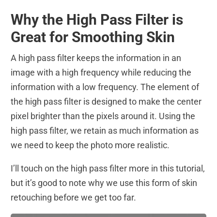
Why the High Pass Filter is
Great for Smoothing Skin
A high pass filter keeps the information in an
image with a high frequency while reducing the
information with a low frequency. The element of
the high pass filter is designed to make the center
pixel brighter than the pixels around it. Using the
high pass filter, we retain as much information as
we need to keep the photo more realistic.
I’ll touch on the high pass filter more in this tutorial,
but it’s good to note
why
we use this form of skin
retouching before we get too far.