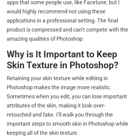
apps that some people use, like Facetune, but I
would highly recommend not using these
applications in a professional setting. The final
product is compressed and can’t compete with the
amazing qualities of Photoshop.
Why is It Important to Keep
Skin Texture in Photoshop?
Retaining your skin texture while editing in
Photoshop makes the image more realistic.
Sometimes when you edit, you can lose important
attributes of the skin, making it look over-
retouched and fake. I’ll walk you through the
important steps to smooth skin in Photoshop while
keeping all of the skin texture.