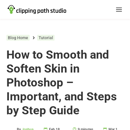
Blog Home
Tutorial
How to Smooth and
Soften Skin in
Photoshop –
Important, and Steps
by Step Guide
By
Joshua
Feb 18,
9 minutes
Mar 1,