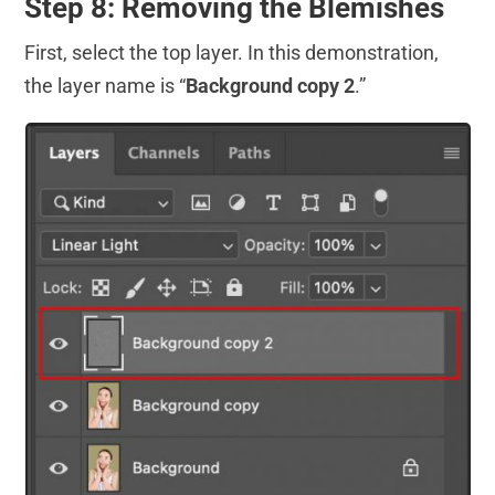
Step 8: Removing the Blemishes
First, select the top layer. In this demonstration,
the layer name is “
Background copy 2
.”