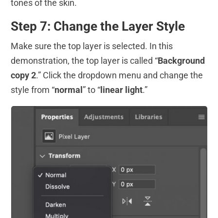
tones of the skin.
Step 7: Change the Layer Style
Make sure the top layer is selected. In this
demonstration, the top layer is called “
Background
copy 2
.” Click the dropdown menu and change the
style from “
normal
” to “
linear light
.”