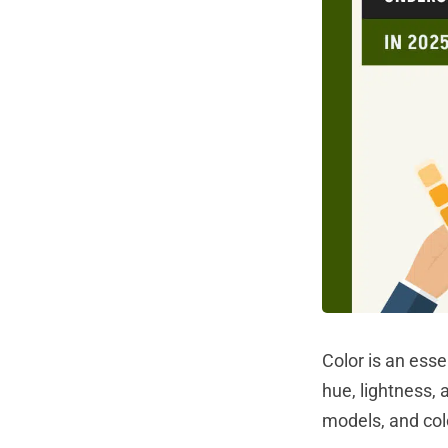
Color is an esse
hue, lightness, 
models, and col