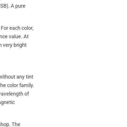
SB). A pure
 For each color,
nce value. At
 very bright
without any tint
the color family.
 wavelength of
agnetic
oshop. The