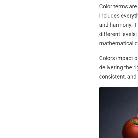
Color terms are 
includes everyt
and harmony. The
different levels
mathematical de
Colors impact 
delivering the r
consistent, and