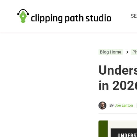
SE
Blog Home
P
Unders
in 202
By
Joe Lenton