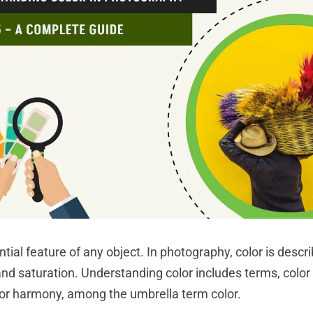
ntial feature of any object. In photography, color is descr
and saturation. Understanding color includes terms, color
or harmony, among the umbrella term color.