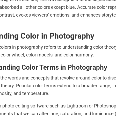
 absorbed all other colors except blue. Accurate color rep
contrast, evokes viewers’ emotions, and enhances storytel
nding Color in Photography
olors in photography refers to understanding color theor
e color wheel, color models, and color harmony.
anding Color Terms in Photography
 the words and concepts that revolve around color to disc
r theory. Popular color terms extend to a broader range, i
inosity, and temperature.
 photo editing software such as Lightroom or Photoshop,
ments that we can alter: hue, saturation, and luminanc