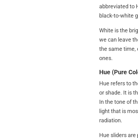
abbreviated to 
black-to-white 
White is the bri
we can leave th
the same time, 
ones.
Hue (Pure Col
Hue refers to th
or shade. It is 
In the tone of t
light that is mo
radiation.
Hue sliders are