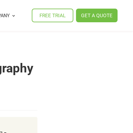
FREE TRIAL
GET A QUOTE
PANY
graphy