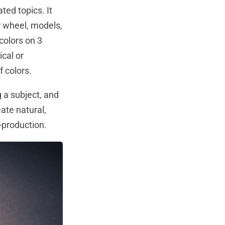
ted topics. It
r wheel, models,
colors on 3
ical or
 colors.
a subject, and
ate natural,
-production.