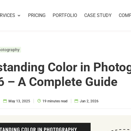
RVICES
PRICING
PORTFOLIO
CASE STUDY
COM
hotography
tanding Color in Photo
6 – A Complete Guide
|
|
|
May 13, 2025
19 minutes read
Jan 2, 2026