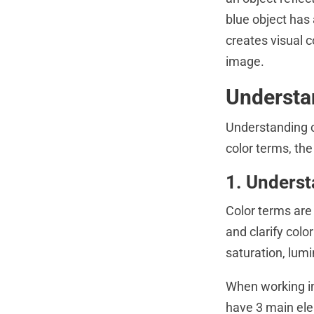
blue object has
creates visual 
image.
Understa
Understanding c
color terms, th
1. Underst
Color terms are
and clarify colo
saturation, lum
When working in
have 3 main ele