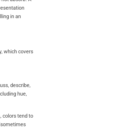
resentation
ling in an
y, which covers
uss, describe,
ncluding hue,
 colors tend to
e (sometimes