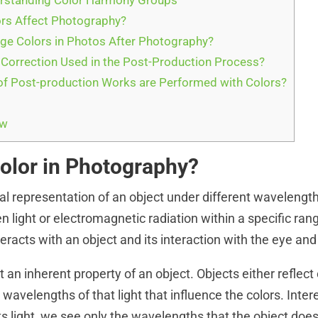
rstanding Color Harmony Groups
rs Affect Photography?
e Colors in Photos After Photography?
 Correction Used in the Post-Production Process?
f Post-production Works are Performed with Colors?
ew
Color in Photography?
ual representation of an object under different wavelengths
n light or electromagnetic radiation within a specific ran
racts with an object and its interaction with the eye and
ot an inherent property of an object. Objects either reflect 
wavelengths of that light that influence the colors. Inter
ts light, we see only the wavelengths that the object doe