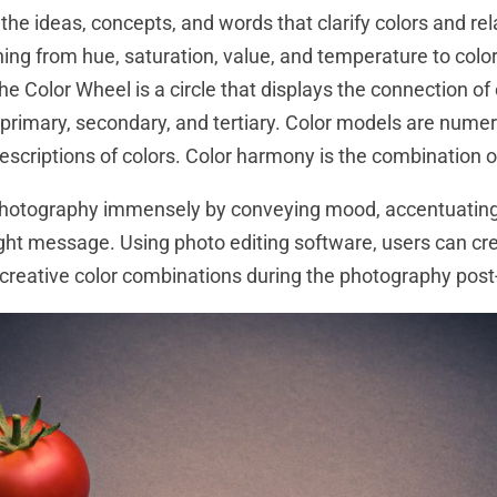
the ideas, concepts, and words that clarify colors and rela
hing from hue, saturation, value, and temperature to colo
 Color Wheel is a circle that displays the connection of 
: primary, secondary, and tertiary. Color models are numer
scriptions of colors. Color harmony is the combination of
photography immensely by conveying mood, accentuating 
ight message. Using photo editing software, users can cre
 creative color combinations during the photography post