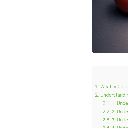
1.
What is Colo
2.
Understandin
2.1.
1. Unde
2.2.
2. Unde
2.3.
3. Unde