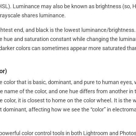
HSL). Luminance may also be known as brightness (so, H
grayscale shares luminance.
ghtest end, and black is the lowest luminance/brightness.
e hue and saturation constant while changing the lumina
darker colors can sometimes appear more saturated than
or)
e color that is basic, dominant, and pure to human eyes, 
the name of the color, and one hue differs from another in 
he color, it is closest to home on the color wheel. It is the
st dominant, affecting how we see the “color” in electrom
 powerful color control tools in both Lightroom and Phot