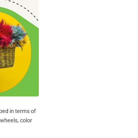
ibed in terms of
 wheels, color