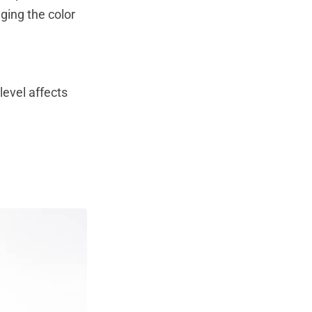
ging the color
 level affects