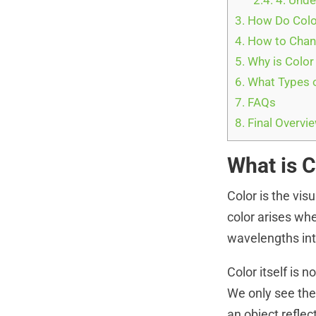
2.4.
4. Unde
3.
How Do Colo
4.
How to Chang
5.
Why is Color
6.
What Types o
7.
FAQs
8.
Final Overvi
What is 
Color is the vis
color arises whe
wavelengths inte
Color itself is n
We only see the 
an object reflec