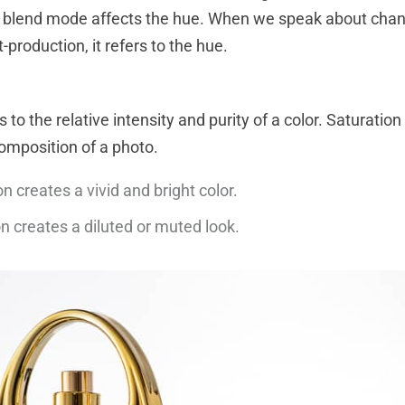
r blend mode affects the hue. When we speak about chan
t-production, it refers to the hue.
 to the relative intensity and purity of a color. Saturation
omposition of a photo.
n creates a vivid and bright color.
n creates a diluted or muted look.