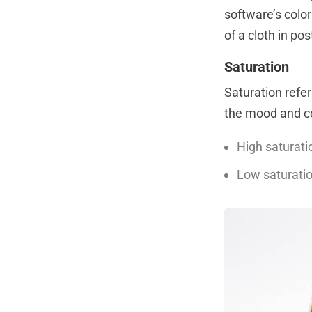
software’s colo
of a cloth in pos
Saturation
Saturation refers
the mood and c
High saturatio
Low saturatio