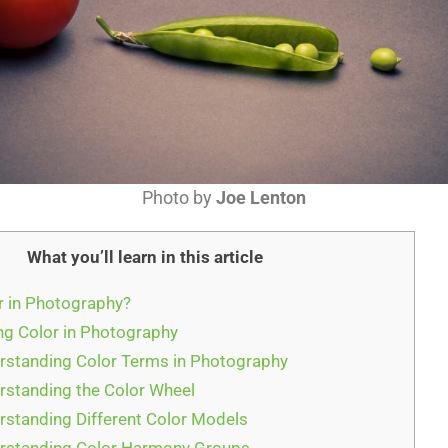
Photo by
Joe Lenton
What you’ll learn in this article
r in Photography?
g Color in Photography
rstanding Color Terms in Photography
rstanding the Color Wheel
rstanding Different Color Models