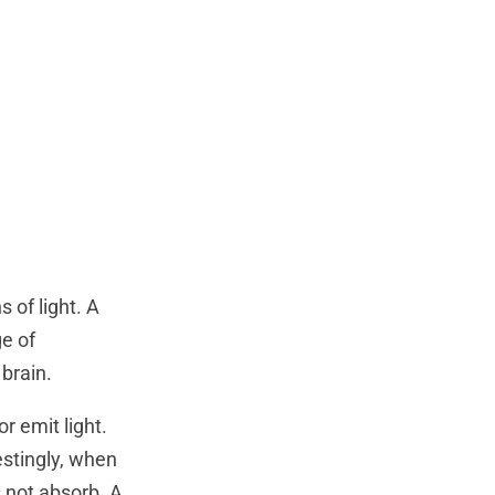
 of light. A
ge of
 brain.
or emit light.
estingly, when
s not absorb. A