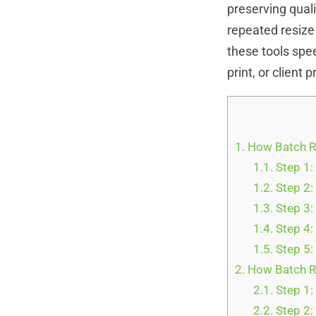
preserving qual
repeated resize 
these tools spee
print, or client 
1.
How Batch R
1.1.
Step 1:
1.2.
Step 2: 
1.3.
Step 3: 
1.4.
Step 4:
1.5.
Step 5:
2.
How Batch R
2.1.
Step 1
2.2.
Step 2: