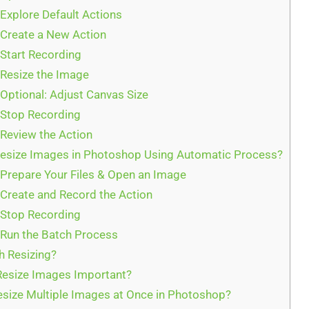
 Explore Default Actions
 Create a New Action
 Start Recording
 Resize the Image
 Optional: Adjust Canvas Size
 Stop Recording
 Review the Action
size Images in Photoshop Using Automatic Process?
 Prepare Your Files & Open an Image
 Create and Record the Action
 Stop Recording
 Run the Batch Process
h Resizing?
Resize Images Important?
esize Multiple Images at Once in Photoshop?