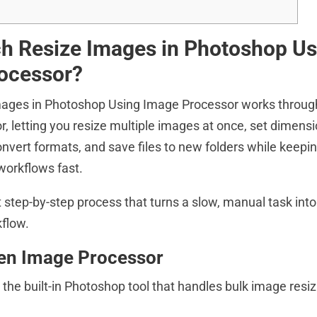
h Resize Images in Photoshop Us
ocessor?
ages in Photoshop Using Image Processor works through 
, letting you resize multiple images at once, set dimens
nvert formats, and save files to new folders while keepin
workflows fast.
 step-by-step process that turns a slow, manual task into
flow.
pen Image Processor
the built-in Photoshop tool that handles bulk image resiz