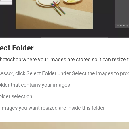
lect Folder
 Photoshop where your images are stored so it can resize 
essor, click Select Folder under Select the images to pr
lder that contains your images
older selection
 images you want resized are inside this folder