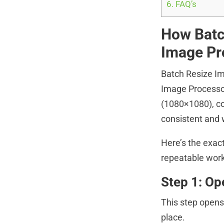
6.
FAQ’s
How Batc
Image Pr
Batch Resize Im
Image Processor
(1080×1080), co
consistent and 
Here’s the exact
repeatable work
Step 1: O
This step opens 
place.