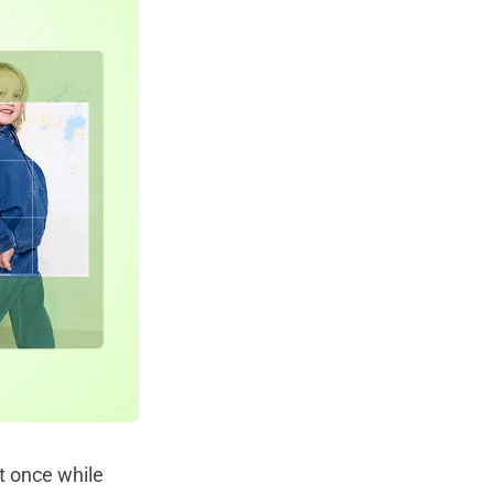
t once while