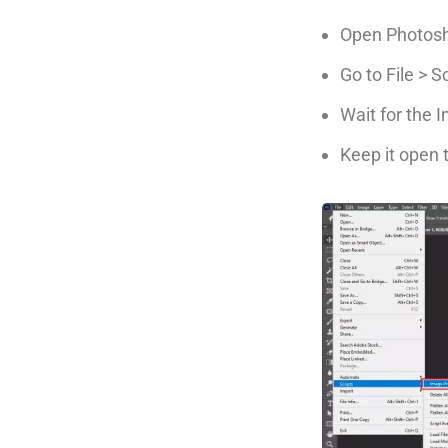
Open Photos
Go to File > 
Wait for the
Keep it open t