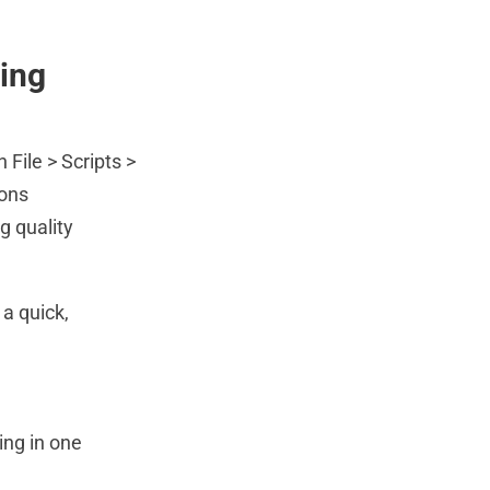
ing
File > Scripts >
ions
g quality
 a quick,
ing in one