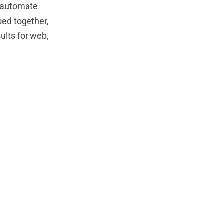
s automate
sed together,
ults for web,