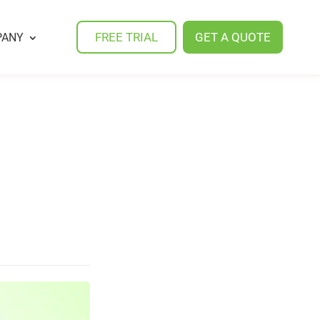
FREE TRIAL
GET A QUOTE
PANY