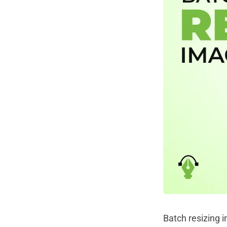
Batch resizing 