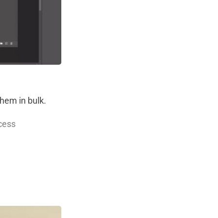
them in bulk.
ocess