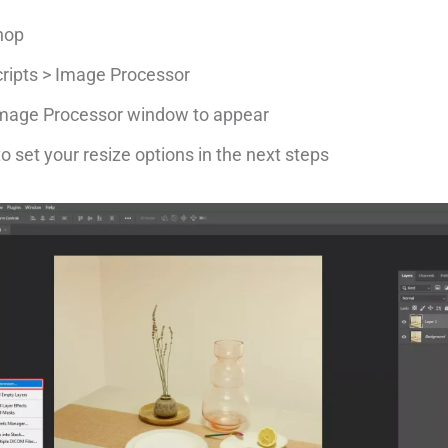
hop
Scripts > Image Processor
 Image Processor window to appear
o set your resize options in the next steps