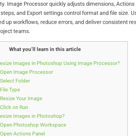
ity. Image Processor quickly adjusts dimensions, Action
steps, and Export settings control format and file size. U
d up workflows, reduce errors, and deliver consistent res
project teams.
What you’ll learn in this article
esize Images in Photoshop Using Image Processor?
 Open Image Processor
Select Folder
File Type
 Resize Your Image
 Click on Run
esize Images in Photoshop?
: Open Photoshop Workspace
 Open Actions Panel