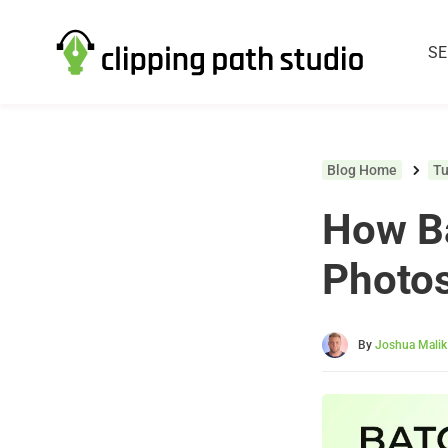
SE
Blog Home
Tu
How Ba
Photo
By
Joshua Malik