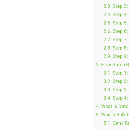
2.3.
Step 3:
2.4.
Step 4:
2.5.
Step 5:
2.6.
Step 6:
2.7.
Step 7:
2.8.
Step 8:
2.9.
Step 9:
3.
How Batch Re
3.1.
Step 1:
3.2.
Step 2:
3.3.
Step 3:
3.4.
Step 4:
4.
What is Batc
5.
Why is Bulk 
5.1.
Can I R