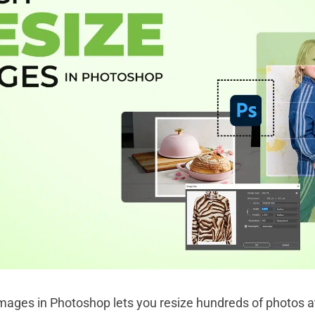
images in Photoshop lets you resize hundreds of photos a