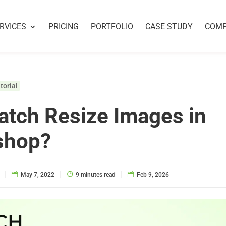
RVICES
PRICING
PORTFOLIO
CASE STUDY
COM
torial
tch Resize Images in
shop?
|
|
|
May 7, 2022
9 minutes read
Feb 9, 2026