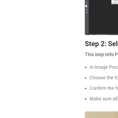
Step 2: Se
This step tells
In Image Proc
Choose the fo
Confirm the f
Make sure all