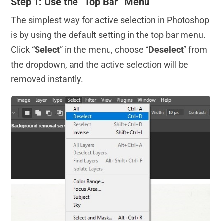
Step 1: Use the “Top Bar” Menu
The simplest way for active selection in Photoshop
is by using the default setting in the top bar menu.
Click “
Select
” in the menu, choose “
Deselect
” from
the dropdown, and the active selection will be
removed instantly.