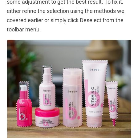
some adjustment to get the best result. To fix it,
either refine the selection using the methods we
covered earlier or simply click Deselect from the
toolbar menu.