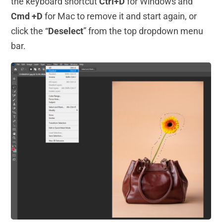
the keyboard shortcut
Ctrl+D
for Windows and
Cmd +D
for Mac to remove it and start again, or
click the “
Deselect
” from the top dropdown menu
bar.