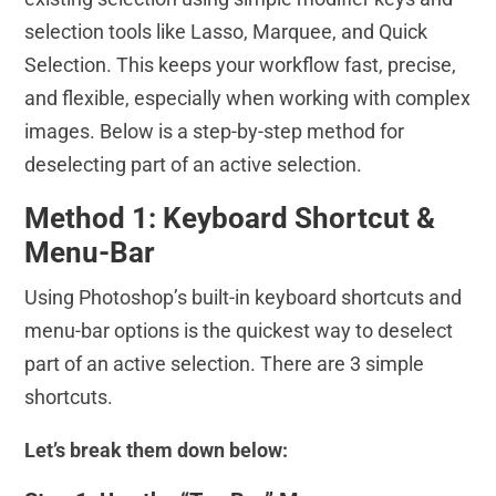
selection tools like Lasso, Marquee, and Quick
Selection. This keeps your workflow fast, precise,
and flexible, especially when working with complex
images. Below is a step-by-step method for
deselecting part of an active selection.
Method 1: Keyboard Shortcut &
Menu-Bar
Using Photoshop’s built-in keyboard shortcuts and
menu-bar options is the quickest way to deselect
part of an active selection. There are 3 simple
shortcuts.
Let’s break them down below: