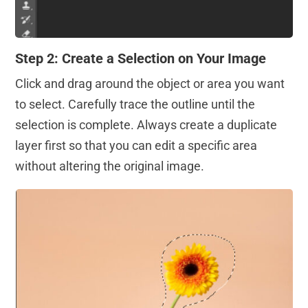
Step 2: Create a Selection on Your Image
Click and drag around the object or area you want
to select. Carefully trace the outline until the
selection is complete. Always create a duplicate
layer first so that you can edit a specific area
without altering the original image.