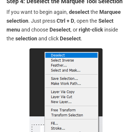
Step 4: Deselect the Marquee Tool Selection
If you want to begin again,
deselect
the
Marquee
selection
. Just press
Ctrl + D
, open the
Select
menu
and choose
Deselect
, or
right-click
inside
the
selection
and click
Deselect
.