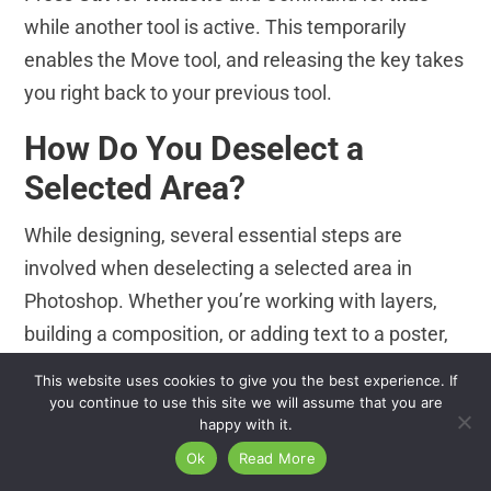
while another tool is active. This temporarily
enables the Move tool, and releasing the key takes
you right back to your previous tool.
How Do You Deselect a
Selected Area?
While designing, several essential steps are
involved when deselecting a selected area in
Photoshop. Whether you’re working with layers,
building a composition, or adding text to a poster,
deselecting an active selection is often necessary
This website uses cookies to give you the best experience. If
to move forward with your design.
you continue to use this site we will assume that you are
happy with it.
Now, let’s look at a few situations where these
Ok
Read More
deselecting techniques come in handy.