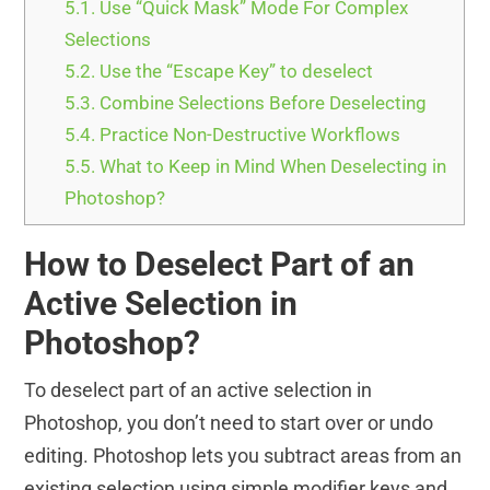
5.1.
Use “Quick Mask” Mode For Complex
Selections
5.2.
Use the “Escape Key” to deselect
5.3.
Combine Selections Before Deselecting
5.4.
Practice Non-Destructive Workflows
5.5.
What to Keep in Mind When Deselecting in
Photoshop?
How to Deselect Part of an
Active Selection in
Photoshop?
To deselect part of an active selection in
Photoshop, you don’t need to start over or undo
editing. Photoshop lets you subtract areas from an
existing selection using simple modifier keys and