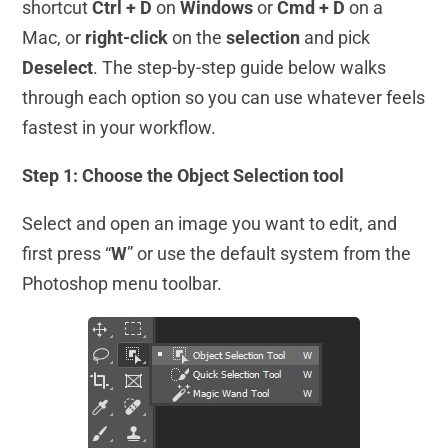
shortcut
Ctrl + D
on
Windows
or
Cmd + D
on a
Mac, or
right-click
on the
selection
and pick
Deselect
. The step-by-step guide below walks
through each option so you can use whatever feels
fastest in your workflow.
Step 1: Choose the Object Selection tool
Select and open an image you want to edit, and
first press “
W
” or use the default system from the
Photoshop menu toolbar.