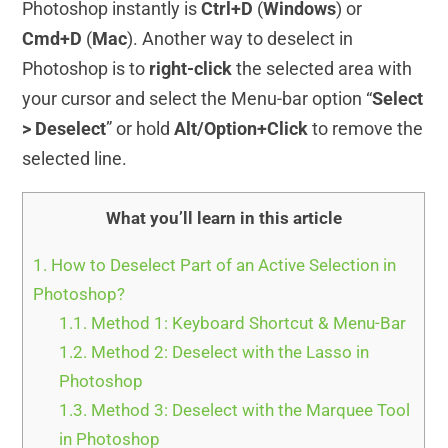
Photoshop instantly is
Ctrl+D
(
Windows
) or
Cmd+D
(
Mac
). Another way to deselect in
Photoshop is to
right-click
the selected area with
your cursor and select the Menu-bar option “
Select
> Deselect
” or hold
Alt/Option+Click
to remove the
selected line.
What you’ll learn in this article
1.
How to Deselect Part of an Active Selection in
Photoshop?
1.1.
Method 1: Keyboard Shortcut & Menu-Bar
1.2.
Method 2: Deselect with the Lasso in
Photoshop
1.3.
Method 3: Deselect with the Marquee Tool
in Photoshop