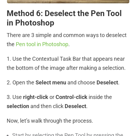
Method 6: Deselect the Pen Tool
in Photoshop
There are 3 simple and common ways to deselect
the
Pen tool in Photoshop
.
1. Use the Contextual Task Bar that appears near
the bottom of the image after making a selection.
2. Open the
Select menu
and choose
Deselect
.
3. Use
right-click
or
Control-click
inside the
selection
and then click
Deselect
.
Now, let’s walk through the process.
Start by selecting the Pen Tool by pressing the