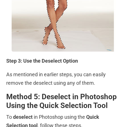
Step 3: Use the Deselect Option
As mentioned in earlier steps, you can easily
remove the deselect using any of them.
Method 5: Deselect in Photoshop
Using the Quick Selection Tool
To
deselect
in Photoshop using the
Quick
Selection tool
, follow these steps.