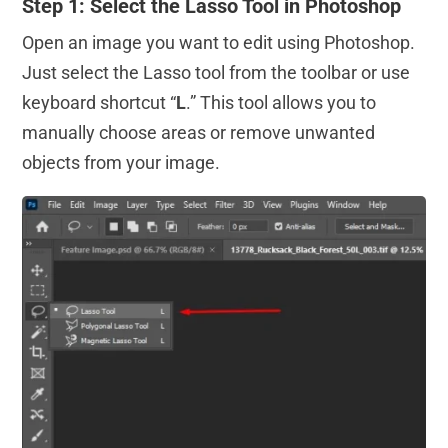
Step 1: Select the Lasso Tool in Photoshop
Open an image you want to edit using Photoshop.
Just select the Lasso tool from the toolbar or use
keyboard shortcut “
L
.” This tool allows you to
manually choose areas or remove unwanted
objects from your image.