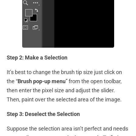
Step 2: Make a Selection
It’s best to change the brush tip size just click on
the “
Brush pop-up menu
” from the open toolbar,
then enter the pixel size and adjust the slider.
Then, paint over the selected area of the image.
Step 3: Deselect the Selection
Suppose the selection area isn’t perfect and needs