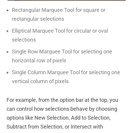
Rectangular Marquee Tool for square or
rectangular selections
Elliptical Marquee Tool for circular or oval
selections
Single Row Marquee Tool for selecting one
horizontal row of pixels
Single Column Marquee Tool for selecting one
vertical column of pixels
For example, from the option bar at the top, you
can control how selections behave by choosing
options like New Selection, Add to Selection,
Subtract from Selection, or Intersect with