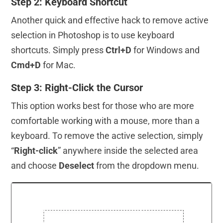
Step 2: Keyboard Shortcut
Another quick and effective hack to remove active
selection in Photoshop is to use keyboard
shortcuts. Simply press
Ctrl+D
for Windows and
Cmd+D
for Mac.
Step 3: Right-Click the Cursor
This option works best for those who are more
comfortable working with a mouse, more than a
keyboard. To remove the active selection, simply
“
Right-click
” anywhere inside the selected area
and choose
Deselect
from the dropdown menu.