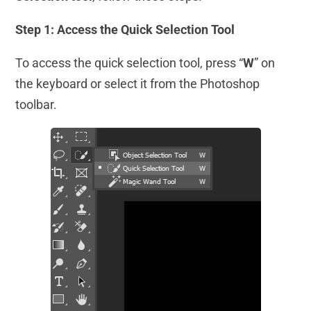
Step 1: Access the Quick Selection Tool
To access the quick selection tool, press “
W
” on
the keyboard or select it from the Photoshop
toolbar.