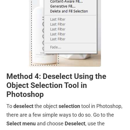
Method 4: Deselect Using the
Object Selection Tool in
Photoshop
To
deselect
the object
selection
tool in Photoshop,
there are a few simple ways to do so. Go to the
Select menu
and choose
Deselect
, use the