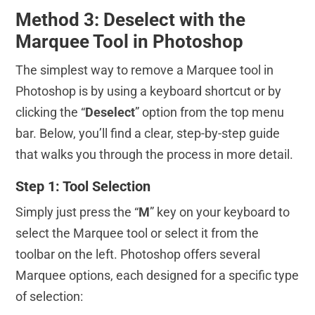
Method 3: Deselect with the
Marquee Tool in Photoshop
The simplest way to remove a Marquee tool in
Photoshop is by using a keyboard shortcut or by
clicking the “
Deselect
” option from the top menu
bar. Below, you’ll find a clear, step-by-step guide
that walks you through the process in more detail.
Step 1: Tool Selection
Simply just press the “
M
” key on your keyboard to
select the Marquee tool or select it from the
toolbar on the left. Photoshop offers several
Marquee options, each designed for a specific type
of selection: