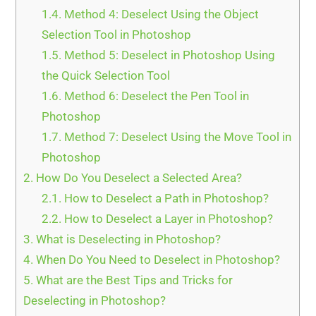
1.4.
Method 4: Deselect Using the Object
Selection Tool in Photoshop
1.5.
Method 5: Deselect in Photoshop Using
the Quick Selection Tool
1.6.
Method 6: Deselect the Pen Tool in
Photoshop
1.7.
Method 7: Deselect Using the Move Tool in
Photoshop
2.
How Do You Deselect a Selected Area?
2.1.
How to Deselect a Path in Photoshop?
2.2.
How to Deselect a Layer in Photoshop?
3.
What is Deselecting in Photoshop?
4.
When Do You Need to Deselect in Photoshop?
5.
What are the Best Tips and Tricks for
Deselecting in Photoshop?