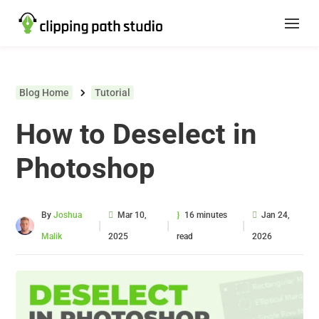
Blog Home
Tutorial
How to Deselect in
Photoshop
By
Joshua
Mar 10,
16 minutes
Jan 24,
|
|
|
Malik
2025
read
2026