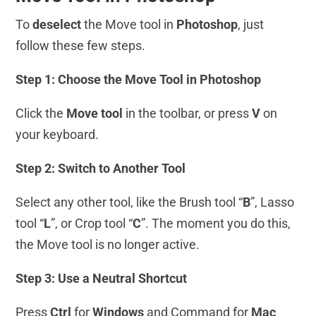
To
deselect
the Move tool in
Photoshop
, just
follow these few steps.
Step 1: Choose the Move Tool in Photoshop
Click the
Move tool
in the toolbar, or press
V
on
your keyboard.
Step 2: Switch to Another Tool
Select any other tool, like the Brush tool “
B
”, Lasso
tool “
L
”, or Crop tool “
C
”. The moment you do this,
the Move tool is no longer active.
Step 3: Use a Neutral Shortcut
Press
Ctrl
for
Windows
and Command for
Mac