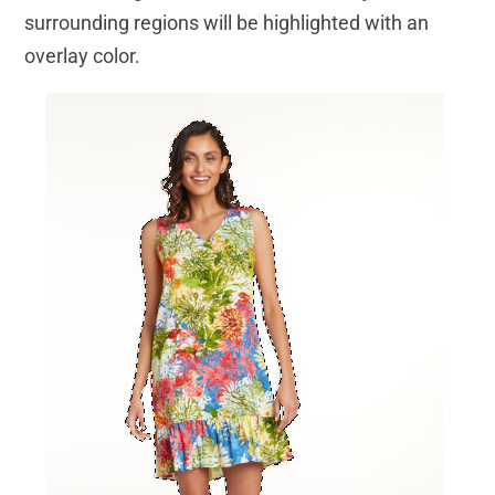
surrounding regions will be highlighted with an
overlay color.