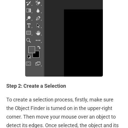
Step 2: Create a Selection
To create a selection process, firstly, make sure
the Object Finder is turned on in the upper-right
corner. Then move your mouse over an object to
detect its edges. Once selected, the object and its