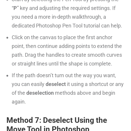
“
P
” key and adjusting the required settings. If
you need a more in-depth walkthrough, a
dedicated Photoshop Pen Tool tutorial can help.
Click on the canvas to place the first anchor
point, then continue adding points to extend the
path. Drag the handles to create smooth curves
or straight lines until the shape is complete.
If the path doesn’t turn out the way you want,
you can easily
deselect
it using a shortcut or any
of the
deselection
methods above and begin
again.
Method 7: Deselect Using the
Move Tool in Photoshop