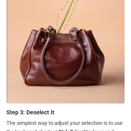
Step 3: Deselect It
The simplest way to adjust your selection is to use