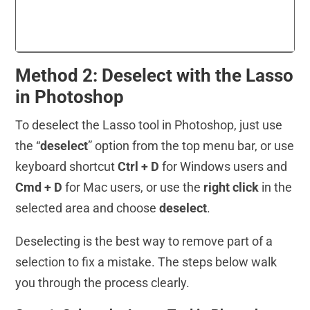
Method 2: Deselect with the Lasso
in Photoshop
To deselect the Lasso tool in Photoshop, just use
the “
deselect
” option from the top menu bar, or use
keyboard shortcut
Ctrl + D
for Windows users and
Cmd + D
for Mac users, or use the
right click
in the
selected area and choose
deselect
.
Deselecting is the best way to remove part of a
selection to fix a mistake. The steps below walk
you through the process clearly.