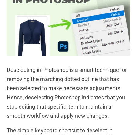
Deselecting in Photoshop is a smart technique for
removing the marching dotted outline that has
been selected to make necessary adjustments.
Hence, deselecting Photoshop indicates that you
stop editing that specific item to maintain a
smooth workflow and apply new changes.
The simple keyboard shortcut to deselect in