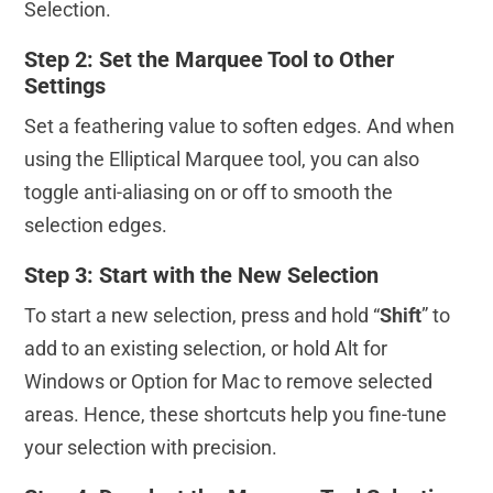
Selection.
Step 2: Set the Marquee Tool to Other
Settings
Set a feathering value to soften edges. And when
using the Elliptical Marquee tool, you can also
toggle anti-aliasing on or off to smooth the
selection edges.
Step 3: Start with the New Selection
To start a new selection, press and hold “
Shift
” to
add to an existing selection, or hold Alt for
Windows or Option for Mac to remove selected
areas. Hence, these shortcuts help you fine-tune
your selection with precision.