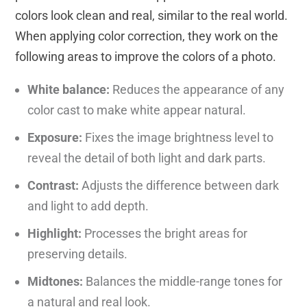
colors look clean and real, similar to the real world.
When applying color correction, they work on the
following areas to improve the colors of a photo.
White balance:
Reduces the appearance of any
color cast to make white appear natural.
Exposure:
Fixes the image brightness level to
reveal the detail of both light and dark parts.
Contrast:
Adjusts the difference between dark
and light to add depth.
Highlight:
Processes the bright areas for
preserving details.
Midtones:
Balances the middle-range tones for
a natural and real look.