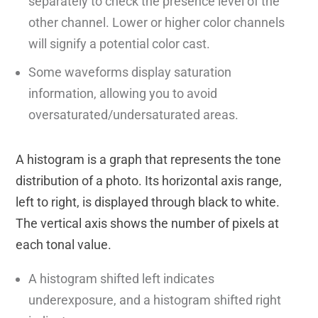
separately to check the presence level of the
other channel. Lower or higher color channels
will signify a potential color cast.
Some waveforms display saturation
information, allowing you to avoid
oversaturated/undersaturated areas.
A histogram is a graph that represents the tone
distribution of a photo. Its horizontal axis range,
left to right, is displayed through black to white.
The vertical axis shows the number of pixels at
each tonal value.
A histogram shifted left indicates
underexposure, and a histogram shifted right