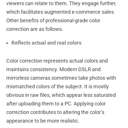
viewers can relate to them. They engage further,
which facilitates augmented e-commerce sales.
Other benefits of professional-grade color
correction are as follows.
Reflects actual and real colors
Color correction represents actual colors and
maintains consistency. Modern DSLR and
mirrorless cameras sometimes take photos with
mismatched colors of the subject. It is mostly
obvious in raw files, which appear less saturated
after uploading them to a PC. Applying color
correction contributes to altering the color’s
appearance to be more realistic.