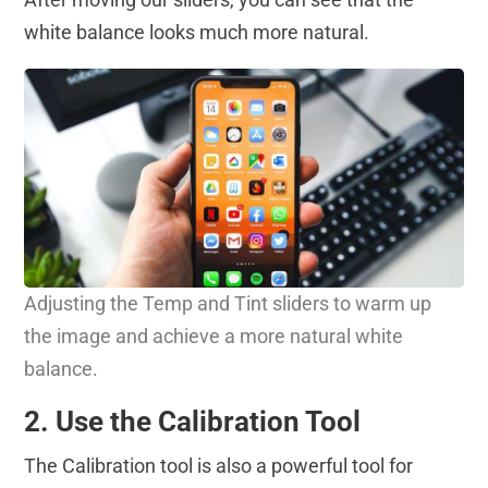
white balance looks much more natural.
Adjusting the Temp and Tint sliders to warm up
the image and achieve a more natural white
balance.
2. Use the Calibration Tool
The Calibration tool is also a powerful tool for