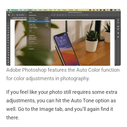
Adobe Photoshop features the Auto Color function
for color adjustments in photography.
If you feel like your photo still requires some extra
adjustments, you can hit the Auto Tone option as
well. Go to the Image tab, and you’ll again find it
there.