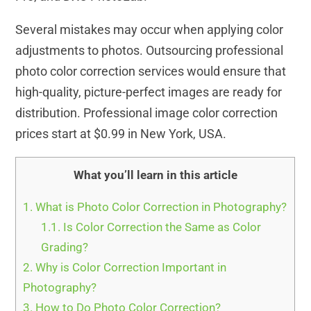
Several mistakes may occur when applying color
adjustments to photos. Outsourcing professional
photo color correction services would ensure that
high-quality, picture-perfect images are ready for
distribution. Professional image color correction
prices start at $0.99 in New York, USA.
What you’ll learn in this article
1.
What is Photo Color Correction in Photography?
1.1.
Is Color Correction the Same as Color
Grading?
2.
Why is Color Correction Important in
Photography?
3.
How to Do Photo Color Correction?