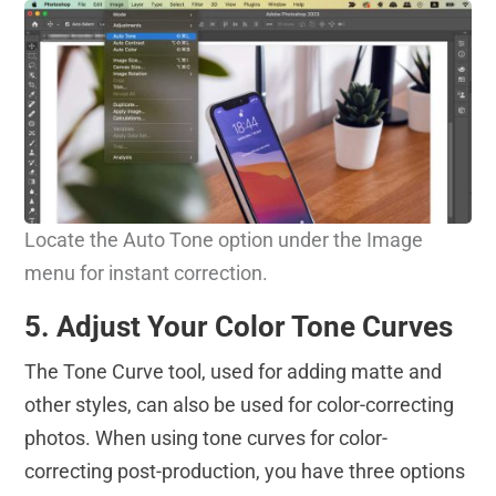
Locate the Auto Tone option under the Image
menu for instant correction.
5. Adjust Your Color Tone Curves
The Tone Curve tool, used for adding matte and
other styles, can also be used for color-correcting
photos. When using tone curves for color-
correcting post-production, you have three options