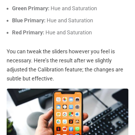
Green Primary:
Hue and Saturation
Blue Primary:
Hue and Saturation
Red Primary:
Hue and Saturation
You can tweak the sliders however you feel is
necessary. Here’s the result after we slightly
adjusted the Calibration feature; the changes are
subtle but effective.