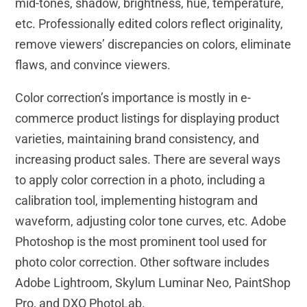
mid-tones, shadow, brightness, hue, temperature,
etc. Professionally edited colors reflect originality,
remove viewers’ discrepancies on colors, eliminate
flaws, and convince viewers.
Color correction’s importance is mostly in e-
commerce product listings for displaying product
varieties, maintaining brand consistency, and
increasing product sales. There are several ways
to apply color correction in a photo, including a
calibration tool, implementing histogram and
waveform, adjusting color tone curves, etc. Adobe
Photoshop is the most prominent tool used for
photo color correction. Other software includes
Adobe Lightroom, Skylum Luminar Neo, PaintShop
Pro, and DXO PhotoLab.