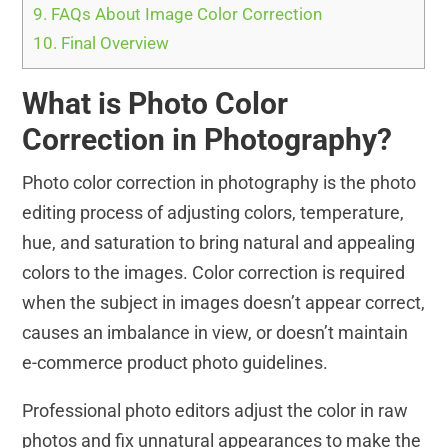
9.
FAQs About Image Color Correction
10.
Final Overview
What is Photo Color
Correction in Photography?
Photo color correction in photography is the photo
editing process of adjusting colors, temperature,
hue, and saturation to bring natural and appealing
colors to the images. Color correction is required
when the subject in images doesn’t appear correct,
causes an imbalance in view, or doesn’t maintain
e-commerce product photo guidelines.
Professional photo editors adjust the color in raw
photos and fix unnatural appearances to make the