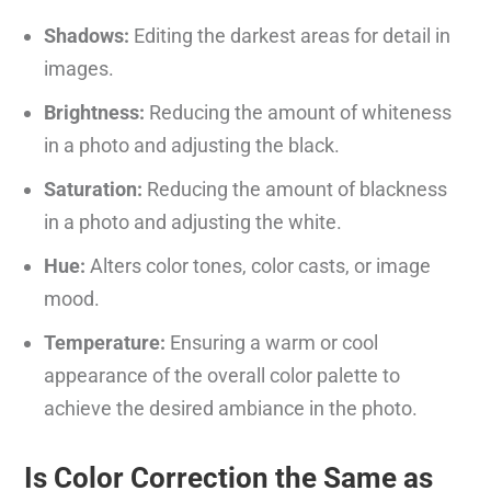
Shadows:
Editing the darkest areas for detail in
images.
Brightness:
Reducing the amount of whiteness
in a photo and adjusting the black.
Saturation:
Reducing the amount of blackness
in a photo and adjusting the white.
Hue:
Alters color tones, color casts, or image
mood.
Temperature:
Ensuring a warm or cool
appearance of the overall color palette to
achieve the desired ambiance in the photo.
Is Color Correction the Same as