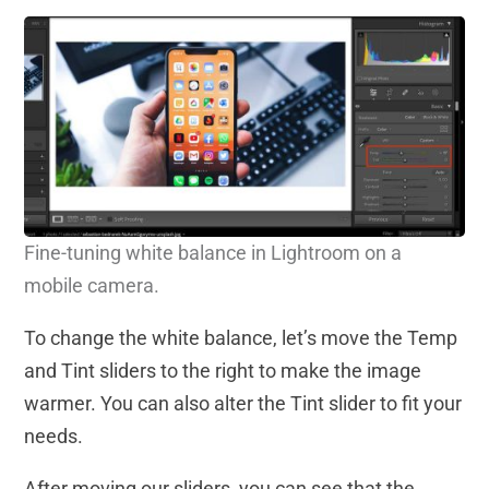
Fine-tuning white balance in Lightroom on a
mobile camera.
To change the white balance, let’s move the Temp
and Tint sliders to the right to make the image
warmer. You can also alter the Tint slider to fit your
needs.
After moving our sliders, you can see that the