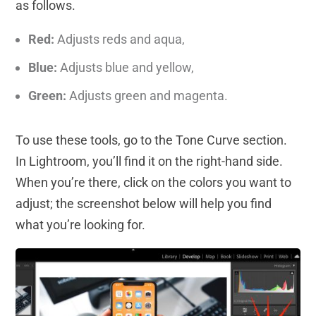
as follows.
Red:
Adjusts reds and aqua,
Blue:
Adjusts blue and yellow,
Green:
Adjusts green and magenta.
To use these tools, go to the Tone Curve section.
In Lightroom, you’ll find it on the right-hand side.
When you’re there, click on the colors you want to
adjust; the screenshot below will help you find
what you’re looking for.