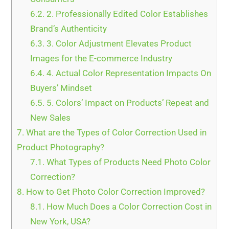
6.2.
2. Professionally Edited Color Establishes
Brand’s Authenticity
6.3.
3. Color Adjustment Elevates Product
Images for the E-commerce Industry
6.4.
4. Actual Color Representation Impacts On
Buyers’ Mindset
6.5.
5. Colors’ Impact on Products’ Repeat and
New Sales
7.
What are the Types of Color Correction Used in
Product Photography?
7.1.
What Types of Products Need Photo Color
Correction?
8.
How to Get Photo Color Correction Improved?
8.1.
How Much Does a Color Correction Cost in
New York, USA?