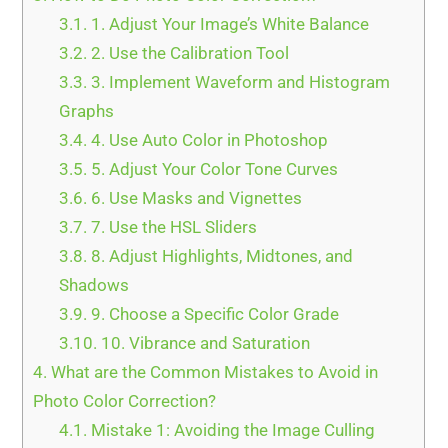
3.1.
1. Adjust Your Image’s White Balance
3.2.
2. Use the Calibration Tool
3.3.
3. Implement Waveform and Histogram
Graphs
3.4.
4. Use Auto Color in Photoshop
3.5.
5. Adjust Your Color Tone Curves
3.6.
6. Use Masks and Vignettes
3.7.
7. Use the HSL Sliders
3.8.
8. Adjust Highlights, Midtones, and
Shadows
3.9.
9. Choose a Specific Color Grade
3.10.
10. Vibrance and Saturation
4.
What are the Common Mistakes to Avoid in
Photo Color Correction?
4.1.
Mistake 1: Avoiding the Image Culling