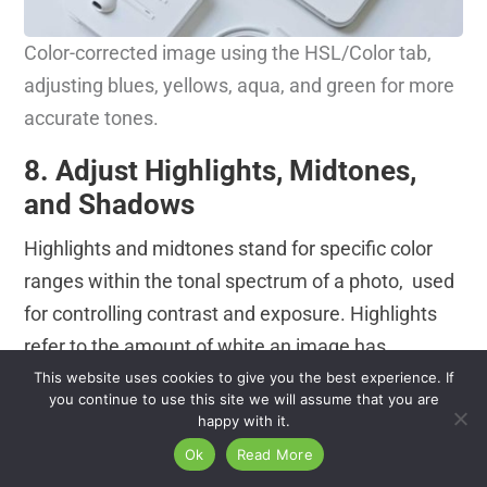
Color-corrected image using the HSL/Color tab,
adjusting blues, yellows, aqua, and green for more
accurate tones.
8. Adjust Highlights, Midtones,
and Shadows
Highlights and midtones stand for specific color
ranges within the tonal spectrum of a photo, used
for controlling contrast and exposure. Highlights
refer to the amount of white an image has.
Adjusting highlights reduces overexposed areas.
This website uses cookies to give you the best experience. If
you continue to use this site we will assume that you are
Mid-tones refer to middle-range tones, neither
happy with it.
bright nor dark. They contain most of the details of
Ok
Read More
the photographs. Adjusting midtones changes the