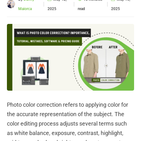
|
|
|
Maiorca
2025
read
2025
Photo color correction refers to applying color for
the accurate representation of the subject. The
color editing process adjusts several terms such
as white balance, exposure, contrast, highlight,