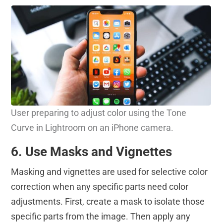
User preparing to adjust color using the Tone
Curve in Lightroom on an iPhone camera.
6. Use Masks and Vignettes
Masking and vignettes are used for selective color
correction when any specific parts need color
adjustments. First, create a mask to isolate those
specific parts from the image. Then apply any