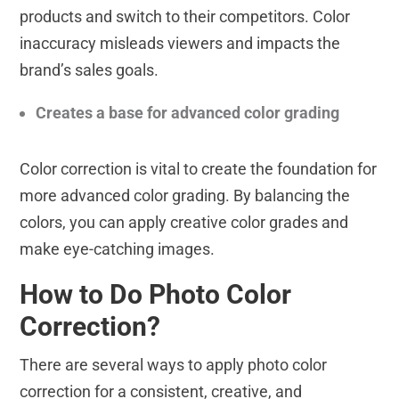
products and switch to their competitors. Color
inaccuracy misleads viewers and impacts the
brand’s sales goals.
Creates a base for advanced color grading
Color correction is vital to create the foundation for
more advanced color grading. By balancing the
colors, you can apply creative color grades and
make eye-catching images.
How to Do Photo Color
Correction?
There are several ways to apply photo color
correction for a consistent, creative, and