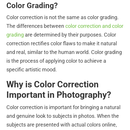
Color Grading?
Color correction is not the same as color grading.
The differences between
color correction and color
grading
are determined by their purposes. Color
correction rectifies color flaws to make it natural
and real, similar to the human world. Color grading
is the process of applying color to achieve a
specific artistic mood.
Why is Color Correction
Important in Photography?
Color correction is important for bringing a natural
and genuine look to subjects in photos. When the
subjects are presented with actual colors online,