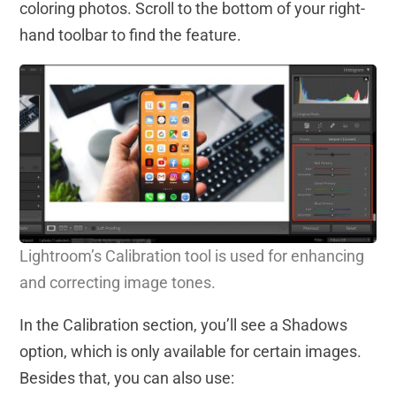
coloring photos. Scroll to the bottom of your right-
hand toolbar to find the feature.
Lightroom’s Calibration tool is
used
for enhancing
and correcting image tones.
In the Calibration section, you’ll see a Shadows
option, which is only available for certain images.
Besides that, you can also use: