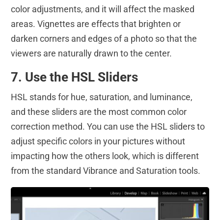
color adjustments, and it will affect the masked
areas. Vignettes are effects that brighten or
darken corners and edges of a photo so that the
viewers are naturally drawn to the center.
7. Use the HSL Sliders
HSL stands for hue, saturation, and luminance,
and these sliders are the most common color
correction method. You can use the HSL sliders to
adjust specific colors in your pictures without
impacting how the others look, which is different
from the standard Vibrance and Saturation tools.