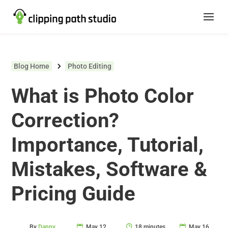
Blog Home
Photo Editing
What is Photo Color
Correction?
Importance, Tutorial,
Mistakes, Software &
Pricing Guide
By
Danny
May 12,
18 minutes
May 16,