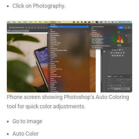
Click on Photography.
Phone screen showing Photoshop’s Auto Coloring
tool for quick color adjustments.
Go to Image
Auto Color