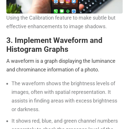
Using the Calibration feature to make subtle but
effective enhancements to image shadows.
3. Implement Waveform and
Histogram Graphs
A waveform is a graph displaying the luminance
and chrominance information of a photo.
The waveform shows the brightness levels of
images, often with spatial representation. It
assists in finding areas with excess brightness
or darkness.
It shows red, blue, and green channel numbers