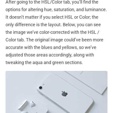
After going to the HSL/Color tab, you’ll find the
options for altering hue, saturation, and luminance.
It doesn’t matter if you select HSL or Color; the
only difference is the layout. Below, you can see
the image we’ve color-corrected with the HSL /
Color tab. The original image could’ve been more
accurate with the blues and yellows, so we’ve
adjusted those areas accordingly, along with
tweaking the aqua and green sections.