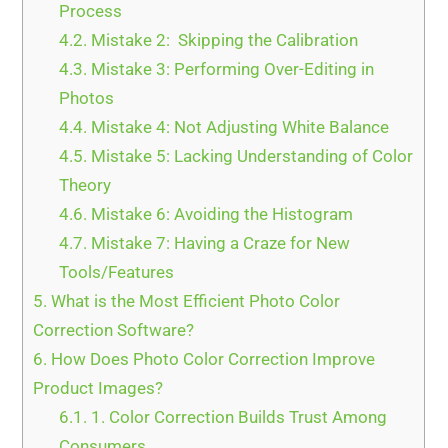
Process
4.2.
Mistake 2: Skipping the Calibration
4.3.
Mistake 3: Performing Over-Editing in
Photos
4.4.
Mistake 4: Not Adjusting White Balance
4.5.
Mistake 5: Lacking Understanding of Color
Theory
4.6.
Mistake 6: Avoiding the Histogram
4.7.
Mistake 7: Having a Craze for New
Tools/Features
5.
What is the Most Efficient Photo Color
Correction Software?
6.
How Does Photo Color Correction Improve
Product Images?
6.1.
1. Color Correction Builds Trust Among
Consumers