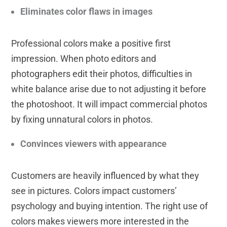
Eliminates color flaws in images
Professional colors make a positive first
impression. When photo editors and
photographers edit their photos, difficulties in
white balance arise due to not adjusting it before
the photoshoot. It will impact commercial photos
by fixing unnatural colors in photos.
Convinces viewers with appearance
Customers are heavily influenced by what they
see in pictures. Colors impact customers’
psychology and buying intention. The right use of
colors makes viewers more interested in the