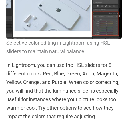
S
elective color editing in Lightroom using HSL
sliders to maintain natural balance.
In Lightroom, you can use the HSL sliders for 8
different colors: Red, Blue, Green, Aqua, Magenta,
Yellow, Orange, and Purple. When color correcting,
you will find that the luminance slider is especially
useful for instances where your picture looks too
warm or cool. Try other options to see how they
impact the colors that require adjusting.