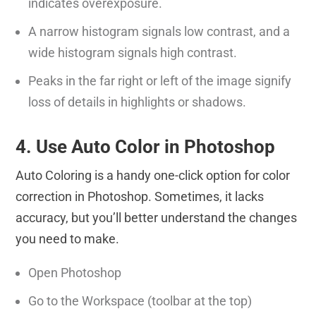
indicates overexposure.
A narrow histogram signals low contrast, and a
wide histogram signals high contrast.
Peaks in the far right or left of the image signify
loss of details in highlights or shadows.
4. Use Auto Color in Photoshop
Auto Coloring is a handy one-click option for color
correction in Photoshop. Sometimes, it lacks
accuracy, but you’ll better understand the changes
you need to make.
Open Photoshop
Go to the Workspace (toolbar at the top)