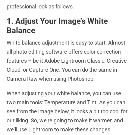
professional look as follows.
1. Adjust Your Image’s White
Balance
White balance adjustment is easy to start. Almost
all photo editing software offers color correction
features – be it Adobe Lightroom Classic, Creative
Cloud, or Capture One. You can do the same in
Camera Raw when using Photoshop.
When adjusting your white balance, you can use
two main tools: Temperature and Tint. As you can
see from the image below, it looks a bit too cool for
our liking. So, we’re going to make it warmer, and
we’ll use Lightroom to make these changes.