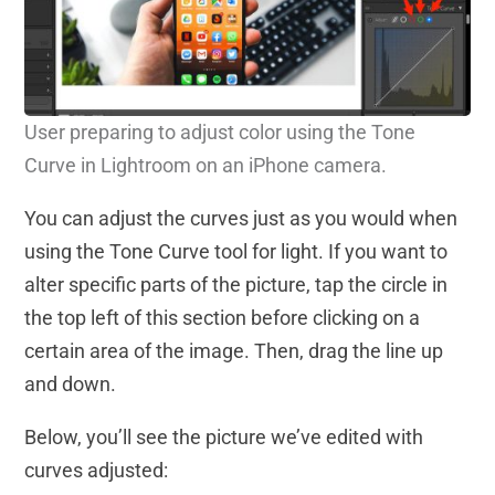
User preparing to adjust color using the Tone
Curve in Lightroom on an iPhone camera.
You can adjust the curves just as you would when
using the Tone Curve tool for light. If you want to
alter specific parts of the picture, tap the circle in
the top left of this section before clicking on a
certain area of the image. Then, drag the line up
and down.
Below, you’ll see the picture we’ve edited with
curves adjusted: