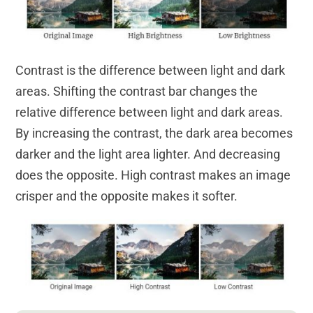
Contrast is the difference between light and dark
areas. Shifting the contrast bar changes the
relative difference between light and dark areas.
By increasing the contrast, the dark area becomes
darker and the light area lighter. And decreasing
does the opposite. High contrast makes an image
crisper and the opposite makes it softer.