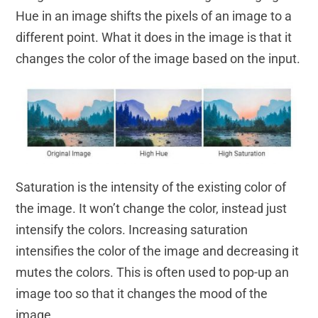
Hue in an image shifts the pixels of an image to a
different point. What it does in the image is that it
changes the color of the image based on the input.
Saturation is the intensity of the existing color of
the image. It won’t change the color, instead just
intensify the colors. Increasing saturation
intensifies the color of the image and decreasing it
mutes the colors. This is often used to pop-up an
image too so that it changes the mood of the
image.