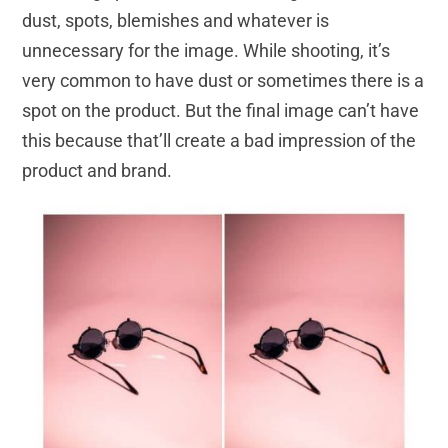
dust, spots, blemishes and whatever is
unnecessary for the image. While shooting, it’s
very common to have dust or sometimes there is a
spot on the product. But the final image can’t have
this because that’ll create a bad impression of the
product and brand.