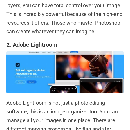
layers, you can have total control over your image.
This is incredibly powerful because of the high-end
resources it offers. Those who master Photoshop
can create whatever they can imagine.
2. Adobe Lightroom
Adobe Lightroom is not just a photo editing
software, this is an image organizer too. You can
manage all your images in one place. There are
different marking processes, like flag and star,