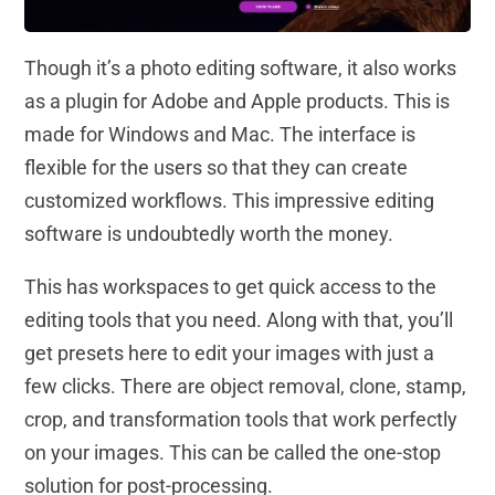
Though it’s a photo editing software, it also works
as a plugin for Adobe and Apple products. This is
made for Windows and Mac. The interface is
flexible for the users so that they can create
customized workflows. This impressive editing
software is undoubtedly worth the money.
This has workspaces to get quick access to the
editing tools that you need. Along with that, you’ll
get presets here to edit your images with just a
few clicks. There are object removal, clone, stamp,
crop, and transformation tools that work perfectly
on your images. This can be called the one-stop
solution for post-processing.