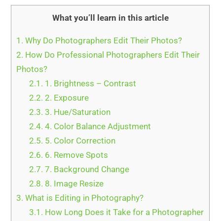
What you’ll learn in this article
1.
Why Do Photographers Edit Their Photos?
2.
How Do Professional Photographers Edit Their
Photos?
2.1.
1. Brightness – Contrast
2.2.
2. Exposure
2.3.
3. Hue/Saturation
2.4.
4. Color Balance Adjustment
2.5.
5. Color Correction
2.6.
6. Remove Spots
2.7.
7. Background Change
2.8.
8. Image Resize
3.
What is Editing in Photography?
3.1.
How Long Does it Take for a Photographer