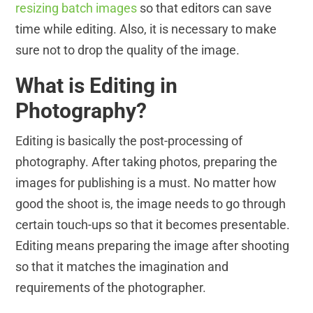
resizing batch images
so that editors can save
time while editing. Also, it is necessary to make
sure not to drop the quality of the image.
What is Editing in
Photography?
Editing is basically the post-processing of
photography. After taking photos, preparing the
images for publishing is a must. No matter how
good the shoot is, the image needs to go through
certain touch-ups so that it becomes presentable.
Editing means preparing the image after shooting
so that it matches the imagination and
requirements of the photographer.