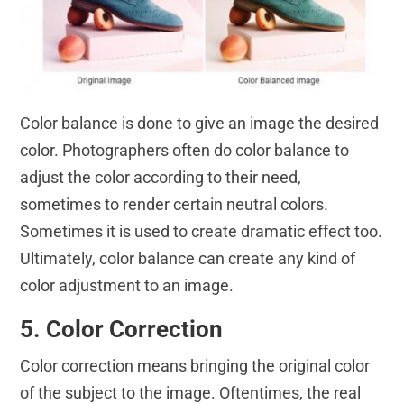
Color balance is done to give an image the desired
color. Photographers often do color balance to
adjust the color according to their need,
sometimes to render certain neutral colors.
Sometimes it is used to create dramatic effect too.
Ultimately, color balance can create any kind of
color adjustment to an image.
5. Color Correction
Color correction means bringing the original color
of the subject to the image. Oftentimes, the real