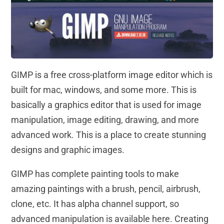
GIMP is a free cross-platform image editor which is
built for mac, windows, and some more. This is
basically a graphics editor that is used for image
manipulation, image editing, drawing, and more
advanced work. This is a place to create stunning
designs and graphic images.
GIMP has complete painting tools to make
amazing paintings with a brush, pencil, airbrush,
clone, etc. It has alpha channel support, so
advanced manipulation is available here. Creating