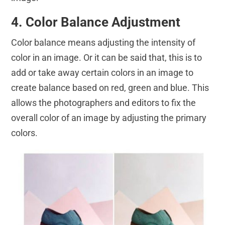
4. Color Balance Adjustment
Color balance means adjusting the intensity of
color in an image. Or it can be said that, this is to
add or take away certain colors in an image to
create balance based on red, green and blue. This
allows the photographers and editors to fix the
overall color of an image by adjusting the primary
colors.