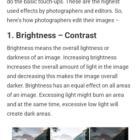
do the basic touch-ups. These are the highest
used effects by photographers and editors. So,
here’s how photographers edit their images –
1. Brightness – Contrast
Brightness means the overall lightness or
darkness of an image. Increasing brightness
increases the overall amount of light in the image
and decreasing this makes the image overall
darker. Brightness has an equal effect on all areas
of an image. Excessing light might burn an area
and at the same time, excessive low light will
create dark areas.