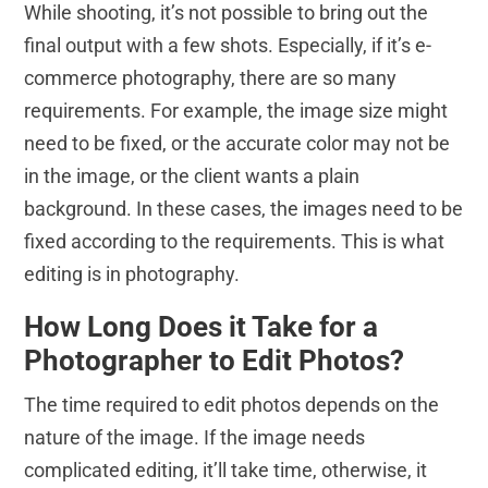
While shooting, it’s not possible to bring out the
final output with a few shots. Especially, if it’s e-
commerce photography, there are so many
requirements. For example, the image size might
need to be fixed, or the accurate color may not be
in the image, or the client wants a plain
background. In these cases, the images need to be
fixed according to the requirements. This is what
editing is in photography.
How Long Does it Take for a
Photographer to Edit Photos?
The time required to edit photos depends on the
nature of the image. If the image needs
complicated editing, it’ll take time, otherwise, it