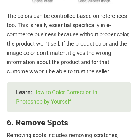
The colors can be controlled based on references
too. This is really essential specifically in e-
commerce business because without proper color,
the product won’t sell. If the product color and the
image color don’t match, it gives the wrong
information about the product and for that
customers won’t be able to trust the seller.
Learn:
How to Color Correction in
Photoshop by Yourself
6. Remove Spots
Removing spots includes removing scratches,