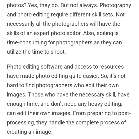
photos? Yes, they do. But not always. Photography
and photo editing require different skill sets. Not
necessarily all the photographers will have the
skills of an expert photo editor. Also, editing is
time-consuming for photographers as they can
utilize the time to shoot.
Photo editing software and access to resources
have made photo editing quite easier. So, it’s not
hard to find photographers who edit their own
images. Those who have the necessary skill, have
enough time, and don’t need any heavy editing,
can edit their own images. From preparing to post-
processing, they handle the complete process of
creating an image.