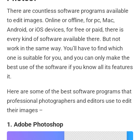
There are countless software programs available
to edit images. Online or offline, for pc, Mac,
Android, or iOS devices, for free or paid, there is
every kind of software available there. But not
work in the same way. You’ll have to find which
one is suitable for you, and you can only make the
best use of the software if you know all its features
it.
Here are some of the best software programs that
professional photographers and editors use to edit
their images –
1. Adobe Photoshop