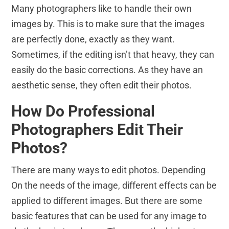
Many photographers like to handle their own
images by. This is to make sure that the images
are perfectly done, exactly as they want.
Sometimes, if the editing isn’t that heavy, they can
easily do the basic corrections. As they have an
aesthetic sense, they often edit their photos.
How Do Professional
Photographers Edit Their
Photos?
There are many ways to edit photos. Depending
On the needs of the image, different effects can be
applied to different images. But there are some
basic features that can be used for any image to