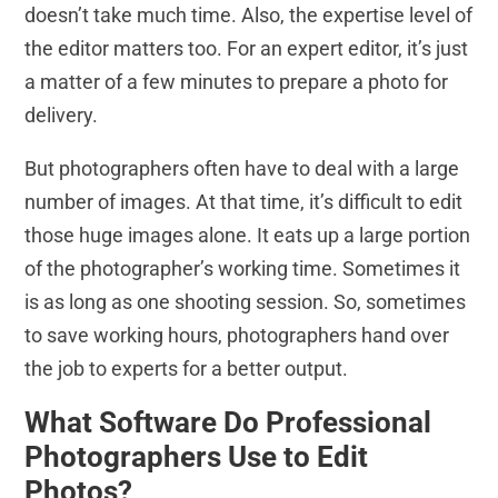
doesn’t take much time. Also, the expertise level of
the editor matters too. For an expert editor, it’s just
a matter of a few minutes to prepare a photo for
delivery.
But photographers often have to deal with a large
number of images. At that time, it’s difficult to edit
those huge images alone. It eats up a large portion
of the photographer’s working time. Sometimes it
is as long as one shooting session. So, sometimes
to save working hours, photographers hand over
the job to experts for a better output.
What Software Do Professional
Photographers Use to Edit
Photos?