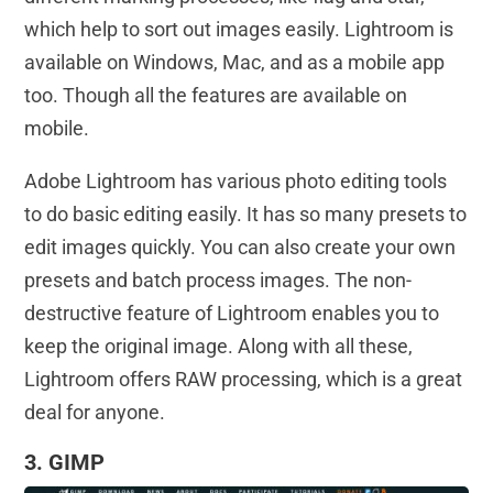
which help to sort out images easily. Lightroom is
available on Windows, Mac, and as a mobile app
too. Though all the features are available on
mobile.
Adobe Lightroom has various photo editing tools
to do basic editing easily. It has so many presets to
edit images quickly. You can also create your own
presets and batch process images. The non-
destructive feature of Lightroom enables you to
keep the original image. Along with all these,
Lightroom offers RAW processing, which is a great
deal for anyone.
3. GIMP