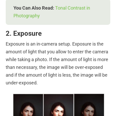
You Can Also Read:
Tonal Contrast in
Photography
2. Exposure
Exposure is an in-camera setup. Exposure is the
amount of light that you allow to enter the camera
while taking a photo. If the amount of light is more
than necessary, the image will be over-exposed
and if the amount of light is less, the image will be
under-exposed.