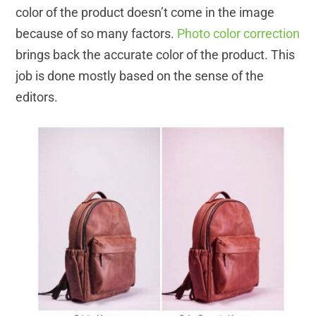
color of the product doesn’t come in the image
because of so many factors.
Photo color correction
brings back the accurate color of the product. This
job is done mostly based on the sense of the
editors.