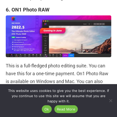
6. ON1 Photo RAW
This is a full-fledged photo editing suite. You can
have this for a one-time payment. On1 Photo Raw
is available on Windows and Mac. You can also
use it as a plugin. It has an excellent interface and
This website uses cookies to give you the best experience. If
you continue to use this site we will assume that you are
great features to beat its competitors. You can
happy with it.
expect nearly everything here.
Ok
Read More