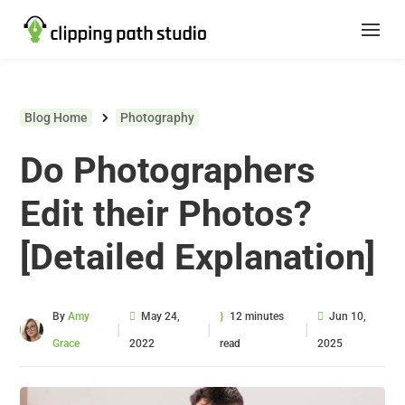
Blog Home
Photography
Do Photographers
Edit their Photos?
[Detailed Explanation]
By
Amy
May 24,
12 minutes
Jun 10,
|
|
|
Grace
2022
read
2025