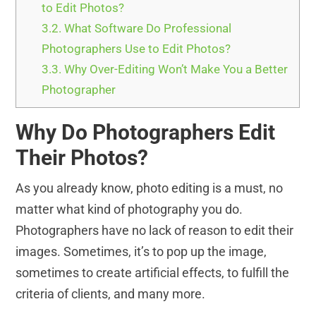
to Edit Photos?
3.2.
What Software Do Professional
Photographers Use to Edit Photos?
3.3.
Why Over-Editing Won’t Make You a Better
Photographer
Why Do Photographers Edit
Their Photos?
As you already know, photo editing is a must, no
matter what kind of photography you do.
Photographers have no lack of reason to edit their
images. Sometimes, it’s to pop up the image,
sometimes to create artificial effects, to fulfill the
criteria of clients, and many more.