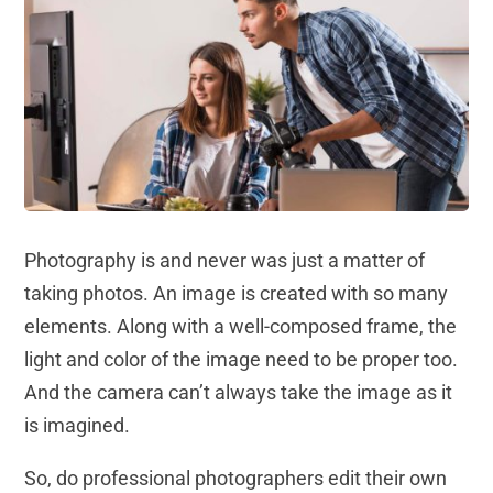
Photography is and never was just a matter of
taking photos. An image is created with so many
elements. Along with a well-composed frame, the
light and color of the image need to be proper too.
And the camera can’t always take the image as it
is imagined.
So, do professional photographers edit their own