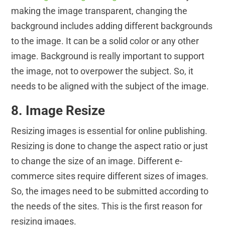
making the image transparent, changing the
background includes adding different backgrounds
to the image. It can be a solid color or any other
image. Background is really important to support
the image, not to overpower the subject. So, it
needs to be aligned with the subject of the image.
8. Image Resize
Resizing images is essential for online publishing.
Resizing is done to change the aspect ratio or just
to change the size of an image. Different e-
commerce sites require different sizes of images.
So, the images need to be submitted according to
the needs of the sites. This is the first reason for
resizing images.