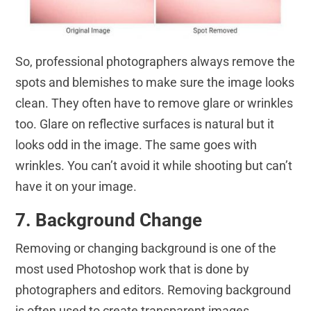
So, professional photographers always remove the
spots and blemishes to make sure the image looks
clean. They often have to remove glare or wrinkles
too. Glare on reflective surfaces is natural but it
looks odd in the image. The same goes with
wrinkles. You can’t avoid it while shooting but can’t
have it on your image.
7. Background Change
Removing or changing background is one of the
most used Photoshop work that is done by
photographers and editors. Removing background
is often used to create transparent images.