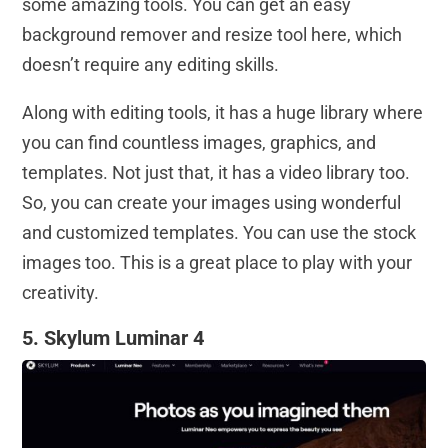
some amazing tools. You can get an easy
background remover and resize tool here, which
doesn’t require any editing skills.
Along with editing tools, it has a huge library where
you can find countless images, graphics, and
templates. Not just that, it has a video library too.
So, you can create your images using wonderful
and customized templates. You can use the stock
images too. This is a great place to play with your
creativity.
5. Skylum Luminar 4