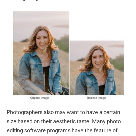
Photographers also may want to have a certain
size based on their aesthetic taste. Many photo
editing software programs have the feature of