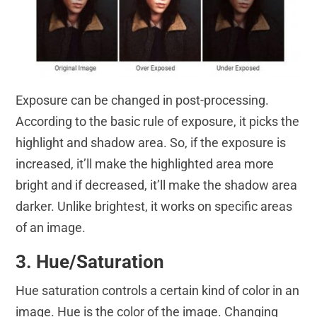
Exposure can be changed in post-processing.
According to the basic rule of exposure, it picks the
highlight and shadow area. So, if the exposure is
increased, it’ll make the highlighted area more
bright and if decreased, it’ll make the shadow area
darker. Unlike brightest, it works on specific areas
of an image.
3. Hue/Saturation
Hue saturation controls a certain kind of color in an
image. Hue is the color of the image. Changing