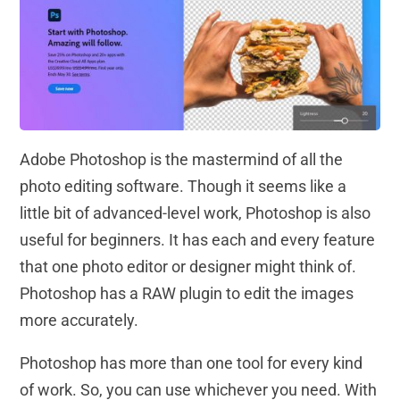
Adobe Photoshop is the mastermind of all the
photo editing software. Though it seems like a
little bit of advanced-level work, Photoshop is also
useful for beginners. It has each and every feature
that one photo editor or designer might think of.
Photoshop has a RAW plugin to edit the images
more accurately.
Photoshop has more than one tool for every kind
of work. So, you can use whichever you need. With