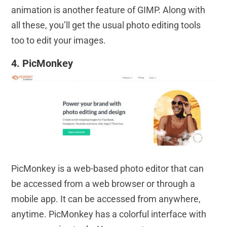
animation is another feature of GIMP. Along with
all these, you’ll get the usual photo editing tools
too to edit your images.
4. PicMonkey
PicMonkey is a web-based photo editor that can
be accessed from a web browser or through a
mobile app. It can be accessed from anywhere,
anytime. PicMonkey has a colorful interface with