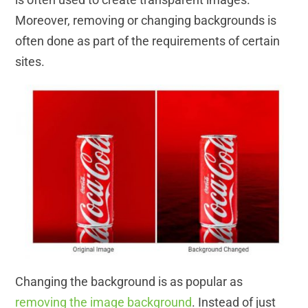
Moreover, removing or changing backgrounds is
often done as part of the requirements of certain
sites.
Changing the background is as popular as
removing the image background
. Instead of just