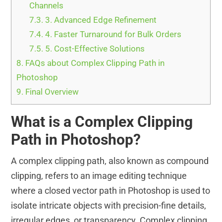
Channels
7.3.
3. Advanced Edge Refinement
7.4.
4. Faster Turnaround for Bulk Orders
7.5.
5. Cost-Effective Solutions
8.
FAQs about Complex Clipping Path in
Photoshop
9.
Final Overview
What is a Complex Clipping
Path in Photoshop?
A complex clipping path, also known as compound
clipping, refers to an image editing technique
where a closed vector path in Photoshop is used to
isolate intricate objects with precision-fine details,
irregular edges, or transparency. Complex clipping