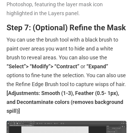
Photoshop, featuring the layer mask icon
highlighted in the Layers panel.
Step 7: (Optional) Refine the Mask
You can use the brush tool with a black brush to
paint over areas you want to hide and a white
brush to reveal areas. You can also use the
“Select”> “Modify”> “Contract”
or
“Expand”
options to fine-tune the selection. You can also use
the Refine Edge Brush tool to capture wisps of hair.
[Adjustments: Smooth (1-3), Feather (0.5- 1px),
and Decontaminate colors (removes background
spill)]