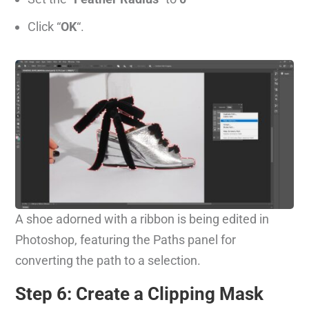
Click “
OK
“.
A shoe adorned with a ribbon is being edited in
Photoshop, featuring the Paths panel for
converting the path to a selection.
Step 6: Create a Clipping Mask