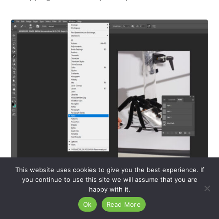
This website uses cookies to give you the best experience. If
you continue to use this site we will assume that you are
An image of a shoe in Adobe Photoshop, featuring
happy with it.
the Paths Panel for creating and managing clipping
Ok
Read More