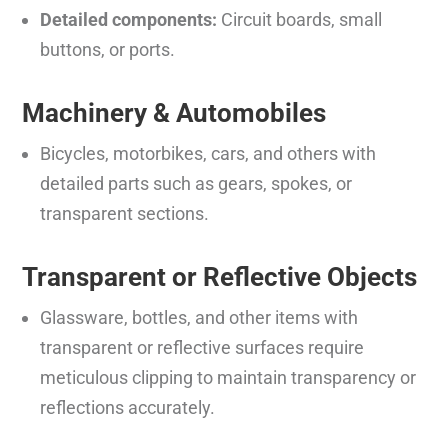
Detailed components:
Circuit boards, small
buttons, or ports.
Machinery & Automobiles
Bicycles, motorbikes, cars, and others with
detailed parts such as gears, spokes, or
transparent sections.
Transparent or Reflective Objects
Glassware, bottles, and other items with
transparent or reflective surfaces require
meticulous clipping to maintain transparency or
reflections accurately.