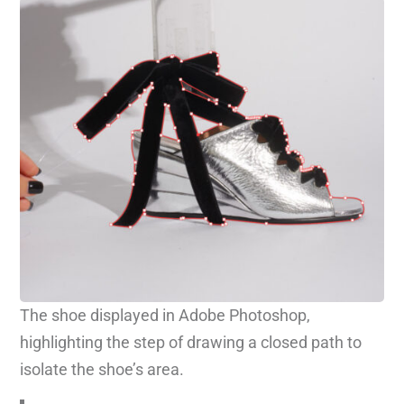
The shoe displayed in Adobe Photoshop,
highlighting the step of drawing a closed path to
isolate the shoe’s area.