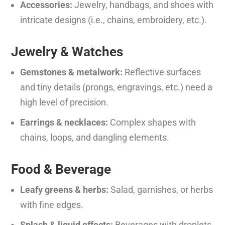
Accessories:
Jewelry, handbags, and shoes with
intricate designs (i.e., chains, embroidery, etc.).
Jewelry & Watches
Gemstones & metalwork:
Reflective surfaces
and tiny details (prongs, engravings, etc.) need a
high level of precision.
Earrings & necklaces:
Complex shapes with
chains, loops, and dangling elements.
Food & Beverage
Leafy greens & herbs:
Salad, garnishes, or herbs
with fine edges.
Splash & liquid effects:
Beverages with droplets