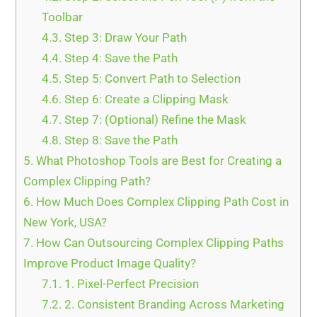
Toolbar
4.3.
Step 3: Draw Your Path
4.4.
Step 4: Save the Path
4.5.
Step 5: Convert Path to Selection
4.6.
Step 6: Create a Clipping Mask
4.7.
Step 7: (Optional) Refine the Mask
4.8.
Step 8: Save the Path
5.
What Photoshop Tools are Best for Creating a
Complex Clipping Path?
6.
How Much Does Complex Clipping Path Cost in
New York, USA?
7.
How Can Outsourcing Complex Clipping Paths
Improve Product Image Quality?
7.1.
1. Pixel-Perfect Precision
7.2.
2. Consistent Branding Across Marketing