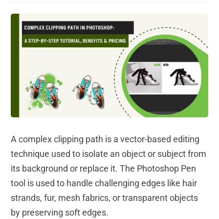
A complex clipping path is a vector-based editing
technique used to isolate an object or subject from
its background or replace it. The Photoshop Pen
tool is used to handle challenging edges like hair
strands, fur, mesh fabrics, or transparent objects
by preserving soft edges.