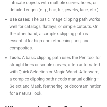
intricate objects with multiple curves, holes, or
detailed edges (e.g., hair, fur, jewelry, lace, etc.).
Use cases:
The basic image clipping path works
well for catalogs, flatlays, or simple cutouts. On
the other hand, a complex clipping path is
essential for high-end retouching, ads, and
composites.
Tools:
A basic clipping path uses the Pen tool for
straight lines or simple curves, often automated
with Quick Selection or Magic Wand. Afterward,
a complex clipping path needs manual editing—
Select and Mask, feathering, or decontamination
for a natural look.