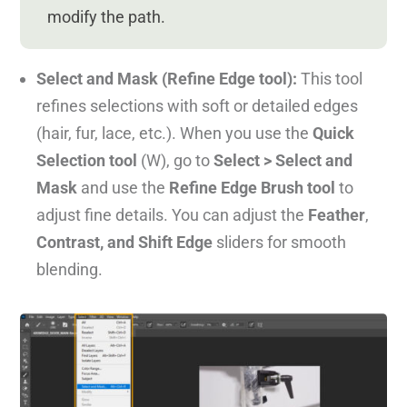
modify the path.
Select and Mask (Refine Edge tool):
This tool
refines selections with soft or detailed edges
(hair, fur, lace, etc.). When you use the
Quick
Selection tool
(W), go to
Select > Select and
Mask
and use the
Refine Edge Brush tool
to
adjust fine details. You can adjust the
Feather
,
Contrast, and Shift Edge
sliders for smooth
blending.