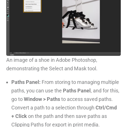
An image of a shoe in Adobe Photoshop,
demonstrating the Select and Mask tool.
Paths Panel:
From storing to managing multiple
paths, you can use the
Paths Panel
, and for this,
go to
Window > Paths
to access saved paths.
Convert a path to a selection through
Ctrl/Cmd
+ Click
on the path and then save paths as
Clipping Paths for export in print media.