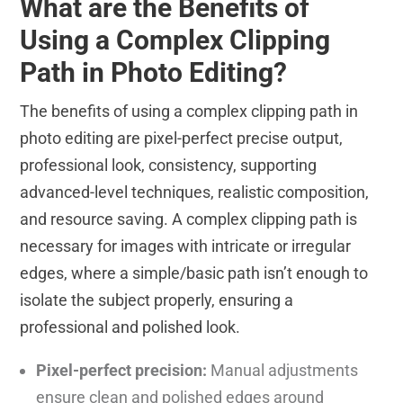
What are the Benefits of
Using a Complex Clipping
Path in Photo Editing?
The benefits of using a complex clipping path in
photo editing are pixel-perfect precise output,
professional look, consistency, supporting
advanced-level techniques, realistic composition,
and resource saving. A complex clipping path is
necessary for images with intricate or irregular
edges, where a simple/basic path isn’t enough to
isolate the subject properly, ensuring a
professional and polished look.
Pixel-perfect precision:
Manual adjustments
ensure clean and polished edges around