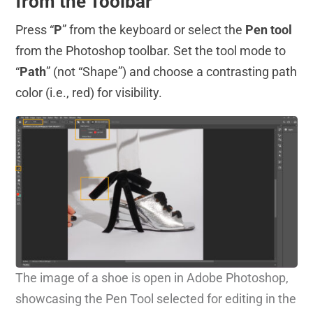
from the Toolbar
Press “
P
” from the keyboard or select the
Pen tool
from the Photoshop toolbar. Set the tool mode to
“
Path
” (not “Shape”) and choose a contrasting path
color (i.e., red) for visibility.
The image of a shoe is open in Adobe Photoshop,
showcasing the Pen Tool selected for editing in the