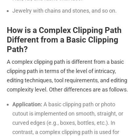
Jewelry with chains and stones, and so on.
How is a Complex Clipping Path
Different from a Basic Clipping
Path?
A complex clipping path is different from a basic
clipping path in terms of the level of intricacy,
editing techniques, tool requirements, and editing
complexity level. Other differences are as follows.
Application:
A basic clipping path or photo
cutout is implemented on smooth, straight, or
curved edges (e.g., boxes, bottles, etc.). In
contrast, a complex clipping path is used for