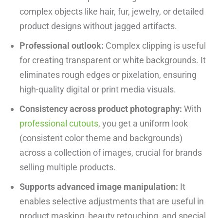
complex objects like hair, fur, jewelry, or detailed
product designs without jagged artifacts.
Professional outlook:
Complex clipping is useful
for creating transparent or white backgrounds. It
eliminates rough edges or pixelation, ensuring
high-quality digital or print media visuals.
Consistency across product photography:
With
professional cutouts
, you get a uniform look
(consistent color theme and backgrounds)
across a collection of images, crucial for brands
selling multiple products.
Supports advanced image manipulation:
It
enables selective adjustments that are useful in
product masking, beauty retouching, and special