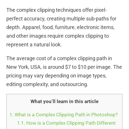
The complex clipping techniques offer pixel-
perfect accuracy, creating multiple sub-paths for
depth. Apparel, food, furniture, electronic items,
and other images require complex clipping to
represent a natural look.
The average cost of a complex clipping path in
New York, USA, is around $7 to $10 per image. The
pricing may vary depending on image types,
editing complexity, and outsourcing.
What you’ll learn in this article
1.
What is a Complex Clipping Path in Photoshop?
1.1.
How is a Complex Clipping Path Different