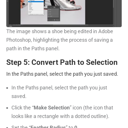
The image shows a shoe being edited in Adobe
Photoshop, highlighting the process of saving a
path in the Paths panel.
Step 5: Convert Path to Selection
In the Paths panel, select the path you just saved.
In the Paths panel, select the path you just
saved.
Click the “
Make Selection
” icon (the icon that
looks like a rectangle with a dotted outline).
Set the “
Feather Radius
” to
0