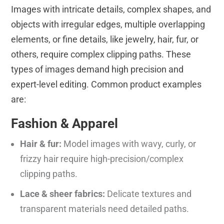
Images with intricate details, complex shapes, and
objects with irregular edges, multiple overlapping
elements, or fine details, like jewelry, hair, fur, or
others, require complex clipping paths. These
types of images demand high precision and
expert-level editing. Common product examples
are:
Fashion & Apparel
Hair & fur:
Model images with wavy, curly, or
frizzy hair require high-precision/complex
clipping paths.
Lace & sheer fabrics:
Delicate textures and
transparent materials need detailed paths.