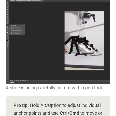
A shoe is being carefully cut out with a pen tool.
Pro tip:
Hold Alt/Option to adjust individual
anchor points and use
Ctrl/Cmd
to move or