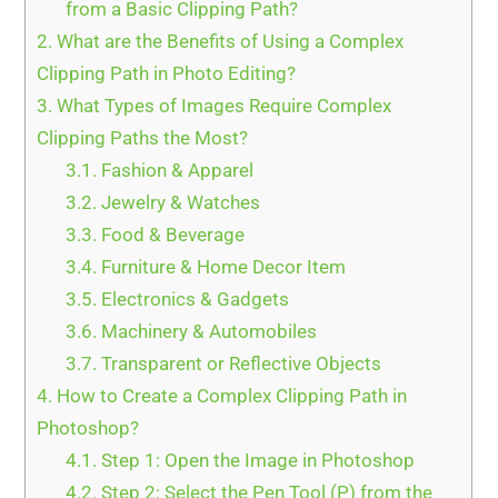
from a Basic Clipping Path?
2.
What are the Benefits of Using a Complex
Clipping Path in Photo Editing?
3.
What Types of Images Require Complex
Clipping Paths the Most?
3.1.
Fashion & Apparel
3.2.
Jewelry & Watches
3.3.
Food & Beverage
3.4.
Furniture & Home Decor Item
3.5.
Electronics & Gadgets
3.6.
Machinery & Automobiles
3.7.
Transparent or Reflective Objects
4.
How to Create a Complex Clipping Path in
Photoshop?
4.1.
Step 1: Open the Image in Photoshop
4.2.
Step 2: Select the Pen Tool (P) from the