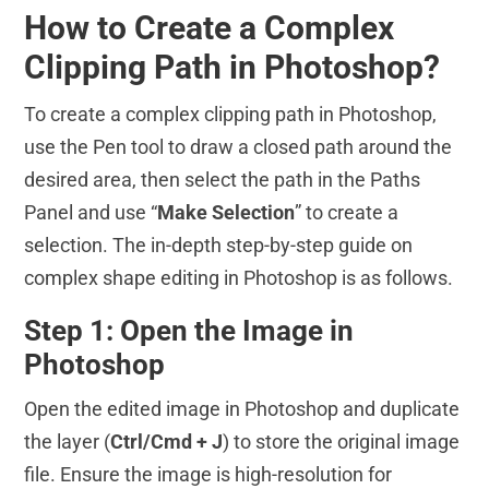
How to Create a Complex
Clipping Path in Photoshop?
To create a complex clipping path in Photoshop,
use the Pen tool to draw a closed path around the
desired area, then select the path in the Paths
Panel and use “
Make Selection
” to create a
selection. The in-depth step-by-step guide on
complex shape editing in Photoshop is as follows.
Step 1: Open the Image in
Photoshop
Open the edited image in Photoshop and duplicate
the layer (
Ctrl/Cmd + J
) to store the original image
file. Ensure the image is high-resolution for