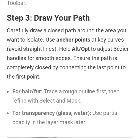
Toolbar.
Step 3: Draw Your Path
Carefully draw a closed path around the area you
want to isolate. Use
anchor points
at key curves
(avoid straight lines). Hold
Alt/Opt
to adjust Bézier
handles for smooth edges. Ensure the path is
completely closed by connecting the last point to
the first point.
For hair/fur:
Trace a rough outline first, then
refine with Select and Mask.
For transparency (glass, water):
Use partial
opacity in the layer mask later.