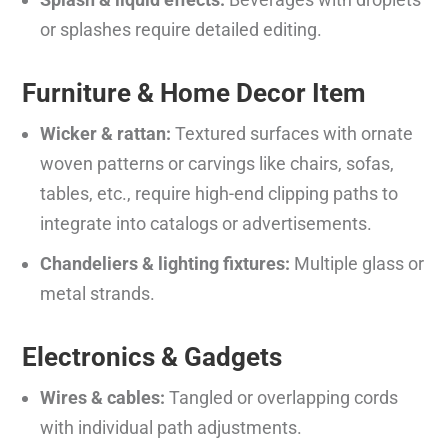
or splashes require detailed editing.
Furniture & Home Decor Item
Wicker & rattan:
Textured surfaces with ornate
woven patterns or carvings like chairs, sofas,
tables, etc., require high-end clipping paths to
integrate into catalogs or advertisements.
Chandeliers & lighting fixtures:
Multiple glass or
metal strands.
Electronics & Gadgets
Wires & cables:
Tangled or overlapping cords
with individual path adjustments.