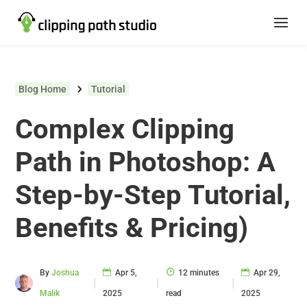
Blog Home
Tutorial
Complex Clipping
Path in Photoshop: A
Step-by-Step Tutorial,
Benefits & Pricing)
By
Joshua
Apr 5,
12 minutes
Apr 29,
|
|
|
Malik
2025
read
2025