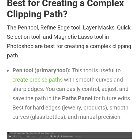
Best for Creating a Complex
Clipping Path?
The Pen tool, Refine Edge tool, Layer Masks, Quick
Selection tool, and Magnetic Lasso tool in
Photoshop are best for creating a complex clipping
path.
Pen tool (primary tool):
This tool is useful to
create precise paths
with smooth curves and
sharp edges. You can easily control, adjust, and
save the path in the
Paths Panel
for future edits.
Best for hard edges (jewelry, products), smooth
curves (glass bottles), and manual precision.