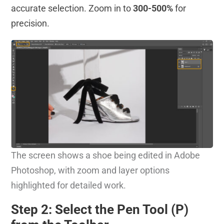
accurate selection. Zoom in to
300-500%
for
precision.
The screen shows a shoe being edited in Adobe
Photoshop, with zoom and layer options
highlighted for detailed work.
Step 2: Select the Pen Tool (P)