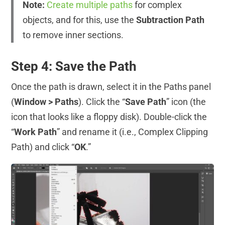
Note:
Create multiple paths
for complex
objects, and for this, use the
Subtraction Path
to remove inner sections.
Step 4: Save the Path
Once the path is drawn, select it in the Paths panel
(
Window > Paths
). Click the “
Save Path
” icon (the
icon that looks like a floppy disk). Double-click the
“
Work Path
” and rename it (i.e., Complex Clipping
Path) and click “
OK
.”