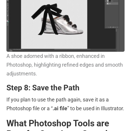
A shoe adorned with a ribbon, enhanced in
Photoshop, highlighting refined edges and smooth
adjustments.
Step 8: Save the Path
If you plan to use the path again, save it as a
Photoshop file or a “
.ai file
” to be used in Illustrator.
What Photoshop Tools are