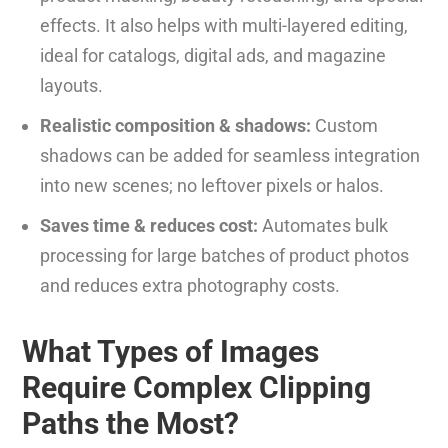
effects. It also helps with multi-layered editing,
ideal for catalogs, digital ads, and magazine
layouts.
Realistic composition & shadows:
Custom
shadows can be added for seamless integration
into new scenes; no leftover pixels or halos.
Saves time & reduces cost:
Automates bulk
processing for large batches of product photos
and reduces extra photography costs.
What Types of Images
Require Complex Clipping
Paths the Most?