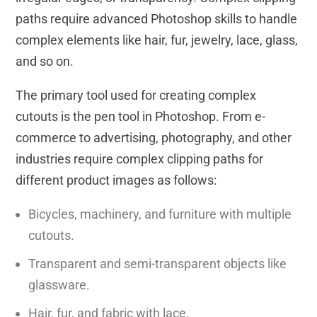
paths require advanced Photoshop skills to handle
complex elements like hair, fur, jewelry, lace, glass,
and so on.
The primary tool used for creating complex
cutouts is the pen tool in Photoshop. From e-
commerce to advertising, photography, and other
industries require complex clipping paths for
different product images as follows:
Bicycles, machinery, and furniture with multiple
cutouts.
Transparent and semi-transparent objects like
glassware.
Hair, fur, and fabric with lace.