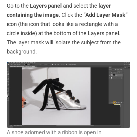
Go to the
Layers panel
and select the
layer
containing the image
. Click the
“Add Layer Mask”
icon (the icon that looks like a rectangle with a
circle inside) at the bottom of the Layers panel.
The layer mask will isolate the subject from the
background.
A shoe adorned with a ribbon is open in