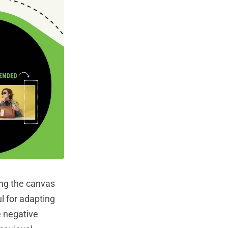
ing the canvas
l for adapting
e negative