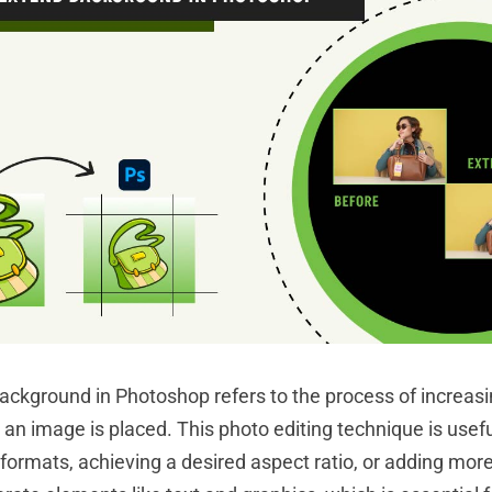
ckground in Photoshop refers to the process of increas
an image is placed. This photo editing technique is usefu
 formats, achieving a desired aspect ratio, or adding mor