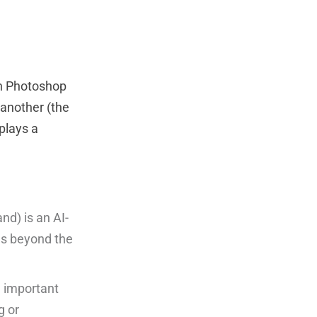
in Photoshop
 another (the
 plays a
d) is an AI-
es beyond the
g important
g or