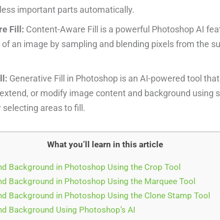
ess important parts automatically.
 Fill:
Content-Aware Fill is a powerful Photoshop AI featu
 of an image by sampling and blending pixels from the s
ll:
Generative Fill in Photoshop is an AI-powered tool that
extend, or modify image content and background using s
selecting areas to fill.
What you’ll learn in this article
d Background in Photoshop Using the Crop Tool
d Background in Photoshop Using the Marquee Tool
d Background in Photoshop Using the Clone Stamp Tool
d Background Using Photoshop’s AI