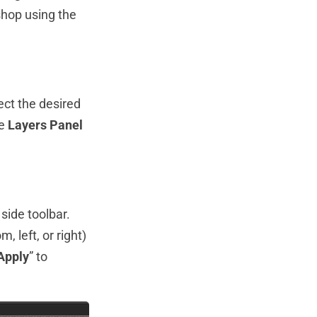
hop using the
ect the desired
he
Layers Panel
 side toolbar.
, left, or right)
Apply
” to