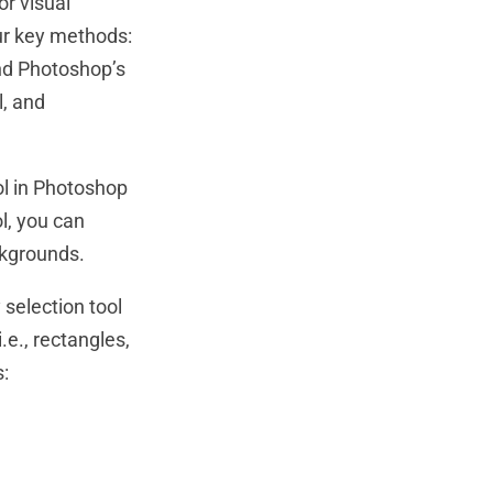
or visual
ur key methods:
nd Photoshop’s
l, and
ol in Photoshop
ol, you can
ckgrounds.
selection tool
.e., rectangles,
s: