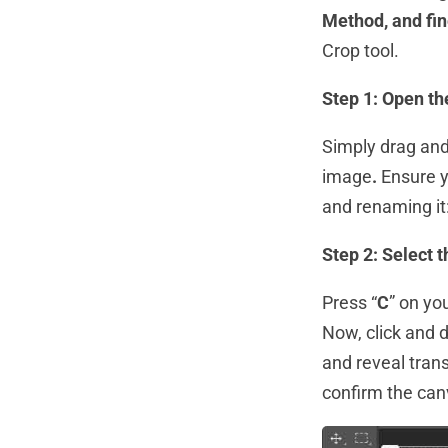
Method, and fin
Crop tool.
Step 1: Open th
Simply drag and
image
.
Ensure y
and renaming it:
Step 2: Select 
Press “
C
” on yo
Now, click and d
and reveal trans
confirm the can