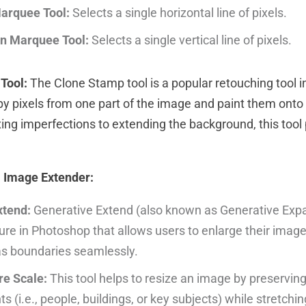
arquee Tool:
Selects a single horizontal line of pixels.
n Marquee Tool:
Selects a single vertical line of pixels.
Tool:
The Clone Stamp tool is a popular retouching tool 
opy pixels from one part of the image and paint them onto
xing imperfections to extending the background, this tool
I Image Extender:
xtend:
Generative Extend (also known as Generative Expan
re in Photoshop that allows users to enlarge their imag
as boundaries seamlessly.
e Scale:
This tool helps to resize an image by preservin
s (i.e., people, buildings, or key subjects) while stretchin