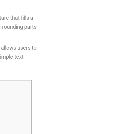
re that fills a
urrounding parts
 allows users to
imple text