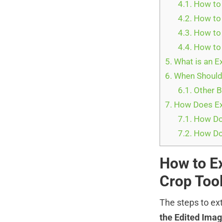
4.1.
How to 
4.2.
How to 
4.3.
How to 
4.4.
How to 
5.
What is an E
6.
When Should
6.1.
Other B
7.
How Does Ext
7.1.
How Do 
7.2.
How Do 
How to E
Crop Too
The steps to ex
the Edited Imag