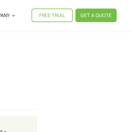
FREE TRIAL
GET A QUOTE
PANY