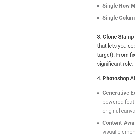
Single Row M
Single Colum
3. Clone Stamp 
that lets you c
target). From fi
significant role.
4. Photoshop A
Generative E
powered featu
original canv
Content-Awar
visual element