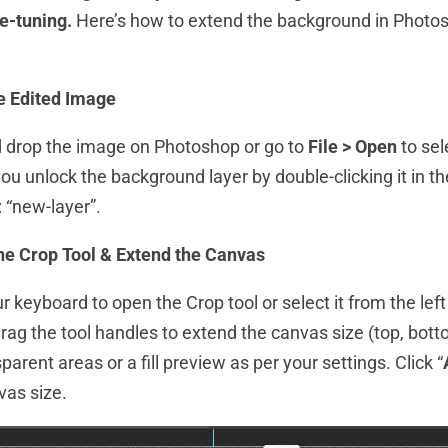
e-tuning.
Here’s how to extend the background in Photos
e Edited Image
 drop the image on Photoshop or go to
File > Open
to sel
ou unlock the background layer by double-clicking it in t
 “new-layer”.
the Crop Tool & Extend the Canvas
ur keyboard to open the Crop tool or select it from the left
rag the tool handles to extend the canvas size (top, bottom
parent areas or a fill preview as per your settings. Click “
vas size.