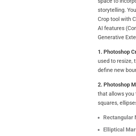
space to incorpo
storytelling. Y
Crop tool with 
AI features (Con
Generative Ext
1. Photoshop Cr
used to resize, 
define new bou
2. Photoshop M
that allows you 
squares, ellipse
Rectangular 
Elliptical Ma