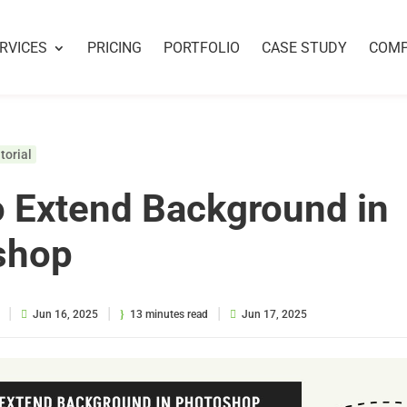
RVICES
PRICING
PORTFOLIO
CASE STUDY
COM
torial
 Extend Background in
shop
|
|
|
Jun 16, 2025
13 minutes read
Jun 17, 2025