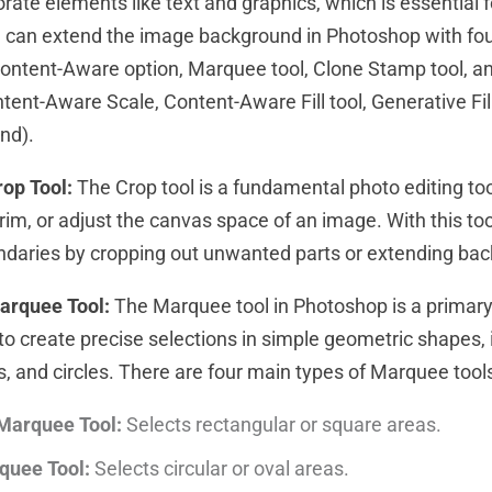
rate elements like text and graphics, which is essential f
ou can extend the image background in Photoshop with fo
Content-Aware option, Marquee tool, Clone Stamp tool, a
tent-Aware Scale, Content-Aware Fill tool, Generative Fil
end).
op Tool:
The Crop tool is a fundamental photo editing to
trim, or adjust the canvas space of an image. With this to
ndaries by cropping out unwanted parts or extending ba
arquee Tool:
The Marquee tool in Photoshop is a primary 
to create precise selections in simple geometric shapes, i
s, and circles. There are four main types of Marquee tool
Marquee Tool:
Selects rectangular or square areas.
rquee Tool:
Selects circular or oval areas.