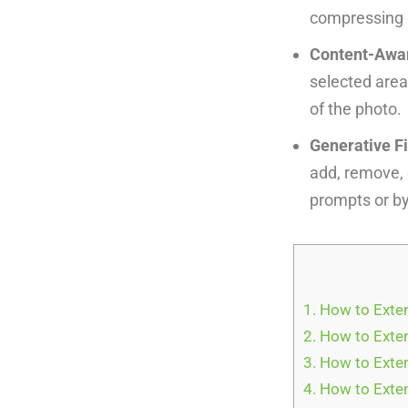
compressing l
Content-Aware
selected area
of the photo.
Generative Fi
add, remove, 
prompts or by 
1.
How to Exten
2.
How to Exten
3.
How to Exten
4.
How to Exten