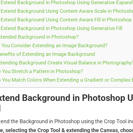
Extend Background in Photoshop Using Generative Expand
Extend Background Using Content-Aware Scale in Photosh
Extend Background Using Content-Aware Fill in Photoshop
Extend Background in Photoshop Using Generative Fill
xtended Background in Photoshop?
 You Consider Extending an Image Background?
enefits of Extending an Image Background
ending Background Create Visual Balance in Photography
You Stretch a Pattern in Photoshop?
You Match Colors When Extending a Gradient or Complex
xtend Background in Photoshop U
l
tend the Background in Photoshop using the Crop Tool i
e, selecting the Crop Tool & extending the Canvas, choos