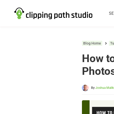
SE
Blog Home
Tu
How to
Photo
By
Joshua Malik