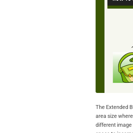
The Extended Ba
area size where 
different image