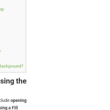
op
?
 Background?
sing the
nclude
opening
ing a Fill