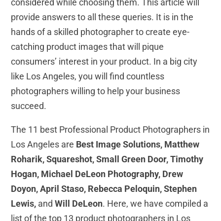
considered while choosing them. This article will
provide answers to all these queries. It is in the
hands of a skilled photographer to create eye-
catching product images that will pique
consumers’ interest in your product. In a big city
like Los Angeles, you will find countless
photographers willing to help your business
succeed.
The 11 best Professional Product Photographers in
Los Angeles are
Best Image Solutions, Matthew
Roharik, Squareshot, Small Green Door, Timothy
Hogan, Michael DeLeon Photography, Drew
Doyon, April Staso, Rebecca Peloquin, Stephen
Lewis,
and
Will DeLeon
. Here, we have compiled a
list of the top 13 product photographers in Los