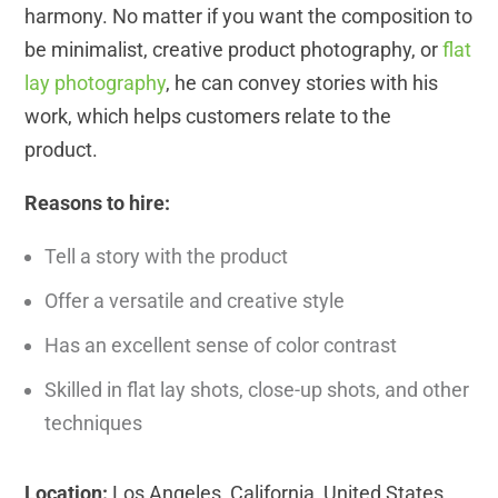
harmony. No matter if you want the composition to
be minimalist, creative product photography, or
flat
lay photography
, he can convey stories with his
work, which helps customers relate to the
product.
Reasons to hire:
Tell a story with the product
Offer a versatile and creative style
Has an excellent sense of color contrast
Skilled in flat lay shots, close-up shots, and other
techniques
Location:
Los Angeles, California, United States