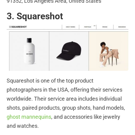
91352, Los Angeles Area, United States
3. Squareshot
Squareshot is one of the top product
photographers in the USA, offering their services
worldwide. Their service area includes individual
shots, paired products, group shots, hand models,
ghost mannequins
, and accessories like jewelry
and watches.