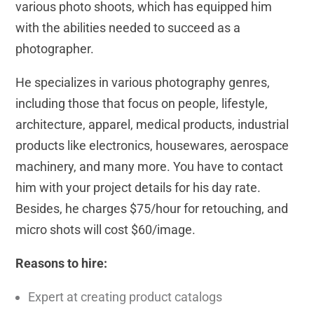
various photo shoots, which has equipped him
with the abilities needed to succeed as a
photographer.
He specializes in various photography genres,
including those that focus on people, lifestyle,
architecture, apparel, medical products, industrial
products like electronics, housewares, aerospace
machinery, and many more. You have to contact
him with your project details for his day rate.
Besides, he charges $75/hour for retouching, and
micro shots will cost $60/image.
Reasons to hire:
Expert at creating product catalogs