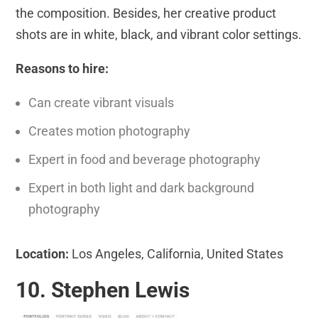
the composition. Besides, her creative product
shots are in white, black, and vibrant color settings.
Reasons to hire:
Can create vibrant visuals
Creates motion photography
Expert in food and beverage photography
Expert in both light and dark background
photography
Location:
Los Angeles, California, United States
10. Stephen Lewis