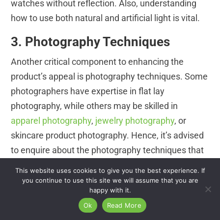
watches without reflection. Also, understanding
how to use both natural and artificial light is vital.
3. Photography Techniques
Another critical component to enhancing the
product’s appeal is photography techniques. Some
photographers have expertise in flat lay
photography, while others may be skilled in
apparel photography
,
jewelry photography
, or
skincare product photography. Hence, it’s advised
to enquire about the photography techniques that
the photographers are most skilled at to
This website uses cookies to give you the best experience. If
understand if they are compatible with the
you continue to use this site we will assume that you are
happy with it.
methods you prefer for your product photography.
Ok
Read More
4. Post-production Skills