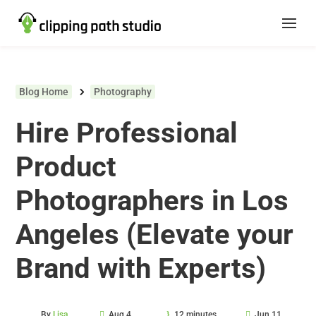
Blog Home
Photography
Hire Professional
Product
Photographers in Los
Angeles (Elevate your
Brand with Experts)
By
Lisa
Aug 4,
12 minutes
Jun 11,