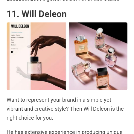
11. Will Deleon
Want to represent your brand in a simple yet
vibrant and creative style? Then Will Deleon is the
right choice for you.
He has extensive experience in producing unique