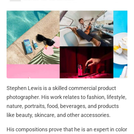
Stephen Lewis is a skilled commercial product
photographer. His work relates to fashion, lifestyle,
nature, portraits, food, beverages, and products
like beauty, skincare, and other accessories.
His compositions prove that he is an expert in color