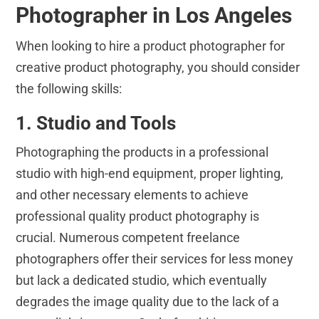
Photographer in Los Angeles
When looking to hire a product photographer for
creative product photography, you should consider
the following skills:
1. Studio and Tools
Photographing the products in a professional
studio with high-end equipment, proper lighting,
and other necessary elements to achieve
professional quality product photography is
crucial. Numerous competent freelance
photographers offer their services for less money
but lack a dedicated studio, which eventually
degrades the image quality due to the lack of a