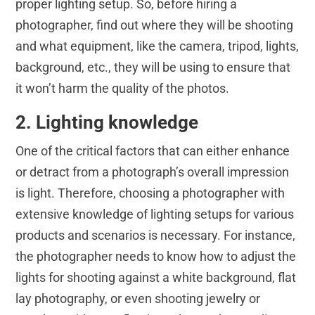
proper lighting setup. So, before hiring a
photographer, find out where they will be shooting
and what equipment, like the camera, tripod, lights,
background, etc., they will be using to ensure that
it won’t harm the quality of the photos.
2. Lighting knowledge
One of the critical factors that can either enhance
or detract from a photograph’s overall impression
is light. Therefore, choosing a photographer with
extensive knowledge of lighting setups for various
products and scenarios is necessary. For instance,
the photographer needs to know how to adjust the
lights for shooting against a white background, flat
lay photography, or even shooting jewelry or