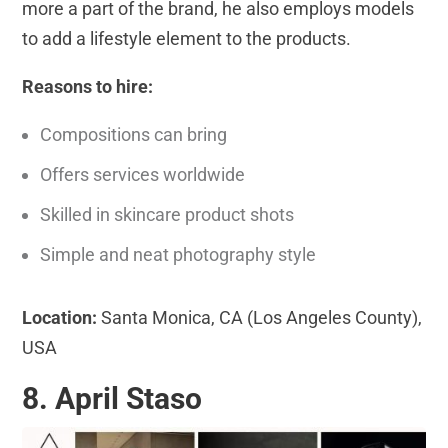
more a part of the brand, he also employs models
to add a lifestyle element to the products.
Reasons to hire:
Compositions can bring
Offers services worldwide
Skilled in skincare product shots
Simple and neat photography style
Location:
Santa Monica, CA (Los Angeles County),
USA
8. April Staso