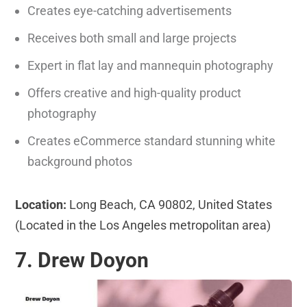
Creates eye-catching advertisements
Receives both small and large projects
Expert in flat lay and mannequin photography
Offers creative and high-quality product
photography
Creates eCommerce standard stunning white
background photos
Location:
Long Beach, CA 90802, United States
(Located in the Los Angeles metropolitan area)
7. Drew Doyon