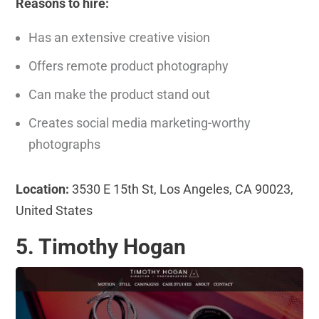
Reasons to hire:
Has an extensive creative vision
Offers remote product photography
Can make the product stand out
Creates social media marketing-worthy
photographs
Location:
3530 E 15th St, Los Angeles, CA 90023,
United States
5. Timothy Hogan