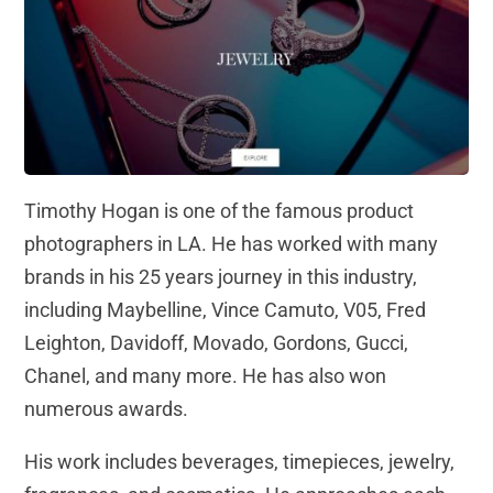
Timothy Hogan is one of the famous product
photographers in LA. He has worked with many
brands in his 25 years journey in this industry,
including Maybelline, Vince Camuto, V05, Fred
Leighton, Davidoff, Movado, Gordons, Gucci,
Chanel, and many more. He has also won
numerous awards.
His work includes beverages, timepieces, jewelry,