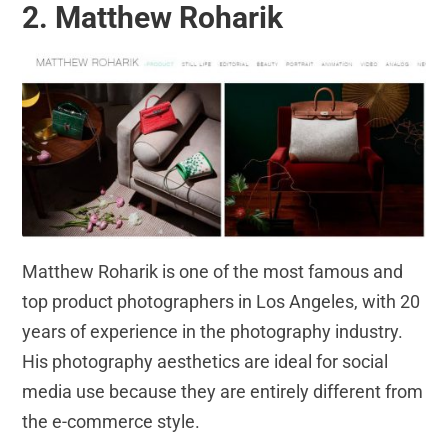
2. Matthew Roharik
Matthew Roharik is one of the most famous and
top product photographers in Los Angeles, with 20
years of experience in the photography industry.
His photography aesthetics are ideal for social
media use because they are entirely different from
the e-commerce style.