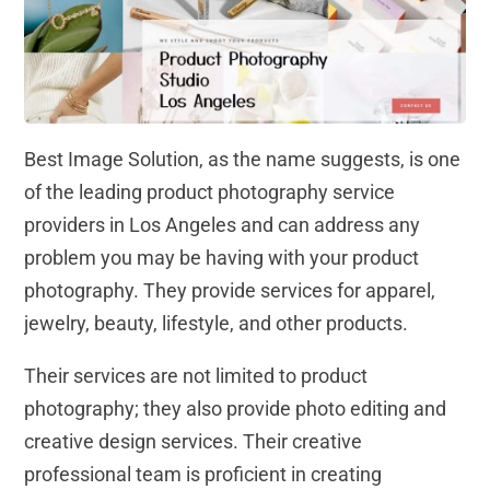
Best Image Solution, as the name suggests, is one
of the leading product photography service
providers in Los Angeles and can address any
problem you may be having with your product
photography. They provide services for apparel,
jewelry, beauty, lifestyle, and other products.
Their services are not limited to product
photography; they also provide photo editing and
creative design services. Their creative
professional team is proficient in creating