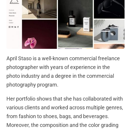
April Staso is a well-known commercial freelance
photographer with years of experience in the
photo industry and a degree in the commercial
photography program.
Her portfolio shows that she has collaborated with
various clients and worked across multiple genres,
from fashion to shoes, bags, and beverages.
Moreover, the composition and the color grading