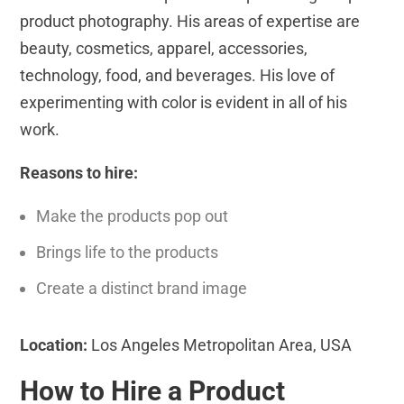
product photography. His areas of expertise are
beauty, cosmetics, apparel, accessories,
technology, food, and beverages. His love of
experimenting with color is evident in all of his
work.
Reasons to hire:
Make the products pop out
Brings life to the products
Create a distinct brand image
Location:
Los Angeles Metropolitan Area, USA
How to Hire a Product