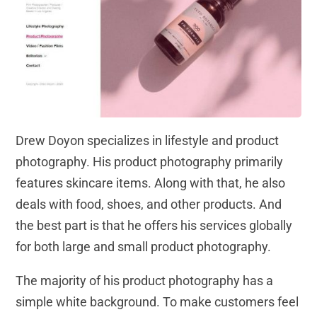
Drew Doyon specializes in lifestyle and product
photography. His product photography primarily
features skincare items. Along with that, he also
deals with food, shoes, and other products. And
the best part is that he offers his services globally
for both large and small product photography.
The majority of his product photography has a
simple white background. To make customers feel