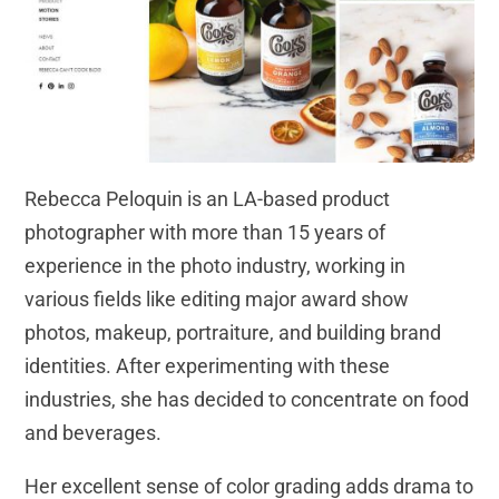
Rebecca Peloquin is an LA-based product
photographer with more than 15 years of
experience in the photo industry, working in
various fields like editing major award show
photos, makeup, portraiture, and building brand
identities. After experimenting with these
industries, she has decided to concentrate on food
and beverages.
Her excellent sense of color grading adds drama to