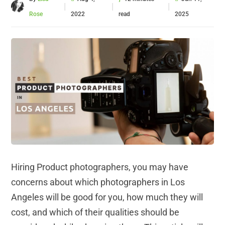
|
|
|
Rose
2022
read
2025
Hiring Product photographers, you may have
concerns about which photographers in Los
Angeles will be good for you, how much they will
cost, and which of their qualities should be