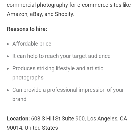
commercial photography for e-commerce sites like
Amazon, eBay, and Shopify.
Reasons to hire:
Affordable price
It can help to reach your target audience
Produces striking lifestyle and artistic
photographs
Can provide a professional impression of your
brand
Location:
608 S Hill St Suite 900, Los Angeles, CA
90014, United States