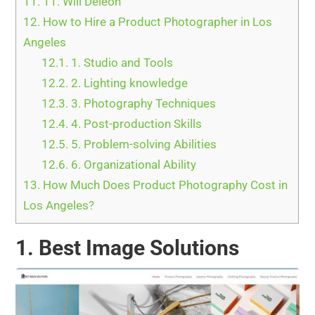
11.
11. Will Deleon
12.
How to Hire a Product Photographer in Los
Angeles
12.1.
1. Studio and Tools
12.2.
2. Lighting knowledge
12.3.
3. Photography Techniques
12.4.
4. Post-production Skills
12.5.
5. Problem-solving Abilities
12.6.
6. Organizational Ability
13.
How Much Does Product Photography Cost in
Los Angeles?
1. Best Image Solutions