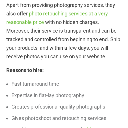
Apart from providing photography services, they
also offer
photo retouching services at a very
reasonable price
with no hidden charges.
Moreover, their service is transparent and can be
tracked and controlled from beginning to end. Ship
your products, and within a few days, you will
receive photos you can use on your website.
Reasons to hire:
Fast turnaround time
Expertise in flat-lay photography
Creates professional-quality photographs
Gives photoshoot and retouching services