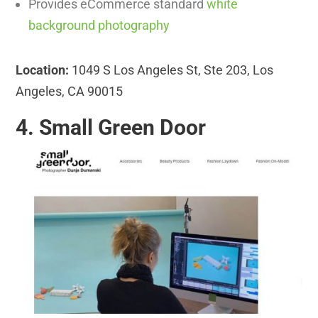
Provides eCommerce standard
white
background photography
Location:
1049 S Los Angeles St, Ste 203, Los
Angeles, CA 90015
4. Small Green Door