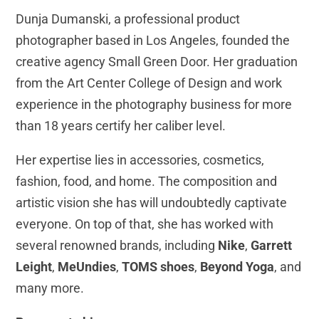
Dunja Dumanski, a professional product
photographer based in Los Angeles, founded the
creative agency Small Green Door. Her graduation
from the Art Center College of Design and work
experience in the photography business for more
than 18 years certify her caliber level.
Her expertise lies in accessories, cosmetics,
fashion, food, and home. The composition and
artistic vision she has will undoubtedly captivate
everyone. On top of that, she has worked with
several renowned brands, including
Nike
,
Garrett
Leight
,
MeUndies
,
TOMS shoes
,
Beyond Yoga
, and
many more.