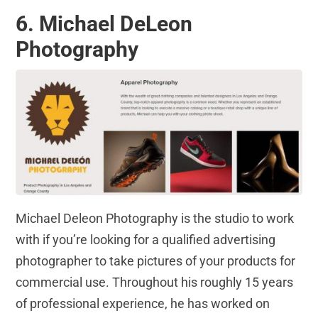
6. Michael DeLeon
Photography
Michael Deleon Photography is the studio to work
with if you’re looking for a qualified advertising
photographer to take pictures of your products for
commercial use. Throughout his roughly 15 years
of professional experience, he has worked on