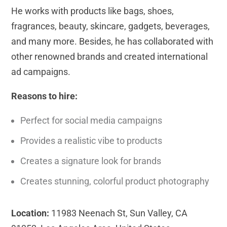
He works with products like bags, shoes,
fragrances, beauty, skincare, gadgets, beverages,
and many more. Besides, he has collaborated with
other renowned brands and created international
ad campaigns.
Reasons to hire:
Perfect for social media campaigns
Provides a realistic vibe to products
Creates a signature look for brands
Creates stunning, colorful product photography
Location:
11983 Neenach St, Sun Valley, CA