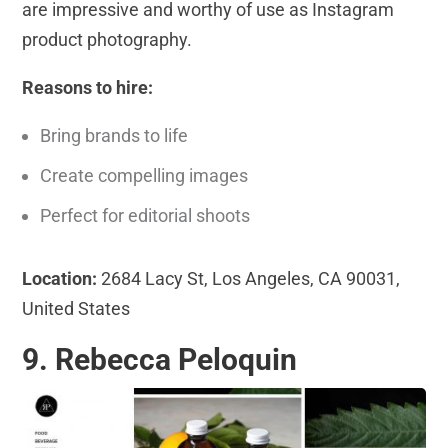
are impressive and worthy of use as Instagram
product photography.
Reasons to hire:
Bring brands to life
Create compelling images
Perfect for editorial shoots
Location:
2684 Lacy St, Los Angeles, CA 90031,
United States
9. Rebecca Peloquin