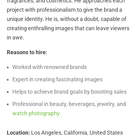
fragrances, and cosmetics. He approaches each
project with professionalism to give the brand a
unique identity. He is, without a doubt, capable of
creating enthralling images that can leave viewers
in awe.
Reasons to hire:
Worked with renowned brands
Expert in creating fascinating images
Helps to achieve brand goals by boosting sales
Professional in beauty, beverages, jewelry, and
watch photography
Location:
Los Angeles, California, United States