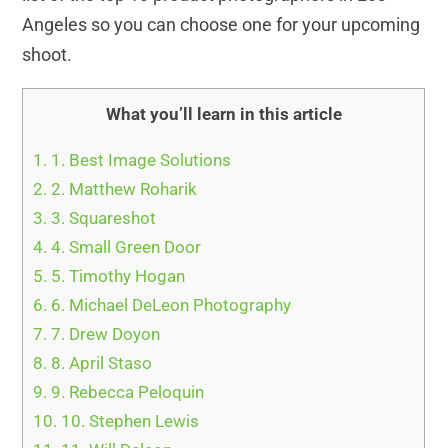
Angeles so you can choose one for your upcoming
shoot.
What you’ll learn in this article
1.
1. Best Image Solutions
2.
2. Matthew Roharik
3.
3. Squareshot
4.
4. Small Green Door
5.
5. Timothy Hogan
6.
6. Michael DeLeon Photography
7.
7. Drew Doyon
8.
8. April Staso
9.
9. Rebecca Peloquin
10.
10. Stephen Lewis