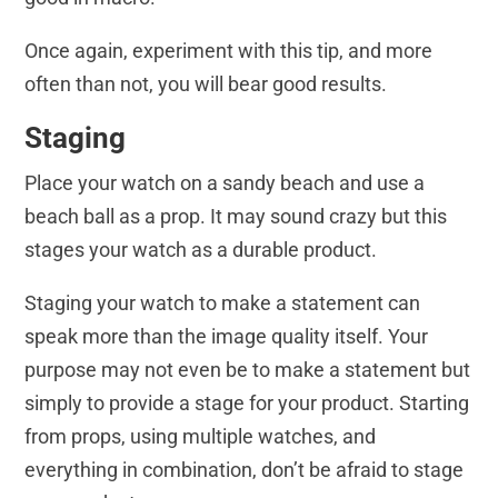
Once again, experiment with this tip, and more
often than not, you will bear good results.
Staging
Place your watch on a sandy beach and use a
beach ball as a prop. It may sound crazy but this
stages your watch as a durable product.
Staging your watch to make a statement can
speak more than the image quality itself. Your
purpose may not even be to make a statement but
simply to provide a stage for your product. Starting
from props, using multiple watches, and
everything in combination, don’t be afraid to stage