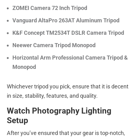
ZOMEI Camera 72 Inch Tripod
Vanguard AltaPro 263AT Aluminum Tripod
K&F Concept TM2534T DSLR Camera Tripod
Neewer Camera Tripod Monopod
Horizontal Arm Professional Camera Tripod &
Monopod
Whichever tripod you pick, ensure that it is decent
in size, stability, features, and quality.
Watch Photography Lighting
Setup
After you’ve ensured that your gear is top-notch,