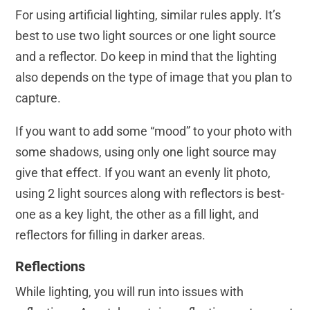
For using artificial lighting, similar rules apply. It’s
best to use two light sources or one light source
and a reflector. Do keep in mind that the lighting
also depends on the type of image that you plan to
capture.
If you want to add some “mood” to your photo with
some shadows, using only one light source may
give that effect. If you want an evenly lit photo,
using 2 light sources along with reflectors is best-
one as a key light, the other as a fill light, and
reflectors for filling in darker areas.
Reflections
While lighting, you will run into issues with