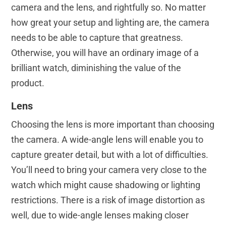
camera and the lens, and rightfully so. No matter
how great your setup and lighting are, the camera
needs to be able to capture that greatness.
Otherwise, you will have an ordinary image of a
brilliant watch, diminishing the value of the
product.
Lens
Choosing the lens is more important than choosing
the camera. A wide-angle lens will enable you to
capture greater detail, but with a lot of difficulties.
You’ll need to bring your camera very close to the
watch which might cause shadowing or lighting
restrictions. There is a risk of image distortion as
well, due to wide-angle lenses making closer