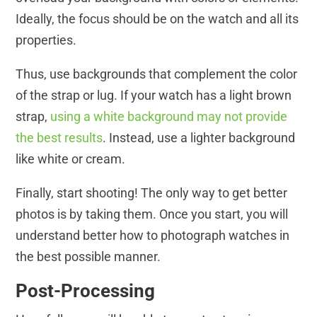
Ideally, the focus should be on the watch and all its
properties.
Thus, use backgrounds that complement the color
of the strap or lug. If your watch has a light brown
strap,
using a white background may not provide
the best results
. Instead, use a lighter background
like white or cream.
Finally, start shooting! The only way to get better
photos is by taking them. Once you start, you will
understand better how to photograph watches in
the best possible manner.
Post-Processing