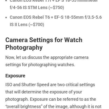
Canon EOS Rebel T7i + EF S 18-55 millimeter
f/4-56 IS STM Lens (~$750)
Canon EOS Rebel T6 + EF-S 18-55mm f/3.5-5.6
IS II Lens (~$700)
Camera Settings for Watch
Photography
Now, let us discuss the appropriate camera
settings for photographing watches.
Exposure
ISO and Shutter Speed are two critical settings
that will determine the exposure of your
photograph. Exposure can be referred to as the
“overall brightness” of the image, although it is not