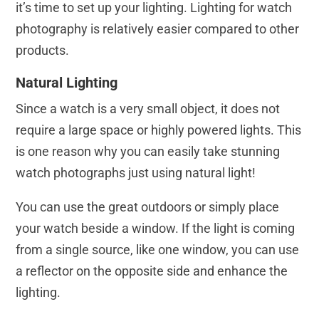
it’s time to set up your lighting. Lighting for watch
photography is relatively easier compared to other
products.
Natural Lighting
Since a watch is a very small object, it does not
require a large space or highly powered lights. This
is one reason why you can easily take stunning
watch photographs just using natural light!
You can use the great outdoors or simply place
your watch beside a window. If the light is coming
from a single source, like one window, you can use
a reflector on the opposite side and enhance the
lighting.