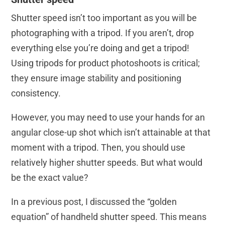
Shutter speed isn’t too important as you will be
photographing with a tripod. If you aren’t, drop
everything else you’re doing and get a tripod!
Using tripods for product photoshoots is critical;
they ensure image stability and positioning
consistency.
However, you may need to use your hands for an
angular close-up shot which isn’t attainable at that
moment with a tripod. Then, you should use
relatively higher shutter speeds. But what would
be the exact value?
In a previous post, I discussed the “golden
equation” of handheld shutter speed. This means