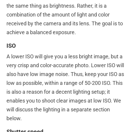
the same thing as brightness. Rather, it is a
combination of the amount of light and color
received by the camera and its lens. The goal is to
achieve a balanced exposure.
ISO
A lower ISO will give you a less bright image, but a
very crisp and color-accurate photo. Lower ISO will
also have low image noise. Thus, keep your ISO as
low as possible, within a range of 50-200 ISO. This
is also a reason for a decent lighting setup; it
enables you to shoot clear images at low ISO. We
will discuss the lighting in a separate section
below.
Shutter speed