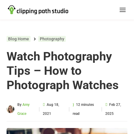
Blog Home
Photography
Watch Photography
Tips – How to
Photograph Watches
By
Amy
Aug 18,
12 minutes
Feb 27,
|
|
|
Grace
2021
read
2025