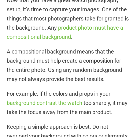
Now that you have a great watch photography
setup, it’s time to capture your images. One of the
things that most photographers take for granted is
the background. Any
product photo must have a
compositional background
.
A compositional background means that the
background must help create a composition for
the entire photo. Using any random background
may not always provide the best results.
For example, if the colors and props in your
background contrast the watch
too sharply, it may
take the focus away from the main product.
Keeping a simple approach is best. Do not
overload your background with colors or elements.