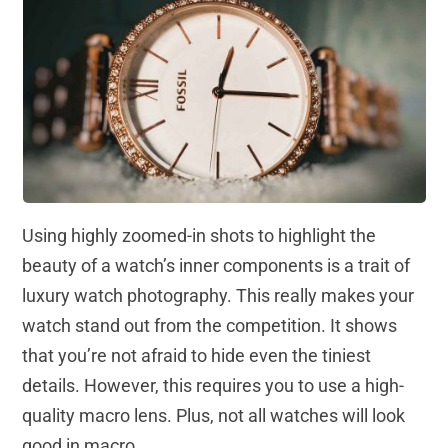
Using highly zoomed-in shots to highlight the
beauty of a watch’s inner components is a trait of
luxury watch photography. This really makes your
watch stand out from the competition. It shows
that you’re not afraid to hide even the tiniest
details. However, this requires you to use a high-
quality macro lens. Plus, not all watches will look
good in macro.