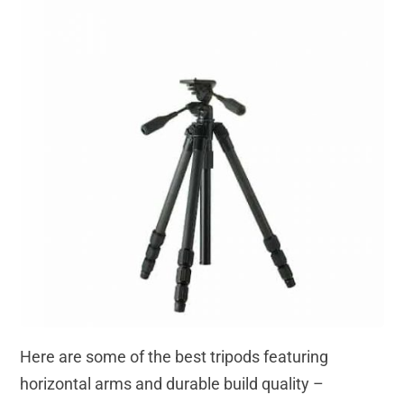
Here are some of the best tripods featuring
horizontal arms and durable build quality –