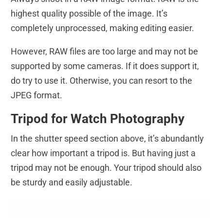
highest quality possible of the image. It’s
completely unprocessed, making editing easier.
However, RAW files are too large and may not be
supported by some cameras. If it does support it,
do try to use it. Otherwise, you can resort to the
JPEG format.
Tripod for Watch Photography
In the shutter speed section above, it’s abundantly
clear how important a tripod is. But having just a
tripod may not be enough. Your tripod should also
be sturdy and easily adjustable.