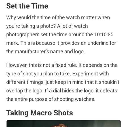
Set the Time
Why would the time of the watch matter when
you’re taking a photo? A lot of watch
photographers set the time around the 10:10:35
mark. This is because it provides an underline for
the manufacturer’s name and logo.
However, this is not a fixed rule. It depends on the
type of shot you plan to take. Experiment with
different timings; just keep in mind that it shouldn’t
overlap the logo. If a dial hides the logo, it defeats
the entire purpose of shooting watches.
Taking Macro Shots