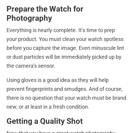
Prepare the Watch for
Photography
Everything is nearly complete. It’s time to prep
your product. You must clean your watch spotless
before you capture the image. Even minuscule lint
or dust particles will be immediately picked up by
the camera’s sensor.
Using gloves is a good idea as they will help
prevent fingerprints and smudges. And of course,
there is no question that your watch must be brand
new, or at least in a fresh condition.
Getting a Quality Shot