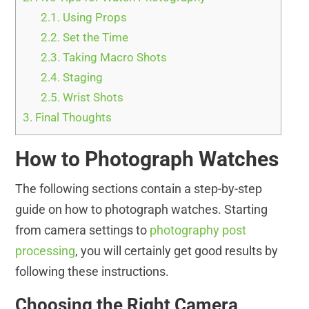
2.1.
Using Props
2.2.
Set the Time
2.3.
Taking Macro Shots
2.4.
Staging
2.5.
Wrist Shots
3.
Final Thoughts
How to Photograph Watches
The following sections contain a step-by-step
guide on how to photograph watches. Starting
from camera settings to
photography post
processing
, you will certainly get good results by
following these instructions.
Choosing the Right Camera