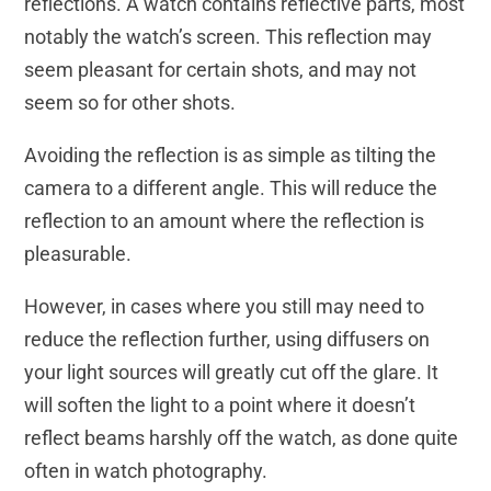
reflections. A watch contains reflective parts, most
notably the watch’s screen. This reflection may
seem pleasant for certain shots, and may not
seem so for other shots.
Avoiding the reflection is as simple as tilting the
camera to a different angle. This will reduce the
reflection to an amount where the reflection is
pleasurable.
However, in cases where you still may need to
reduce the reflection further, using diffusers on
your light sources will greatly cut off the glare. It
will soften the light to a point where it doesn’t
reflect beams harshly off the watch, as done quite
often in watch photography.