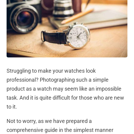
Struggling to make your watches look
professional? Photographing such a simple
product as a watch may seem like an impossible
task. And it is quite difficult for those who are new
to it.
Not to worry, as we have prepared a
comprehensive guide in the simplest manner