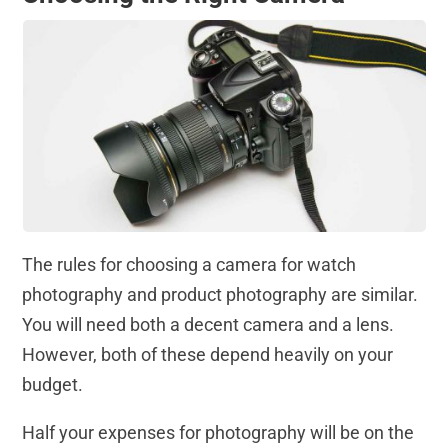
The rules for choosing a camera for watch
photography and product photography are similar.
You will need both a decent camera and a lens.
However, both of these depend heavily on your
budget.
Half your expenses for photography will be on the