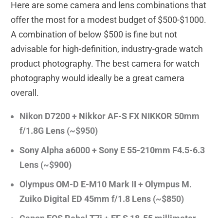
Here are some camera and lens combinations that
offer the most for a modest budget of $500-$1000.
A combination of below $500 is fine but not
advisable for high-definition, industry-grade watch
product photography. The best camera for watch
photography would ideally be a great camera
overall.
Nikon D7200 + Nikkor AF-S FX NIKKOR 50mm
f/1.8G Lens (~$950)
Sony Alpha a6000 + Sony E 55-210mm F4.5-6.3
Lens (~$900)
Olympus OM-D E-M10 Mark II + Olympus M.
Zuiko Digital ED 45mm f/1.8 Lens (~$850)