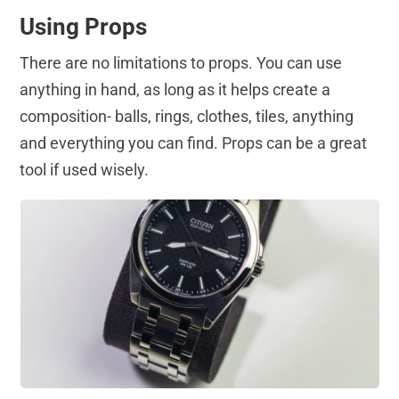
Using Props
There are no limitations to props. You can use
anything in hand, as long as it helps create a
composition- balls, rings, clothes, tiles, anything
and everything you can find. Props can be a great
tool if used wisely.