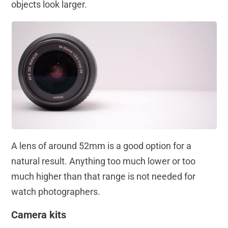
objects look larger.
A lens of around 52mm is a good option for a
natural result. Anything too much lower or too
much higher than that range is not needed for
watch photographers.
Camera kits