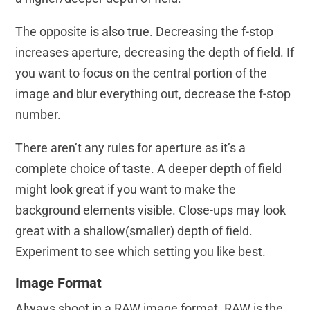
The opposite is also true. Decreasing the f-stop
increases aperture, decreasing the depth of field. If
you want to focus on the central portion of the
image and blur everything out, decrease the f-stop
number.
There aren’t any rules for aperture as it’s a
complete choice of taste. A deeper depth of field
might look great if you want to make the
background elements visible. Close-ups may look
great with a shallow(smaller) depth of field.
Experiment to see which setting you like best.
Image Format
Always shoot in a RAW image format. RAW is the