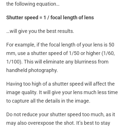
the following equation…
Shutter speed = 1 / focal length of lens
…will give you the best results.
For example, if the focal length of your lens is 50
mm, use a shutter speed of 1/50 or higher (1/60,
1/100). This will eliminate any blurriness from
handheld photography.
Having too high of a shutter speed will affect the
image quality. It will give your lens much less time
to capture all the details in the image.
Do not reduce your shutter speed too much, as it
may also overexpose the shot. It’s best to stay