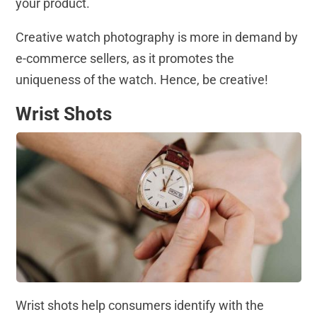
your product.
Creative watch photography is more in demand by
e-commerce sellers, as it promotes the
uniqueness of the watch. Hence, be creative!
Wrist Shots
Wrist shots help consumers identify with the