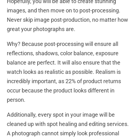
Hopefully, you will be able to create stunning
images, and then move on to post-processing.
Never skip image post-production, no matter how
great your photographs are.
Why? Because post-processing will ensure all
reflections, shadows, color balance, exposure
balance are perfect. It will also ensure that the
watch looks as realistic as possible. Realism is
incredibly important, as 22% of product returns
occur because the product looks different in
person.
Additionally, every spot in your image will be
cleaned up with spot healing and editing services.
A photograph cannot simply look professional