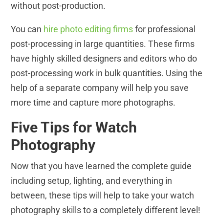
without post-production.
You can
hire photo editing firms
for professional
post-processing in large quantities. These firms
have highly skilled designers and editors who do
post-processing work in bulk quantities. Using the
help of a separate company will help you save
more time and capture more photographs.
Five Tips for Watch
Photography
Now that you have learned the complete guide
including setup, lighting, and everything in
between, these tips will help to take your watch
photography skills to a completely different level!