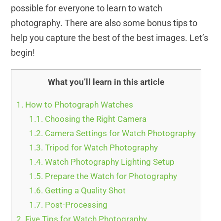
possible for everyone to learn to watch
photography. There are also some bonus tips to
help you capture the best of the best images. Let’s
begin!
What you’ll learn in this article
1.
How to Photograph Watches
1.1.
Choosing the Right Camera
1.2.
Camera Settings for Watch Photography
1.3.
Tripod for Watch Photography
1.4.
Watch Photography Lighting Setup
1.5.
Prepare the Watch for Photography
1.6.
Getting a Quality Shot
1.7.
Post-Processing
2.
Five Tips for Watch Photography