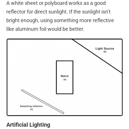
A white sheet or polyboard works as a good
reflector for direct sunlight. If the sunlight isn’t
bright enough, using something more reflective
like aluminum foil would be better.
Artificial Lighting