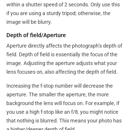
within a shutter speed of 2 seconds. Only use this
if you are using a sturdy tripod; otherwise, the
image will be blurry.
Depth of field/Aperture
Aperture directly affects the photograph’s depth of
field. Depth of field is essentially the focus of the
image. Adjusting the aperture adjusts what your
lens focuses on, also affecting the depth of field.
Increasing the f-stop number will decrease the
aperture. The smaller the aperture, the more
background the lens will focus on. For example, if
you use a high f-stop like an f/8, you might notice
that nothing is blurred. This means your photo has
a higher/deeper depth of field.