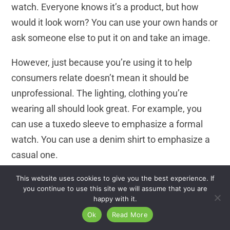
watch. Everyone knows it’s a product, but how
would it look worn? You can use your own hands or
ask someone else to put it on and take an image.
However, just because you’re using it to help
consumers relate doesn’t mean it should be
unprofessional. The lighting, clothing you’re
wearing all should look great. For example, you
can use a tuxedo sleeve to emphasize a formal
watch. You can use a denim shirt to emphasize a
casual one.
This website uses cookies to give you the best experience. If
Wrist watch photography is becoming more
you continue to use this site we will assume that you are
common as a way to humanize products.
happy with it.
Ok
Read More
Final Thoughts