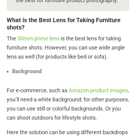
the best for furniture product photography.
What is the Best Lens for Taking Furniture
shots?
The
50mm prime lens
is the best lens for taking
furniture shots. However, you can use wide angle
lens as well (for products like bed or sofa).
Background
For e-commerce, such as
Amazon product images
,
you’ll need a white background; for other purposes,
you can use still or colorful backgrounds. Or you
can shoot outdoors for lifestyle shots.
Here the solution can be using different backdrops