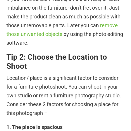
imbalance on the furniture- don’t fret over it. Just
make the product clean as much as possible with
those unremovable parts. Later you can
remove
those unwanted objects
by using the photo editing
software.
Tip 2: Choose the Location to
Shoot
Location/ place is a significant factor to consider
for a furniture photoshoot. You can shoot in your
own studio or rent a furniture photography studio.
Consider these 2 factors for choosing a place for
this photograph –
1. The place is spacious