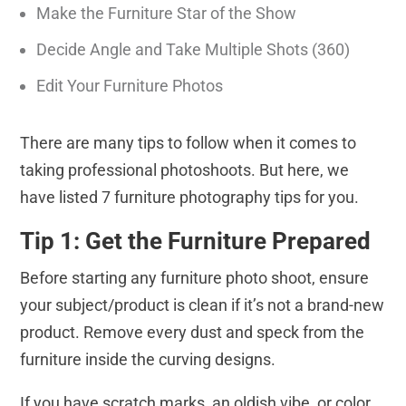
Make the Furniture Star of the Show
Decide Angle and Take Multiple Shots (360)
Edit Your Furniture Photos
There are many tips to follow when it comes to
taking professional photoshoots. But here, we
have listed 7 furniture photography tips for you.
Tip 1: Get the Furniture Prepared
Before starting any furniture photo shoot, ensure
your subject/product is clean if it’s not a brand-new
product. Remove every dust and speck from the
furniture inside the curving designs.
If you have scratch marks, an oldish vibe, or color