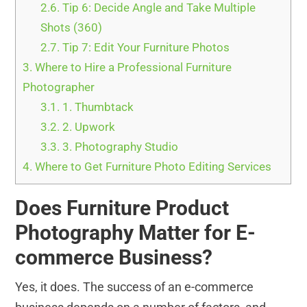
2.6.
Tip 6: Decide Angle and Take Multiple
Shots (360)
2.7.
Tip 7: Edit Your Furniture Photos
3.
Where to Hire a Professional Furniture
Photographer
3.1.
1. Thumbtack
3.2.
2. Upwork
3.3.
3. Photography Studio
4.
Where to Get Furniture Photo Editing Services
Does Furniture Product
Photography Matter for E-
commerce Business?
Yes, it does. The success of an e-commerce