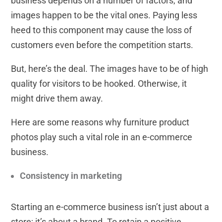
business depends on a number of factors, and
images happen to be the vital ones. Paying less
heed to this component may cause the loss of
customers even before the competition starts.
But, here’s the deal. The images have to be of high
quality for visitors to be hooked. Otherwise, it
might drive them away.
Here are some reasons why furniture product
photos play such a vital role in an e-commerce
business.
Consistency in marketing
Starting an e-commerce business isn’t just about a
store; it’s about a brand. To retain a positive