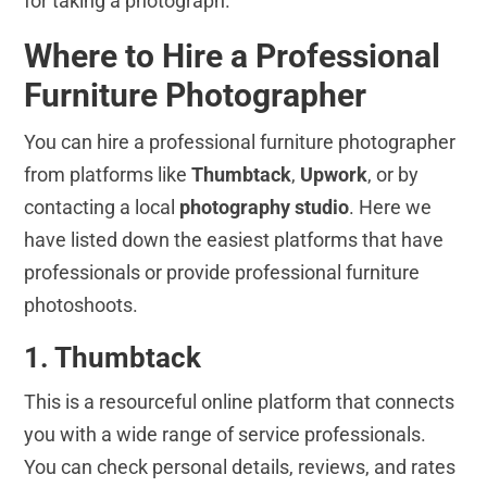
for taking a photograph.
Where to Hire a Professional
Furniture Photographer
You can hire a professional furniture photographer
from platforms like
Thumbtack
,
Upwork
, or by
contacting a local
photography studio
. Here we
have listed down the easiest platforms that have
professionals or provide professional furniture
photoshoots.
1. Thumbtack
This is a resourceful online platform that connects
you with a wide range of service professionals.
You can check personal details, reviews, and rates