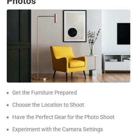
Photos
Get the Furniture Prepared
Choose the Location to Shoot
Have the Perfect Gear for the Photo Shoot
Experiment with the Camera Settings