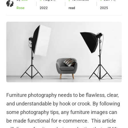
|
|
|
Rose
2022
read
2025
Furniture photography needs to be flawless, clear,
and understandable by hook or crook. By following
some photography tips, any furniture images can
be made functional for e-commerce. This article