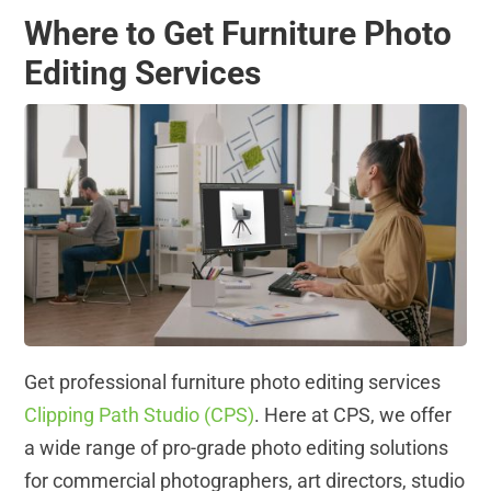
Where to Get Furniture Photo
Editing Services
Get professional furniture photo editing services
Clipping Path Studio (CPS)
. Here at CPS, we offer
a wide range of pro-grade photo editing solutions
for commercial photographers, art directors, studio