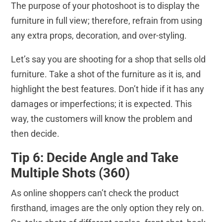
The purpose of your photoshoot is to display the
furniture in full view; therefore, refrain from using
any extra props, decoration, and over-styling.
Let’s say you are shooting for a shop that sells old
furniture. Take a shot of the furniture as it is, and
highlight the best features. Don’t hide if it has any
damages or imperfections; it is expected. This
way, the customers will know the problem and
then decide.
Tip 6: Decide Angle and Take
Multiple Shots (360)
As online shoppers can’t check the product
firsthand, images are the only option they rely on.