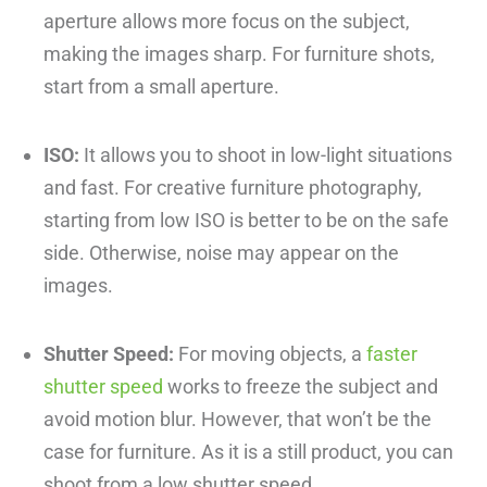
aperture allows more focus on the subject,
making the images sharp. For furniture shots,
start from a small aperture.
ISO:
It allows you to shoot in low-light situations
and fast. For creative furniture photography,
starting from low ISO is better to be on the safe
side. Otherwise, noise may appear on the
images.
Shutter Speed:
For moving objects, a
faster
shutter speed
works to freeze the subject and
avoid motion blur. However, that won’t be the
case for furniture. As it is a still product, you can
shoot from a low shutter speed.