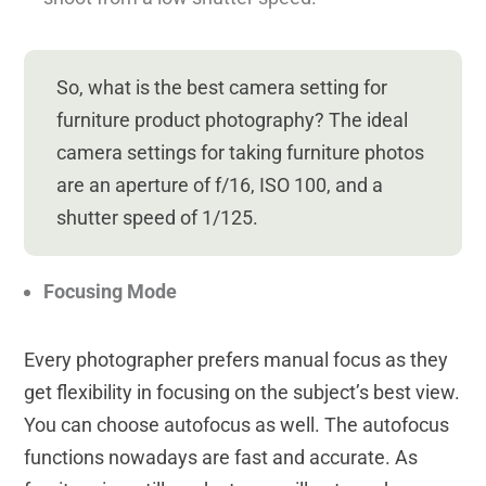
So, what is the best camera setting for
furniture product photography? The ideal
camera settings for taking furniture photos
are an
aperture of f/16, ISO 100, and a
shutter speed of
1/125.
Focusing Mode
Every photographer prefers manual focus as they
get flexibility in focusing on the subject’s best view.
You can choose autofocus as well. The autofocus
functions nowadays are fast and accurate. As