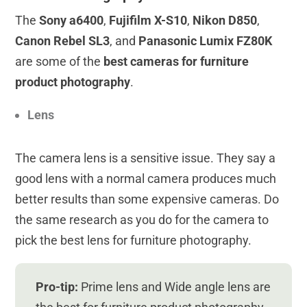
The
Sony a6400
,
Fujifilm X-S10
,
Nikon D850
,
Canon Rebel SL3
, and
Panasonic Lumix FZ80K
are some of the
best cameras for furniture
product photography
.
Lens
The camera lens is a sensitive issue. They say a
good lens with a normal camera produces much
better results than some expensive cameras. Do
the same research as you do for the camera to
pick the best lens for furniture photography.
Pro-tip:
Prime lens and Wide angle lens are