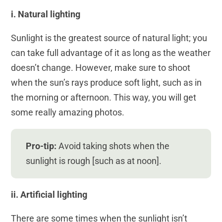
i. Natural lighting
Sunlight is the greatest source of natural light; you
can take full advantage of it as long as the weather
doesn’t change. However, make sure to shoot
when the sun’s rays produce soft light, such as in
the morning or afternoon. This way, you will get
some really amazing photos.
Pro-tip:
Avoid taking shots when the
sunlight is rough [such as at noon].
ii. Artificial lighting
There are some times when the sunlight isn’t