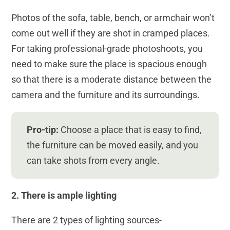
Photos of the sofa, table, bench, or armchair won’t
come out well if they are shot in cramped places.
For taking professional-grade photoshoots, you
need to make sure the place is spacious enough
so that there is a moderate distance between the
camera and the furniture and its surroundings.
Pro-tip:
Choose a place that is easy to find,
the furniture can be moved easily, and you
can take shots from every angle.
2. There is ample lighting
There are 2 types of lighting sources-