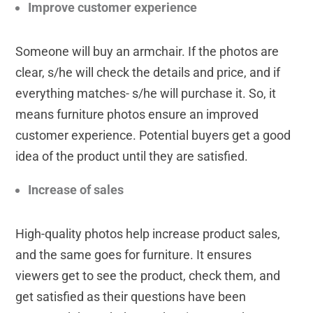
Improve customer experience
Someone will buy an armchair. If the photos are
clear, s/he will check the details and price, and if
everything matches- s/he will purchase it. So, it
means furniture photos ensure an improved
customer experience. Potential buyers get a good
idea of the product until they are satisfied.
Increase of sales
High-quality photos help increase product sales,
and the same goes for furniture. It ensures
viewers get to see the product, check them, and
get satisfied as their questions have been