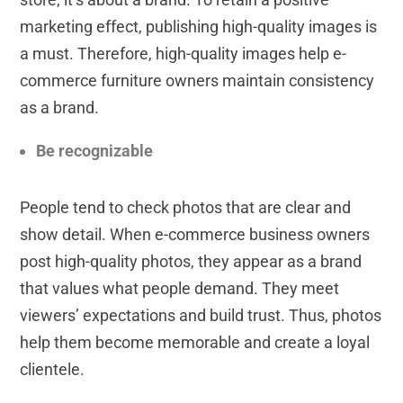
marketing effect, publishing high-quality images is
a must. Therefore, high-quality images help e-
commerce furniture owners maintain consistency
as a brand.
Be recognizable
People tend to check photos that are clear and
show detail. When e-commerce business owners
post high-quality photos, they appear as a brand
that values what people demand. They meet
viewers’ expectations and build trust. Thus, photos
help them become memorable and create a loyal
clientele.