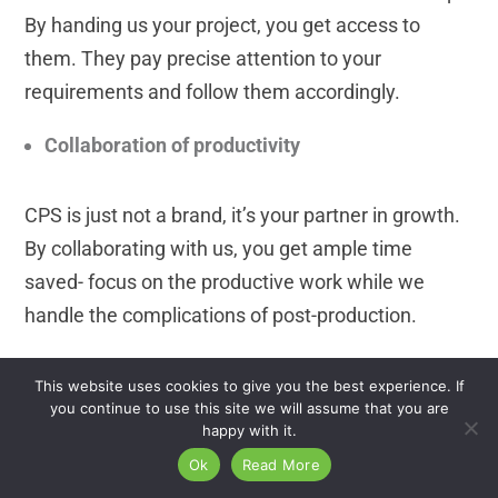
By handing us your project, you get access to
them. They pay precise attention to your
requirements and follow them accordingly.
Collaboration of productivity
CPS is just not a brand, it’s your partner in growth.
By collaborating with us, you get ample time
saved- focus on the productive work while we
handle the complications of post-production.
Professionally edited high-quality images
This website uses cookies to give you the best experience. If
you continue to use this site we will assume that you are
happy with it.
Our unmatched working procedure is surely
Ok
Read More
suitable for your work style. We offer fast, high-