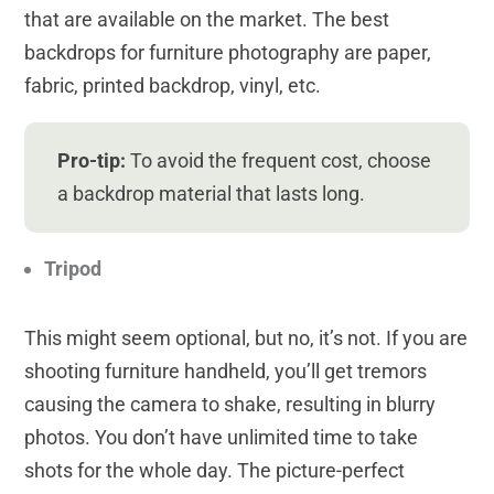
that are available on the market. The best
backdrops for furniture photography are paper,
fabric, printed backdrop, vinyl, etc.
Pro-tip:
To avoid the frequent cost, choose
a backdrop material that lasts long.
Tripod
This might seem optional, but no, it’s not. If you are
shooting furniture handheld, you’ll get tremors
causing the camera to shake, resulting in blurry
photos. You don’t have unlimited time to take
shots for the whole day. The picture-perfect