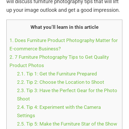
will discuss furniture photography tips that will lift
up your image outlook and get a good impression.
What you’ll learn in this article
1.
Does Furniture Product Photography Matter for
E-commerce Business?
2.
7 Furniture Photography Tips to Get Quality
Product Photos
2.1.
Tip 1: Get the Furniture Prepared
2.2.
Tip 2: Choose the Location to Shoot
2.3.
Tip 3: Have the Perfect Gear for the Photo
Shoot
2.4.
Tip 4: Experiment with the Camera
Settings
2.5.
Tip 5: Make the Furniture Star of the Show