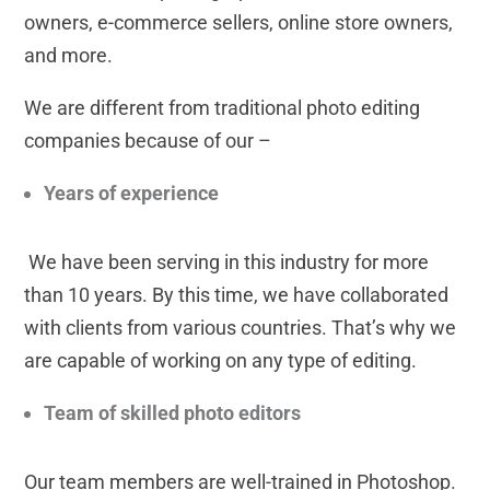
owners, e-commerce sellers, online store owners,
and more.
We are different from traditional photo editing
companies because of our –
Years of experience
We have been serving in this industry for more
than 10 years. By this time, we have collaborated
with clients from various countries. That’s why we
are capable of working on any type of editing.
Team of skilled photo editors
Our team members are well-trained in Photoshop.