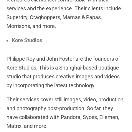
services and the experience. Their clients include
Superdry, Craghoppers, Mamas & Papas,
Morrisons, and more.
Kore Studios
Philippe Roy and John Foster are the founders of
Kore Studios. This is a Shanghai-based boutique
studio that produces creative images and videos
by incorporating the latest technology.
Their services cover still images, video, production,
and photography post-production. So far, they
have collaborated with Pandora, Syoss, Ellemen,
Matrix, and more.