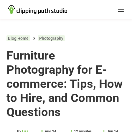
Blog Home
Photography
Furniture
Photography for E-
commerce: Tips, How
to Hire, and Common
Questions
By
Lisa
Aug 24,
12 minutes
Jun 14,