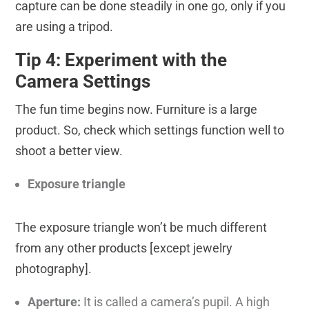
capture can be done steadily in one go, only if you
are using a tripod.
Tip 4: Experiment with the
Camera Settings
The fun time begins now. Furniture is a large
product. So, check which settings function well to
shoot a better view.
Exposure triangle
The exposure triangle won’t be much different
from any other products [except jewelry
photography].
Aperture:
It is called a camera’s pupil. A high