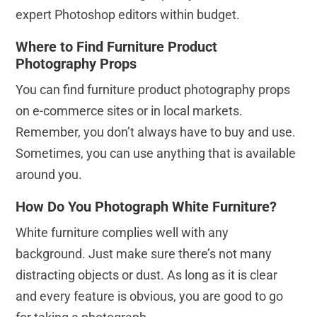
expert Photoshop editors within budget.
Where to Find Furniture Product
Photography Props
You can find furniture product photography props
on e-commerce sites or in local markets.
Remember, you don’t always have to buy and use.
Sometimes, you can use anything that is available
around you.
How Do You Photograph White Furniture?
White furniture complies well with any
background. Just make sure there’s not many
distracting objects or dust. As long as it is clear
and every feature is obvious, you are good to go