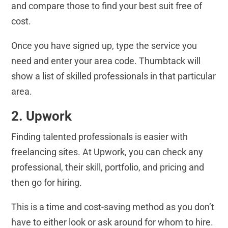
and compare those to find your best suit free of
cost.
Once you have signed up, type the service you
need and enter your area code. Thumbtack will
show a list of skilled professionals in that particular
area.
2. Upwork
Finding talented professionals is easier with
freelancing sites. At Upwork, you can check any
professional, their skill, portfolio, and pricing and
then go for hiring.
This is a time and cost-saving method as you don’t
have to either look or ask around for whom to hire.