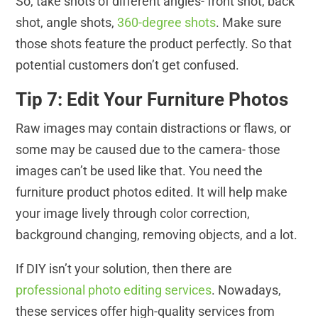
So, take shots of different angles- front shot, back
shot, angle shots,
360-degree shots
. Make sure
those shots feature the product perfectly. So that
potential customers don’t get confused.
Tip 7: Edit Your Furniture Photos
Raw images may contain distractions or flaws, or
some may be caused due to the camera- those
images can’t be used like that. You need the
furniture product photos edited. It will help make
your image lively through color correction,
background changing, removing objects, and a lot.
If DIY isn’t your solution, then there are
professional photo editing services
. Nowadays,
these services offer high-quality services from