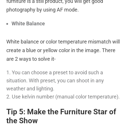
furniture is a still product, you will get good
photography by using AF mode.
White Balance
White balance or color temperature mismatch will
create a blue or yellow color in the image. There
are 2 ways to solve it-
You can choose a preset to avoid such a
situation. With preset, you can shoot in any
weather and lighting.
Use kelvin number (manual color temperature).
Tip 5: Make the Furniture Star of
the Show