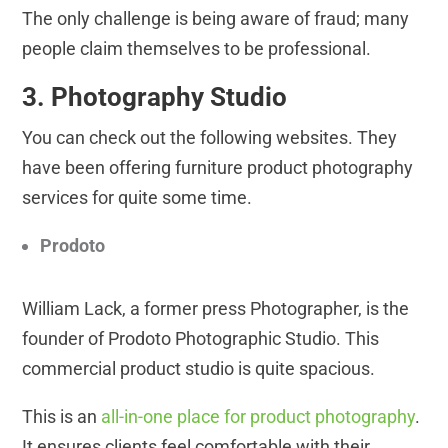
The only challenge is being aware of fraud; many
people claim themselves to be professional.
3. Photography Studio
You can check out the following websites. They
have been offering furniture product photography
services for quite some time.
Prodoto
William Lack, a former press Photographer, is the
founder of Prodoto Photographic Studio. This
commercial product studio is quite spacious.
This is an
all-in-one place for product photography
.
It ensures clients feel comfortable with their