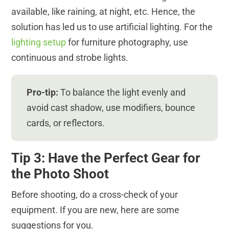
available, like raining, at night, etc. Hence, the
solution has led us to use artificial lighting. For the
lighting setup
for furniture photography, use
continuous and strobe lights.
Pro-tip:
To balance the light evenly and
avoid cast shadow, use modifiers, bounce
cards, or reflectors.
Tip 3: Have the Perfect Gear for
the Photo Shoot
Before shooting, do a cross-check of your
equipment. If you are new, here are some
suggestions for you.