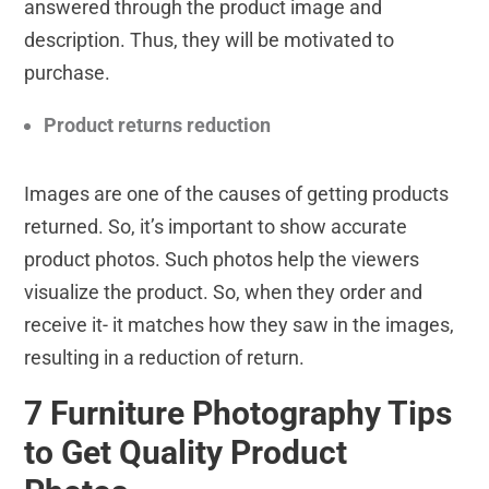
answered through the product image and
description. Thus, they will be motivated to
purchase.
Product returns reduction
Images are one of the causes of getting products
returned. So, it’s important to show accurate
product photos. Such photos help the viewers
visualize the product. So, when they order and
receive it- it matches how they saw in the images,
resulting in a reduction of return.
7 Furniture Photography Tips
to Get Quality Product