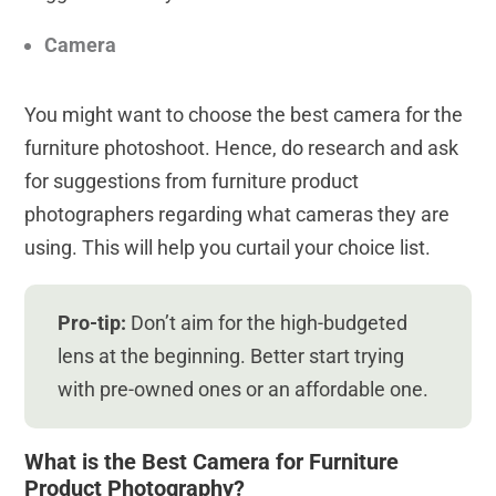
Camera
You might want to choose the best camera for the
furniture photoshoot. Hence, do research and ask
for suggestions from furniture product
photographers regarding what cameras they are
using. This will help you curtail your choice list.
Pro-tip:
Don’t aim for the high-budgeted
lens at the beginning. Better start trying
with pre-owned ones or an affordable one.
What is the Best Camera for Furniture
Product Photography?