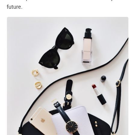
future.