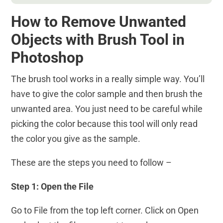
How to Remove Unwanted
Objects with Brush Tool in
Photoshop
The brush tool works in a really simple way. You’ll
have to give the color sample and then brush the
unwanted area. You just need to be careful while
picking the color because this tool will only read
the color you give as the sample.
These are the steps you need to follow –
Step 1: Open the File
Go to File from the top left corner. Click on Open