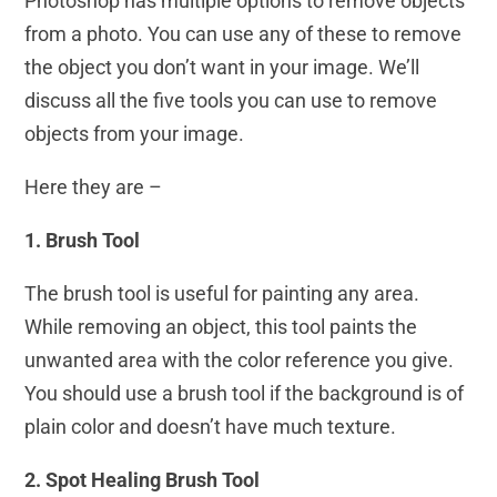
Photoshop has multiple options to remove objects
from a photo. You can use any of these to remove
the object you don’t want in your image. We’ll
discuss all the five tools you can use to remove
objects from your image.
Here they are –
1. Brush Tool
The brush tool is useful for painting any area.
While removing an object, this tool paints the
unwanted area with the color reference you give.
You should use a brush tool if the background is of
plain color and doesn’t have much texture.
2. Spot Healing Brush Tool