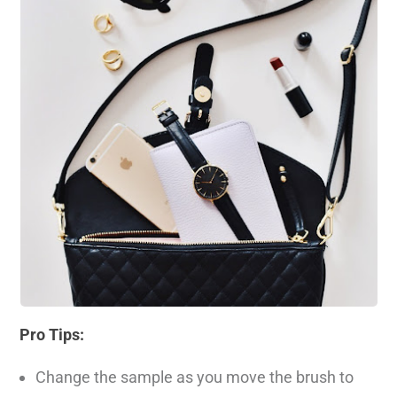
Pro Tips:
Change the sample as you move the brush to