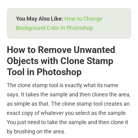
You May Also Like:
How to Change
Background Color In Photoshop
How to Remove Unwanted
Objects with Clone Stamp
Tool in Photoshop
The clone stamp tool is exactly what its name
says. It takes the sample and then clones the area,
as simple as that. The clone stamp tool creates an
exact copy of whatever you select as the sample.
You just need to take the sample and then clone it
by brushing on the area.