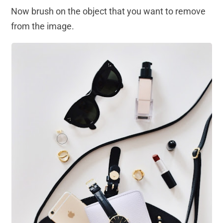
Now brush on the object that you want to remove
from the image.