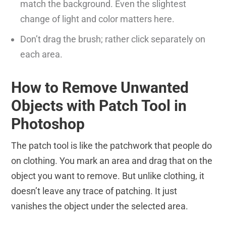
match the background. Even the slightest
change of light and color matters here.
Don’t drag the brush; rather click separately on
each area.
How to Remove Unwanted
Objects with Patch Tool in
Photoshop
The patch tool is like the patchwork that people do
on clothing. You mark an area and drag that on the
object you want to remove. But unlike clothing, it
doesn’t leave any trace of patching. It just
vanishes the object under the selected area.