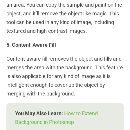
an area. You can copy the sample and paint on the
object, and it’ll remove the object like magic. This
tool can be used in any kind of image, including
textured and high-contrast images.
5. Content-Aware Fill
Content-aware fill removes the object and fills and
merges the area with the background. This feature
is also applicable for any kind of image as it is
intelligent enough to cover up the object by
merging with the background.
You May Also Learn:
How to Extend
Background in Photoshop