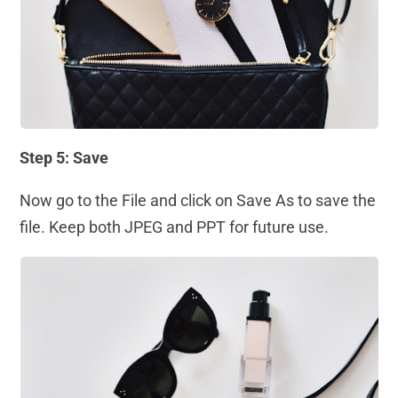
Step 5: Save
Now go to the File and click on Save As to save the
file. Keep both JPEG and PPT for future use.