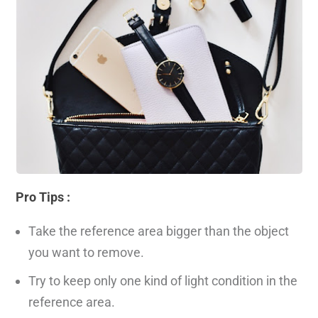
Pro Tips :
Take the reference area bigger than the object
you want to remove.
Try to keep only one kind of light condition in the
reference area.