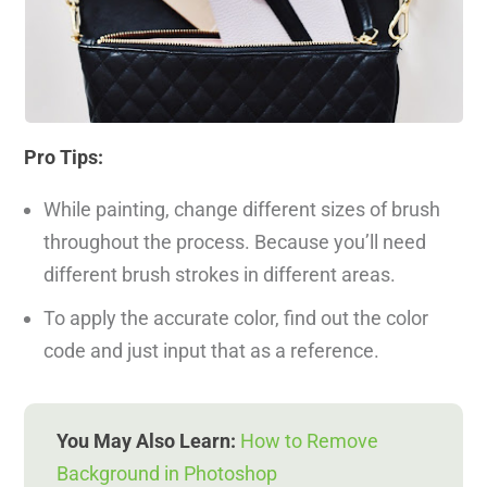
Pro Tips:
While painting, change different sizes of brush
throughout the process. Because you’ll need
different brush strokes in different areas.
To apply the accurate color, find out the color
code and just input that as a reference.
You May Also Learn:
How to Remove
Background in Photoshop