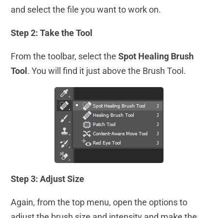
and select the file you want to work on.
Step 2: Take the Tool
From the toolbar, select the
Spot Healing Brush
Tool
. You will find it just above the Brush Tool.
Step 3: Adjust Size
Again, from the top menu, open the options to
adjust the brush size and intensity and make the