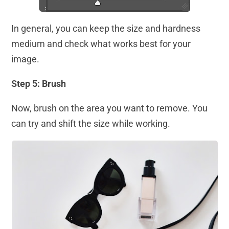
In general, you can keep the size and hardness
medium and check what works best for your
image.
Step 5: Brush
Now, brush on the area you want to remove. You
can try and shift the size while working.