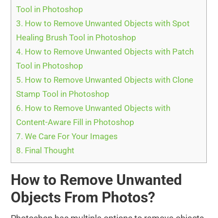
Tool in Photoshop
3.
How to Remove Unwanted Objects with Spot
Healing Brush Tool in Photoshop
4.
How to Remove Unwanted Objects with Patch
Tool in Photoshop
5.
How to Remove Unwanted Objects with Clone
Stamp Tool in Photoshop
6.
How to Remove Unwanted Objects with
Content-Aware Fill in Photoshop
7.
We Care For Your Images
8.
Final Thought
How to Remove Unwanted
Objects From Photos?