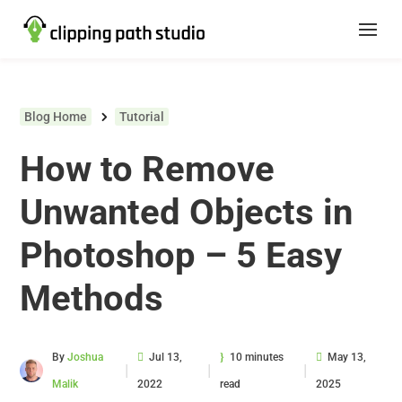
Blog Home
Tutorial
How to Remove
Unwanted Objects in
Photoshop – 5 Easy
Methods
By
Joshua
Jul 13,
10 minutes
May 13,
|
|
|
Malik
2022
read
2025