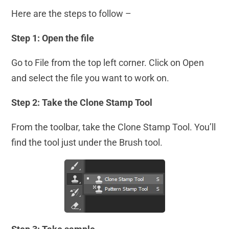
Here are the steps to follow –
Step 1: Open the file
Go to File from the top left corner. Click on Open
and select the file you want to work on.
Step 2: Take the Clone Stamp
Tool
From the toolbar, take the Clone Stamp Tool. You’ll
find the tool just under the Brush tool.