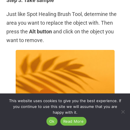
Step 3: Take sample
Just like Spot Healing Brush Tool, determine the
area you want to replace the object with. Then
press the
Alt button
and click on the object you
want to remove.
This website uses cookies to give you the best experience. If
you continue to use this site we will assume that you are
happy with it.
Ok
Read More