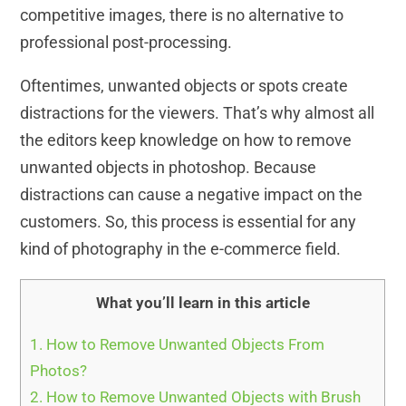
competitive images, there is no alternative to
professional post-processing.
Oftentimes, unwanted objects or spots create
distractions for the viewers. That’s why almost all
the editors keep knowledge on how to remove
unwanted objects in photoshop. Because
distractions can cause a negative impact on the
customers. So, this process is essential for any
kind of photography in the e-commerce field.
What you’ll learn in this article
1.
How to Remove Unwanted Objects From
Photos?
2.
How to Remove Unwanted Objects with Brush