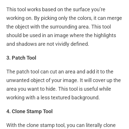
This tool works based on the surface you’re
working on. By picking only the colors, it can merge
the object with the surrounding area. This tool
should be used in an image where the highlights
and shadows are not vividly defined.
3. Patch Tool
The patch tool can cut an area and add it to the
unwanted object of your image. It will cover up the
area you want to hide. This tool is useful while
working with a less textured background.
4. Clone Stamp Tool
With the clone stamp tool, you can literally clone