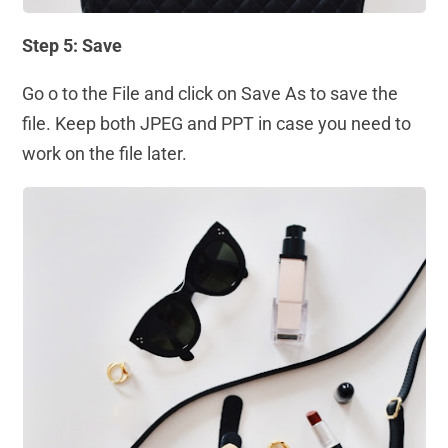
Step 5: Save
Go o to the File and click on Save As to save the
file. Keep both JPEG and PPT in case you need to
work on the file later.