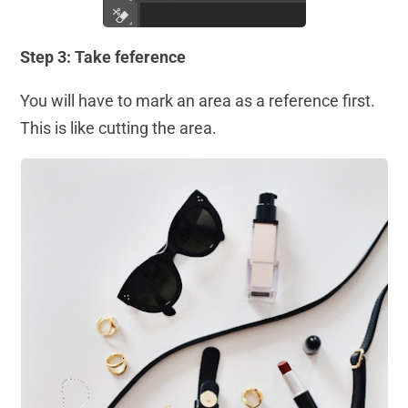
Step 3: Take feference
You will have to mark an area as a reference first.
This is like cutting the area.