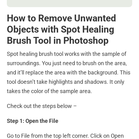
How to Remove Unwanted
Objects with Spot Healing
Brush Tool in Photoshop
Spot healing brush tool works with the sample of
surroundings. You just need to brush on the area,
and it’ll replace the area with the background. This
tool doesn’t take highlights and shadows. It only
takes the color of the sample area.
Check out the steps below –
Step 1: Open the File
Go to File from the top left corner. Click on Open