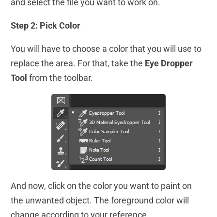
and select the file you want to work on.
Step 2: Pick Color
You will have to choose a color that you will use to
replace the area. For that, take the
Eye Dropper
Tool
from the toolbar.
And now, click on the color you want to paint on
the unwanted object. The foreground color will
change according to your reference.