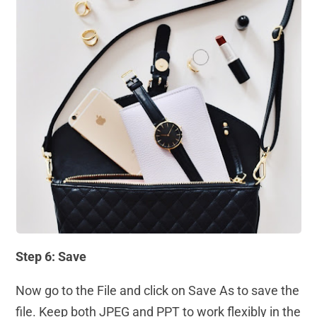
Step 6: Save
Now go to the File and click on Save As to save the
file. Keep both JPEG and PPT to work flexibly in the