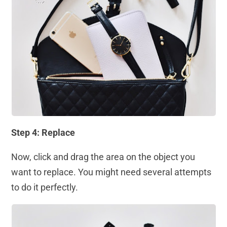
Step 4: Replace
Now, click and drag the area on the object you
want to replace. You might need several attempts
to do it perfectly.