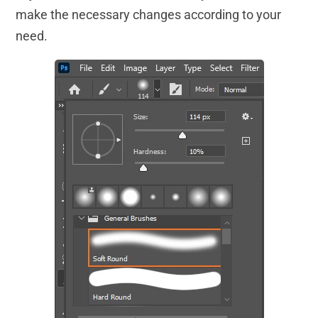
make the necessary changes according to your
need.