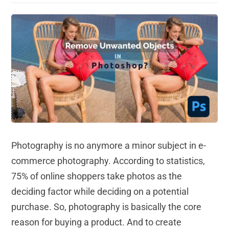
Photography is no anymore a minor subject in e-
commerce photography. According to statistics,
75% of online shoppers take photos as the
deciding factor while deciding on a potential
purchase. So, photography is basically the core
reason for buying a product. And to create