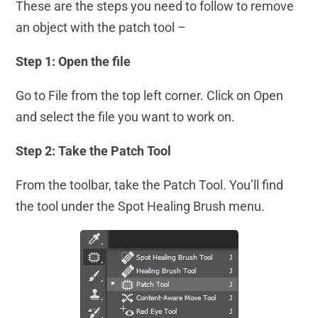
These are the steps you need to follow to remove
an object with the patch tool –
Step 1: Open the file
Go to File from the top left corner. Click on Open
and select the file you want to work on.
Step 2: Take the Patch Tool
From the toolbar, take the Patch Tool. You’ll find
the tool under the Spot Healing Brush menu.