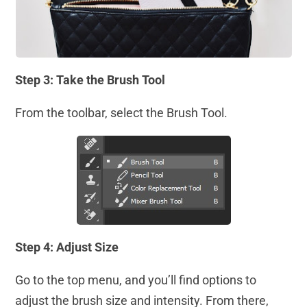
Step 3: Take the Brush Tool
From the toolbar, select the Brush Tool.
Step 4: Adjust Size
Go to the top menu, and you’ll find options to
adjust the brush size and intensity. From there,