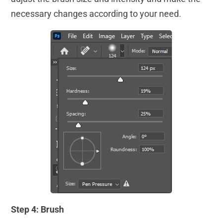
necessary changes according to your need.
Step 4: Brush