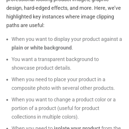
design, hard-edged effects, and more. Here, we’ve
highlighted key instances where image clipping
paths are useful:
When you want to display your product against a
plain or white background
.
You want a transparent background to
showcase product details.
When you need to place your product in a
composite photo with several other products.
When you want to change a product color or a
portion of a product (useful for product
collections in multiple colors).
When you need to
isolate your product
from the