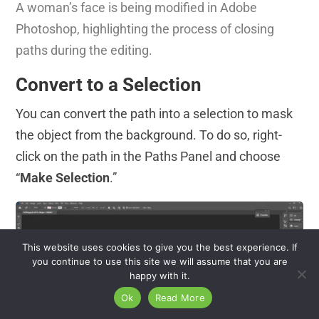
A woman’s face is being modified in Adobe
Photoshop, highlighting the process of closing
paths during the editing.
Convert to a Selection
You can convert the path into a selection to mask
the object from the background. To do so, right-
click on the path in the Paths Panel and choose
“
Make Selection
.”
This website uses cookies to give you the best experience. If
you continue to use this site we will assume that you are
happy with it.
Ok
Read More