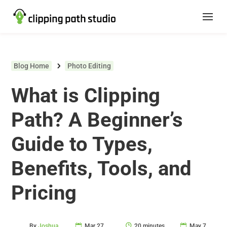
Blog Home
Photo Editing
What is Clipping
Path? A Beginner’s
Guide to Types,
Benefits, Tools, and
Pricing
By
Joshua
Mar 27,
20 minutes
May 7,