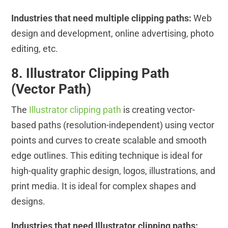
Industries that need multiple clipping paths:
Web
design and development, online advertising, photo
editing, etc.
8. Illustrator Clipping Path
(Vector Path)
The
Illustrator clipping path
is creating vector-
based paths (resolution-independent) using vector
points and curves to create scalable and smooth
edge outlines. This editing technique is ideal for
high-quality graphic design, logos, illustrations, and
print media. It is ideal for complex shapes and
designs.
Industries that need Illustrator clipping paths: