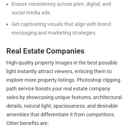
Ensure consistency across print, digital, and
social media ads.
Get captivating visuals that align with brand
messaging and marketing strategies.
Real Estate Companies
High-quality property images in the best possible
light instantly attract viewers, enticing them to
explore more property listings. Photoshop clipping
path service boosts your real estate company
sales by showcasing unique features, architectural
details, natural light, spaciousness, and desirable
amenities that differentiate it from competitors.
Other benefits are: