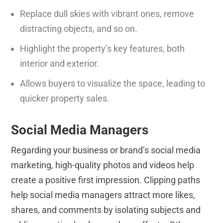
Replace dull skies with vibrant ones, remove
distracting objects, and so on.
Highlight the property’s key features, both
interior and exterior.
Allows buyers to visualize the space, leading to
quicker property sales.
Social Media Managers
Regarding your business or brand’s social media
marketing, high-quality photos and videos help
create a positive first impression. Clipping paths
help social media managers attract more likes,
shares, and comments by isolating subjects and