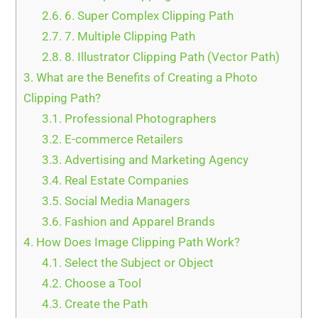
2.6.
6. Super Complex Clipping Path
2.7.
7. Multiple Clipping Path
2.8.
8. Illustrator Clipping Path (Vector Path)
3.
What are the Benefits of Creating a Photo
Clipping Path?
3.1.
Professional Photographers
3.2.
E-commerce Retailers
3.3.
Advertising and Marketing Agency
3.4.
Real Estate Companies
3.5.
Social Media Managers
3.6.
Fashion and Apparel Brands
4.
How Does Image Clipping Path Work?
4.1.
Select the Subject or Object
4.2.
Choose a Tool
4.3.
Create the Path