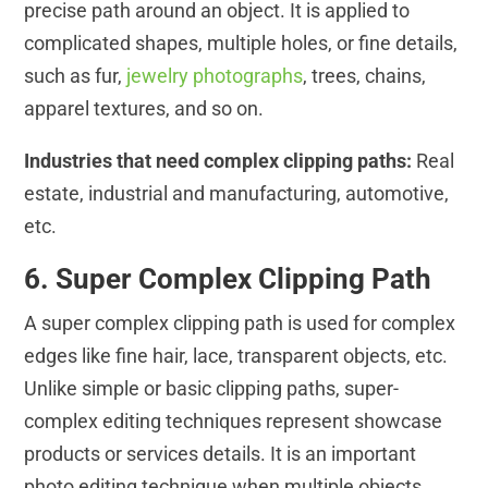
precise path around an object. It is applied to
complicated shapes, multiple holes, or fine details,
such as fur,
jewelry photographs
, trees, chains,
apparel textures, and so on.
Industries that need complex clipping paths:
Real
estate, industrial and manufacturing, automotive,
etc.
6. Super Complex Clipping Path
A super complex clipping path is used for complex
edges like fine hair, lace, transparent objects, etc.
Unlike simple or basic clipping paths, super-
complex editing techniques represent showcase
products or services details. It is an important
photo editing technique when multiple objects