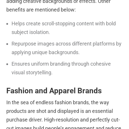
adding creative backgrounds or effects. Other
benefits are mentioned below:
Helps create scroll-stopping content with bold
subject isolation.
Repurpose images across different platforms by
applying unique backgrounds.
Ensures uniform branding through cohesive
visual storytelling.
Fashion and Apparel Brands
In the sea of endless fashion brands, the way
products are shot and displayed is an essential
purchase driver. High-resolution and perfectly cut-
out images build people’s engagement and reduce