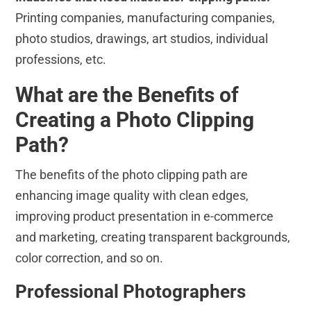
Printing companies, manufacturing companies,
photo studios, drawings, art studios, individual
professions, etc.
What are the Benefits of
Creating a Photo Clipping
Path?
The benefits of the photo clipping path are
enhancing image quality with clean edges,
improving product presentation in e-commerce
and marketing, creating transparent backgrounds,
color correction, and so on.
Professional Photographers