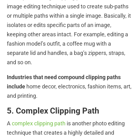
image editing technique used to create sub-paths
or multiple paths within a single image. Basically, it
isolates or edits specific parts of an image,
keeping other areas intact. For example, editing a
fashion model’s outfit, a coffee mug with a
separate lid and handles, a bag’s zippers, straps,
and so on.
Industries that need compound clipping paths
include
home decor, electronics, fashion items, art,
and printing.
5. Complex Clipping Path
A
complex clipping path
is another photo editing
technique that creates a highly detailed and