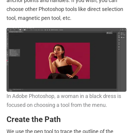
anchor points and handles. If you wish, you can
choose other Photoshop tools like direct selection
tool, magnetic pen tool, etc.
In Adobe Photoshop, a woman in a black dress is
focused on choosing a tool from the menu.
Create the Path
We use the pen tool to trace the outline of the