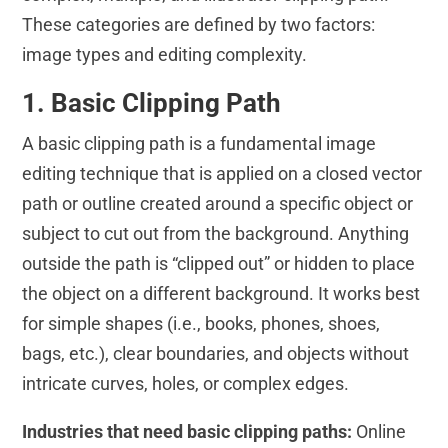
These categories are defined by two factors:
image types and editing complexity.
1. Basic Clipping Path
A basic clipping path is a fundamental image
editing technique that is applied on a closed vector
path or outline created around a specific object or
subject to cut out from the background. Anything
outside the path is “clipped out” or hidden to place
the object on a different background. It works best
for simple shapes (i.e., books, phones, shoes,
bags, etc.), clear boundaries, and objects without
intricate curves, holes, or complex edges.
Industries that need basic clipping paths:
Online