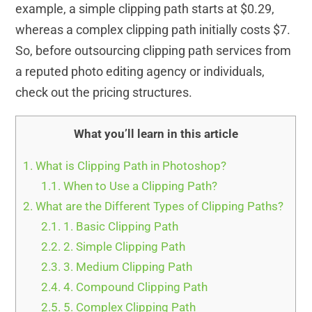
example, a simple clipping path starts at $0.29,
whereas a complex clipping path initially costs $7.
So, before outsourcing clipping path services from
a reputed photo editing agency or individuals,
check out the pricing structures.
What you’ll learn in this article
1.
What is Clipping Path in Photoshop?
1.1.
When to Use a Clipping Path?
2.
What are the Different Types of Clipping Paths?
2.1.
1. Basic Clipping Path
2.2.
2. Simple Clipping Path
2.3.
3. Medium Clipping Path
2.4.
4. Compound Clipping Path
2.5.
5. Complex Clipping Path