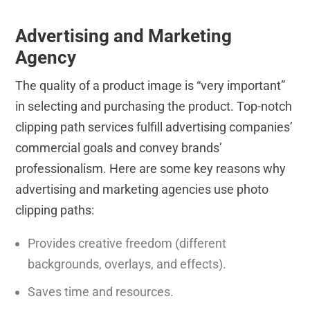
Advertising and Marketing
Agency
The quality of a product image is “very important”
in selecting and purchasing the product. Top-notch
clipping path services fulfill advertising companies’
commercial goals and convey brands’
professionalism. Here are some key reasons why
advertising and marketing agencies use photo
clipping paths:
Provides creative freedom (different
backgrounds, overlays, and effects).
Saves time and resources.