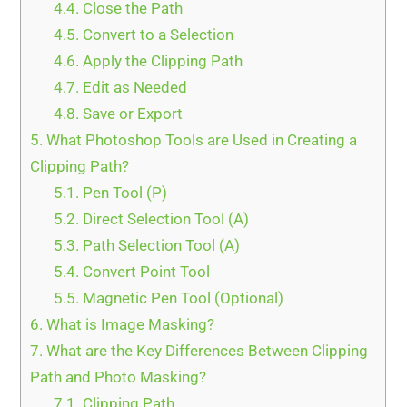
4.4.
Close the Path
4.5.
Convert to a Selection
4.6.
Apply the Clipping Path
4.7.
Edit as Needed
4.8.
Save or Export
5.
What Photoshop Tools are Used in Creating a
Clipping Path?
5.1.
Pen Tool (P)
5.2.
Direct Selection Tool (A)
5.3.
Path Selection Tool (A)
5.4.
Convert Point Tool
5.5.
Magnetic Pen Tool (Optional)
6.
What is Image Masking?
7.
What are the Key Differences Between Clipping
Path and Photo Masking?
7.1.
Clipping Path