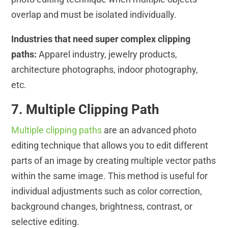
overlap and must be isolated individually.
Industries that need super complex clipping
paths:
Apparel industry, jewelry products,
architecture photographs, indoor photography,
etc.
7. Multiple Clipping Path
Multiple clipping paths
are an advanced photo
editing technique that allows you to edit different
parts of an image by creating multiple vector paths
within the same image. This method is useful for
individual adjustments such as color correction,
background changes, brightness, contrast, or
selective editing.