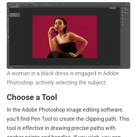
A woman in a black dress is engaged in Adobe
Photoshop, actively selecting the subject.
Choose a Tool
In the Adobe Photoshop image editing software,
you’ll find Pen Tool to create the clipping path. This
tool is effective in drawing precise paths with