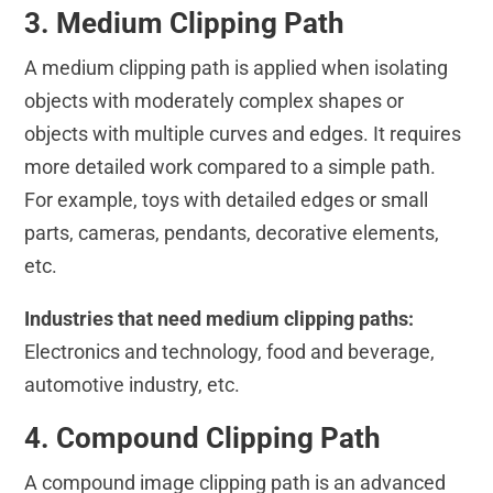
3. Medium Clipping Path
A medium clipping path is applied when isolating
objects with moderately complex shapes or
objects with multiple curves and edges. It requires
more detailed work compared to a simple path.
For example, toys with detailed edges or small
parts, cameras, pendants, decorative elements,
etc.
Industries that need medium clipping paths:
Electronics and technology, food and beverage,
automotive industry, etc.
4. Compound Clipping Path
A compound image clipping path is an advanced