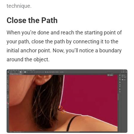
technique.
Close the Path
When you’re done and reach the starting point of
your path, close the path by connecting it to the
initial anchor point. Now, you’ll notice a boundary
around the object.