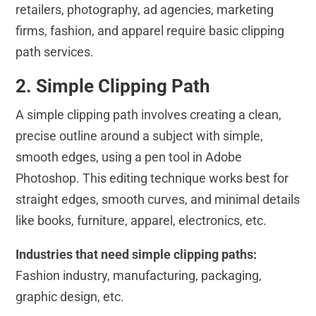
retailers, photography, ad agencies, marketing
firms, fashion, and apparel require basic clipping
path services.
2. Simple Clipping Path
A simple clipping path involves creating a clean,
precise outline around a subject with simple,
smooth edges, using a pen tool in Adobe
Photoshop. This editing technique works best for
straight edges, smooth curves, and minimal details
like books, furniture, apparel, electronics, etc.
Industries that need simple clipping paths:
Fashion industry, manufacturing, packaging,
graphic design, etc.