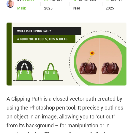
|
|
|
Malik
2025
read
2025
A Clipping Path is a closed vector path created by
using the Photoshop pen tool. It precisely outlines
an object in an image, allowing you to “cut out”
from its background – for manipulation or in