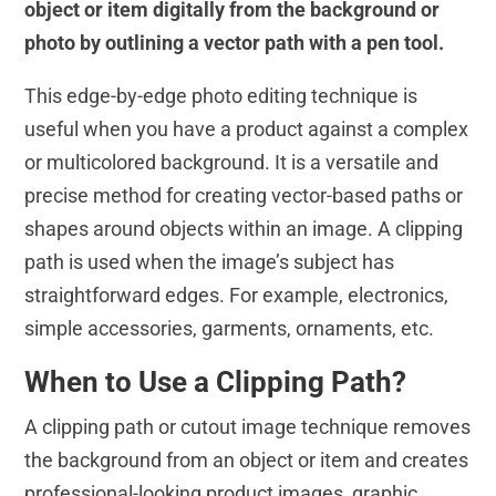
object or item digitally from the background or
photo by outlining a vector path with a pen tool.
This edge-by-edge photo editing technique is
useful when you have a product against a complex
or multicolored background. It is a versatile and
precise method for creating vector-based paths or
shapes around objects within an image. A clipping
path is used when the image’s subject has
straightforward edges. For example, electronics,
simple accessories, garments, ornaments, etc.
When to Use a Clipping Path?
A clipping path or cutout image technique removes
the background from an object or item and creates
professional-looking product images, graphic