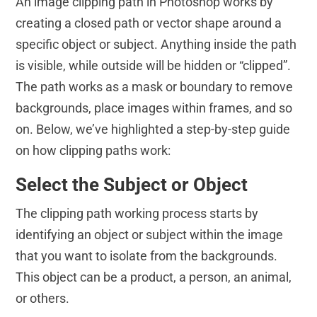
An image clipping path in Photoshop works by
creating a closed path or vector shape around a
specific object or subject. Anything inside the path
is visible, while outside will be hidden or “clipped”.
The path works as a mask or boundary to remove
backgrounds, place images within frames, and so
on. Below, we’ve highlighted a step-by-step guide
on how clipping paths work:
Select the Subject or Object
The clipping path working process starts by
identifying an object or subject within the image
that you want to isolate from the backgrounds.
This object can be a product, a person, an animal,
or others.