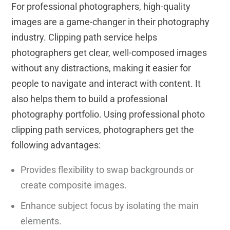
For professional photographers, high-quality
images are a game-changer in their photography
industry. Clipping path service helps
photographers get clear, well-composed images
without any distractions, making it easier for
people to navigate and interact with content. It
also helps them to build a professional
photography portfolio. Using professional photo
clipping path services, photographers get the
following advantages:
Provides flexibility to swap backgrounds or
create composite images.
Enhance subject focus by isolating the main
elements.