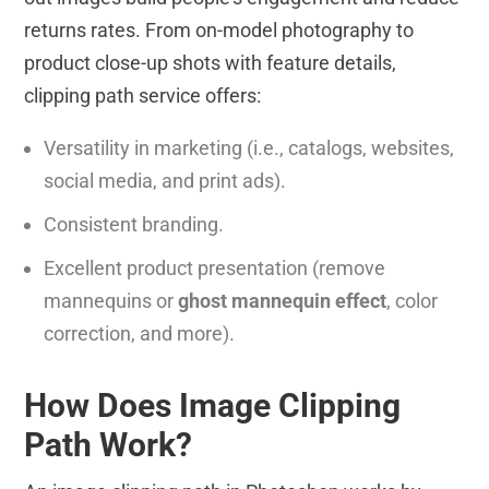
returns rates. From on-model photography to
product close-up shots with feature details,
clipping path service offers:
Versatility in marketing (i.e., catalogs, websites,
social media, and print ads).
Consistent branding.
Excellent product presentation (remove
mannequins or
ghost mannequin effect
, color
correction, and more).
How Does Image Clipping
Path Work?