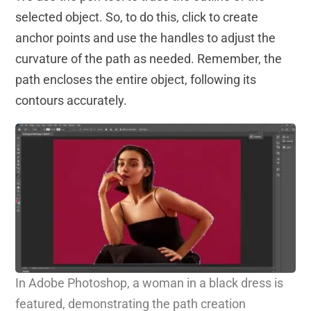
selected object. So, to do this, click to create
anchor points and use the handles to adjust the
curvature of the path as needed. Remember, the
path encloses the entire object, following its
contours accurately.
In Adobe Photoshop, a woman in a black dress is
featured, demonstrating the path creation