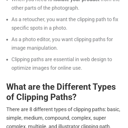
other parts of the photograph.
As a retoucher, you want the clipping path to fix
specific spots in a photo.
As a photo editor, you want clipping paths for
image manipulation.
Clipping paths are essential in web design to
optimize images for online use.
What are the Different Types
of Clipping Paths?
There are 8 different types of clipping paths: basic,
simple, medium, compound, complex, super
complex, multiple, and illustrator clipping path.