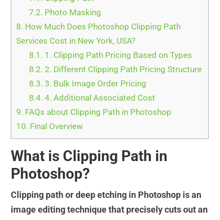
7.2.
Photo Masking
8.
How Much Does Photoshop Clipping Path
Services Cost in New York, USA?
8.1.
1. Clipping Path Pricing Based on Types
8.2.
2. Different Clipping Path Pricing Structure
8.3.
3. Bulk Image Order Pricing
8.4.
4. Additional Associated Cost
9.
FAQs about Clipping Path in Photoshop
10.
Final Overview
What is Clipping Path in
Photoshop?
Clipping path or deep etching in Photoshop is an
image editing technique that precisely cuts out an