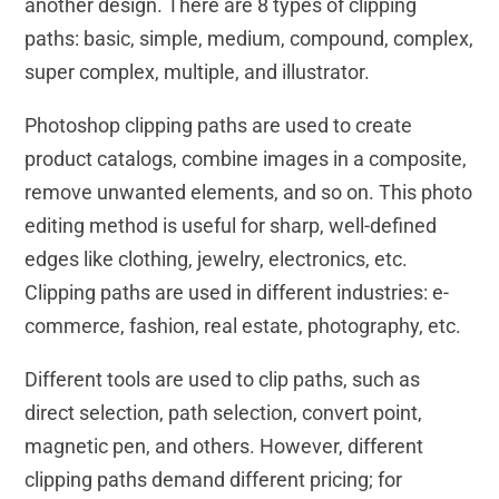
another design. There are 8 types of clipping
paths: basic, simple, medium, compound, complex,
super complex, multiple, and illustrator.
Photoshop clipping paths are used to create
product catalogs, combine images in a composite,
remove unwanted elements, and so on. This photo
editing method is useful for sharp, well-defined
edges like clothing, jewelry, electronics, etc.
Clipping paths are used in different industries: e-
commerce, fashion, real estate, photography, etc.
Different tools are used to clip paths, such as
direct selection, path selection, convert point,
magnetic pen, and others. However, different
clipping paths demand different pricing; for