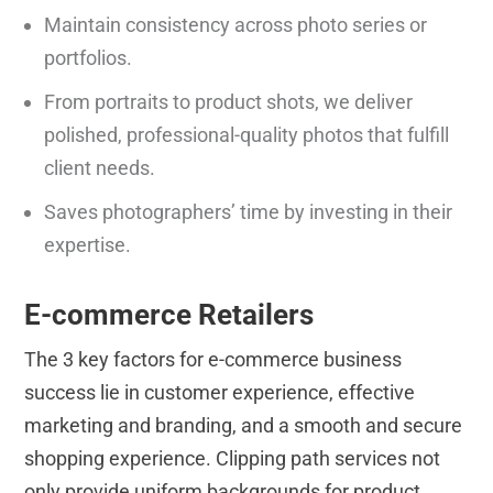
Maintain consistency across photo series or
portfolios.
From portraits to product shots, we deliver
polished, professional-quality photos that fulfill
client needs.
Saves photographers’ time by investing in their
expertise.
E-commerce Retailers
The 3 key factors for e-commerce business
success lie in customer experience, effective
marketing and branding, and a smooth and secure
shopping experience. Clipping path services not
only provide uniform backgrounds for product