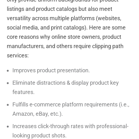
listings and product catalogs but also meet
versatility across multiple platforms (websites,
social media, and print catalogs). Here are some
core reasons why online store owners, product
manufacturers, and others require clipping path
services:
Improves product presentation.
Eliminate distractions & display product key
features.
Fulfills e-commerce platform requirements (i.e.,
Amazon, eBay, etc.).
Increases click-through rates with professional-
looking product shots.